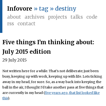
Infovore
» tag » destiny
about
archives
projects
talks
code
rss
contact
Five things I’m thinking about:
July 2015 edition
29 July 2015
Not written here for a while. That’s not deliberate; just been
busy, keeping up with work, keeping up with life. Lots ticking
away in my head, for sure. So, as a way back into keeping the
ball in the air, I thought I’d take another pass at five things that
are currently in my head (
five years ago, that list looked like
this
).