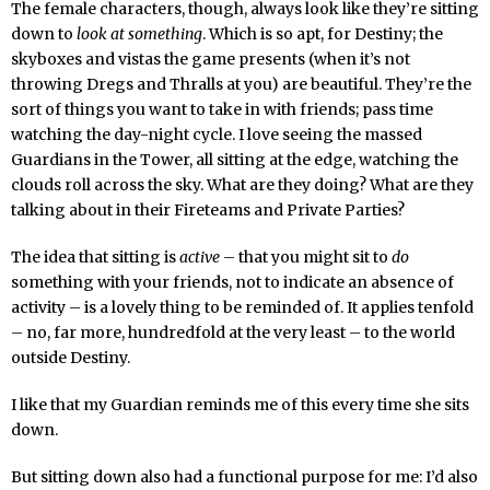
The female characters, though, always look like they’re sitting
down to
look at something
. Which is so apt, for Destiny; the
skyboxes and vistas the game presents (when it’s not
throwing Dregs and Thralls at you) are beautiful. They’re the
sort of things you want to take in with friends; pass time
watching the day-night cycle. I love seeing the massed
Guardians in the Tower, all sitting at the edge, watching the
clouds roll across the sky. What are they doing? What are they
talking about in their Fireteams and Private Parties?
The idea that sitting is
active
– that you might sit to
do
something with your friends, not to indicate an absence of
activity – is a lovely thing to be reminded of. It applies tenfold
– no, far more, hundredfold at the very least – to the world
outside Destiny.
I like that my Guardian reminds me of this every time she sits
down.
But sitting down also had a functional purpose for me: I’d also