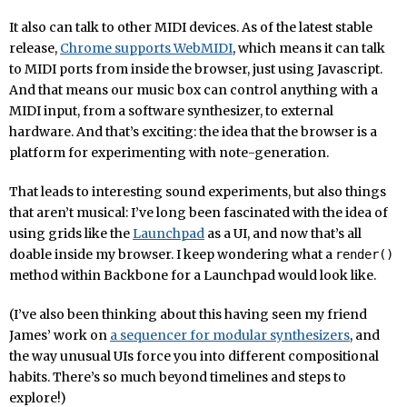
It also can talk to other MIDI devices. As of the latest stable
release,
Chrome supports WebMIDI
, which means it can talk
to MIDI ports from inside the browser, just using Javascript.
And that means our music box can control anything with a
MIDI input, from a software synthesizer, to external
hardware. And that’s exciting: the idea that the browser is a
platform for experimenting with note-generation.
That leads to interesting sound experiments, but also things
that aren’t musical: I’ve long been fascinated with the idea of
using grids like the
Launchpad
as a UI, and now that’s all
doable inside my browser. I keep wondering what a
render()
method within Backbone for a Launchpad would look like.
(I’ve also been thinking about this having seen my friend
James’ work on
a sequencer for modular synthesizers
, and
the way unusual UIs force you into different compositional
habits. There’s so much beyond timelines and steps to
explore!)