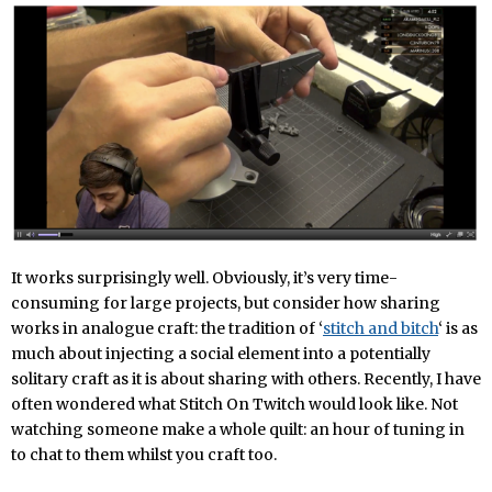
It works surprisingly well. Obviously, it’s very time-
consuming for large projects, but consider how sharing
works in analogue craft: the tradition of ‘
stitch and bitch
‘ is as
much about injecting a social element into a potentially
solitary craft as it is about sharing with others. Recently, I have
often wondered what Stitch On Twitch would look like. Not
watching someone make a whole quilt: an hour of tuning in
to chat to them whilst you craft too.