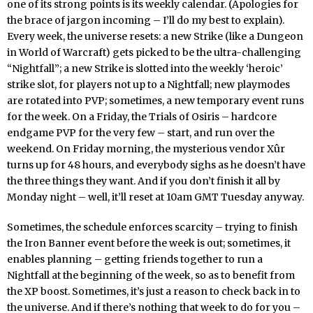
one of its strong points is its weekly calendar. (Apologies for
the brace of jargon incoming – I’ll do my best to explain).
Every week, the universe resets: a new Strike (like a Dungeon
in World of Warcraft) gets picked to be the ultra-challenging
“Nightfall”; a new Strike is slotted into the weekly ‘heroic’
strike slot, for players not up to a Nightfall; new playmodes
are rotated into PVP; sometimes, a new temporary event runs
for the week. On a Friday, the Trials of Osiris – hardcore
endgame PVP for the very few – start, and run over the
weekend. On Friday morning, the mysterious vendor Xûr
turns up for 48 hours, and everybody sighs as he doesn’t have
the three things they want. And if you don’t finish it all by
Monday night – well, it’ll reset at 10am GMT Tuesday anyway.
Sometimes, the schedule enforces scarcity – trying to finish
the Iron Banner event before the week is out; sometimes, it
enables planning – getting friends together to run a
Nightfall at the beginning of the week, so as to benefit from
the XP boost. Sometimes, it’s just a reason to check back in to
the universe. And if there’s nothing that week to do for you –