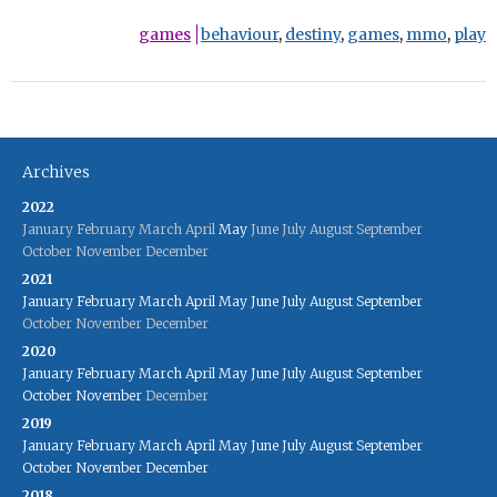
games
behaviour
,
destiny
,
games
,
mmo
,
play
Archives
2022
January
February
March
April
May
June
July
August
September
October
November
December
2021
January
February
March
April
May
June
July
August
September
October
November
December
2020
January
February
March
April
May
June
July
August
September
October
November
December
2019
January
February
March
April
May
June
July
August
September
October
November
December
2018