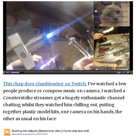
This chap does glassblowing on Twitch.
I’ve watched a few
people produce or compose music on camera. I watched a
Counterstrike streamer get a hugely enthusiastic channel
chatting whilst they watched him chilling out, putting
together plastic model kits, one camera on his hands, the
other as usual on his face: