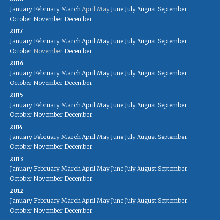
January
February
March
April
May
June
July
August
September
October
November
December
2017
January
February
March
April
May
June
July
August
September
October
November
December
2016
January
February
March
April
May
June
July
August
September
October
November
December
2015
January
February
March
April
May
June
July
August
September
October
November
December
2014
January
February
March
April
May
June
July
August
September
October
November
December
2013
January
February
March
April
May
June
July
August
September
October
November
December
2012
January
February
March
April
May
June
July
August
September
October
November
December