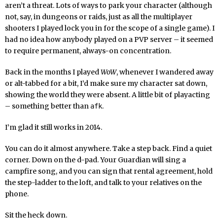
aren’t a threat. Lots of ways to park your character (although
not, say, in dungeons or raids, just as all the multiplayer
shooters I played lock you in for the scope of a single game). I
had no idea how anybody played on a PVP server – it seemed
to require permanent, always-on concentration.
Back in the months I played
WoW
, whenever I wandered away
or alt-tabbed for a bit, I’d make sure my character sat down,
showing the world they were absent. A little bit of playacting
– something better than
.
afk
I’m glad it still works in 2014.
You can do it almost anywhere. Take a step back. Find a quiet
corner. Down on the d-pad. Your Guardian will sing a
campfire song, and you can sign that rental agreement, hold
the step-ladder to the loft, and talk to your relatives on the
phone.
Sit the heck down.