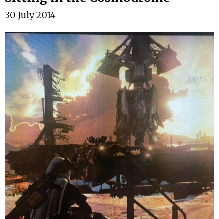
30 July 2014