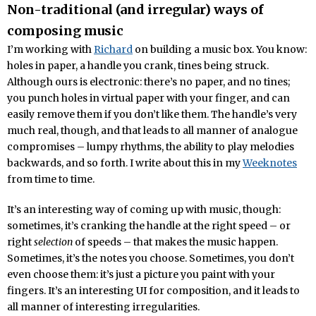
Non-traditional (and irregular) ways of
composing music
I’m working with
Richard
on building a music box. You know:
holes in paper, a handle you crank, tines being struck.
Although ours is electronic: there’s no paper, and no tines;
you punch holes in virtual paper with your finger, and can
easily remove them if you don’t like them. The handle’s very
much real, though, and that leads to all manner of analogue
compromises – lumpy rhythms, the ability to play melodies
backwards, and so forth. I write about this in my
Weeknotes
from time to time.
It’s an interesting way of coming up with music, though:
sometimes, it’s cranking the handle at the right speed – or
right
selection
of speeds – that makes the music happen.
Sometimes, it’s the notes you choose. Sometimes, you don’t
even choose them: it’s just a picture you paint with your
fingers. It’s an interesting UI for composition, and it leads to
all manner of interesting irregularities.