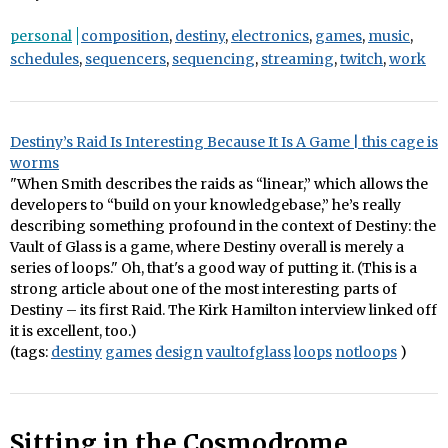
personal
composition
,
destiny
,
electronics
,
games
,
music
,
schedules
,
sequencers
,
sequencing
,
streaming
,
twitch
,
work
Destiny’s Raid Is Interesting Because It Is A Game | this cage is
worms
"When Smith describes the raids as “linear,” which allows the
developers to “build on your knowledgebase,” he’s really
describing something profound in the context of Destiny: the
Vault of Glass is a game, where Destiny overall is merely a
series of loops." Oh, that's a good way of putting it. (This is a
strong article about one of the most interesting parts of
Destiny – its first Raid. The Kirk Hamilton interview linked off
it is excellent, too.)
(tags:
destiny
games
design
vaultofglass
loops
notloops
)
Sitting in the Cosmodrome