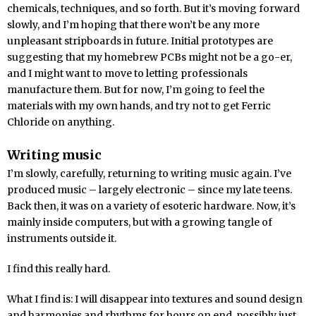
chemicals, techniques, and so forth. But it’s moving forward
slowly, and I’m hoping that there won’t be any more
unpleasant stripboards in future. Initial prototypes are
suggesting that my homebrew PCBs might not be a go-er,
and I might want to move to letting professionals
manufacture them. But for now, I’m going to feel the
materials with my own hands, and try not to get Ferric
Chloride on anything.
Writing music
I’m slowly, carefully, returning to writing music again. I’ve
produced music – largely electronic – since my late teens.
Back then, it was on a variety of esoteric hardware. Now, it’s
mainly inside computers, but with a growing tangle of
instruments outside it.
I find this really hard.
What I find is: I will disappear into textures and sound design
and harmonies and rhythms for hours on end, possibly just