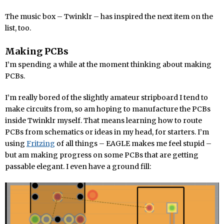
The music box – Twinklr – has inspired the next item on the
list, too.
Making PCBs
I’m spending a while at the moment thinking about making
PCBs.
I’m really bored of the slightly amateur stripboard I tend to
make circuits from, so am hoping to manufacture the PCBs
inside Twinklr myself. That means learning how to route
PCBs from schematics or ideas in my head, for starters. I’m
using
Fritzing
of all things – EAGLE makes me feel stupid –
but am making progress on some PCBs that are getting
passable elegant. I even have a ground fill: