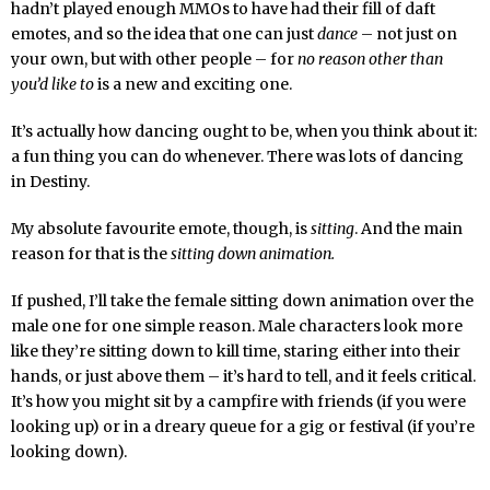
hadn’t played enough MMOs to have had their fill of daft
emotes, and so the idea that one can just
dance
– not just on
your own, but with other people – for
no reason other than
you’d like to
is a new and exciting one.
It’s actually how dancing ought to be, when you think about it:
a fun thing you can do whenever. There was lots of dancing
in Destiny.
My absolute favourite emote, though, is
sitting
. And the main
reason for that is the
sitting down animation.
If pushed, I’ll take the female sitting down animation over the
male one for one simple reason. Male characters look more
like they’re sitting down to kill time, staring either into their
hands, or just above them – it’s hard to tell, and it feels critical.
It’s how you might sit by a campfire with friends (if you were
looking up) or in a dreary queue for a gig or festival (if you’re
looking down).