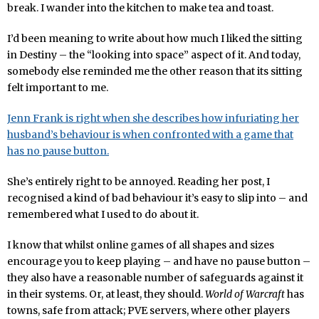
break. I wander into the kitchen to make tea and toast.
I’d been meaning to write about how much I liked the sitting
in Destiny – the “looking into space” aspect of it. And today,
somebody else reminded me the other reason that its sitting
felt important to me.
Jenn Frank is right when she describes how infuriating her
husband’s behaviour is when confronted with a game that
has no pause button.
She’s entirely right to be annoyed. Reading her post, I
recognised a kind of bad behaviour it’s easy to slip into – and
remembered what I used to do about it.
I know that whilst online games of all shapes and sizes
encourage you to keep playing – and have no pause button –
they also have a reasonable number of safeguards against it
in their systems. Or, at least, they should.
World of Warcraft
has
towns, safe from attack; PVE servers, where other players