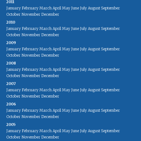
2011
January
February
March
April
May
June
July
August
September
October
November
December
2010
January
February
March
April
May
June
July
August
September
October
November
December
2009
January
February
March
April
May
June
July
August
September
October
November
December
2008
January
February
March
April
May
June
July
August
September
October
November
December
2007
January
February
March
April
May
June
July
August
September
October
November
December
2006
January
February
March
April
May
June
July
August
September
October
November
December
2005
January
February
March
April
May
June
July
August
September
October
November
December