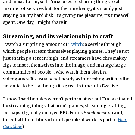
and music for myself. I’m so used to sharing things to all
manner of services but, for the time being, it’s mainly just
staying on my hard disk. It’s giving me pleasure; it’s time well
spent. One day, I might share it.
Streaming, and its relationship to craft
I watch a surprising amount of
Twitch
: a service through
which people stream themselves playing games. They’re not
just sharing a screen; high-end streamers have chromakey
rigs to insert themselves into the image, and manage large
communities of people… who watch them playing
videogames. It’s usually not nearly as interesting as it has the
potential to be – although it’s great to tune into Evo live.
I know I said hobbies weren’t performative, but I’m fascinated
by streaming things that aren’t games; streaming crafting,
perhaps. (I greatly enjoyed BBC Four’s
Handmande
strand,
three half-hour films of craftspeople at work as part of
Four
Goes Slow
)