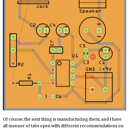
Of course, the next thing is manufacturing them, and I have
all manner of tabs open with different recommendations on