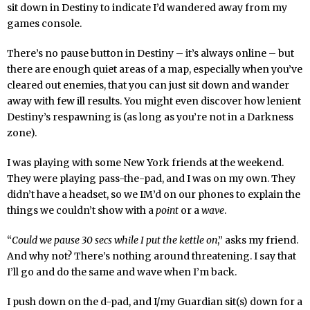
sit down in Destiny to indicate I’d wandered away from my
games console.
There’s no pause button in Destiny – it’s always online – but
there are enough quiet areas of a map, especially when you’ve
cleared out enemies, that you can just sit down and wander
away with few ill results. You might even discover how lenient
Destiny’s respawning is (as long as you’re not in a Darkness
zone).
I was playing with some New York friends at the weekend.
They were playing pass-the-pad, and I was on my own. They
didn’t have a headset, so we IM’d on our phones to explain the
things we couldn’t show with a
point
or a
wave
.
“
Could we pause 30 secs while I put the kettle on
,” asks my friend.
And why not? There’s nothing around threatening. I say that
I’ll go and do the same and wave when I’m back.
I push down on the d-pad, and I/my Guardian sit(s) down for a