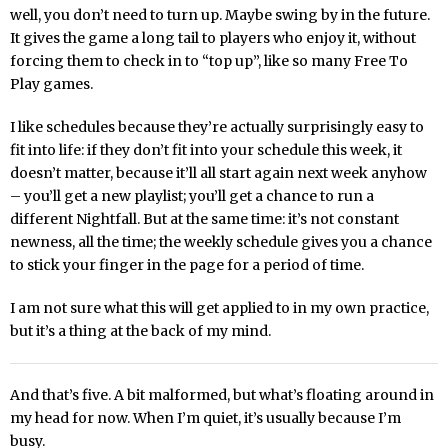
well, you don’t need to turn up. Maybe swing by in the future.
It gives the game a long tail to players who enjoy it, without
forcing them to check in to “top up”, like so many Free To
Play games.
I like schedules because they’re actually surprisingly easy to
fit into life: if they don’t fit into your schedule this week, it
doesn’t matter, because it’ll all start again next week anyhow
– you’ll get a new playlist; you’ll get a chance to run a
different Nightfall. But at the same time: it’s not constant
newness, all the time; the weekly schedule gives you a chance
to stick your finger in the page for a period of time.
I am not sure what this will get applied to in my own practice,
but it’s a thing at the back of my mind.
And that’s five. A bit malformed, but what’s floating around in
my head for now. When I’m quiet, it’s usually because I’m
busy.