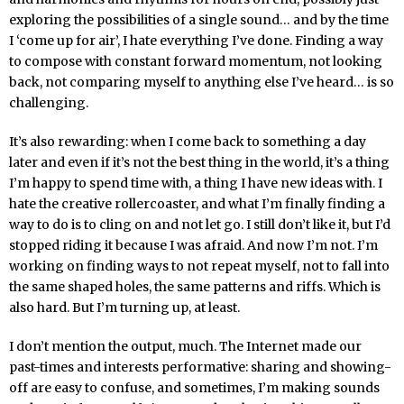
exploring the possibilities of a single sound… and by the time
I ‘come up for air’, I hate everything I’ve done. Finding a way
to compose with constant forward momentum, not looking
back, not comparing myself to anything else I’ve heard… is so
challenging.
It’s also rewarding: when I come back to something a day
later and even if it’s not the best thing in the world, it’s a thing
I’m happy to spend time with, a thing I have new ideas with. I
hate the creative rollercoaster, and what I’m finally finding a
way to do is to cling on and not let go. I still don’t like it, but I’d
stopped riding it because I was afraid. And now I’m not. I’m
working on finding ways to not repeat myself, not to fall into
the same shaped holes, the same patterns and riffs. Which is
also hard. But I’m turning up, at least.
I don’t mention the output, much. The Internet made our
past-times and interests performative: sharing and showing-
off are easy to confuse, and sometimes, I’m making sounds