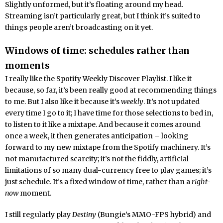
Slightly unformed, but it’s floating around my head.
Streaming isn’t particularly great, but I think it’s suited to
things people aren’t broadcasting on it yet.
Windows of time: schedules rather than
moments
I really like the Spotify Weekly Discover Playlist. I like it
because, so far, it’s been really good at recommending things
to me. But I also like it because it’s
weekly
. It’s not updated
every time I go to it; I have time for those selections to bed in,
to listen to it like a mixtape. And because it comes around
once a week, it then generates anticipation – looking
forward to my new mixtape from the Spotify machinery. It’s
not manufactured scarcity; it’s not the fiddly, artificial
limitations of so many dual-currency free to play games; it’s
just schedule. It’s a fixed window of time, rather than a
right-
now
moment.
I still regularly play
Destiny
(Bungie’s MMO-FPS hybrid) and