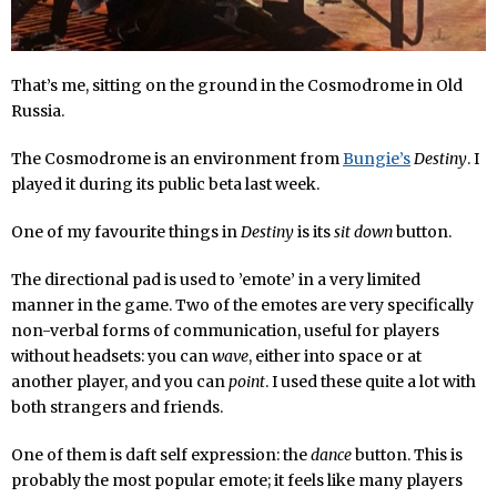
That’s me, sitting on the ground in the Cosmodrome in Old
Russia.
The Cosmodrome is an environment from
Bungie’s
Destiny
. I
played it during its public beta last week.
One of my favourite things in
Destiny
is its
sit down
button.
The directional pad is used to ’emote’ in a very limited
manner in the game. Two of the emotes are very specifically
non-verbal forms of communication, useful for players
without headsets: you can
wave
, either into space or at
another player, and you can
point
. I used these quite a lot with
both strangers and friends.
One of them is daft self expression: the
dance
button. This is
probably the most popular emote; it feels like many players