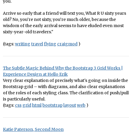
you.
Arrive so early that a friend will text you, What R U sixty years
old? No, you’re not sixty, you’re much older, because the
wisdom of the early arrival seems to have eluded even most
sixty-year-old travelers."
(tags:
writing
travel
flying
craigmod
)
The Subtle Magic Behind Why the Bootstrap 3 Grid Works |
Experience Design at Hello Erik
Very clear explanation of precisely what's going on inside the
Bootstrap grid – with diagrams, and also clear explanations
of the roles of each styling class. The clarification of push/pull
is particularly useful.
(tags:
css
grid
html
bootstrap
layout
web
)
Katie Paterson, Second Moon