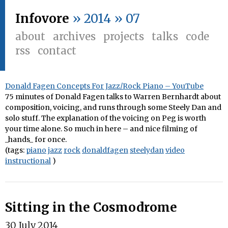
Infovore
» 2014 » 07
about
archives
projects
talks
code
rss
contact
Donald Fagen Concepts For Jazz/Rock Piano – YouTube
75 minutes of Donald Fagen talks to Warren Bernhardt about
composition, voicing, and runs through some Steely Dan and
solo stuff. The explanation of the voicing on Peg is worth
your time alone. So much in here – and nice filming of
_hands_ for once.
(tags:
piano
jazz
rock
donaldfagen
steelydan
video
instructional
)
Sitting in the Cosmodrome
30 July 2014