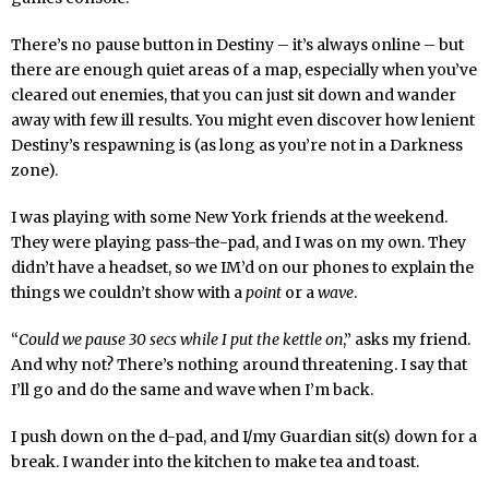
There’s no pause button in Destiny – it’s always online – but
there are enough quiet areas of a map, especially when you’ve
cleared out enemies, that you can just sit down and wander
away with few ill results. You might even discover how lenient
Destiny’s respawning is (as long as you’re not in a Darkness
zone).
I was playing with some New York friends at the weekend.
They were playing pass-the-pad, and I was on my own. They
didn’t have a headset, so we IM’d on our phones to explain the
things we couldn’t show with a
point
or a
wave
.
“
Could we pause 30 secs while I put the kettle on
,” asks my friend.
And why not? There’s nothing around threatening. I say that
I’ll go and do the same and wave when I’m back.
I push down on the d-pad, and I/my Guardian sit(s) down for a
break. I wander into the kitchen to make tea and toast.