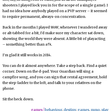
shooters I played lock you in for the scope of a single game). I
had no idea how anybody played on a PVP server – it seemed
to require permanent, always-on concentration.
Back in the months I played
WoW
, whenever I wandered away
or alt-tabbed for a bit, I’d make sure my character sat down,
showing the world they were absent. A little bit of playacting
– something better than
.
afk
I’m glad it still works in 2014.
You can do it almost anywhere. Take a step back. Find a quiet
corner. Down on the d-pad. Your Guardian will sing a
campfire song, and you can sign that rental agreement, hold
the step-ladder to the loft, and talk to your relatives on the
phone.
Sit the heck down.
games
behaviour
,
destiny
,
games
,
mmo
,
play