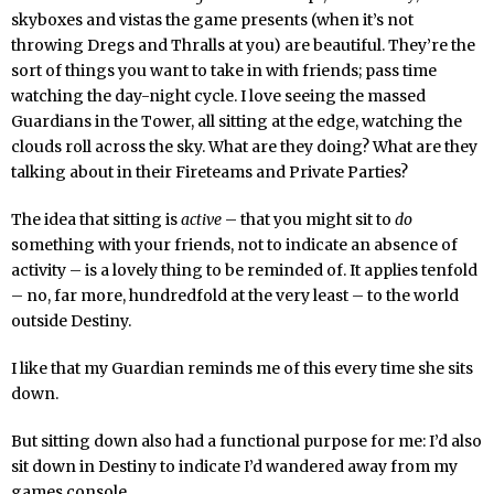
skyboxes and vistas the game presents (when it’s not
throwing Dregs and Thralls at you) are beautiful. They’re the
sort of things you want to take in with friends; pass time
watching the day-night cycle. I love seeing the massed
Guardians in the Tower, all sitting at the edge, watching the
clouds roll across the sky. What are they doing? What are they
talking about in their Fireteams and Private Parties?
The idea that sitting is
active
– that you might sit to
do
something with your friends, not to indicate an absence of
activity – is a lovely thing to be reminded of. It applies tenfold
– no, far more, hundredfold at the very least – to the world
outside Destiny.
I like that my Guardian reminds me of this every time she sits
down.
But sitting down also had a functional purpose for me: I’d also
sit down in Destiny to indicate I’d wandered away from my
games console.