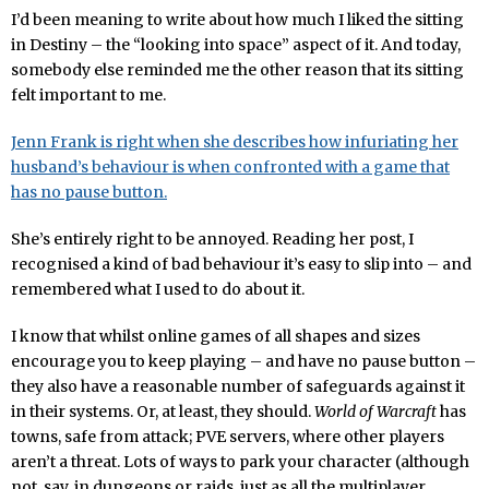
I’d been meaning to write about how much I liked the sitting
in Destiny – the “looking into space” aspect of it. And today,
somebody else reminded me the other reason that its sitting
felt important to me.
Jenn Frank is right when she describes how infuriating her
husband’s behaviour is when confronted with a game that
has no pause button.
She’s entirely right to be annoyed. Reading her post, I
recognised a kind of bad behaviour it’s easy to slip into – and
remembered what I used to do about it.
I know that whilst online games of all shapes and sizes
encourage you to keep playing – and have no pause button –
they also have a reasonable number of safeguards against it
in their systems. Or, at least, they should.
World of Warcraft
has
towns, safe from attack; PVE servers, where other players
aren’t a threat. Lots of ways to park your character (although
not, say, in dungeons or raids, just as all the multiplayer