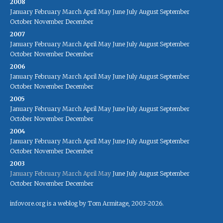
2008
January
February
March
April
May
June
July
August
September
October
November
December
2007
January
February
March
April
May
June
July
August
September
October
November
December
2006
January
February
March
April
May
June
July
August
September
October
November
December
2005
January
February
March
April
May
June
July
August
September
October
November
December
2004
January
February
March
April
May
June
July
August
September
October
November
December
2003
January
February
March
April
May
June
July
August
September
October
November
December
infovore.org is a weblog by Tom Armitage, 2003-2026.