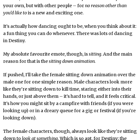
your own, but with other people – for
no reason other than
you’d like to
is a new and exciting one.
It’s actually how dancing ought to be, when you think about it:
a fun thing you can do whenever. There was lots of dancing
in Destiny.
My absolute favourite emote, though, is
sitting
. And the main
reason for that is the
sitting down animation.
If pushed, I’ll take the female sitting down animation over the
male one for one simple reason. Male characters look more
like they’re sitting down to kill time, staring either into their
hands, or just above them – it’s hard to tell, and it feels critical.
It’s how you might sit by a campfire with friends (if you were
looking up) or in a dreary queue for a gig or festival (if you’re
looking down).
The female characters, though, always look like they’re sitting
down to
look at something
. Which is so apt, for Destiny; the