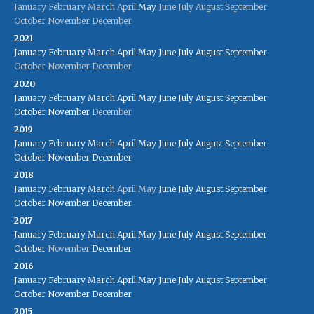
January
February
March
April
May
June
July
August
September
October
November
December
2021
January
February
March
April
May
June
July
August
September
October
November
December
2020
January
February
March
April
May
June
July
August
September
October
November
December
2019
January
February
March
April
May
June
July
August
September
October
November
December
2018
January
February
March
April
May
June
July
August
September
October
November
December
2017
January
February
March
April
May
June
July
August
September
October
November
December
2016
January
February
March
April
May
June
July
August
September
October
November
December
2015