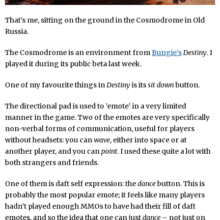
That’s me, sitting on the ground in the Cosmodrome in Old
Russia.
The Cosmodrome is an environment from
Bungie’s
Destiny
. I
played it during its public beta last week.
One of my favourite things in
Destiny
is its
sit down
button.
The directional pad is used to ’emote’ in a very limited
manner in the game. Two of the emotes are very specifically
non-verbal forms of communication, useful for players
without headsets: you can
wave
, either into space or at
another player, and you can
point
. I used these quite a lot with
both strangers and friends.
One of them is daft self expression: the
dance
button. This is
probably the most popular emote; it feels like many players
hadn’t played enough MMOs to have had their fill of daft
emotes, and so the idea that one can just
dance
– not just on