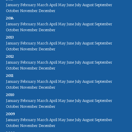
January
February
March
April
May
June
July
August
September
October
November
December
2014
January
February
March
April
May
June
July
August
September
October
November
December
2013
January
February
March
April
May
June
July
August
September
October
November
December
2012
January
February
March
April
May
June
July
August
September
October
November
December
2011
January
February
March
April
May
June
July
August
September
October
November
December
2010
January
February
March
April
May
June
July
August
September
October
November
December
2009
January
February
March
April
May
June
July
August
September
October
November
December