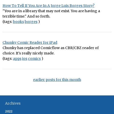
How To Tell If You Are In A Jorge Luis Borges Story?
"You are in a library that may not exist. You are having a
terrible time." And so forth.
(tags:
books
borges
)
Chunky Comic Reader for iPad
Chunky has replaced Comicflow as CBR/CBZ reader of
choice. It's really nicely made.
(tags:
apps
ios
comics
)
earlier posts for this month
Archives
2022