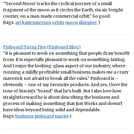
"'Second Moon' tracks the cyclical journey of a small
fragment of the moon as it circles the Earth, via air freight
courier, on a man made commercial orbit." So good.
(tags:
art
katiepaterson
orbits
moon
shipping
)
Pinboard Turns Five (Pinboard Blog)
"It is pleasant to work on something that people draw benefit
from. It is especially pleasant to work on something lasting.
And I enjoy the looking-glass aspect of our industry, where
running a mildly profitable small business makes me a crazy
maverick not afraid to break all the rules." Pinboard is –
obviously – one of my favourite products. And yes, I love the
tone of Maciej's "brand" that he's built. But I also love how
straightforward he is about describing the business and
process of making something that Just Works and doesn't
have ideas beyond being solid and dependable.
(tags:
business
pinboard
maciej
)