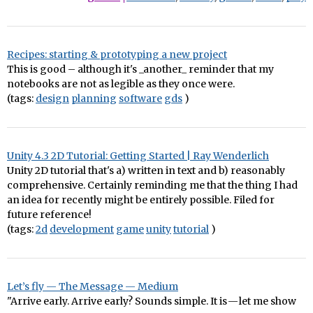
Recipes: starting & prototyping a new project
This is good – although it's _another_ reminder that my
notebooks are not as legible as they once were.
(tags:
design
planning
software
gds
)
Unity 4.3 2D Tutorial: Getting Started | Ray Wenderlich
Unity 2D tutorial that's a) written in text and b) reasonably
comprehensive. Certainly reminding me that the thing I had
an idea for recently might be entirely possible. Filed for
future reference!
(tags:
2d
development
game
unity
tutorial
)
Let’s fly — The Message — Medium
"Arrive early. Arrive early? Sounds simple. It is — let me show