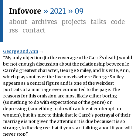
Infovore
» 2021 » 09
about
archives
projects
talks
code
rss
contact
George and Ann
"My only objection [to the coverage of le Carré's death] would
be: not enough discussion about the relationship between le
Carré’s greatest character, George Smiley, and his wife, Ann,
which plays out over the five novels where George Smiley
appears as a central figure and is one of the weirdest
portraits of a marriage ever committed to the page. The
reasons for this omission are most likely either boring
(something to do with expectations of the genre) or
depressing (something to do with ambient contempt for
women), but it’s nice to think that le Carré’s portrayal of their
marriage is not given the attention it is due because it is so
strange, to the degree that if you start talking about it you will
never stop."