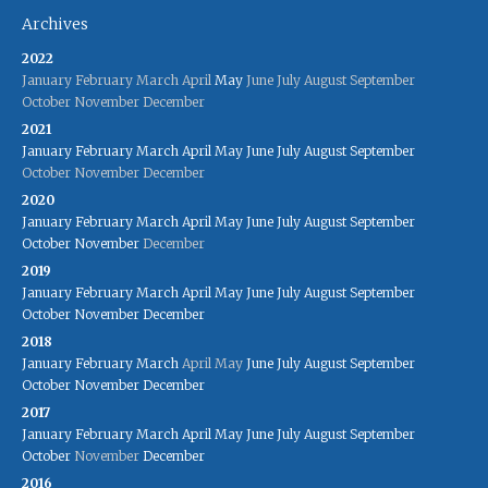
Archives
2022
January
February
March
April
May
June
July
August
September
October
November
December
2021
January
February
March
April
May
June
July
August
September
October
November
December
2020
January
February
March
April
May
June
July
August
September
October
November
December
2019
January
February
March
April
May
June
July
August
September
October
November
December
2018
January
February
March
April
May
June
July
August
September
October
November
December
2017
January
February
March
April
May
June
July
August
September
October
November
December
2016