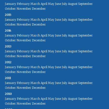
January
February
March
April
May
June
July
August
September
October
November
December
2015
January
February
March
April
May
June
July
August
September
October
November
December
2014
January
February
March
April
May
June
July
August
September
October
November
December
2013
January
February
March
April
May
June
July
August
September
October
November
December
2012
January
February
March
April
May
June
July
August
September
October
November
December
2011
January
February
March
April
May
June
July
August
September
October
November
December
2010
January
February
March
April
May
June
July
August
September
October
November
December