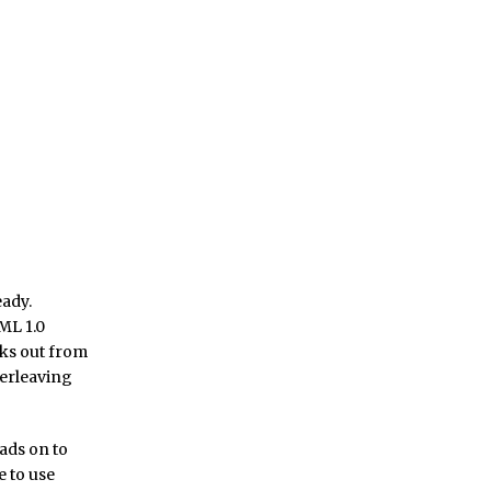
eady.
ML 1.0
nks out from
terleaving
eads on to
e to use