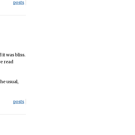
posts
 it was bliss.
ve read
he usual,
posts