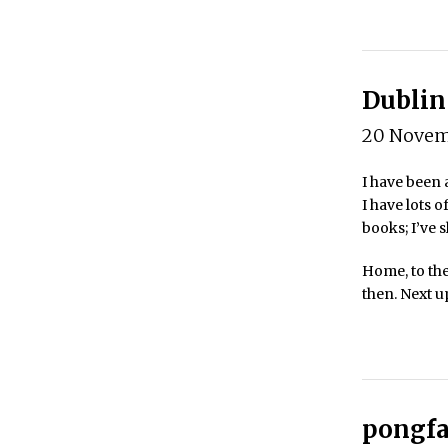
Dublin 
20 Novem
I have been a
I have lots o
books; I’ve s
Home, to the
then. Next 
pongfa