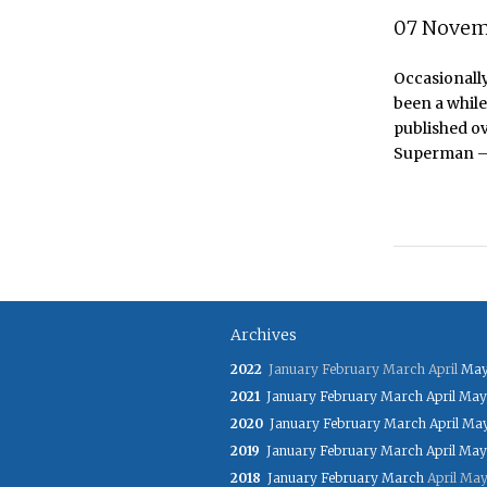
07 Novem
Occasionally
been a while
published o
Superman – a
Archives
2022
January
February
March
April
Ma
2021
January
February
March
April
May
2020
January
February
March
April
Ma
2019
January
February
March
April
May
2018
January
February
March
April
Ma