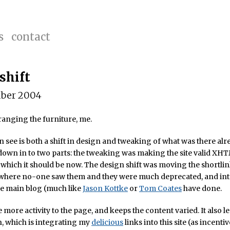
s
contact
shift
ber 2004
anging the furniture, me.
 see is both a shift in design and tweaking of what was there alr
down in to two parts: the tweaking was making the site valid XHT
, which it should be now. The design shift was moving the shortli
, where no-one saw them and they were much deprecated, and in
he main blog (much like
Jason Kottke
or
Tom Coates
have done.
tle more activity to the page, and keeps the content varied. It also l
, which is integrating my
delicious
links into this site (as incentiv