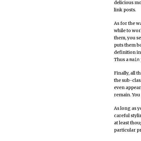
delicious mo
link posts.
As for the w
while to wor
them, you se
puts them bo
definition in
Thus a
main
Finally, all
the sub-clas
even appear
remain. You 
As long as yo
careful styl
at least tho
particular p