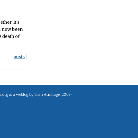
ther. It’s
 now been
e death of
posts
e.org is a weblog by Tom Armitage, 2003-