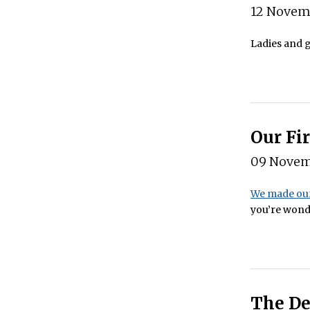
12 Novem
Ladies and g
Our Fi
09 Novem
We made our
you’re wonde
The De