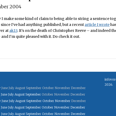
ber 2004
 I make some kind of claim to being able to string a sentence toge
 since I’ve had anything published, but a recent
article I wrote
has
ver at
ak13
. It’s on the death of Christopher Reeve – and indeed th
nd I’m quite pleased with it. Do check it out.
infovor
2026.
y
June
July
August
September
October
November
December
June
July
August
September
October
November
December
y
June
July
August
September
October
November
December
June
July
August
September
October
November
December
y
June
July
August
September
October
November
December