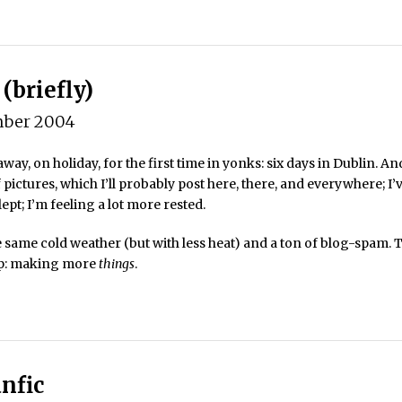
(briefly)
ber 2004
way, on holiday, for the first time in yonks: six days in Dublin. And
f pictures, which I’ll probably post here, there, and everywhere; I’
lept; I’m feeling a lot more rested.
 same cold weather (but with less heat) and a ton of blog-spam. T
up: making more
things
.
nfic