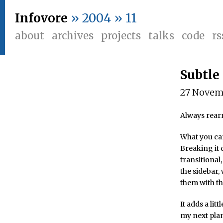
Infovore
» 2004 » 11
about
archives
projects
talks
code
rs
Subtle 
27 Novem
Always rearr
What you can
Breaking it 
transitional
the sidebar
them with t
It adds a lit
my next plan