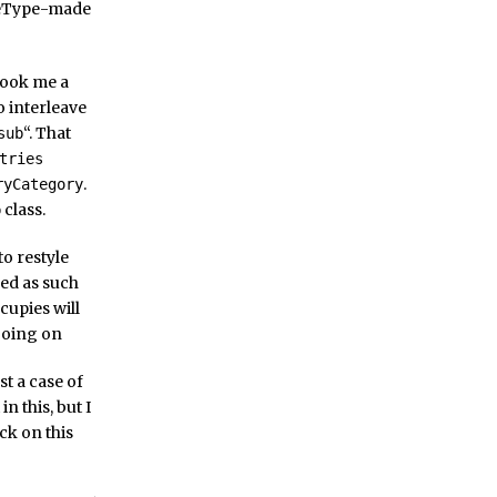
bleType-made
 took me a
o interleave
“. That
sub
tries
.
ryCategory
class.
b
to restyle
ssed as such
ccupies will
going on
st a case of
n this, but I
ck on this