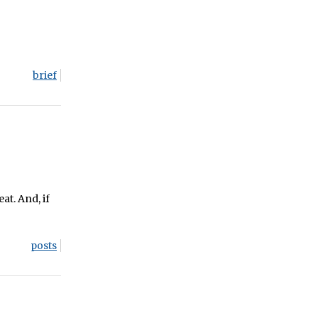
brief
eat. And, if
posts