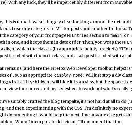
re). With any luck, they’ll be impercetibly different from Mova
ay this is done: it wasn’t hugely clear looking around the net and
k out. I use one category in MT for posts and another for links. T
t the category of your frontpage
section to “
MTEntries
main or 
th in one, and keeps them in date order. Then, you wrap the
MTEn
 a div, of which the class is (in appropriate pointy brackets)
MTEnt
post is styled with the
class, and a
post is styled with a
main
sub
su
 that remains (and here the Firefox Web Developer toolbar helps) is 
ses of
as appropriate;
will just stop a div cla
.sub
display:none;
ing;
will hide it from view, but the space it o
visibility:hidden;
can view the source and my stylesheet to work out what’s really 
u’ve suitably crafted the blog tempalte, it’s not hard at all to do. Ju
ing, and then experimenting with the CSS. I’m definitely no expert i
ught documenting it would help the next time anyone else gets stu
roblem. When I incorporate del.icio.us, I’ll document that too.