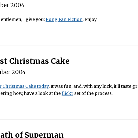
ber 2004
entlemen, I give you:
Pong Fan Fiction
. Enjoy.
rst Christmas Cake
ber 2004
 Christmas Cake today
. It was fun, and, with any luck, it’ll taste gr
ring how, have a look at the
flickr
set of the process.
ath of Superman