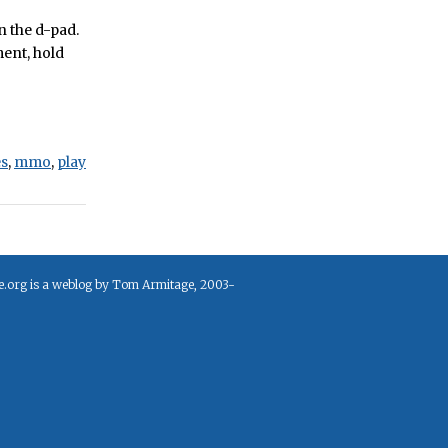
n the d-pad.
ment, hold
s
,
mmo
,
play
e.org is a weblog by Tom Armitage, 2003-