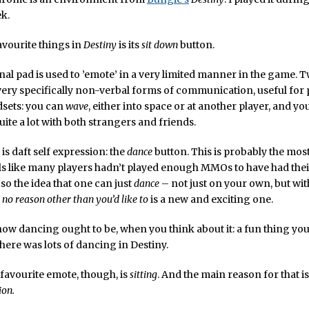
ek.
vourite things in
Destiny
is its
sit down
button.
nal pad is used to ’emote’ in a very limited manner in the game. T
ery specifically non-verbal forms of communication, useful for 
dsets: you can
wave
, either into space or at another player, and y
uite a lot with both strangers and friends.
is daft self expression: the
dance
button. This is probably the mos
els like many players hadn’t played enough MMOs to have had their 
so the idea that one can just
dance
– not just on your own, but wit
r
no reason other than you’d like to
is a new and exciting one.
y how dancing ought to be, when you think about it: a fun thing yo
ere was lots of dancing in Destiny.
favourite emote, though, is
sitting
. And the main reason for that i
on.