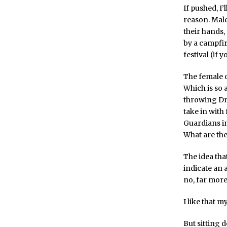
If pushed, I
reason. Male
their hands, 
by a campfir
festival (if 
The female c
Which is so 
throwing Dre
take in with
Guardians in 
What are the
The idea that
indicate an a
no, far more
I like that 
But sitting 