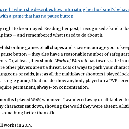
s right when she describes how infuriating her husband’s behav
ith a game that has no pause button.
ly right to be annoyed. Reading her post, I recognised a kind of 
 slip into – and remembered what I used to do about it.
whilst online games of all shapes and sizes encourage you to kee
pause button – they also have a reasonable number of safeguards
ems. Or, at least, they should.
World of Warcraft
has towns, safe from
re other players aren’t a threat. Lots of ways to park your charac
dungeons or raids, just as all the multiplayer shooters I played lock
 a single game). I had no idea how anybody played on a PVP server
equire permanent, always-on concentration.
 months I played
WoW
, whenever I wandered away or alt-tabbed for 
 character sat down, showing the world they were absent. A little
– something better than
.
afk
till works in 2014.