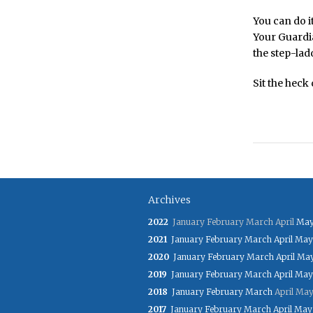
You can do i
Your Guardia
the step-ladd
Sit the heck
Archives
2022
January
February
March
April
Ma
2021
January
February
March
April
May
2020
January
February
March
April
Ma
2019
January
February
March
April
May
2018
January
February
March
April
Ma
2017
January
February
March
April
May