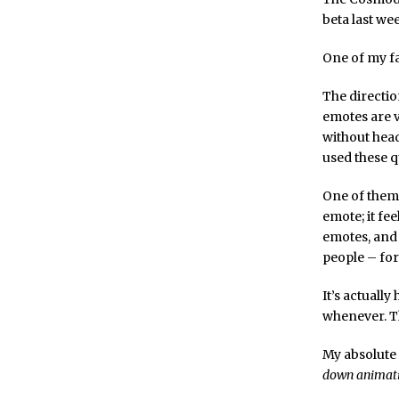
beta last we
One of my fa
The directio
emotes are v
without hea
used these q
One of them 
emote; it fe
emotes, and 
people – fo
It’s actuall
whenever. Th
My absolute 
down animati