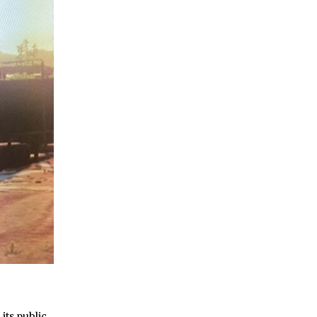
 its public