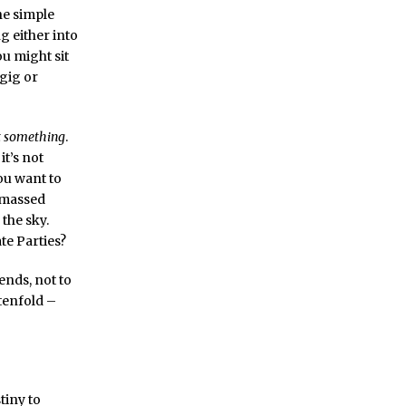
ne simple
g either into
you might sit
 gig or
t something
.
it’s not
ou want to
e massed
 the sky.
te Parties?
ends, not to
 tenfold –
tiny to