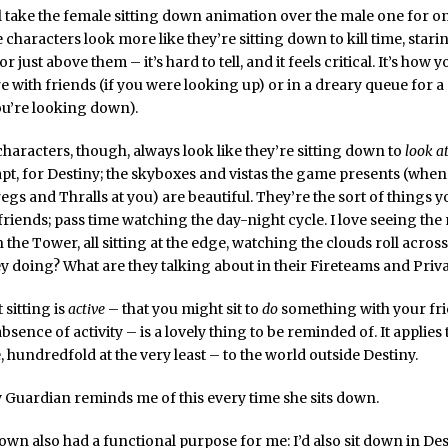
’ll take the female sitting down animation over the male one for o
 characters look more like they’re sitting down to kill time, starin
or just above them – it’s hard to tell, and it feels critical. It’s how 
e with friends (if you were looking up) or in a dreary queue for a
you’re looking down).
haracters, though, always look like they’re sitting down to
look a
apt, for Destiny; the skyboxes and vistas the game presents (when 
gs and Thralls at you) are beautiful. They’re the sort of things y
 friends; pass time watching the day-night cycle. I love seeing th
the Tower, all sitting at the edge, watching the clouds roll across
y doing? What are they talking about in their Fireteams and Priva
 sitting is
active
– that you might sit to
do
something with your fri
bsence of activity – is a lovely thing to be reminded of. It applies
, hundredfold at the very least – to the world outside Destiny.
my Guardian reminds me of this every time she sits down.
down also had a functional purpose for me: I’d also sit down in Des