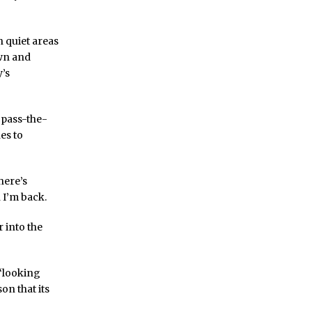
h quiet areas
own and
y’s
 pass-the-
es to
here’s
 I’m back.
 into the
 “looking
on that its