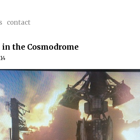
s
contact
g in the Cosmodrome
014