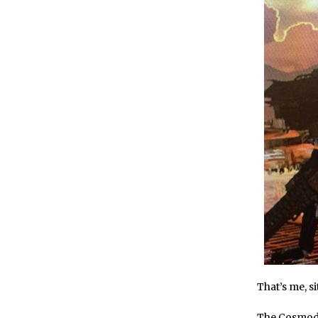
That’s me, s
The Cosmod