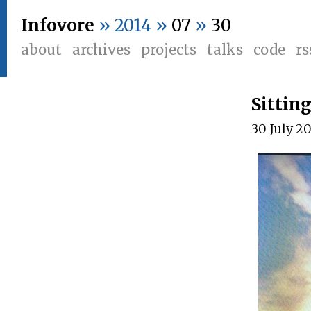
Infovore
» 2014 »
07
»
30
about
archives
projects
talks
code
rs
Sittin
30 July 2