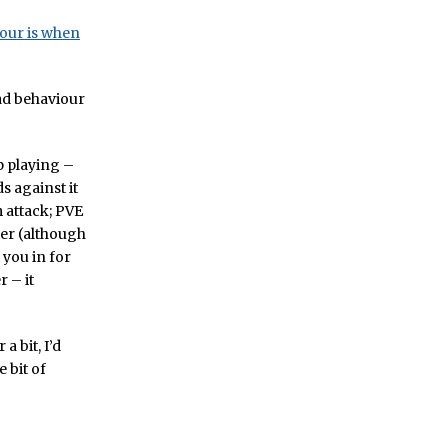
iour is when
bad behaviour
p playing –
 against it
 attack; PVE
ter (although
 you in for
 – it
a bit, I’d
 bit of