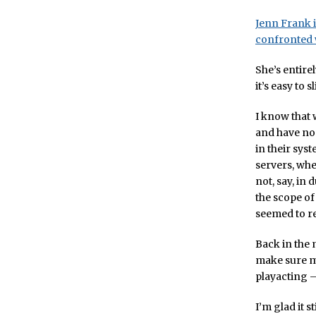
Jenn Frank i
confronted w
She’s entire
it’s easy to
I know that 
and have no 
in their syst
servers, whe
not, say, in 
the scope of
seemed to r
Back in the
make sure my
playacting 
I’m glad it s