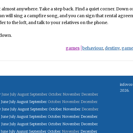
t almost anywhere. Take a step back. Find a quiet corner. Down o
n will sing a campfire song, and you can sign that rental agree
er to the loft, and talk to your relatives on the phone.
 down.
games
behaviour
,
destiny
,
game
infovor
2026.
y
June
July
August
September
October
November
December
June
July
August
September
October
November
December
y
June
July
August
September
October
November
December
June
July
August
September
October
November
December
y
June
July
August
September
October
November
December
June
July
August
September
October
November
December