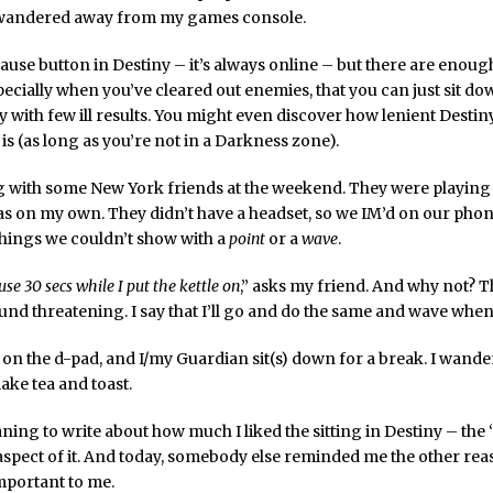
d wandered away from my games console.
ause button in Destiny – it’s always online – but there are enoug
pecially when you’ve cleared out enemies, that you can just sit d
with few ill results. You might even discover how lenient Destin
s (as long as you’re not in a Darkness zone).
g with some New York friends at the weekend. They were playing
as on my own. They didn’t have a headset, so we IM’d on our phon
things we couldn’t show with a
point
or a
wave
.
se 30 secs while I put the kettle on
,” asks my friend. And why not? T
nd threatening. I say that I’ll go and do the same and wave when
on the d-pad, and I/my Guardian sit(s) down for a break. I wander
ake tea and toast.
ning to write about how much I liked the sitting in Destiny – the
aspect of it. And today, somebody else reminded me the other reas
important to me.