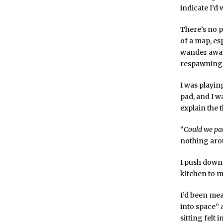
indicate I’
There’s no p
of a map, es
wander away 
respawning i
I was playin
pad, and I w
explain the 
“
Could we pau
nothing arou
I push down 
kitchen to m
I’d been mea
into space” 
sitting felt 