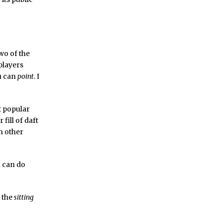
wo of the
players
ou can
point
. I
t popular
fill of daft
h other
u can do
s the
sitting