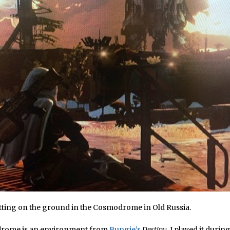
itting on the ground in the Cosmodrome in Old Russia.
rome is an environment from
Bungie’s
Destiny
. I played it during