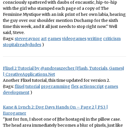
consciously spattered with daubs of encaustic, hip-to-hip
with the girl who stamped each page of a copy of The
Feminine Mystique with an ink print of her own labia, hearing
the guy over our shoulder mention Duchamp for the sixth
time this week, and it all just needs to stop right now." Well
said, Steve.
(tags:
stevegaynor
art
games
videogames
writing
criticism
stopitalreadydudes
)
Flixel 2 Tutorial by @andreaszecher [Flash, Tutorials, Games]
| CreativeApplications.Net
Another Flixel tutorial, this time updated for version 2.
(tags:
flixel
tutorial
programming
flex
actionscript
games
development
)
Kane & Lynch 2: Dog Days Hands On – Page 2 | PS3 |
Eurogamer
"Just for fun, I shoot one of [the hostages] in the pillow case.
The head area immediately becomes a blur of pixels, just like