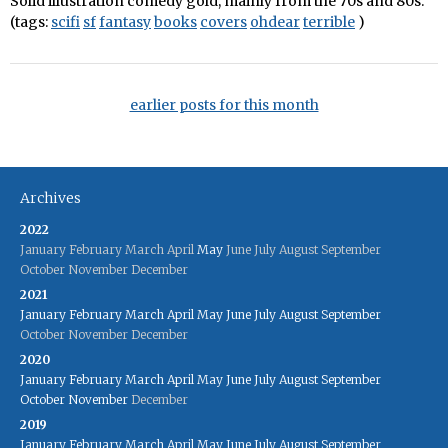
Solid illustration comedy gold, mainly from the 70s and 80s.
(tags:
scifi
sf
fantasy
books
covers
ohdear
terrible
)
earlier posts for this month
Archives
2022
January
February
March
April
May
June
July
August
September
October
November
December
2021
January
February
March
April
May
June
July
August
September
October
November
December
2020
January
February
March
April
May
June
July
August
September
October
November
December
2019
January
February
March
April
May
June
July
August
September