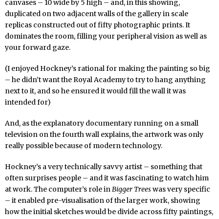
canvases – 10 wide by 5 high – and, in this showing,
duplicated on two adjacent walls of the gallery in scale
replicas constructed out of fifty photographic prints. It
dominates the room, filling your peripheral vision as well as
your forward gaze.
(I enjoyed Hockney’s rational for making the painting so big
– he didn’t want the Royal Academy to try to hang anything
next to it, and so he ensured it would fill the wall it was
intended for)
And, as the explanatory documentary running on a small
television on the fourth wall explains, the artwork was only
really possible because of modern technology.
Hockney’s a very technically savvy artist – something that
often surprises people – and it was fascinating to watch him
at work. The computer’s role in
Bigger Trees
was very specific
– it enabled pre-visualisation of the larger work, showing
how the initial sketches would be divide across fifty paintings,