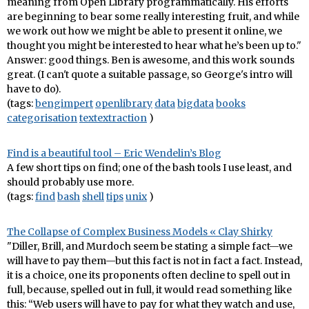
meaning from Open Library programmatically. His efforts
are beginning to bear some really interesting fruit, and while
we work out how we might be able to present it online, we
thought you might be interested to hear what he’s been up to."
Answer: good things. Ben is awesome, and this work sounds
great. (I can't quote a suitable passage, so George's intro will
have to do).
(tags:
bengimpert
openlibrary
data
bigdata
books
categorisation
textextraction
)
Find is a beautiful tool – Eric Wendelin’s Blog
A few short tips on find; one of the bash tools I use least, and
should probably use more.
(tags:
find
bash
shell
tips
unix
)
The Collapse of Complex Business Models « Clay Shirky
"Diller, Brill, and Murdoch seem be stating a simple fact—we
will have to pay them—but this fact is not in fact a fact. Instead,
it is a choice, one its proponents often decline to spell out in
full, because, spelled out in full, it would read something like
this: “Web users will have to pay for what they watch and use,