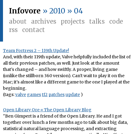
Infovore
» 2010 » 04
about
archives
projects
talks
code
rss
contact
Team Fortress 2 – 119th Update!
And, with their 119th update, Valve helpfully included the list of
all their previous patches, as well. Just look at the amount
that's changed – and how swiftly. A proper, living game
(unlike the stillborn 360 version). Can't wait to play it on the
Mac; it's almost like a different game to the one I played at the
beginning.
(tags:
valve
games
tf2
patches
update
)
Open Library Ore « The Open Library Blog
"Ben Gimpert is a friend of the Open Library. He and I got
together over lunch a few months ago to talk about big data,
statistical natural language processing, and extracting