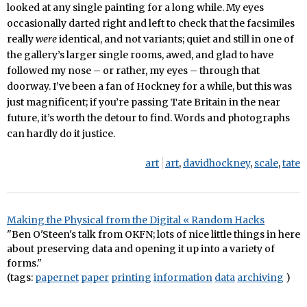
looked at any single painting for a long while. My eyes
occasionally darted right and left to check that the facsimiles
really
were
identical, and not variants; quiet and still in one of
the gallery’s larger single rooms, awed, and glad to have
followed my nose – or rather, my eyes – through that
doorway. I’ve been a fan of Hockney for a while, but this was
just magnificent; if you’re passing Tate Britain in the near
future, it’s worth the detour to find. Words and photographs
can hardly do it justice.
art
art
,
davidhockney
,
scale
,
tate
Making the Physical from the Digital « Random Hacks
"Ben O'Steen's talk from OKFN; lots of nice little things in here
about preserving data and opening it up into a variety of
forms."
(tags:
papernet
paper
printing
information
data
archiving
)