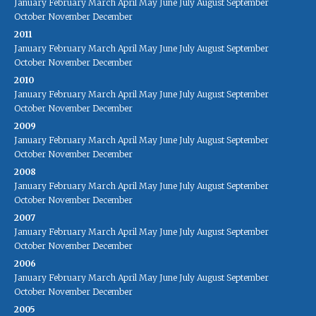
January
February
March
April
May
June
July
August
September
October
November
December
2011
January
February
March
April
May
June
July
August
September
October
November
December
2010
January
February
March
April
May
June
July
August
September
October
November
December
2009
January
February
March
April
May
June
July
August
September
October
November
December
2008
January
February
March
April
May
June
July
August
September
October
November
December
2007
January
February
March
April
May
June
July
August
September
October
November
December
2006
January
February
March
April
May
June
July
August
September
October
November
December
2005