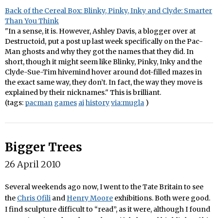
Back of the Cereal Box: Blinky, Pinky, Inky and Clyde: Smarter
Than You Think
"In a sense, it is. However, Ashley Davis, a blogger over at
Destructoid, put a post up last week specifically on the Pac-
Man ghosts and why they got the names that they did. In
short, though it might seem like Blinky, Pinky, Inky and the
Clyde-Sue-Tim hivemind hover around dot-filled mazes in
the exact same way, they don’t. In fact, the way they move is
explained by their nicknames." This is brilliant.
(tags:
pacman
games
ai
history
via:mugla
)
Bigger Trees
26 April 2010
Several weekends ago now, I went to the Tate Britain to see
the
Chris Ofili
and
Henry Moore
exhibitions. Both were good.
I find sculpture difficult to “read”, as it were, although I found