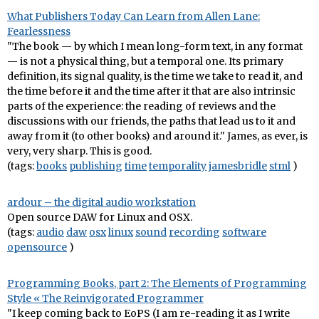
What Publishers Today Can Learn from Allen Lane:
Fearlessness
"The book — by which I mean long-form text, in any format
— is not a physical thing, but a temporal one. Its primary
definition, its signal quality, is the time we take to read it, and
the time before it and the time after it that are also intrinsic
parts of the experience: the reading of reviews and the
discussions with our friends, the paths that lead us to it and
away from it (to other books) and around it." James, as ever, is
very, very sharp. This is good.
(tags:
books
publishing
time
temporality
jamesbridle
stml
)
ardour – the digital audio workstation
Open source DAW for Linux and OSX.
(tags:
audio
daw
osx
linux
sound
recording
software
opensource
)
Programming Books, part 2: The Elements of Programming
Style « The Reinvigorated Programmer
"I keep coming back to EoPS (I am re-reading it as I write