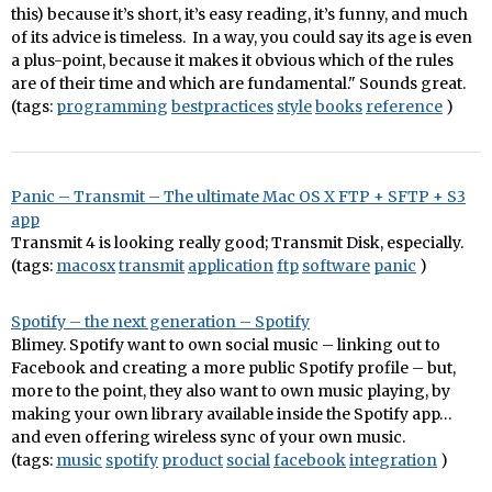
this) because it’s short, it’s easy reading, it’s funny, and much
of its advice is timeless. In a way, you could say its age is even
a plus-point, because it makes it obvious which of the rules
are of their time and which are fundamental." Sounds great.
(tags:
programming
bestpractices
style
books
reference
)
Panic – Transmit – The ultimate Mac OS X FTP + SFTP + S3
app
Transmit 4 is looking really good; Transmit Disk, especially.
(tags:
macosx
transmit
application
ftp
software
panic
)
Spotify – the next generation – Spotify
Blimey. Spotify want to own social music – linking out to
Facebook and creating a more public Spotify profile – but,
more to the point, they also want to own music playing, by
making your own library available inside the Spotify app…
and even offering wireless sync of your own music.
(tags:
music
spotify
product
social
facebook
integration
)