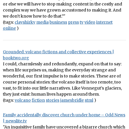
or else we will have to stop making content in the costly and
complex way we have grown accustomed to making it. And
we don’t know how to do that.”"
(tags:
clayshirky
media
business
press
tv
video
internet
online
)
Grounded: volcano fictions and collective experiences |
booktwo.org
I could, charmlessly and redundantly, expand on that to say:
when life surprises us, making the everyday strange and
wonderful, our first impulse is to make stories. These are of
course personal stories: the volcano itself is too remote, too
vast, to fit into our little narratives. Like Vonnegut’s glaciers,
they just exist: human lives happen around them.
(tags:
volcano
fiction
stories
jamesbridle
stml
)
Family accidentally discover church under home – Odd News
| newslite.tv
"An inquisitive family have uncovered a bizarre church which