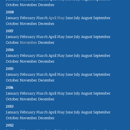
October
November
December
2018
January
February
March
April
May
June
July
August
September
October
November
December
2017
January
February
March
April
May
June
July
August
September
October
November
December
2016
January
February
March
April
May
June
July
August
September
October
November
December
2015
January
February
March
April
May
June
July
August
September
October
November
December
2014
January
February
March
April
May
June
July
August
September
October
November
December
2013
January
February
March
April
May
June
July
August
September
October
November
December
2012