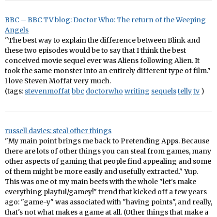
BBC – BBC TV blog: Doctor Who: The return of the Weeping
Angels
"The best way to explain the difference between Blink and
these two episodes would be to say that I think the best
conceived movie sequel ever was Aliens following Alien. It
took the same monster into an entirely different type of film."
I love Steven Moffat very much.
(tags:
stevenmoffat
bbc
doctorwho
writing
sequels
telly
tv
)
russell davies: steal other things
"My main point brings me back to Pretending Apps. Because
there are lots of other things you can steal from games, many
other aspects of gaming that people find appealing and some
of them might be more easily and usefully extracted." Yup.
This was one of my main beefs with the whole "let's make
everything playful/gamey!" trend that kicked off a few years
ago: "game-y" was associated with "having points", and really,
that's not what makes a game at all. (Other things that make a