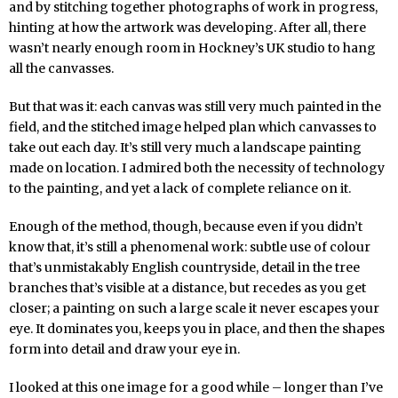
and by stitching together photographs of work in progress,
hinting at how the artwork was developing. After all, there
wasn’t nearly enough room in Hockney’s UK studio to hang
all the canvasses.
But that was it: each canvas was still very much painted in the
field, and the stitched image helped plan which canvasses to
take out each day. It’s still very much a landscape painting
made on location. I admired both the necessity of technology
to the painting, and yet a lack of complete reliance on it.
Enough of the method, though, because even if you didn’t
know that, it’s still a phenomenal work: subtle use of colour
that’s unmistakably English countryside, detail in the tree
branches that’s visible at a distance, but recedes as you get
closer; a painting on such a large scale it never escapes your
eye. It dominates you, keeps you in place, and then the shapes
form into detail and draw your eye in.
I looked at this one image for a good while – longer than I’ve