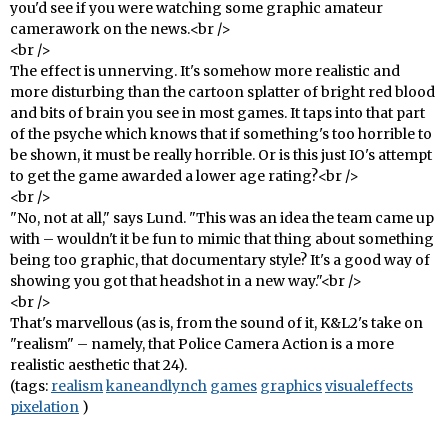
you'd see if you were watching some graphic amateur
camerawork on the news.<br />
<br />
The effect is unnerving. It's somehow more realistic and
more disturbing than the cartoon splatter of bright red blood
and bits of brain you see in most games. It taps into that part
of the psyche which knows that if something's too horrible to
be shown, it must be really horrible. Or is this just IO's attempt
to get the game awarded a lower age rating?<br />
<br />
"No, not at all," says Lund. "This was an idea the team came up
with – wouldn't it be fun to mimic that thing about something
being too graphic, that documentary style? It's a good way of
showing you got that headshot in a new way."<br />
<br />
That's marvellous (as is, from the sound of it, K&L2's take on
"realism" – namely, that Police Camera Action is a more
realistic aesthetic that 24).
(tags:
realism
kaneandlynch
games
graphics
visualeffects
pixelation
)