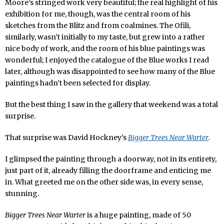
Moore’s stringed work very beautiful; the real highlight of his
exhibition for me, though, was the central room of his
sketches from the Blitz and from coalmines. The Ofili,
similarly, wasn’t initially to my taste, but grew into a rather
nice body of work, and the room of his blue paintings was
wonderful; I enjoyed the catalogue of the Blue works I read
later, although was disappointed to see how many of the Blue
paintings hadn’t been selected for display.
But the best thing I saw in the gallery that weekend was a total
surprise.
That surprise was David Hockney’s
Bigger Trees Near Warter
.
I glimpsed the painting through a doorway, not in its entirety,
just part of it, already filling the doorframe and enticing me
in. What greeted me on the other side was, in every sense,
stunning.
Bigger Trees Near Warter
is a huge painting, made of 50