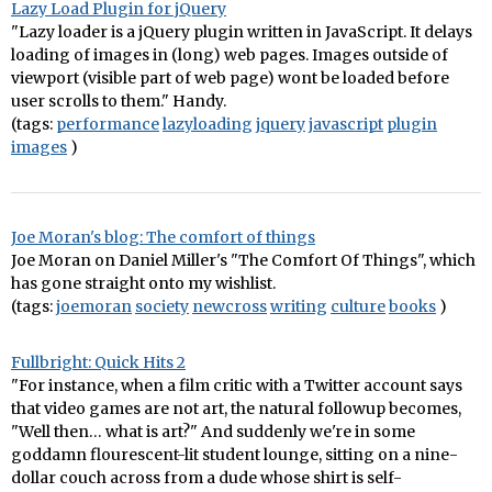
Lazy Load Plugin for jQuery
"Lazy loader is a jQuery plugin written in JavaScript. It delays
loading of images in (long) web pages. Images outside of
viewport (visible part of web page) wont be loaded before
user scrolls to them." Handy.
(tags:
performance
lazyloading
jquery
javascript
plugin
images
)
Joe Moran's blog: The comfort of things
Joe Moran on Daniel Miller's "The Comfort Of Things", which
has gone straight onto my wishlist.
(tags:
joemoran
society
newcross
writing
culture
books
)
Fullbright: Quick Hits 2
"For instance, when a film critic with a Twitter account says
that video games are not art, the natural followup becomes,
"Well then… what is art?" And suddenly we're in some
goddamn flourescent-lit student lounge, sitting on a nine-
dollar couch across from a dude whose shirt is self-