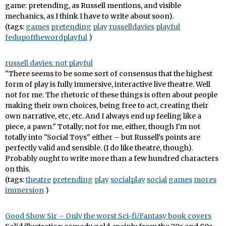
game: pretending, as Russell mentions, and visible
mechanics, as I think I have to write about soon).
(tags:
games
pretending
play
russelldavies
playful
fedupofthewordplayful
)
russell davies: not playful
"There seems to be some sort of consensus that the highest
form of play is fully immersive, interactive live theatre. Well
not for me. The rhetoric of these things is often about people
making their own choices, being free to act, creating their
own narrative, etc, etc. And I always end up feeling like a
piece, a pawn." Totally; not for me, either, though I'm not
totally into "Social Toys" either – but Russell's points are
perfectly valid and sensible. (I do like theatre, though).
Probably ought to write more than a few hundred characters
on this.
(tags:
theatre
pretending
play
socialplay
social
games
mores
immersion
)
Good Show Sir – Only the worst Sci-fi/Fantasy book covers