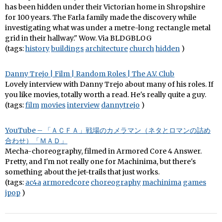
has been hidden under their Victorian home in Shropshire
for 100 years. The Farla family made the discovery while
investigating what was under a metre-long rectangle metal
grid in their hallway." Wow. Via BLDGBLOG
(tags:
history
buildings
architecture
church
hidden
)
Danny Trejo | Film | Random Roles | The A.V. Club
Lovely interview with Danny Trejo about many of his roles. If
you like movies, totally worth a read. He's really quite a guy.
(tags:
film
movies
interview
dannytrejo
)
YouTube – 「ＡＣＦＡ」戦場のカメラマン（ネタとロマンの詰め
合わせ）「ＭＡＤ」
Mecha-choreography, filmed in Armored Core 4 Answer.
Pretty, and I'm not really one for Machinima, but there's
something about the jet-trails that just works.
(tags:
ac4a
armoredcore
choreography
machinima
games
jpop
)