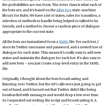
the probabilities are run from. The Actor class is what each of
the bots are, and it’s based on the
Alter Ego
state-machine
library for Ruby. We have a lot of states, rules for transition, a
selection of methods to handle being helped or talked to by
friends, and a method to choose a random piece of dialogue
appropriate to the current state.
All the bots are instantiated from a
YAML
file. For each bot, I
store its Twitter username and password, and a nested tree of
dialogue for each state. This means it’s really easy to add new
states and maintain the dialogue for each bot. It’s also easy to
add new bots – you just create a top-level entry in the YAML
file.
Originally, I thought about the bots broadcasting and
listening over Twitter, but the API calls were just going to get
out of hand, and it turned out that Twitter didn’t like being
bombarded with messages and would drop a few over time.
So I separated out writing the script and broadcasting it. A