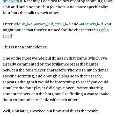
time with it
. Recently, I decided to flex my programming skills
a bit and build not one but
four
bots. And, more specifically:
four bots that talk to each other.
Enter
@louis_l4d
,
@zoey_l4d
,
@bill_l4d
and
@francis_l4d
. You
might notice that they’re named for the characters in
Left 4
Dead
.
This is not a coincidence.
One of the most wonderful things in that game (which I’ve
already commented on the brilliance of) is the banter
between the four player characters. There’s so much dense,
specific scripting, and enough dialogue so that it rarely
repeats. I thought it would be interesting to see if you could
simulate the four players’ dialogue over Twitter, sharing
some state between the bots, but also finding a way to make
them communicate a little with each other.
Well, a bit later, I worked out how, and this is the result: