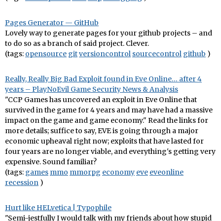
Pages Generator — GitHub
Lovely way to generate pages for your github projects – and
to do so as a branch of said project. Clever.
(tags:
opensource
git
versioncontrol
sourcecontrol
github
)
Really, Really Big Bad Exploit found in Eve Online… after 4
years – PlayNoEvil Game Security News & Analysis
"CCP Games has uncovered an exploit in Eve Online that
survived in the game for 4 years and may have had a massive
impact on the game and game economy." Read the links for
more details; suffice to say, EVE is going through a major
economic upheaval right now; exploits that have lasted for
four years are no longer viable, and everything's getting very
expensive. Sound familiar?
(tags:
games
mmo
mmorpg
economy
eve
eveonline
recession
)
Hurt like HELvetica | Typophile
"Semi-jestfully I would talk with my friends about how stupid