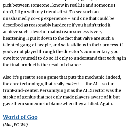
pick between someone I know in real life and someone I
don’t, I’ll go with my friends first. To see such an
unashamedly co-op experience – and one that could be
described as reasonably hardcore if you hadn’t tried it –
achieve such a level of mainstream success is very
heartening. I put it down to the fact that Valve are such a
talented gang of people, and so fastidious in their process. If
you’ve not played through the director’s commentary, you
owe it to yourself to do so, if only to understand that
nothing
in
the final product is the result of chance.
Also: it’s great to see a game that puts the mechanic, indeed,
the core technology, that really
makes
it – the AI – so far
front-and-center. Personifying it as the AI Director was the
stroke of genius that not only made players aware of it, but
gave them someone to blame when they all died. Again.
World of Goo
(Mac, PC, Wii)