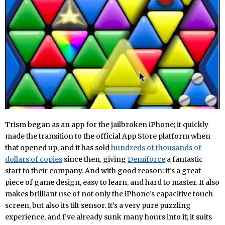
Trism began as an app for the jailbroken iPhone; it quickly
made the transition to the official App Store platform when
that opened up, and it has sold
hundreds of thousands of
dollars of copies
since then, giving
Demiforce
a fantastic
start to their company. And with good reason: it’s a great
piece of game design, easy to learn, and hard to master. It also
makes brilliant use of not only the iPhone’s capacitive touch
screen, but also its tilt sensor. It’s a very pure puzzling
experience, and I’ve already sunk many hours into it; it suits