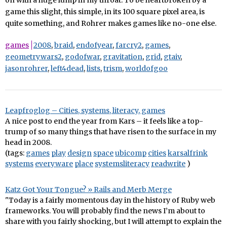
on with a huge lump in my throat. To be heartbroken by a
game this slight, this simple, in its 100 square pixel area, is
quite something, and Rohrer makes games like no-one else.
games
2008
,
braid
,
endofyear
,
farcry2
,
games
,
geometrywars2
,
godofwar
,
gravitation
,
grid
,
gtaiv
,
jasonrohrer
,
left4dead
,
lists
,
trism
,
worldofgoo
Leapfroglog – Cities, systems, literacy, games
A nice post to end the year from Kars – it feels like a top-
trump of so many things that have risen to the surface in my
head in 2008.
(tags:
games
play
design
space
ubicomp
cities
karsalfrink
systems
everyware
place
systemsliteracy
readwrite
)
Katz Got Your Tongue? » Rails and Merb Merge
"Today is a fairly momentous day in the history of Ruby web
frameworks. You will probably find the news I’m about to
share with you fairly shocking, but I will attempt to explain the