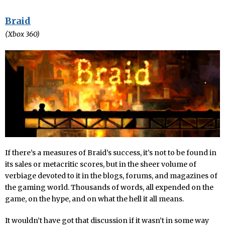
Braid
(Xbox 360)
If there’s a measures of Braid’s success, it’s not to be found in
its sales or metacritic scores, but in the sheer volume of
verbiage devoted to it in the blogs, forums, and magazines of
the gaming world. Thousands of words, all expended on the
game, on the hype, and on what the hell it all means.
It wouldn’t have got that discussion if it wasn’t in some way