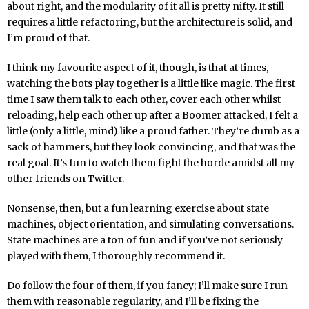
about right, and the modularity of it all is pretty nifty. It still
requires a little refactoring, but the architecture is solid, and
I’m proud of that.
I think my favourite aspect of it, though, is that at times,
watching the bots play together is a little like magic. The first
time I saw them talk to each other, cover each other whilst
reloading, help each other up after a Boomer attacked, I felt a
little (only a little, mind) like a proud father. They’re dumb as a
sack of hammers, but they look convincing, and that was the
real goal. It’s fun to watch them fight the horde amidst all my
other friends on Twitter.
Nonsense, then, but a fun learning exercise about state
machines, object orientation, and simulating conversations.
State machines are a ton of fun and if you’ve not seriously
played with them, I thoroughly recommend it.
Do follow the four of them, if you fancy; I’ll make sure I run
them with reasonable regularity, and I’ll be fixing the