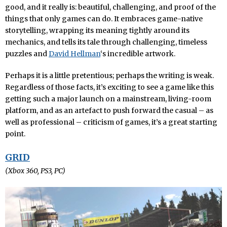
good, and it really is: beautiful, challenging, and proof of the
things that only games can do. It embraces game-native
storytelling, wrapping its meaning tightly around its
mechanics, and tells its tale through challenging, timeless
puzzles and
David Hellman
‘s incredible artwork.
Perhaps it is a little pretentious; perhaps the writing is weak.
Regardless of those facts, it’s exciting to see a game like this
getting such a major launch on a mainstream, living-room
platform, and as an artefact to push forward the casual – as
well as professional – criticism of games, it’s a great starting
point.
GRID
(Xbox 360, PS3, PC)