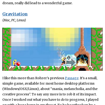
dream, really did lead to a wonderful game.
Gravitation
(Mac, PC, Linux)
I like this more than Rohrer’s previous
Passage
. It’s a small,
simple game, available for most home desktop platforms
(Windows/OSX/Linux), about “mania, melancholia, and the
creative process”. To say any more is to rob it of its impact.
Once I worked out what you have to
do
to progress, I played