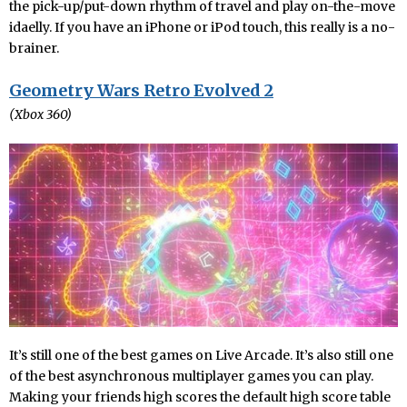
the pick-up/put-down rhythm of travel and play on-the-move
idaelly. If you have an iPhone or iPod touch, this really is a no-
brainer.
Geometry Wars Retro Evolved 2
(Xbox 360)
It’s still one of the best games on Live Arcade. It’s also still one
of the best asynchronous multiplayer games you can play.
Making your friends high scores the default high score table