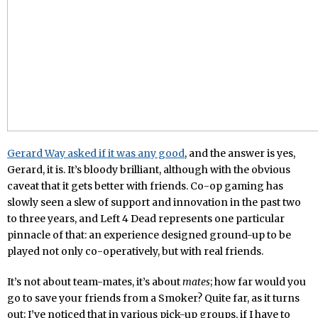
Gerard Way asked if it was any good
, and the answer is yes,
Gerard, it is. It’s bloody brilliant, although with the obvious
caveat that it gets better with friends. Co-op gaming has
slowly seen a slew of support and innovation in the past two
to three years, and Left 4 Dead represents one particular
pinnacle of that: an experience designed ground-up to be
played not only co-operatively, but with real friends.
It’s not about team-mates, it’s about
mates
; how far would you
go to save your friends from a Smoker? Quite far, as it turns
out; I’ve noticed that in various pick-up groups, if I have to