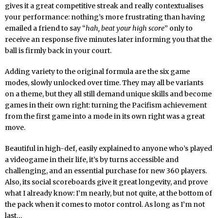
gives it a great competitive streak and really contextualises
your performance: nothing’s more frustrating than having
emailed a friend to say “
hah, beat your high score
” only to
receive an response five minutes later informing you that the
ball is firmly back in your court.
Adding variety to the original formula are the six game
modes, slowly unlocked over time. They may all be variants
on a theme, but they all still demand unique skills and become
games in their own right: turning the Pacifism achievement
from the first game into a mode in its own right was a great
move.
Beautiful in high-def, easily explained to anyone who’s played
a videogame in their life, it’s by turns accessible and
challenging, and an essential purchase for new 360 players.
Also, its social scoreboards give it great longevity, and prove
what I already know: I’m nearly, but not quite, at the bottom of
the pack when it comes to motor control. As long as I’m not
last…