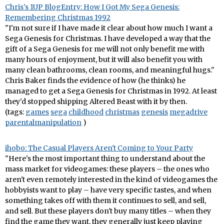
Chris's 1UP BlogEntry: How I Got My Sega Genesis:
Remembering Christmas 1992
"I'm not sure if I have made it clear about how much I want a
Sega Genesis for Christmas. I have developed a way that the
gift of a Sega Genesis for me will not only benefit me with
many hours of enjoyment, but it will also benefit you with
many clean bathrooms, clean rooms, and meaningful hugs."
Chris Baker finds the evidence of how (he thinks) he
managed to get a Sega Genesis for Christmas in 1992. At least
they'd stopped shipping Altered Beast with it by then.
(tags:
games
sega
childhood
christmas
genesis
megadrive
parentalmanipulation
)
ihobo: The Casual Players Aren't Coming to Your Party
"Here's the most important thing to understand about the
mass market for videogames: these players – the ones who
aren't even remotely interested in the kind of videogames the
hobbyists want to play – have very specific tastes, and when
something takes off with them it continues to sell, and sell,
and sell. But these players don't buy many titles – when they
find the game they want, they generally just keep playing