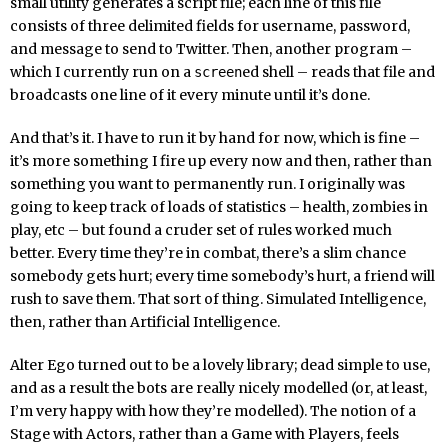
small utility generates a script file; each line of this file
consists of three delimited fields for username, password,
and message to send to Twitter. Then, another program –
which I currently run on a
ed shell – reads that file and
screen
broadcasts one line of it every minute until it’s done.
And that’s it. I have to run it by hand for now, which is fine –
it’s more something I fire up every now and then, rather than
something you want to permanently run. I originally was
going to keep track of loads of statistics – health, zombies in
play, etc – but found a cruder set of rules worked much
better. Every time they’re in combat, there’s a slim chance
somebody gets hurt; every time somebody’s hurt, a friend will
rush to save them. That sort of thing. Simulated Intelligence,
then, rather than Artificial Intelligence.
Alter Ego turned out to be a lovely library; dead simple to use,
and as a result the bots are really nicely modelled (or, at least,
I’m very happy with how they’re modelled). The notion of a
Stage with Actors, rather than a Game with Players, feels