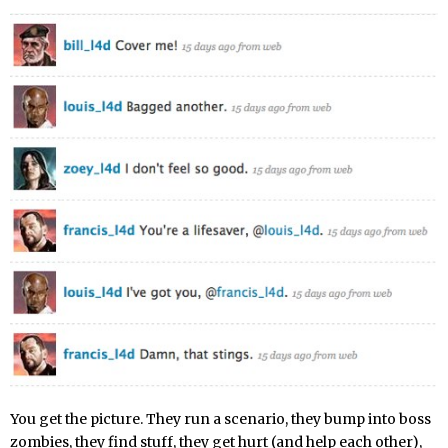
You get the picture. They run a scenario, they bump into boss
zombies, they find stuff, they get hurt (and help each other),