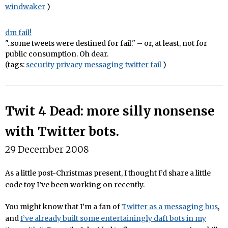
windwaker
)
dm fail!
"..some tweets were destined for fail." – or, at least, not for
public consumption. Oh dear.
(tags:
security
privacy
messaging
twitter
fail
)
Twit 4 Dead: more silly nonsense
with Twitter bots.
29 December 2008
As a little post-Christmas present, I thought I’d share a little
code toy I’ve been working on recently.
You might know that I’m a fan of
Twitter as a messaging bus
,
and
I’ve already built some entertainingly daft bots in my