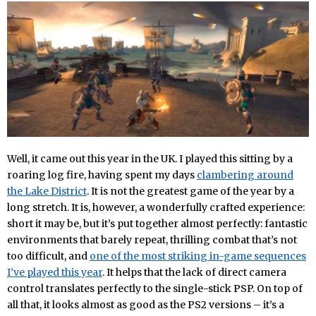
Well, it came out this year in the UK. I played this sitting by a
roaring log fire, having spent my days
clambering around
the Lake District
. It is not the greatest game of the year by a
long stretch. It is, however, a wonderfully crafted experience:
short it may be, but it’s put together almost perfectly: fantastic
environments that barely repeat, thrilling combat that’s not
too difficult, and
one of the most striking in-game sequences
I’ve played this year
. It helps that the lack of direct camera
control translates perfectly to the single-stick PSP. On top of
all that, it looks almost as good as the PS2 versions – it’s a