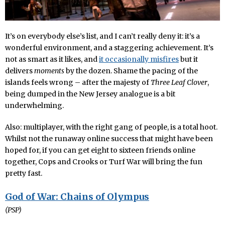
It’s on everybody else’s list, and I can’t really deny it: it’s a
wonderful environment, and a staggering achievement. It’s
not as smart as it likes, and
it occasionally misfires
but it
delivers
moments
by the dozen. Shame the pacing of the
islands feels wrong – after the majesty of
Three Leaf Clover
,
being dumped in the New Jersey analogue is a bit
underwhelming.
Also: multiplayer, with the right gang of people, is a total hoot.
Whilst not the runaway online success that might have been
hoped for, if you can get eight to sixteen friends online
together, Cops and Crooks or Turf War will bring the fun
pretty fast.
God of War: Chains of Olympus
(PSP)