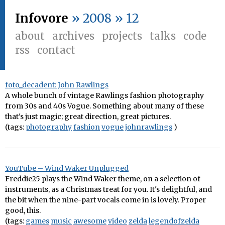
Infovore
» 2008 » 12
about
archives
projects
talks
code
rss
contact
foto_decadent: John Rawlings
A whole bunch of vintage Rawlings fashion photography
from 30s and 40s Vogue. Something about many of these
that's just magic; great direction, great pictures.
(tags:
photography
fashion
vogue
johnrawlings
)
YouTube – Wind Waker Unplugged
Freddie25 plays the Wind Waker theme, on a selection of
instruments, as a Christmas treat for you. It's delightful, and
the bit when the nine-part vocals come in is lovely. Proper
good, this.
(tags:
games
music
awesome
video
zelda
legendofzelda