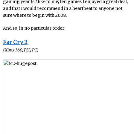
gaming year
felt
like to me; ten games I enjoyed a great deal,
and that I would recommend in a heartbeat to anyone not
sure where to begin with 2008.
And so, in no particular order:
Far Cry 2
(Xbox 360, PS3, PC)