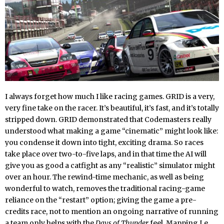
I always forget how much I like racing games. GRID is a very,
very fine take on the racer. It’s beautiful, it’s fast, and it’s totally
stripped down. GRID demonstrated that Codemasters really
understood what making a game “cinematic” might look like:
you condense it down into tight, exciting drama. So races
take place over two-to-five laps, and in that time the AI will
give you as good a catfight as any “realistic” simulator might
over an hour. The rewind-time mechanic, as well as being
wonderful to watch, removes the traditional racing-game
reliance on the “restart” option; giving the game a pre-
credits race, not to mention an ongoing narrative of running
a team only helps with the
Days of Thunder
feel. Mapping Le