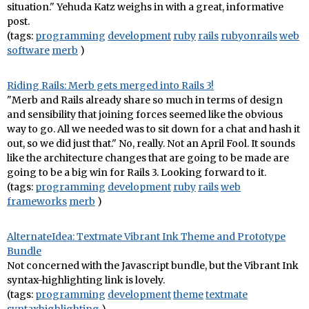
situation." Yehuda Katz weighs in with a great, informative
post.
(tags:
programming
development
ruby
rails
rubyonrails
web
software
merb
)
Riding Rails: Merb gets merged into Rails 3!
"Merb and Rails already share so much in terms of design
and sensibility that joining forces seemed like the obvious
way to go. All we needed was to sit down for a chat and hash it
out, so we did just that." No, really. Not an April Fool. It sounds
like the architecture changes that are going to be made are
going to be a big win for Rails 3. Looking forward to it.
(tags:
programming
development
ruby
rails
web
frameworks
merb
)
AlternateIdea: Textmate Vibrant Ink Theme and Prototype
Bundle
Not concerned with the Javascript bundle, but the Vibrant Ink
syntax-highlighting link is lovely.
(tags:
programming
development
theme
textmate