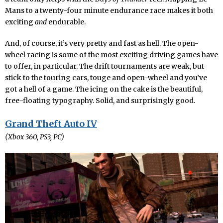
Mans to a twenty-four minute endurance race makes it both
exciting
and
endurable.
And, of course, it’s very pretty and fast as hell. The open-
wheel racing is some of the most exciting driving games have
to offer, in particular. The drift tournaments are weak, but
stick to the touring cars, touge and open-wheel and you’ve
got a hell of a game. The icing on the cake is the beautiful,
free-floating typography. Solid, and surprisingly good.
Grand Theft Auto IV
(Xbox 360, PS3, PC)