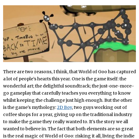
There are two reasons, I think, that World of Goo has captured
a lot of people’s hearts this year. One is the game itself: the
wonderful art; the delightful soundtrack; the just-one-more-
go gameplay that carefully teaches you everything to know
whilst keeping the challenge just high enough. But the other
is the game’s mythology:
2D Boy
, two guys working out of
coffee shops for a year, giving up on the traditional industry
to make the game they really wanted to. It’s the story we all
wanted to believe in. The fact that both elements are so great
is the real magic of World of Goo: risking it all, living the indie