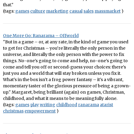
that."
(tags:
games
culture
marketing
casual
sales
massmarket
)
One More Go: Ranarama – Offworld
"But in a game – or, at any rate, in the kind of game you used
to get for Christmas – you’re literally the only person in the
universe, and literally the only person with the power to fix
things. No-one’s going to come and help, no-one’s going to
come and tell you off or second-guess your choices: there’s
just you and a world that will stay broken unless you fix it.
What’s in the box isn’t a frog power fantasy – it’s a vibrant,
momentary taster of the glorious pressure of being a grown-
up." Margaret, being brilliant (again) on games, Christmas,
childhood, and what it means to be meaningfully alone.
(tags:
games
play
writing
childhood
ranarama
atarist
christmas
empowerment
)