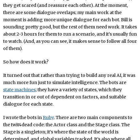
they get scared (and reassure each other). At the moment,
there are some dialogue overlaps; my main work at the
moment is adding more unique dialogue for each bot. Bill is
sounding pretty good, but the rest of them need work. It takes
about 2-3 hours for them to run a scenario, and it’s usually fun
to watch. (And, as you can see, it makes sense to follow all four
of them).
So how does it work?
It turned out that rather than trying to build any real AI, it was
much more fun just to simulate intelligence. The bots are
state machines
; they have a variety of states, which they
transition in or out of dependent on factors, and suitable
dialogue for each state.
I wrote the bots in
Ruby
. There are two main components to
the twit4dead code: the Actor class and the Stage class. The
Stage is a singleton; it’s where the state of the world is
determined, and global variables tracked. It’s also where all