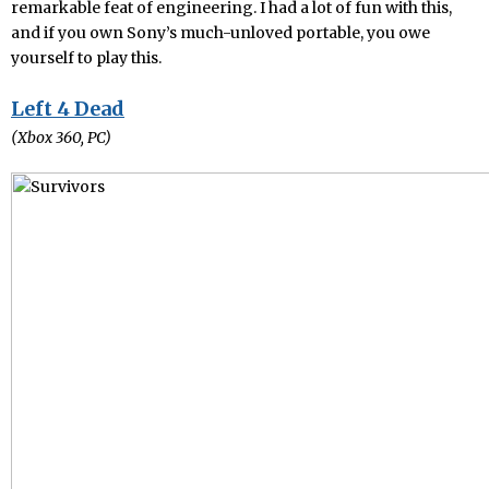
remarkable feat of engineering. I had a lot of fun with this,
and if you own Sony’s much-unloved portable, you owe
yourself to play this.
Left 4 Dead
(Xbox 360, PC)