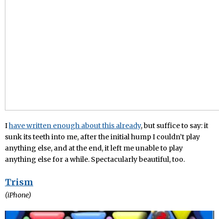
I
have written enough about this already
, but suffice to say: it
sunk its teeth into me, after the initial hump I couldn’t play
anything else, and at the end, it left me unable to play
anything else for a while. Spectacularly beautiful, too.
Trism
(iPhone)