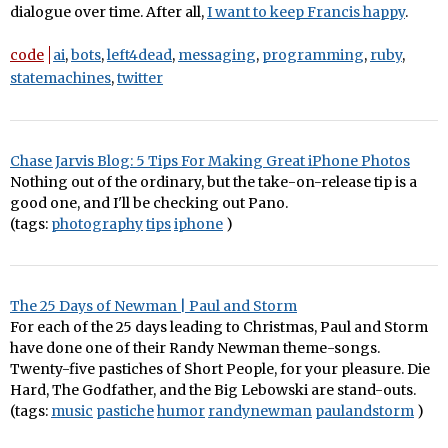
dialogue over time. After all,
I want to keep Francis happy
.
code
ai
,
bots
,
left4dead
,
messaging
,
programming
,
ruby
,
statemachines
,
twitter
Chase Jarvis Blog: 5 Tips For Making Great iPhone Photos
Nothing out of the ordinary, but the take-on-release tip is a
good one, and I'll be checking out Pano.
(tags:
photography
tips
iphone
)
The 25 Days of Newman | Paul and Storm
For each of the 25 days leading to Christmas, Paul and Storm
have done one of their Randy Newman theme-songs.
Twenty-five pastiches of Short People, for your pleasure. Die
Hard, The Godfather, and the Big Lebowski are stand-outs.
(tags:
music
pastiche
humor
randynewman
paulandstorm
)