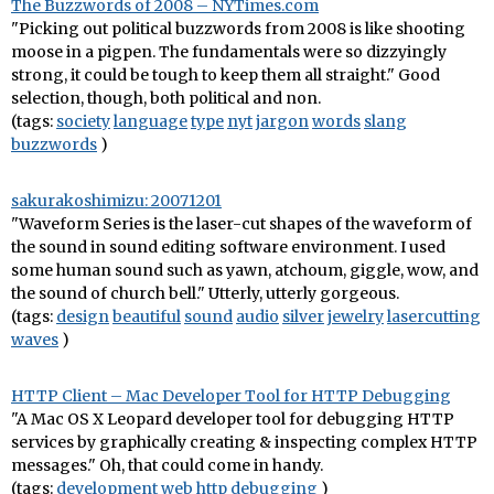
The Buzzwords of 2008 – NYTimes.com
"Picking out political buzzwords from 2008 is like shooting
moose in a pigpen. The fundamentals were so dizzyingly
strong, it could be tough to keep them all straight." Good
selection, though, both political and non.
(tags:
society
language
type
nyt
jargon
words
slang
buzzwords
)
sakurakoshimizu: 20071201
"Waveform Series is the laser-cut shapes of the waveform of
the sound in sound editing software environment. I used
some human sound such as yawn, atchoum, giggle, wow, and
the sound of church bell." Utterly, utterly gorgeous.
(tags:
design
beautiful
sound
audio
silver
jewelry
lasercutting
waves
)
HTTP Client – Mac Developer Tool for HTTP Debugging
"A Mac OS X Leopard developer tool for debugging HTTP
services by graphically creating & inspecting complex HTTP
messages." Oh, that could come in handy.
(tags:
development
web
http
debugging
)