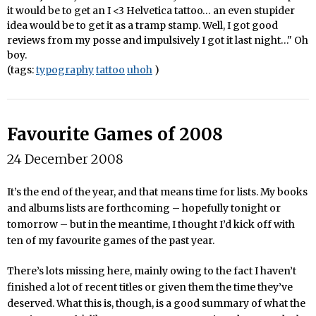
it would be to get an I <3 Helvetica tattoo… an even stupider
idea would be to get it as a tramp stamp. Well, I got good
reviews from my posse and impulsively I got it last night…" Oh
boy.
(tags:
typography
tattoo
uhoh
)
Favourite Games of 2008
24 December 2008
It’s the end of the year, and that means time for lists. My books
and albums lists are forthcoming – hopefully tonight or
tomorrow – but in the meantime, I thought I’d kick off with
ten of my favourite games of the past year.
There’s lots missing here, mainly owing to the fact I haven’t
finished a lot of recent titles or given them the time they’ve
deserved. What this is, though, is a good summary of what the