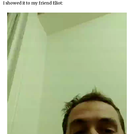
I showed it to my friend Eliot: