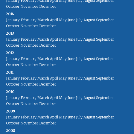
January
February
March
April
May
June
July
August
September
October
November
December
2014
January
February
March
April
May
June
July
August
September
October
November
December
2013
January
February
March
April
May
June
July
August
September
October
November
December
2012
January
February
March
April
May
June
July
August
September
October
November
December
2011
January
February
March
April
May
June
July
August
September
October
November
December
2010
January
February
March
April
May
June
July
August
September
October
November
December
2009
January
February
March
April
May
June
July
August
September
October
November
December
2008