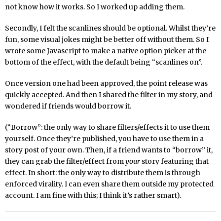
not know how it works. So I worked up adding them.
Secondly, I felt the scanlines should be optional. Whilst they’re
fun, some visual jokes might be better off without them. So I
wrote some Javascript to make a native option picker at the
bottom of the effect, with the default being “scanlines on”.
Once version one had been approved, the point release was
quickly accepted. And then I shared the filter in my story, and
wondered if friends would borrow it.
(“Borrow”: the only way to share filters/effects it to use them
yourself. Once they’re published, you have to use them in a
story post of your own. Then, if a friend wants to “borrow” it,
they can grab the filter/effect from
your
story featuring that
effect. In short: the only way to distribute them is through
enforced virality. I can even share them outside my protected
account. I am fine with this; I think it’s rather smart).