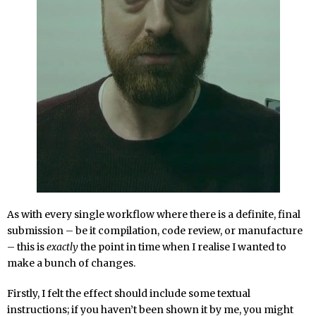
As with every single workflow where there is a definite, final
submission – be it compilation, code review, or manufacture
– this is
exactly
the point in time when I realise I wanted to
make a bunch of changes.
Firstly, I felt the effect should include some textual
instructions; if you haven’t been shown it by me, you might