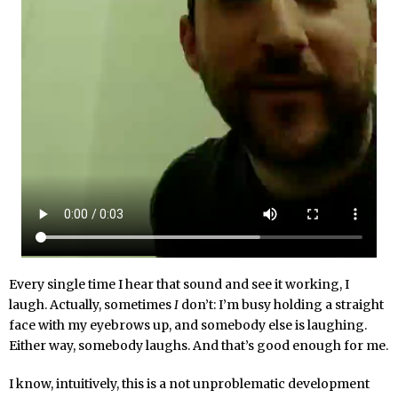
Every single time I hear that sound and see it working, I
laugh. Actually, sometimes
I
don’t: I’m busy holding a straight
face with my eyebrows up, and somebody else is laughing.
Either way, somebody laughs. And that’s good enough for me.
I know, intuitively, this is a not unproblematic development