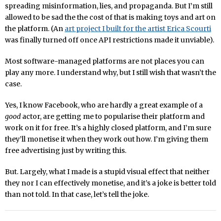
spreading misinformation, lies, and propaganda. But I’m still
allowed to be sad the the cost of that is making toys and art on
the platform. (An
art project I built for the artist Erica Scourti
was finally turned off once API restrictions made it unviable).
Most software-managed platforms are not places you can
play any more. I understand why, but I still wish that wasn’t the
case.
Yes, I know Facebook, who are hardly a great example of a
good
actor, are getting me to popularise their platform and
work on it for free. It’s a highly closed platform, and I’m sure
they’ll monetise it when they work out how. I’m giving them
free advertising just by writing this.
But. Largely, what I made is a stupid visual effect that neither
they nor I can effectively monetise, and it’s a joke is better told
than not told. In that case, let’s tell the joke.