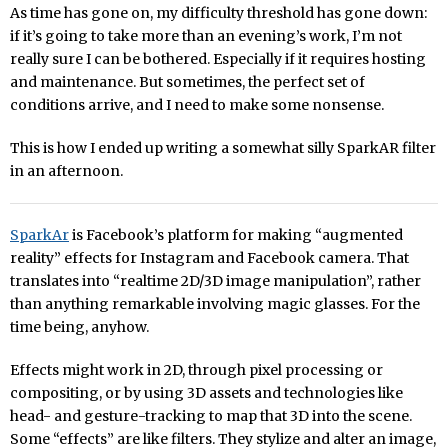
As time has gone on, my difficulty threshold has gone down:
if it’s going to take more than an evening’s work, I’m not
really sure I can be bothered. Especially if it requires hosting
and maintenance. But sometimes, the perfect set of
conditions arrive, and I need to make some nonsense.
This is how I ended up writing a somewhat silly SparkAR filter
in an afternoon.
SparkAr
is Facebook’s platform for making “augmented
reality” effects for Instagram and Facebook camera. That
translates into “realtime 2D/3D image manipulation”, rather
than anything remarkable involving magic glasses. For the
time being, anyhow.
Effects might work in 2D, through pixel processing or
compositing, or by using 3D assets and technologies like
head- and gesture-tracking to map that 3D into the scene.
Some “effects” are like filters. They stylize and alter an image,