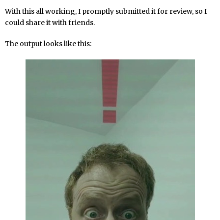
With this all working, I promptly submitted it for review, so I
could share it with friends.
The output looks like this: