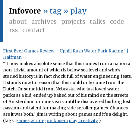
Infovore
» tag » play
about
archives
projects
talks
code
rss
contact
First Ever Games Review- “Uphill Rush Water Park Racing” |
Halfman
"It now makes absolute sense that this comes from a nation a
non-trivial amount of which is below sea level and who’s
storied history is in fact chock full of water engineering feats.
It stands now to reason that this could only come from the
Dutch. Or some kid from Nebraska who just loved water
parks as a kid, ended up baked out of his mind on the streets
of Amsterdam for nine years until he discovered his long lost
passion and talent for making side scroller games. Chances
are it was both." Jim is writing about games and it's a delight.
(tags:
games
writing
jimkosem
play
creativity
)