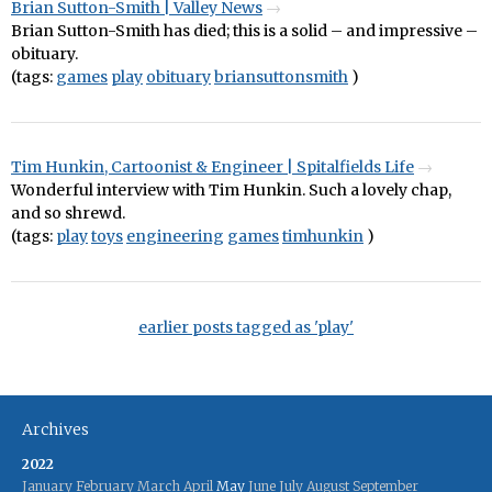
Brian Sutton-Smith | Valley News
Brian Sutton-Smith has died; this is a solid – and impressive –
obituary.
(tags:
games
play
obituary
briansuttonsmith
)
Tim Hunkin, Cartoonist & Engineer | Spitalfields Life
Wonderful interview with Tim Hunkin. Such a lovely chap,
and so shrewd.
(tags:
play
toys
engineering
games
timhunkin
)
earlier posts tagged as 'play'
Archives
2022
January
February
March
April
May
June
July
August
September