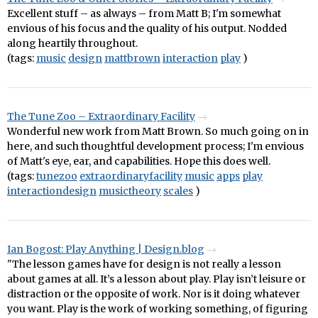
Excellent stuff – as always – from Matt B; I'm somewhat
envious of his focus and the quality of his output. Nodded
along heartily throughout.
(tags:
music
design
mattbrown
interaction
play
)
The Tune Zoo – Extraordinary Facility
Wonderful new work from Matt Brown. So much going on in
here, and such thoughtful development process; I'm envious
of Matt's eye, ear, and capabilities. Hope this does well.
(tags:
tunezoo
extraordinaryfacility
music
apps
play
interactiondesign
musictheory
scales
)
Ian Bogost: Play Anything | Design.blog
"The lesson games have for design is not really a lesson
about games at all. It’s a lesson about play. Play isn’t leisure or
distraction or the opposite of work. Nor is it doing whatever
you want. Play is the work of working something, of figuring