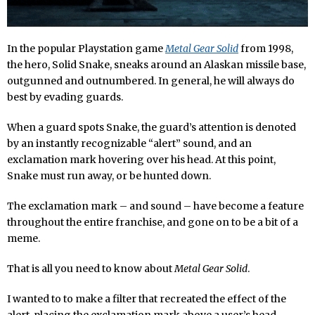
In the popular Playstation game
Metal Gear Solid
from 1998,
the hero, Solid Snake, sneaks around an Alaskan missile base,
outgunned and outnumbered. In general, he will always do
best by evading guards.
When a guard spots Snake, the guard’s attention is denoted
by an instantly recognizable “alert” sound, and an
exclamation mark hovering over his head. At this point,
Snake must run away, or be hunted down.
The exclamation mark – and sound – have become a feature
throughout the entire franchise, and gone on to be a bit of a
meme.
That is all you need to know about
Metal Gear Solid
.
I wanted to to make a filter that recreated the effect of the