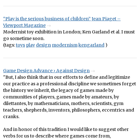
“Play is the serious business of children” Jean Piaget –
Viewport Magazine
Modernist toy exhibition in London; Ken Garland et al. I must
go sometime soon.
(tags:
toys
play
design
modernism
kengarland
)
Game Design Advance › Against Design
"But, I also think that in our efforts to define and legitimize
our practice as a professional discipline we sometimes forget
the history we inherit, the legacy of games made by
communities of players, games made by amateurs, by
dilettantes, by mathematicians, mothers, scientists, gym
teachers, shepherds, inventors, philosophers, eccentrics and
cranks.
And in honor of this tradition I would like to suggest other
verbs for us to describe where games come from,