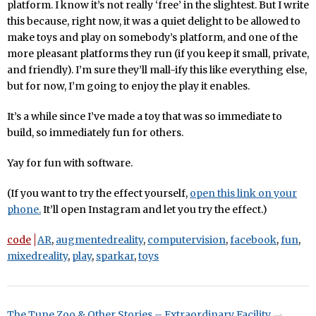
platform. I know it’s not really ‘free’ in the slightest. But I write
this because, right now, it was a quiet delight to be allowed to
make toys and play on somebody’s platform, and one of the
more pleasant platforms they run (if you keep it small, private,
and friendly). I’m sure they’ll mall-ify this like everything else,
but for now, I’m going to enjoy the play it enables.
It’s a while since I’ve made a toy that was so immediate to
build, so immediately fun for others.
Yay for fun with software.
(If you want to try the effect yourself,
open this link on your
phone.
It’ll open Instagram and let you try the effect.)
code
AR
,
augmentedreality
,
computervision
,
facebook
,
fun
,
mixedreality
,
play
,
sparkar
,
toys
The Tune Zoo & Other Stories – Extraordinary Facility