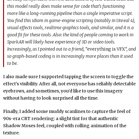
this model really does make sense for code that’s functioning
more like a long-running pipeline than a single imperative script.
You find this idiom in game-engine scripting (notably in Unreal 4),
visual effects tools, realtime graphics tools, and similar, and it is a
good fit for these tools. Also: the kind of people coming to work in
SparkAR will likely have experience of 3D or video tools.
Increasingly, as I pointed out to a friend, “
everything is VFX
“, and
so graph-based coding is in increasingly more places than it used
to be.
I also made sure I supported tapping the screen to toggle the
effect’s visibility. After all, not everyone has reliably detectable
eyebrows, and sometimes, you’d like to use this imagery
without having to look surprised all the time.
Finally, I added some muddy scanlines to capture the feel of
90s-era CRT rendering: a slight tint for that authentic
Shadow Moses feel, coupled with rolling animation of the
texture.