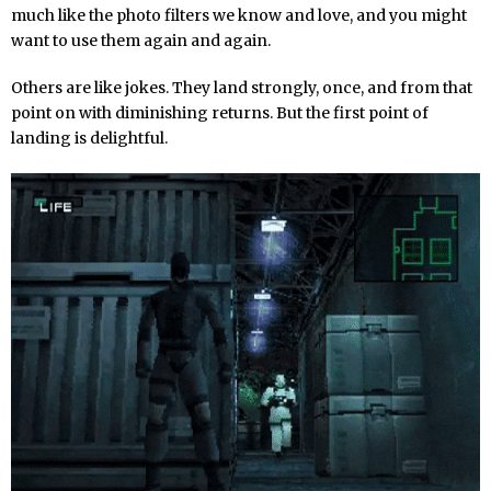
much like the photo filters we know and love, and you might
want to use them again and again.
Others are like jokes. They land strongly, once, and from that
point on with diminishing returns. But the first point of
landing is delightful.