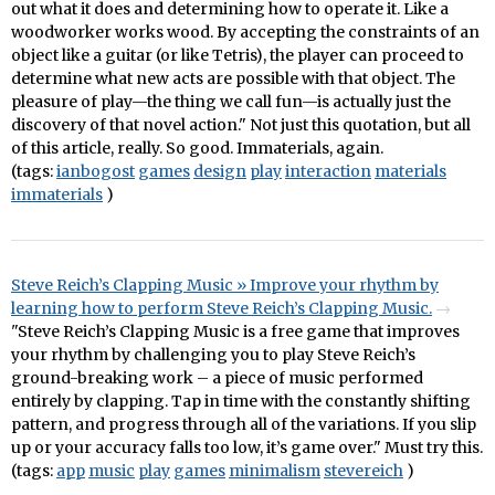
out what it does and determining how to operate it. Like a
woodworker works wood. By accepting the constraints of an
object like a guitar (or like Tetris), the player can proceed to
determine what new acts are possible with that object. The
pleasure of play—the thing we call fun—is actually just the
discovery of that novel action." Not just this quotation, but all
of this article, really. So good. Immaterials, again.
(tags:
ianbogost
games
design
play
interaction
materials
immaterials
)
Steve Reich’s Clapping Music » Improve your rhythm by
learning how to perform Steve Reich’s Clapping Music.
"Steve Reich’s Clapping Music is a free game that improves
your rhythm by challenging you to play Steve Reich’s
ground-breaking work – a piece of music performed
entirely by clapping. Tap in time with the constantly shifting
pattern, and progress through all of the variations. If you slip
up or your accuracy falls too low, it’s game over." Must try this.
(tags:
app
music
play
games
minimalism
stevereich
)