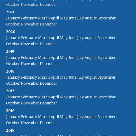
October
November
December
2021
January
February
March
April
May
June
July
August
September
October
November
December
2020
January
February
March
April
May
June
July
August
September
October
November
December
2019
January
February
March
April
May
June
July
August
September
October
November
December
2018
January
February
March
April
May
June
July
August
September
October
November
December
2017
January
February
March
April
May
June
July
August
September
October
November
December
2016
January
February
March
April
May
June
July
August
September
October
November
December
2015