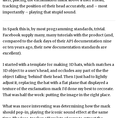
alert, placing the exclamation mark above a user’s head,
tracking the position of their head accurately, and – most
importantly – playing that stupid sound.
In Spark this is, by most programming standards, trivial.
Facebook supply many, many tutorials with the product (and,
compared to the dark days of their API documentation nine
or ten years ago, their new documentation standards are
excellent).
I started with a template for making 3D hats, which matches a
3D object to a user’s head, and occludes any part of the the
object falling ‘behind’ their head. Then I just had to lightly
adjust it, replacing the hat with a flat plane that displayed a
texture of the exclamation mark I’d done my best to recreate.
That was half the work: putting the image in the right place.
What was more interesting was determining how the mark
should pop-in, playing the iconic sound effect at the same