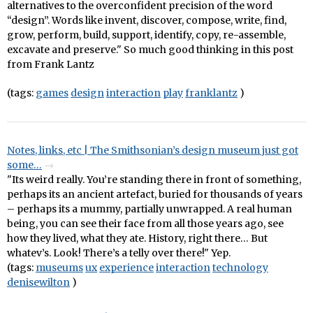
alternatives to the overconfident precision of the word
“design”. Words like invent, discover, compose, write, find,
grow, perform, build, support, identify, copy, re-assemble,
excavate and preserve." So much good thinking in this post
from Frank Lantz
(tags:
games
design
interaction
play
franklantz
)
Notes, links, etc | The Smithsonian’s design museum just got
some…
"Its weird really. You’re standing there in front of something,
perhaps its an ancient artefact, buried for thousands of years
– perhaps its a mummy, partially unwrapped. A real human
being, you can see their face from all those years ago, see
how they lived, what they ate. History, right there… But
whatev’s. Look! There’s a telly over there!" Yep.
(tags:
museums
ux
experience
interaction
technology
denisewilton
)