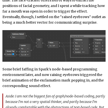
time. The face-tracker offers lots of ways to extract the
positions of facial geometry, and I spent a while tracking how
far a mouth was open in order to trigger the effect.
Eventually, though, I settled on the “raised eyebrows” outlet as
being a much better vector for communicating surprise.
Some brief faffing in Spark’s node-based programming
environment later, and now raising eyebrows triggered the
brief animation of the exclamation mark popping in, and the
corresponding sound effect.
Aside: I am not the biggest fan of graph/node-based coding, partly
because I’m not a very spatial thinker, and partly because I’m
already comfortable with the abstractions of text-based code. But