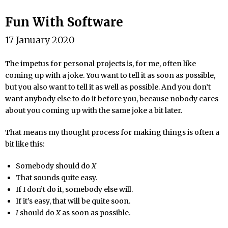
Fun With Software
17 January 2020
The impetus for personal projects is, for me, often like
coming up with a joke. You want to tell it as soon as possible,
but you also want to tell it as well as possible. And you don’t
want anybody else to do it before you, because nobody cares
about you coming up with the same joke a bit later.
That means my thought process for making things is often a
bit like this:
Somebody should do
X
That sounds quite easy.
If I don’t do it, somebody else will.
If it’s easy, that will be quite soon.
I
should do
X
as soon as possible.