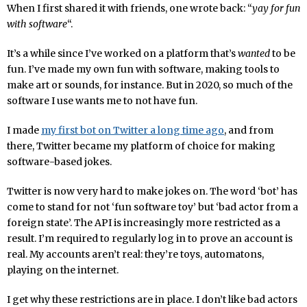
When I first shared it with friends, one wrote back: “
yay for fun
with software
“.
It’s a while since I’ve worked on a platform that’s
wanted
to be
fun. I’ve made my own fun with software, making tools to
make art or sounds, for instance. But in 2020, so much of the
software I use wants me to not have fun.
I made
my first bot on Twitter a long time ago
, and from
there, Twitter became my platform of choice for making
software-based jokes.
Twitter is now very hard to make jokes on. The word ‘bot’ has
come to stand for not ‘fun software toy’ but ‘bad actor from a
foreign state’. The API is increasingly more restricted as a
result. I’m required to regularly log in to prove an account is
real. My accounts aren’t real: they’re toys, automatons,
playing on the internet.
I get why these restrictions are in place. I don’t like bad actors