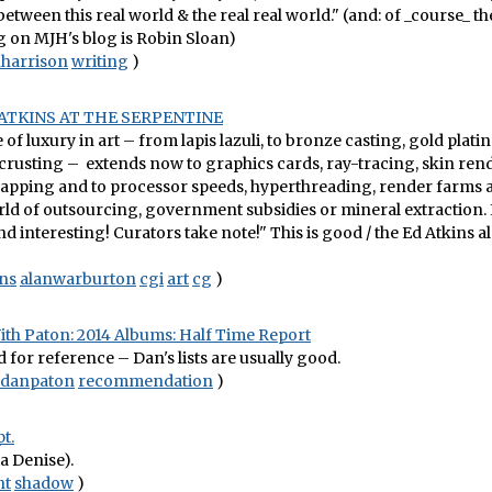
between this real world & the real real world." (and: of _course_ t
on MJH's blog is Robin Sloan)
harrison
writing
)
ATKINS AT THE SERPENTINE
of luxury in art – from lapis lazuli, to bronze casting, gold plati
rusting – extends now to graphics cards, ray-tracing, skin ren
mapping and to processor speeds, hyperthreading, render farms 
d of outsourcing, government subsidies or mineral extraction. I
d interesting! Curators take note!" This is good / the Ed Atkins 
ns
alanwarburton
cgi
art
cg
)
ith Paton: 2014 Albums: Half Time Report
or reference – Dan's lists are usually good.
danpaton
recommendation
)
t.
ia Denise).
ht
shadow
)