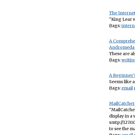
The Interne
"King Lear wo
(tags:
intern
A Comprehens
Andromeda 
These are al
(tags:
writin
A Beginner’s
Seems like a 
(tags:
email
MailCatcher
"MailCatcher
display in a
smtp://127.0.
to see the ma