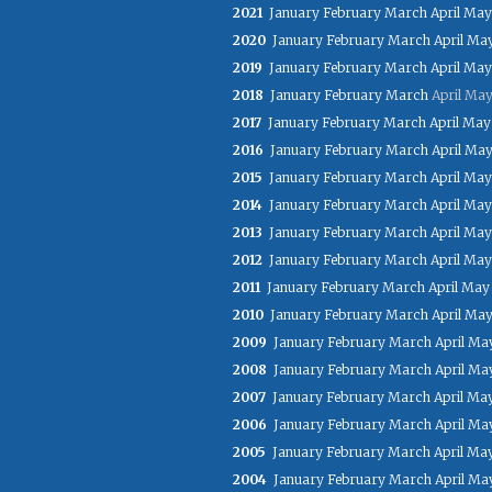
2021
January
February
March
April
May
2020
January
February
March
April
Ma
2019
January
February
March
April
May
2018
January
February
March
April
Ma
2017
January
February
March
April
May
2016
January
February
March
April
Ma
2015
January
February
March
April
May
2014
January
February
March
April
May
2013
January
February
March
April
May
2012
January
February
March
April
May
2011
January
February
March
April
May
2010
January
February
March
April
Ma
2009
January
February
March
April
Ma
2008
January
February
March
April
Ma
2007
January
February
March
April
Ma
2006
January
February
March
April
Ma
2005
January
February
March
April
Ma
2004
January
February
March
April
Ma