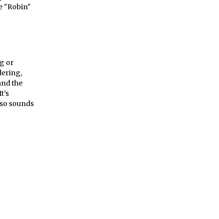
he "Robin"
ng or
dering,
and the
t’s
also sounds