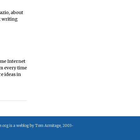
azio, about
t writing
ame Internet
um every time
e ideas in
e.org is a weblog by Tom Armitage, 2003-