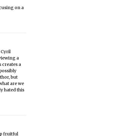
cusing on a
 Cyril
viewing a
s creates a
possibly
thor, but
 what are we
ly hated this
 fruitful