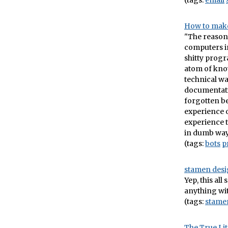
(tags:
email
How to make
"The reason
computers in
shitty progr
atom of kno
technical wa
documentatio
forgotten be
experience o
experience t
in dumb way
(tags:
bots
p
stamen desi
Yep, this all
anything wi
(tags:
stame
The True Lit