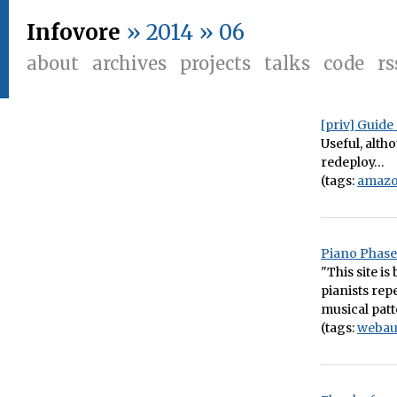
Infovore
» 2014 » 06
about
archives
projects
talks
code
rs
[priv] Guid
Useful, alth
redeploy…
(tags:
amaz
Piano Phase
"This site i
pianists rep
musical patt
(tags:
webau