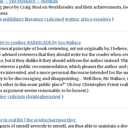
all — The Message — Medium
ng piece by Craig Mod on Worldreader and their achievements, fo
hana.
s
publishing
literature
craigmod
writing
africa
ereaders
)
 We’re reading BARRICADE by Jon Wallace
neral principle of book reviewing, set out originally by, I believe,
 advised reviewers that they should write for the reader when re
e, but if they dislike it they should address the author instead. Thi
 between a public recommendation, which pleases the author and 
s interested, and a more personal discourse intended for the au
ely to be discouraging and disappointing… Well then, Mr Wallace,
h other in this semi-public place?" Oh boy. Christopher Priest real
is argument seems reasonable, to be honest.)
ting
criticism
christopherpriest
)
e in real life | the m john harrison blog
arts of myself severely to myself, am thus able to maintain a deep