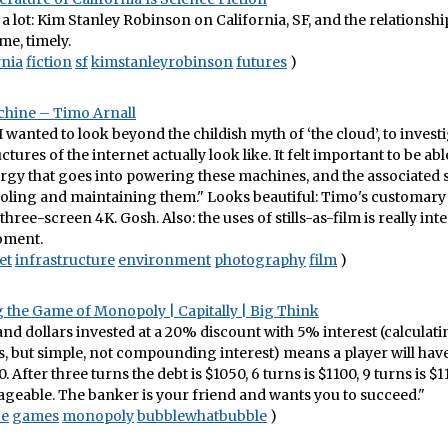
 a lot: Kim Stanley Robinson on California, SF, and the relationsh
me, timely.
rnia
fiction
sf
kimstanleyrobinson
futures
)
chine – Timo Arnall
 I wanted to look beyond the childish myth of ‘the cloud’, to inves
ctures of the internet actually look like. It felt important to be ab
rgy that goes into powering these machines, and the associated 
oling and maintaining them." Looks beautiful: Timo's customary 
hree-screen 4K. Gosh. Also: the uses of stills-as-film is really int
oment.
et
infrastructure
environment
photography
film
)
 the Game of Monopoly | Capitally | Big Think
d dollars invested at a 20% discount with 5% interest (calculati
s, but simple, not compounding interest) means a player will have
. After three turns the debt is $1050, 6 turns is $1100, 9 turns is $11
geable. The banker is your friend and wants you to succeed."
ce
games
monopoly
bubblewhatbubble
)