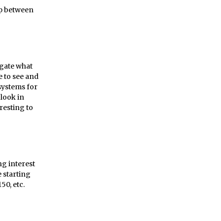
ip between
tigate what
le to see and
systems for
look in
eresting to
ng interest
 starting
50, etc.