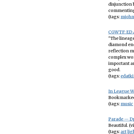
disjunction 
commenting 
(tags:
mjohn
CGWTF: ED 
"The lineage 
diamond enc
reflection 
complex worl
important an
good.
(tags:
edatki
In League W
Bookmarked f
(tags:
music
Parade — Dp
Beautiful. (v
(tags:
art
lig