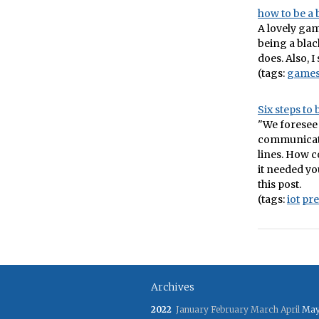
how to be a 
A lovely ga
being a blac
does. Also, I
(tags:
game
Six steps to
"We foresee
communicate
lines. How c
it needed yo
this post.
(tags:
iot
pre
Archives
2022
January
February
March
April
Ma