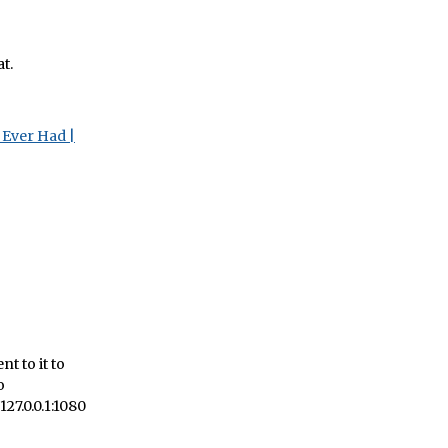
at.
 Ever Had |
t to it to
o
127.0.0.1:1080