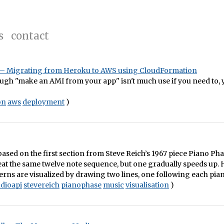
s
contact
e – Migrating from Heroku to AWS using CloudFormation
ough "make an AMI from your app" isn't much use if you need to,
on
aws
deployment
)
s based on the first section from Steve Reich’s 1967 piece Piano Ph
eat the same twelve note sequence, but one gradually speeds up. 
erns are visualized by drawing two lines, one following each piani
dioapi
stevereich
pianophase
music
visualisation
)