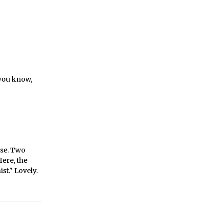
 you know,
ase. Two
Here, the
st." Lovely.