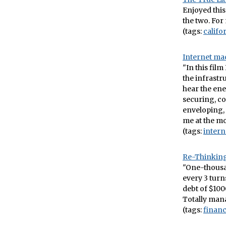
Enjoyed this
the two. For 
(tags:
califo
Internet ma
"In this film
the infrastru
hear the ene
securing, co
enveloping, t
me at the m
(tags:
intern
Re-Thinking
"One-thousan
every 3 turn
debt of $1000
Totally mana
(tags:
finan