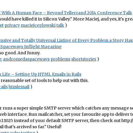
t With A Human Face – Beyond Tellerrand 2014 Conference Talk
uld have killed it in Silicon Valley." More Maciej, and yes, it's gre
et
privacy
maciejceglowski
talk
)
ive and Totally Universal Listing of Every Problem a Story Has
Spaceways Inflight Magazine
so good. And funny.
g
andromedaspaceways
problems
shortstories
)
 Life – Setting Up HTML Emails in Rails
reasonable set of tools to help out with this.
rails
htmlemail
)
 runs a super simple SMTP server which catches any message sen
 web interface. Run mailcatcher, set your favourite app to deliver t
0.1:1025 instead of your default SMTP server, then check out http://
il that's arrived so far." Useful!