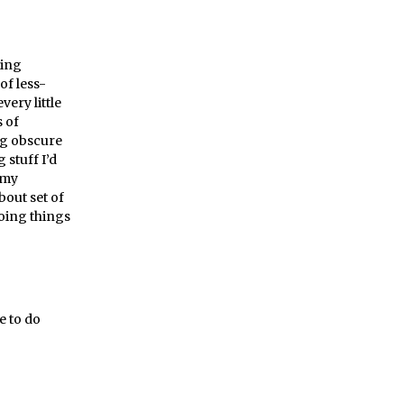
ming
of less-
ery little
 of
ng obscure
 stuff I’d
 my
out set of
doing things
e to do