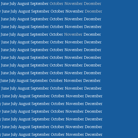
June
July
August
September
October
November
December
y
June
July
August
September
October
November
December
June
July
August
September
October
November
December
y
June
July
August
September
October
November
December
June
July
August
September
October
November
December
y
June
July
August
September
October
November
December
June
July
August
September
October
November
December
June
July
August
September
October
November
December
June
July
August
September
October
November
December
June
July
August
September
October
November
December
June
July
August
September
October
November
December
y
June
July
August
September
October
November
December
y
June
July
August
September
October
November
December
y
June
July
August
September
October
November
December
y
June
July
August
September
October
November
December
y
June
July
August
September
October
November
December
y
June
July
August
September
October
November
December
y
June
July
August
September
October
November
December