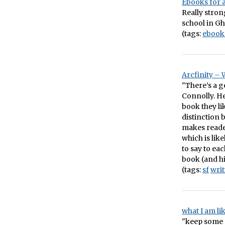
Ebooks for 
Really stro
school in G
(tags:
ebook
Arcfinity –
"There’s a ge
Connolly. He
book they lik
distinction
makes reader
which is lik
to say to eac
book (and h
(tags:
sf
wri
what I am lik
"keep some p