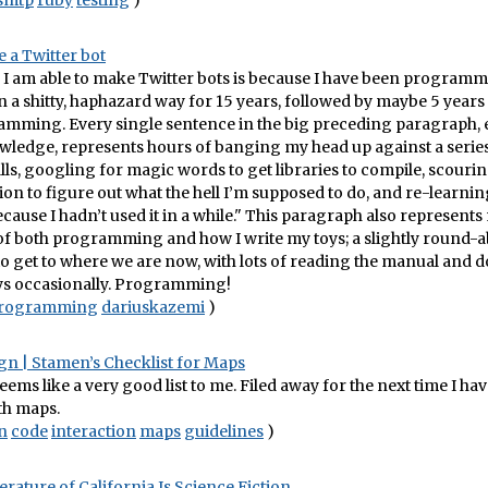
smtp
ruby
testing
)
 a Twitter bot
 I am able to make Twitter bots is because I have been program
 a shitty, haphazard way for 15 years, followed by maybe 5 years 
amming. Every single sentence in the big preceding paragraph, ev
wledge, represents hours of banging my head up against a series
lls, googling for magic words to get libraries to compile, scouri
n to figure out what the hell I’m supposed to do, and re-learning
cause I hadn’t used it in a while." This paragraph also represents
f both programming and how I write my toys; a slightly round-ab
o get to where we are now, with lots of reading the manual and 
s occasionally. Programming!
rogramming
dariuskazemi
)
gn | Stamen’s Checklist for Maps
 seems like a very good list to me. Filed away for the next time I hav
th maps.
n
code
interaction
maps
guidelines
)
erature of California Is Science Fiction