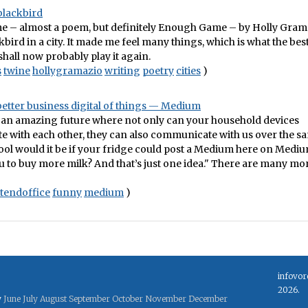
blackbird
me – almost a poem, but definitely Enough Game – by Holly Gram
kbird in a city. It made me feel many things, which is what the bes
 shall now probably play it again.
s
twine
hollygramazio
writing
poetry
cities
)
 better business digital of things — Medium
 an amazing future where not only can your household devices
 with each other, they can also communicate with us over the s
ool would it be if your fridge could post a Medium here on Medi
u to buy more milk? And that’s just one idea." There are many mor
tendoffice
funny
medium
)
infovor
2026.
y
June
July
August
September
October
November
December