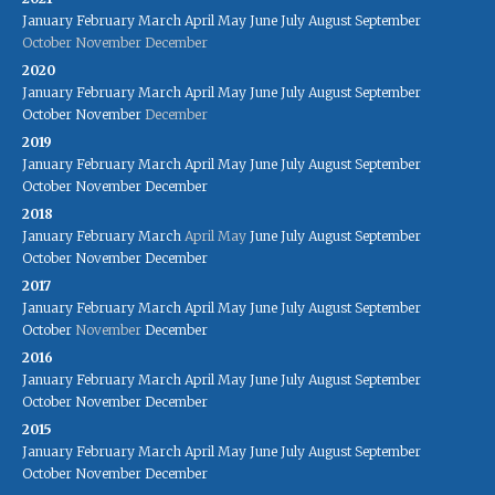
January
February
March
April
May
June
July
August
September
October
November
December
2020
January
February
March
April
May
June
July
August
September
October
November
December
2019
January
February
March
April
May
June
July
August
September
October
November
December
2018
January
February
March
April
May
June
July
August
September
October
November
December
2017
January
February
March
April
May
June
July
August
September
October
November
December
2016
January
February
March
April
May
June
July
August
September
October
November
December
2015
January
February
March
April
May
June
July
August
September
October
November
December