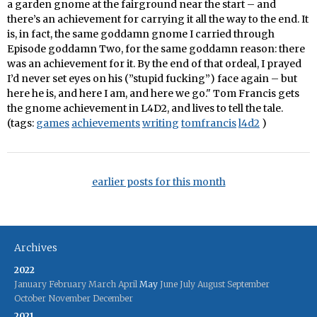
a garden gnome at the fairground near the start – and
there’s an achievement for carrying it all the way to the end. It
is, in fact, the same goddamn gnome I carried through
Episode goddamn Two, for the same goddamn reason: there
was an achievement for it. By the end of that ordeal, I prayed
I’d never set eyes on his (”stupid fucking”) face again – but
here he is, and here I am, and here we go." Tom Francis gets
the gnome achievement in L4D2, and lives to tell the tale.
(tags:
games
achievements
writing
tomfrancis
l4d2
)
earlier posts for this month
Archives
2022
January
February
March
April
May
June
July
August
September
October
November
December
2021