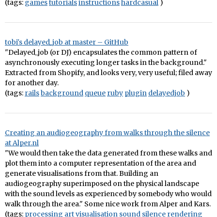
(tags:
games
tutorials
instructions
hardcasual
)
tobi's delayed_job at master – GitHub
"Delayed_job (or DJ) encapsulates the common pattern of
asynchronously executing longer tasks in the background."
Extracted from Shopify, and looks very, very useful; filed away
for another day.
(tags:
rails
background
queue
ruby
plugin
delayedjob
)
Creating an audiogeography from walks through the silence
at Alper.nl
"We would then take the data generated from these walks and
plot them into a computer representation of the area and
generate visualisations from that. Building an
audiogeography superimposed on the physical landscape
with the sound levels as experienced by somebody who would
walk through the area." Some nice work from Alper and Kars.
(tags:
processing
art
visualisation
sound
silence
rendering