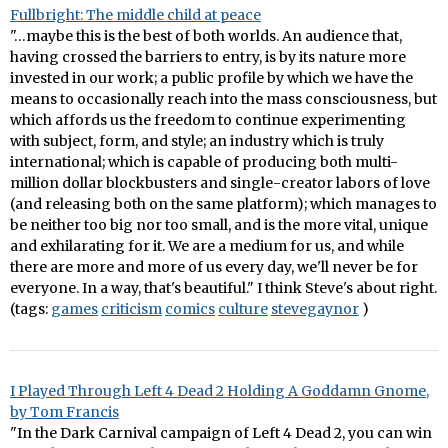
Fullbright: The middle child at peace
"…maybe this is the best of both worlds. An audience that,
having crossed the barriers to entry, is by its nature more
invested in our work; a public profile by which we have the
means to occasionally reach into the mass consciousness, but
which affords us the freedom to continue experimenting
with subject, form, and style; an industry which is truly
international; which is capable of producing both multi-
million dollar blockbusters and single-creator labors of love
(and releasing both on the same platform); which manages to
be neither too big nor too small, and is the more vital, unique
and exhilarating for it. We are a medium for us, and while
there are more and more of us every day, we'll never be for
everyone. In a way, that's beautiful." I think Steve's about right.
(tags:
games
criticism
comics
culture
stevegaynor
)
I Played Through Left 4 Dead 2 Holding A Goddamn Gnome,
by Tom Francis
"In the Dark Carnival campaign of Left 4 Dead 2, you can win