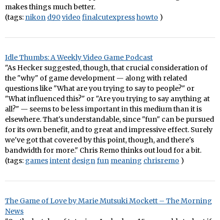
makes things much better.
(tags:
nikon
d90
video
finalcutexpress
howto
)
Idle Thumbs: A Weekly Video Game Podcast
"As Hecker suggested, though, that crucial consideration of
the "why" of game development — along with related
questions like "What are you trying to say to people?" or
"What influenced this?" or "Are you trying to say anything at
all?" — seems to be less important in this medium than it is
elsewhere. That's understandable, since "fun" can be pursued
for its own benefit, and to great and impressive effect. Surely
we've got that covered by this point, though, and there's
bandwidth for more." Chris Remo thinks out loud for a bit.
(tags:
games
intent
design
fun
meaning
chrisremo
)
The Game of Love by Marie Mutsuki Mockett – The Morning
News