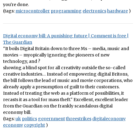
you're done.
(tags:
microcontroller
programming
electronics
hardware
)
Digital economy bill: A punishing future | Comment is free |
The Guardian
"It boils Digital Britain down to three Ms – media, music and
movies – myopically ignoring the pioneers of new
technology, and ?
showing a blind spot for all creativity outside the so-called
creative industries… Instead of empowering digital Britons,
the bill follows the lead of music and movie corporations, who
already apply a presumption of guilt to their customers.
Instead of treating the web as a platform of possibilities, it
recasts it as a tool for mass theft." Excellent, excellent leader
from the Guardian on the frankly scandalous digital
economy bill.
(tags:
uk
politics
government
threestrikes
digitaleconomy
economy
copyright
)