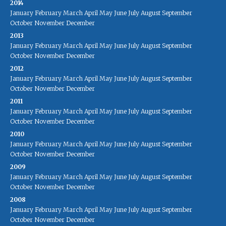
2014
January
February
March
April
May
June
July
August
September
October
November
December
2013
January
February
March
April
May
June
July
August
September
October
November
December
2012
January
February
March
April
May
June
July
August
September
October
November
December
2011
January
February
March
April
May
June
July
August
September
October
November
December
2010
January
February
March
April
May
June
July
August
September
October
November
December
2009
January
February
March
April
May
June
July
August
September
October
November
December
2008
January
February
March
April
May
June
July
August
September
October
November
December