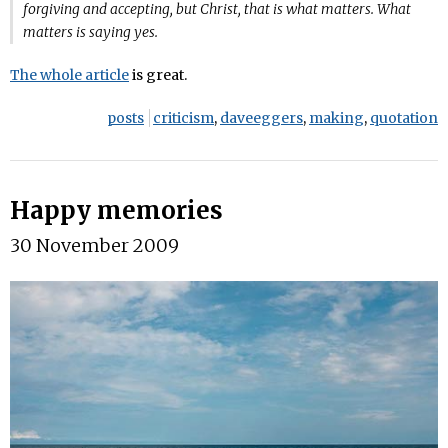
forgiving and accepting, but Christ, that is what matters. What
matters is saying yes.
The whole article
is great.
posts
criticism
,
daveeggers
,
making
,
quotation
Happy memories
30 November 2009