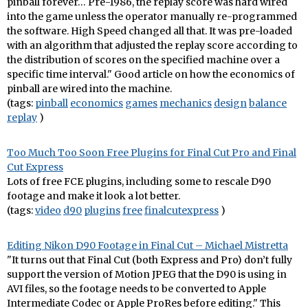
pinball forever… Pre-1986, the replay score was hard wired
into the game unless the operator manually re-programmed
the software. High Speed changed all that. It was pre-loaded
with an algorithm that adjusted the replay score according to
the distribution of scores on the specified machine over a
specific time interval." Good article on how the economics of
pinball are wired into the machine.
(tags:
pinball
economics
games
mechanics
design
balance
replay
)
Too Much Too Soon Free Plugins for Final Cut Pro and Final
Cut Express
Lots of free FCE plugins, including some to rescale D90
footage and make it look a lot better.
(tags:
video
d90
plugins
free
finalcutexpress
)
Editing Nikon D90 Footage in Final Cut – Michael Mistretta
"It turns out that Final Cut (both Express and Pro) don’t fully
support the version of Motion JPEG that the D90 is using in
AVI files, so the footage needs to be converted to Apple
Intermediate Codec or Apple ProRes before editing." This