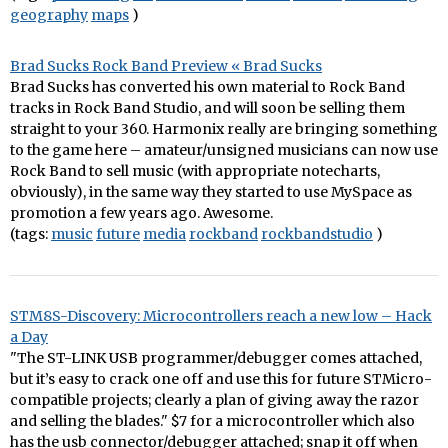
geography
maps
)
Brad Sucks Rock Band Preview « Brad Sucks
Brad Sucks has converted his own material to Rock Band
tracks in Rock Band Studio, and will soon be selling them
straight to your 360. Harmonix really are bringing something
to the game here – amateur/unsigned musicians can now use
Rock Band to sell music (with appropriate notecharts,
obviously), in the same way they started to use MySpace as
promotion a few years ago. Awesome.
(tags:
music
future
media
rockband
rockbandstudio
)
STM8S-Discovery: Microcontrollers reach a new low – Hack
a Day
"The ST-LINK USB programmer/debugger comes attached,
but it’s easy to crack one off and use this for future STMicro-
compatible projects; clearly a plan of giving away the razor
and selling the blades." $7 for a microcontroller which also
has the usb connector/debugger attached; snap it off when