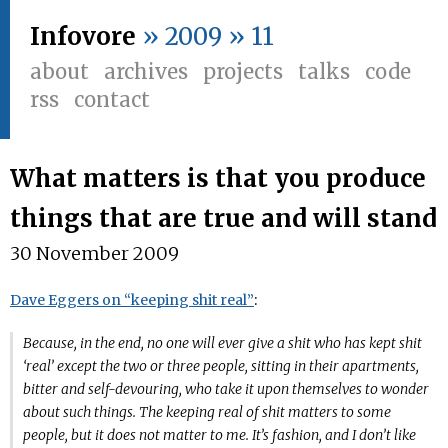
Infovore
» 2009 » 11
about
archives
projects
talks
code
rss
contact
What matters is that you produce
things that are true and will stand
30 November 2009
Dave Eggers on “keeping shit real”
:
Because, in the end, no one will ever give a shit who has kept shit
‘real’ except the two or three people, sitting in their apartments,
bitter and self-devouring, who take it upon themselves to wonder
about such things. The keeping real of shit matters to some
people, but it does not matter to me. It’s fashion, and I don’t like