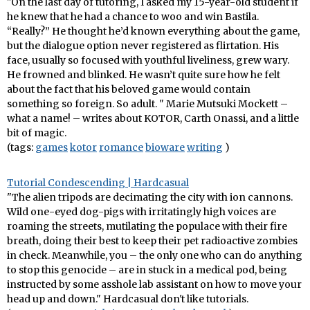
"On the last day of tutoring, I asked my 15-year-old student if
he knew that he had a chance to woo and win Bastila.
“Really?” He thought he’d known everything about the game,
but the dialogue option never registered as flirtation. His
face, usually so focused with youthful liveliness, grew wary.
He frowned and blinked. He wasn’t quite sure how he felt
about the fact that his beloved game would contain
something so foreign. So adult. " Marie Mutsuki Mockett –
what a name! – writes about KOTOR, Carth Onassi, and a little
bit of magic.
(tags:
games
kotor
romance
bioware
writing
)
Tutorial Condescending | Hardcasual
"The alien tripods are decimating the city with ion cannons.
Wild one-eyed dog-pigs with irritatingly high voices are
roaming the streets, mutilating the populace with their fire
breath, doing their best to keep their pet radioactive zombies
in check. Meanwhile, you – the only one who can do anything
to stop this genocide – are in stuck in a medical pod, being
instructed by some asshole lab assistant on how to move your
head up and down." Hardcasual don't like tutorials.