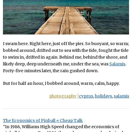
I swam here. Right here, just off the pier. So buoyant, so warm;
bobbed around, drifted out to sea with the tide, fought the tide
to swim in, drifted in again. Behind me, behind the shore, and
likely deep, deep underneath me, under the sea, was
Salamis
.
Forty-five minutes later, the rain gushed down.
But for half an hour, I bobbed around, warm, calm, happy.
photography
cyprus
,
holidays
,
salamis
The Economics of Pinball « Cheap Talk
"In 1986, Williams High Speed changed the economics of