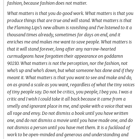
fashion, because fashion does not matter.
What matters is that you do good work. What matters is that you
produce things that are true and will stand. What matters is that
the Flaming Lips’s new album is ravishing and I’ve listened to it a
thousand times already, sometimes for days on end, and it
enriches me and makes me want to save people. What matters is
that it will stand forever, long after any narrow-hearted
curmudgeons have forgotten their appearance on goddamn
90210. What matters is not the perception, nor the fashion, not
who’s up and who’s down, but what someone has done and if they
meant it. What matters is that you want to see and make and do,
on as grand a scale as you want, regardless of what the tiny voices
of tiny people say. Do not be critics, you people, I beg you. I was a
critic and I wish I could take it all back because it came from a
smelly and ignorant place in me, and spoke with a voice that was
all rage and envy. Do not dismiss a book until you have written
one, and do not dismiss a movie until you have made one, and do
not dismiss a person until you have met them. It is a fuckload of
work to be open-minded and generous and understanding and