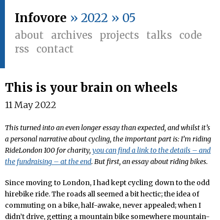
Infovore
» 2022 » 05
about
archives
projects
talks
code
rss
contact
This is your brain on wheels
11 May 2022
This turned into an even longer essay than expected, and whilst it’s
a personal narrative about cycling, the important part is: I’m riding
RideLondon 100 for charity,
you can find a link to the details – and
the fundraising – at the end
. But first, an essay about riding bikes.
Since moving to London, I had kept cycling down to the odd
hirebike ride. The roads all seemed a bit hectic; the idea of
commuting on a bike, half-awake, never appealed; when I
didn’t drive, getting a mountain bike somewhere mountain-