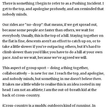
There is something I begin to refer to as a Pushing Incident. I
get to the top, and apologise profusely, and am reminded that
nobody minds.
Our rides are “no-drop”: that means, if we get spread out,
because some people are faster than others, we wait for
everybody. Usually, this is the top of a hill. Staying together on
the flat is fine, descents aren’t an effort to catch up on, or to
take a little slower if you’re outpacing others, but it’s hard to
climb slower than you’d like; you have to do a hill at your own
pace. And so we wait, because we’ve agreed we will.
This aspect of group sport – doing a thing together,
collaboratively – is new for me. I reach the top, and apologise,
and nobody minds, but something in me
doesn’t believe them
.
It takes me a little while to realise this is an idea rooted in my
head: I am not an athlete; I am the out-of-breath kid at the
back of cross-country.
(Cross-country is a muddy, outdoors kind of running. In