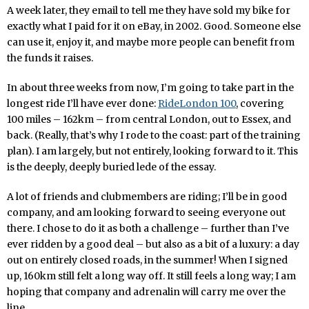
A week later, they email to tell me they have sold my bike for
exactly what I paid for it on eBay, in 2002. Good. Someone else
can use it, enjoy it, and maybe more people can benefit from
the funds it raises.
In about three weeks from now, I’m going to take part in the
longest ride I’ll have ever done:
RideLondon 100
, covering
100 miles – 162km – from central London, out to Essex, and
back. (Really, that’s why I rode to the coast: part of the training
plan). I am largely, but not entirely, looking forward to it. This
is the deeply, deeply buried lede of the essay.
A lot of friends and clubmembers are riding; I’ll be in good
company, and am looking forward to seeing everyone out
there. I chose to do it as both a challenge – further than I’ve
ever ridden by a good deal – but also as a bit of a luxury: a day
out on entirely closed roads, in the summer! When I signed
up, 160km still felt a long way off. It still feels a long way; I am
hoping that company and adrenalin will carry me over the
line.