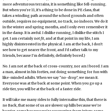
more adventurous terrains, it is something like fell-running.
But when you’re 11, it’s a thing to be done in PE class, that
takes a winding path around the school grounds and often
outside, requires no equipment, no track, no indoors. We do it
in the winter and spring months, and I only ever remember it
in the damp. It is awful. I dislike running, I dislike the stitch I
get. I am certainly not
fit
, and at that point in my life, I am
highly disinterested in the physical. I am at the back, I don’t
see how to get nearer the front, and I’d rather talk to my
friends, because I’m definitely, definitely bored.)
No. I am not at the back of cross-country, nor am I bored. I am
a man, almost in his forties, out doing something for fun with
like-minded adults. When we say “no-drop”, we mean it.
Everyone was at the back at some point. When you go up a
ride tier, you will be at the back of a faster ride.
It will take me many rides to fully internalise this, that there is
no Back, that some of us are slower up hills because we’re