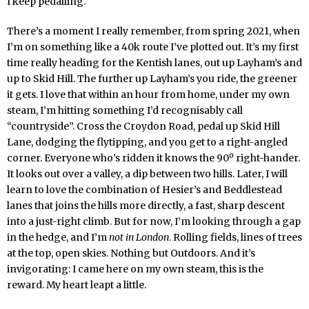
I keep pedalling.
There’s a moment I really remember, from spring 2021, when
I’m on something like a 40k route I’ve plotted out. It’s my first
time really heading for the Kentish lanes, out up Layham’s and
up to Skid Hill. The further up Layham’s you ride, the greener
it gets. I love that within an hour from home, under my own
steam, I’m hitting something I’d recognisably call
“countryside”. Cross the Croydon Road, pedal up Skid Hill
Lane, dodging the flytipping, and you get to a right-angled
corner. Everyone who’s ridden it knows the 90º right-hander.
It looks out over a valley, a dip between two hills. Later, I will
learn to love the combination of Hesier’s and Beddlestead
lanes that joins the hills more directly, a fast, sharp descent
into a just-right climb. But for now, I’m looking through a gap
in the hedge, and I’m
not in London
. Rolling fields, lines of trees
at the top, open skies. Nothing but Outdoors. And it’s
invigorating: I came here on my own steam, this is the
reward. My heart leapt a little.