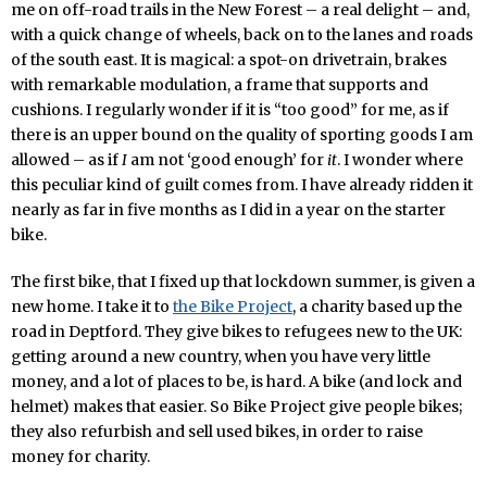
me on off-road trails in the New Forest – a real delight – and,
with a quick change of wheels, back on to the lanes and roads
of the south east. It is magical: a spot-on drivetrain, brakes
with remarkable modulation, a frame that supports and
cushions. I regularly wonder if it is “too good” for me, as if
there is an upper bound on the quality of sporting goods I am
allowed – as if
I
am not ‘good enough’ for
it
. I wonder where
this peculiar kind of guilt comes from. I have already ridden it
nearly as far in five months as I did in a year on the starter
bike.
The first bike, that I fixed up that lockdown summer, is given a
new home. I take it to
the Bike Project
, a charity based up the
road in Deptford. They give bikes to refugees new to the UK:
getting around a new country, when you have very little
money, and a lot of places to be, is hard. A bike (and lock and
helmet) makes that easier. So Bike Project give people bikes;
they also refurbish and sell used bikes, in order to raise
money for charity.