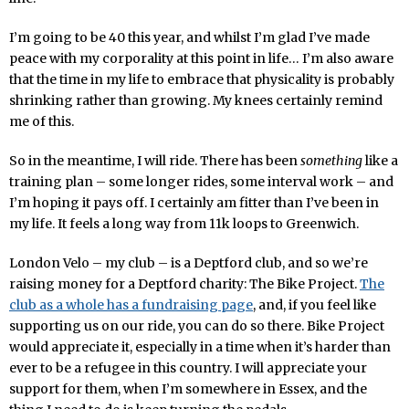
I’m going to be 40 this year, and whilst I’m glad I’ve made
peace with my corporality at this point in life… I’m also aware
that the time in my life to embrace that physicality is probably
shrinking rather than growing. My knees certainly remind
me of this.
So in the meantime, I will ride. There has been
something
like a
training plan – some longer rides, some interval work – and
I’m hoping it pays off. I certainly am fitter than I’ve been in
my life. It feels a long way from 11k loops to Greenwich.
London Velo – my club – is a Deptford club, and so we’re
raising money for a Deptford charity: The Bike Project.
The
club as a whole has a fundraising page
, and, if you feel like
supporting us on our ride, you can do so there. Bike Project
would appreciate it, especially in a time when it’s harder than
ever to be a refugee in this country. I will appreciate your
support for them, when I’m somewhere in Essex, and the