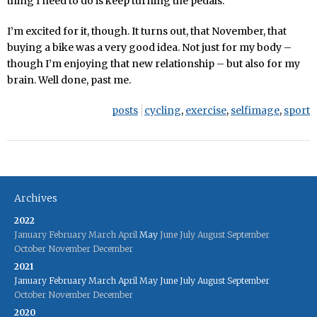
thing I need to do is keep turning the pedals.
I’m excited for it, though. It turns out, that November, that
buying a bike was a very good idea. Not just for my body –
though I’m enjoying that new relationship – but also for my
brain. Well done, past me.
posts
cycling
,
exercise
,
selfimage
,
sport
Archives
2022
January
February
March
April
May
June
July
August
September
October
November
December
2021
January
February
March
April
May
June
July
August
September
October
November
December
2020