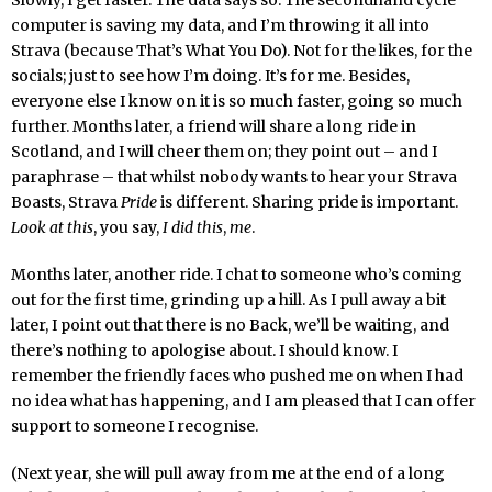
Slowly, I get faster. The data says so. The secondhand cycle
computer is saving my data, and I’m throwing it all into
Strava (because That’s What You Do). Not for the likes, for the
socials; just to see how I’m doing. It’s for me. Besides,
everyone else I know on it is so much faster, going so much
further. Months later, a friend will share a long ride in
Scotland, and I will cheer them on; they point out – and I
paraphrase – that whilst nobody wants to hear your Strava
Boasts, Strava
Pride
is different. Sharing pride is important.
Look at this
, you say,
I did this
,
me
.
Months later, another ride. I chat to someone who’s coming
out for the first time, grinding up a hill. As I pull away a bit
later, I point out that there is no Back, we’ll be waiting, and
there’s nothing to apologise about. I should know. I
remember the friendly faces who pushed me on when I had
no idea what has happening, and I am pleased that I can offer
support to someone I recognise.
(Next year, she will pull away from me at the end of a long