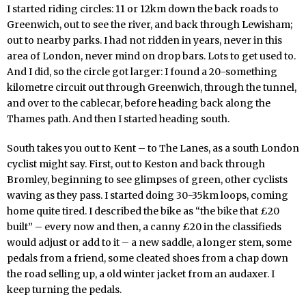
I started riding circles: 11 or 12km down the back roads to
Greenwich, out to see the river, and back through Lewisham;
out to nearby parks. I had not ridden in years, never in this
area of London, never mind on drop bars. Lots to get used to.
And I did, so the circle got larger: I found a 20-something
kilometre circuit out through Greenwich, through the tunnel,
and over to the cablecar, before heading back along the
Thames path. And then I started heading south.
South takes you out to Kent – to The Lanes, as a south London
cyclist might say. First, out to Keston and back through
Bromley, beginning to see glimpses of green, other cyclists
waving as they pass. I started doing 30-35km loops, coming
home quite tired. I described the bike as “the bike that £20
built” – every now and then, a canny £20 in the classifieds
would adjust or add to it – a new saddle, a longer stem, some
pedals from a friend, some cleated shoes from a chap down
the road selling up, a old winter jacket from an audaxer. I
keep turning the pedals.