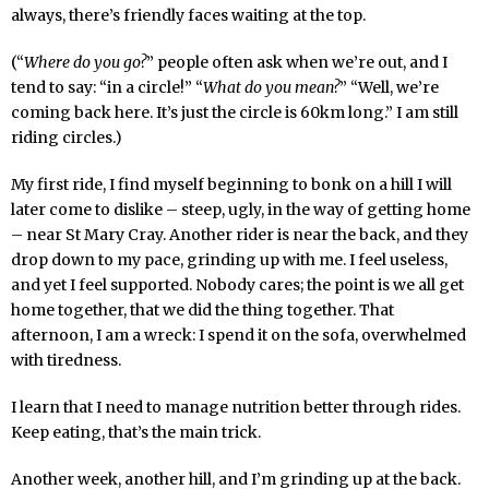
always, there’s friendly faces waiting at the top.
(“
Where do you go?
” people often ask when we’re out, and I
tend to say: “in a circle!” “
What do you mean?
” “Well, we’re
coming back here. It’s just the circle is 60km long.” I am still
riding circles.)
My first ride, I find myself beginning to bonk on a hill I will
later come to dislike – steep, ugly, in the way of getting home
– near St Mary Cray. Another rider is near the back, and they
drop down to my pace, grinding up with me. I feel useless,
and yet I feel supported. Nobody cares; the point is we all get
home together, that we did the thing together. That
afternoon, I am a wreck: I spend it on the sofa, overwhelmed
with tiredness.
I learn that I need to manage nutrition better through rides.
Keep eating, that’s the main trick.
Another week, another hill, and I’m grinding up at the back.