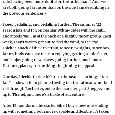
ride, having been more dutiful on the turbo than I. And: we
are both going far faster than on the ride I am describing in
the previous sentences.)
I keep pedalling, and pedalling further. The summer ‘22
season hits and I’m on regular 80km+ rides with the club…
and it feels
fine
. I’m at the back of a slightly faster group. Each
week, I can’t wait to get out: to feel the wind, to feel the
snicker-snack of the drivetrain, to see new sights, to see how
far my body can take me. I’m enjoying getting a little faster,
but I enjoy going new places, going further, much more.
Distance, places, are the things beginning to appeal.
One day, I decide to ride 100km to the sea; it is no longer too
far. It is slower than planned owing to a brutal headwind, but I
roll through Rochester, out to the marshes, past Sheppey and
up to Thanet, and there’s a tickle of adventure.
After 12 months on the starter bike, I buy a new one, ending
up with something both more capable and flexible. It’s taken