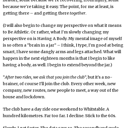
heavier, some because we’re recovering from injury, some
because we’re taking it easy. The point, for me at least, is
getting there – and getting there
together
.
(I will also begin to change my perspective on what it means
to Be Athletic. Or rather, what I’m slowly changing my
perspective on is Having A Body. My mental image of myself
is so often a “brain in a jar” – I think, I type, I’m good at being
smart, I have some dangly arms and legs attached. What will
happen in the next eighteen months is that I begin to like
having a body, as well. I begin to extend beyond the jar.)
“
After two rides, we ask that you join the club
“, but it’s a no-
brainer, of course I’ll join the club. Every other week, new
company, new routes, new people to meet, a way out of the
house and lockdown.
The club have a day ride one weekend to Whitstable. A
hundred kilometres. Far too far. I decline. Stick to the 60s.