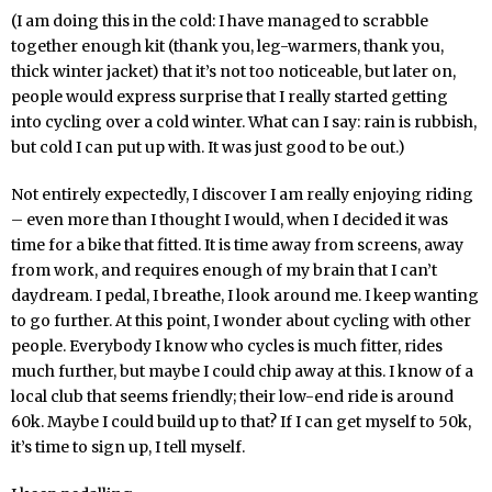
(I am doing this in the cold: I have managed to scrabble
together enough kit (thank you, leg-warmers, thank you,
thick winter jacket) that it’s not too noticeable, but later on,
people would express surprise that I really started getting
into cycling over a cold winter. What can I say: rain is rubbish,
but cold I can put up with. It was just good to be out.)
Not entirely expectedly, I discover I am really enjoying riding
– even more than I thought I would, when I decided it was
time for a bike that fitted. It is time away from screens, away
from work, and requires enough of my brain that I can’t
daydream. I pedal, I breathe, I look around me. I keep wanting
to go further. At this point, I wonder about cycling with other
people. Everybody I know who cycles is much fitter, rides
much further, but maybe I could chip away at this. I know of a
local club that seems friendly; their low-end ride is around
60k. Maybe I could build up to that? If I can get myself to 50k,
it’s time to sign up, I tell myself.