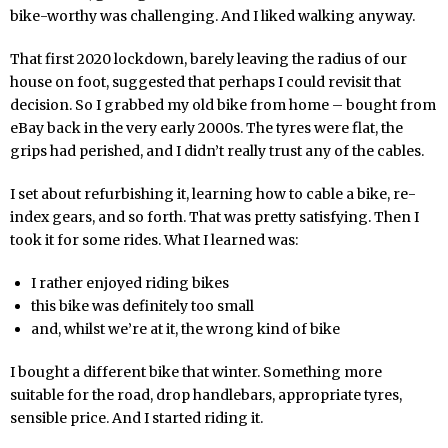
bike-worthy was challenging. And I liked walking anyway.
That first 2020 lockdown, barely leaving the radius of our
house on foot, suggested that perhaps I could revisit that
decision. So I grabbed my old bike from home – bought from
eBay back in the very early 2000s. The tyres were flat, the
grips had perished, and I didn’t really trust any of the cables.
I set about refurbishing it, learning how to cable a bike, re-
index gears, and so forth. That was pretty satisfying. Then I
took it for some rides. What I learned was:
I rather enjoyed riding bikes
this bike was definitely too small
and, whilst we’re at it, the wrong kind of bike
I bought a different bike that winter. Something more
suitable for the road, drop handlebars, appropriate tyres,
sensible price. And I started riding it.