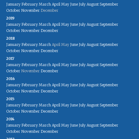
January
February
March
April
May
June
July
August
September
October
November
December
2019
January
February
March
April
May
June
July
August
September
October
November
December
2018
January
February
March
April
May
June
July
August
September
October
November
December
2017
January
February
March
April
May
June
July
August
September
October
November
December
2016
January
February
March
April
May
June
July
August
September
October
November
December
2015
January
February
March
April
May
June
July
August
September
October
November
December
2014
January
February
March
April
May
June
July
August
September
October
November
December