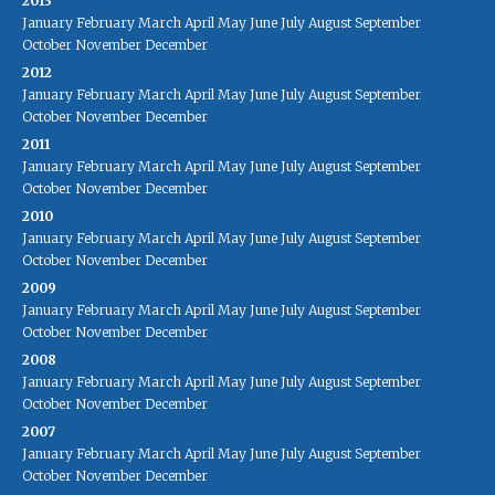
2013
January
February
March
April
May
June
July
August
September
October
November
December
2012
January
February
March
April
May
June
July
August
September
October
November
December
2011
January
February
March
April
May
June
July
August
September
October
November
December
2010
January
February
March
April
May
June
July
August
September
October
November
December
2009
January
February
March
April
May
June
July
August
September
October
November
December
2008
January
February
March
April
May
June
July
August
September
October
November
December
2007
January
February
March
April
May
June
July
August
September
October
November
December