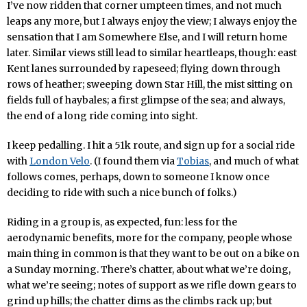
I’ve now ridden that corner umpteen times, and not much
leaps any more, but I always enjoy the view; I always enjoy the
sensation that I am Somewhere Else, and I will return home
later. Similar views still lead to similar heartleaps, though: east
Kent lanes surrounded by rapeseed; flying down through
rows of heather; sweeping down Star Hill, the mist sitting on
fields full of haybales; a first glimpse of the sea; and always,
the end of a long ride coming into sight.
I keep pedalling. I hit a 51k route, and sign up for a social ride
with
London Velo
. (I found them via
Tobias
, and much of what
follows comes, perhaps, down to someone I know once
deciding to ride with such a nice bunch of folks.)
Riding in a group is, as expected, fun: less for the
aerodynamic benefits, more for the company, people whose
main thing in common is that they want to be out on a bike on
a Sunday morning. There’s chatter, about what we’re doing,
what we’re seeing; notes of support as we rifle down gears to
grind up hills; the chatter dims as the climbs rack up; but