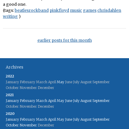
a good one.
(tags:
beatlesrockband
pinkfloyd
music
games
chrisdahlen
writing
)
earlier posts for this month
Archives
2022
January
February
March
April
May
June
July
August
September
October
November
December
2021
January
February
March
April
May
June
July
August
September
October
November
December
2020
January
February
March
April
May
June
July
August
September
October
November
December