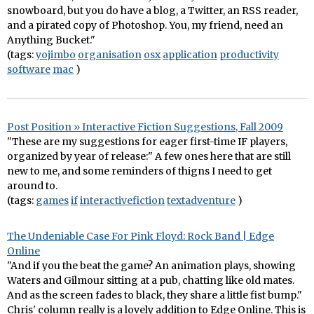
snowboard, but you do have a blog, a Twitter, an RSS reader,
and a pirated copy of Photoshop. You, my friend, need an
Anything Bucket."
(tags:
yojimbo
organisation
osx
application
productivity
software
mac
)
Post Position » Interactive Fiction Suggestions, Fall 2009
"These are my suggestions for eager first-time IF players,
organized by year of release:" A few ones here that are still
new to me, and some reminders of thigns I need to get
around to.
(tags:
games
if
interactivefiction
textadventure
)
The Undeniable Case For Pink Floyd: Rock Band | Edge
Online
"And if you the beat the game? An animation plays, showing
Waters and Gilmour sitting at a pub, chatting like old mates.
And as the screen fades to black, they share a little fist bump."
Chris' column really is a lovely addition to Edge Online. This is