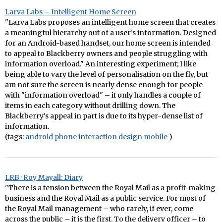
Larva Labs – Intelligent Home Screen
"Larva Labs proposes an intelligent home screen that creates
a meaningful hierarchy out of a user’s information. Designed
for an Android-based handset, our home screen is intended
to appeal to Blackberry owners and people struggling with
information overload." An interesting experiment; I like
being able to vary the level of personalisation on the fly, but
am not sure the screen is nearly dense enough for people
with "information overload" – it only handles a couple of
items in each category without drilling down. The
Blackberry's appeal in part is due to its hyper-dense list of
information.
(tags:
android
phone
interaction
design
mobile
)
LRB · Roy Mayall: Diary
"There is a tension between the Royal Mail as a profit-making
business and the Royal Mail as a public service. For most of
the Royal Mail management – who rarely, if ever, come
across the public – it is the first. To the delivery officer – to