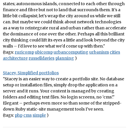
states; autonomous islands, connected to each other through
finance and fibre but not to land that surrounds them. It's a
little bit collapsist; let's wrap the city around us while we still
can. But maybe we could think about network technologies
as a way to reintegrate rural and urban rather than accelerate
the dominance of one over the other. Perhaps all this brilliant
city thinking could lift its eyes a little and look beyond the city
walls – I'd love to see what we'd come up with then."
(tags:
ruricomp
ubicomp
urbancomputing
urbanism
cities
architecture
russelldavies
planning
)
Stacey, Simplified portfolios
"Stacey is an easier way to create a portfolio site. No database
setup or installation files, simply drop the application on a
server and it runs. Your content is managed by creating
folders and editing text files. No login screens, no ‘cms’."
Elegant – perhaps even more so than some of the stripped-
down Ruby static-site management tools I've seen.
(tags:
php
cms
simple
)