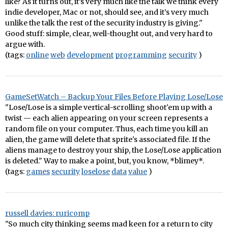
like? As it turns out, it’s very much like the talk we think every
indie developer, Mac or not, should see, and it’s very much
unlike the talk the rest of the security industry is giving."
Good stuff: simple, clear, well-thought out, and very hard to
argue with.
(tags:
online
web
development
programming
security
)
GameSetWatch – Backup Your Files Before Playing Lose/Lose
"Lose/Lose is a simple vertical-scrolling shoot'em up with a
twist — each alien appearing on your screen represents a
random file on your computer. Thus, each time you kill an
alien, the game will delete that sprite's associated file. If the
aliens manage to destroy your ship, the Lose/Lose application
is deleted." Way to make a point, but, you know, *blimey*.
(tags:
games
security
loselose
data
value
)
russell davies: ruricomp
"So much city thinking seems mad keen for a return to city