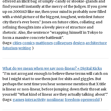
offered an illicit bag of umpty-candy or stookie-glands and
find yourself instantly at the mercy of the Judges. If you grew
up on 2000AD like me, then your mind is probably now filled
with a vivid picture of the biggest, toughest, weirdest future
city there's ever been." Jones on future cities, collating and
refining thoughts into a lovely piece of structure and
rhetoric. Also, the sentence "wrapping himself in Tokyo to
form a massive concrete battlesuit".
(tags:
cities
comics
mattjones
colleagues
design
architecture
futurism
writing
)
What do we mean when we say non-linear? « Digital Kicks
"I’m not arrogant enough to believe these terms will catch on
but I might start to use them just for shits and giggles. But
perhaps the next time you hear someone mention that X title
is linear or non-linear, before jumping down their throat ask
yourself “What kind of linear are they actually talking about”."
(tags:
games
interactivity
nonlinear
freedom
openworld
)