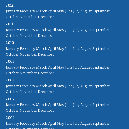
2012
January
February
March
April
May
June
July
August
September
October
November
December
2011
January
February
March
April
May
June
July
August
September
October
November
December
2010
January
February
March
April
May
June
July
August
September
October
November
December
2009
January
February
March
April
May
June
July
August
September
October
November
December
2008
January
February
March
April
May
June
July
August
September
October
November
December
2007
January
February
March
April
May
June
July
August
September
October
November
December
2006
January
February
March
April
May
June
July
August
September