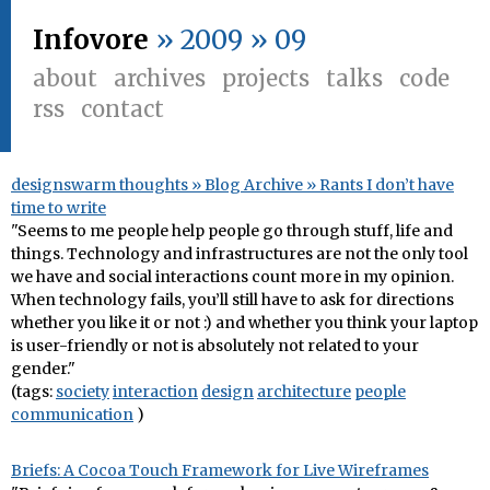
Infovore
» 2009 » 09
about
archives
projects
talks
code
rss
contact
designswarm thoughts » Blog Archive » Rants I don’t have
time to write
"Seems to me people help people go through stuff, life and
things. Technology and infrastructures are not the only tool
we have and social interactions count more in my opinion.
When technology fails, you’ll still have to ask for directions
whether you like it or not :) and whether you think your laptop
is user-friendly or not is absolutely not related to your
gender."
(tags:
society
interaction
design
architecture
people
communication
)
Briefs: A Cocoa Touch Framework for Live Wireframes