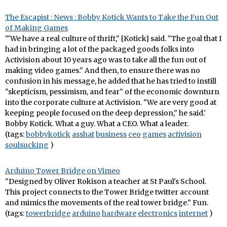
The Escapist : News : Bobby Kotick Wants to Take the Fun Out
of Making Games
'"We have a real culture of thrift," [Kotick] said. "The goal that I
had in bringing a lot of the packaged goods folks into
Activision about 10 years ago was to take all the fun out of
making video games." And then, to ensure there was no
confusion in his message, he added that he has tried to instill
"skepticism, pessimism, and fear" of the economic downturn
into the corporate culture at Activision. "We are very good at
keeping people focused on the deep depression," he said.'
Bobby Kotick. What a guy. What a CEO. What a leader.
(tags:
bobbykotick
asshat
business
ceo
games
activision
soulsucking
)
Arduino Tower Bridge on Vimeo
"Designed by Oliver Rokison a teacher at St Paul's School.
This project connects to the Tower Bridge twitter account
and mimics the movements of the real tower bridge." Fun.
(tags:
towerbridge
arduino
hardware
electronics
internet
)