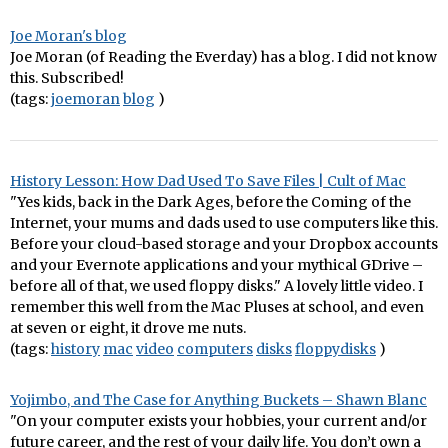
Joe Moran's blog
Joe Moran (of Reading the Everday) has a blog. I did not know
this. Subscribed!
(tags:
joemoran
blog
)
History Lesson: How Dad Used To Save Files | Cult of Mac
"Yes kids, back in the Dark Ages, before the Coming of the
Internet, your mums and dads used to use computers like this.
Before your cloud-based storage and your Dropbox accounts
and your Evernote applications and your mythical GDrive –
before all of that, we used floppy disks." A lovely little video. I
remember this well from the Mac Pluses at school, and even
at seven or eight, it drove me nuts.
(tags:
history
mac
video
computers
disks
floppydisks
)
Yojimbo, and The Case for Anything Buckets – Shawn Blanc
"On your computer exists your hobbies, your current and/or
future career, and the rest of your daily life. You don’t own a