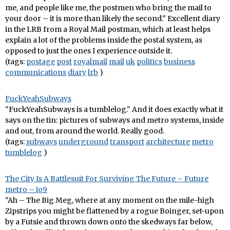
me, and people like me, the postmen who bring the mail to
your door – it is more than likely the second." Excellent diary
in the LRB from a Royal Mail postman, which at least helps
explain a lot of the problems inside the postal system, as
opposed to just the ones I experience outside it.
(tags:
postage
post
royalmail
mail
uk
politics
business
communications
diary
lrb
)
FuckYeahSubways
"FuckYeahSubways is a tumblelog." And it does exactly what it
says on the tin: pictures of subways and metro systems, inside
and out, from around the world. Really good.
(tags:
subways
underground
transport
architecture
metro
tumblelog
)
The City Is A Battlesuit For Surviving The Future – Future
metro – io9
"Ah – The Big Meg, where at any moment on the mile-high
Zipstrips you might be flattened by a rogue Boinger, set-upon
by a Futsie and thrown down onto the skedways far below,