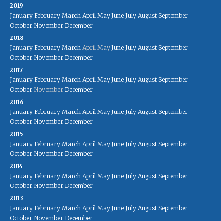
2019
January
February
March
April
May
June
July
August
September
October
November
December
2018
January
February
March
April
May
June
July
August
September
October
November
December
2017
January
February
March
April
May
June
July
August
September
October
November
December
2016
January
February
March
April
May
June
July
August
September
October
November
December
2015
January
February
March
April
May
June
July
August
September
October
November
December
2014
January
February
March
April
May
June
July
August
September
October
November
December
2013
January
February
March
April
May
June
July
August
September
October
November
December