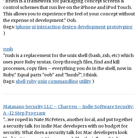
"Briefs is a framework for packaging concept screens &
control schemes that run live on the iPhone and iPod Touch.
This allows you to experience the feel of your concept without
the expense of development." Ooh.
(tags:
iphone
ui
interaction
design
development
prototyping
)
rush
"rush is a replacement for the unix shell (bash, zsh, etc) which
uses pure Ruby syntax. Grep through files, find and kill
processes, copy files – everything you do in the shell, now in
Ruby." Equal parts "ooh" and "hunh?", I think.
(tags:
shell
ruby
unix
commandline
utility
)
Matasano Security LLC – Chargen – Indie Software Security:
A ~12 Step Program
"…we roped in Nate McFeters, another local, and put together
a security talk for indie Mac developers with no budget for
security. What does a security talk for Mac developers look