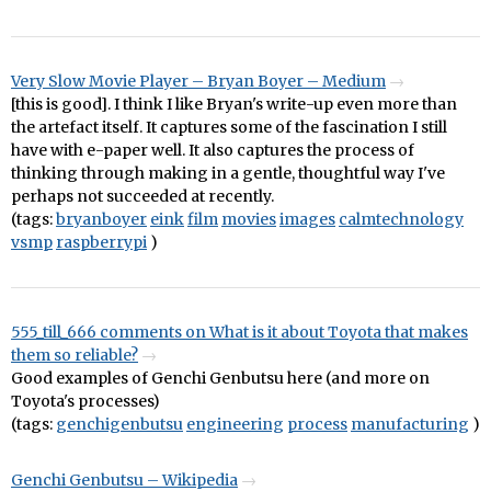
Very Slow Movie Player – Bryan Boyer – Medium
[this is good]. I think I like Bryan's write-up even more than
the artefact itself. It captures some of the fascination I still
have with e-paper well. It also captures the process of
thinking through making in a gentle, thoughtful way I've
perhaps not succeeded at recently.
(tags:
bryanboyer
eink
film
movies
images
calmtechnology
vsmp
raspberrypi
)
555_till_666 comments on What is it about Toyota that makes
them so reliable?
Good examples of Genchi Genbutsu here (and more on
Toyota's processes)
(tags:
genchigenbutsu
engineering
process
manufacturing
)
Genchi Genbutsu – Wikipedia