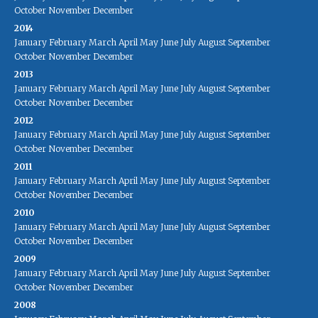
October
November
December
2014
January
February
March
April
May
June
July
August
September
October
November
December
2013
January
February
March
April
May
June
July
August
September
October
November
December
2012
January
February
March
April
May
June
July
August
September
October
November
December
2011
January
February
March
April
May
June
July
August
September
October
November
December
2010
January
February
March
April
May
June
July
August
September
October
November
December
2009
January
February
March
April
May
June
July
August
September
October
November
December
2008