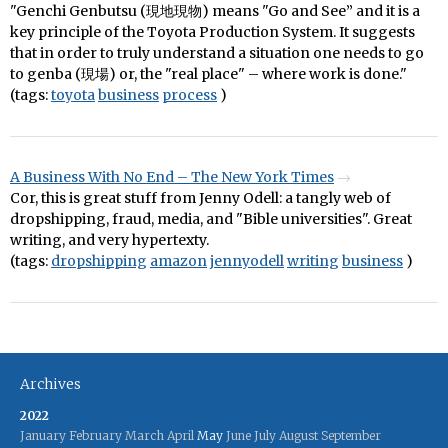
"Genchi Genbutsu (現地現物) means "Go and See” and it is a
key principle of the Toyota Production System. It suggests
that in order to truly understand a situation one needs to go
to genba (現場) or, the "real place" – where work is done."
(tags:
toyota
business
process
)
A Business With No End – The New York Times
Cor, this is great stuff from Jenny Odell: a tangly web of
dropshipping, fraud, media, and "Bible universities". Great
writing, and very hypertexty.
(tags:
dropshipping
amazon
jennyodell
writing
business
)
Archives
2022
January
February
March
April
May
June
July
August
September