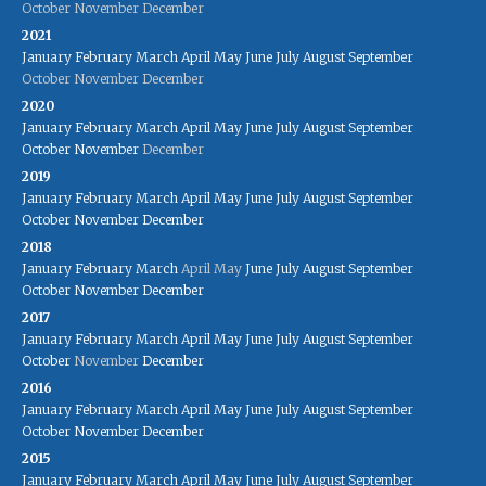
October
November
December
2021
January
February
March
April
May
June
July
August
September
October
November
December
2020
January
February
March
April
May
June
July
August
September
October
November
December
2019
January
February
March
April
May
June
July
August
September
October
November
December
2018
January
February
March
April
May
June
July
August
September
October
November
December
2017
January
February
March
April
May
June
July
August
September
October
November
December
2016
January
February
March
April
May
June
July
August
September
October
November
December
2015
January
February
March
April
May
June
July
August
September