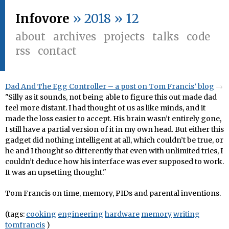
Infovore
» 2018 » 12
about
archives
projects
talks
code
rss
contact
Dad And The Egg Controller – a post on Tom Francis’ blog
"Silly as it sounds, not being able to figure this out made dad
feel more distant. I had thought of us as like minds, and it
made the loss easier to accept. His brain wasn’t entirely gone,
I still have a partial version of it in my own head. But either this
gadget did nothing intelligent at all, which couldn’t be true, or
he and I thought so differently that even with unlimited tries, I
couldn’t deduce how his interface was ever supposed to work.
It was an upsetting thought."
Tom Francis on time, memory, PIDs and parental inventions.
(tags:
cooking
engineering
hardware
memory
writing
tomfrancis
)