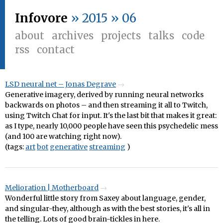
Infovore
» 2015 » 06
about
archives
projects
talks
code
rss
contact
LSD neural net – Jonas Degrave
Generative imagery, derived by running neural networks
backwards on photos – and then streaming it all to Twitch,
using Twitch Chat for input. It's the last bit that makes it great:
as I type, nearly 10,000 people have seen this psychedelic mess
(and 100 are watching right now).
(tags:
art
bot
generative
streaming
)
Melioration | Motherboard
Wonderful little story from Saxey about language, gender,
and singular-they, although as with the best stories, it's all in
the telling. Lots of good brain-tickles in here.