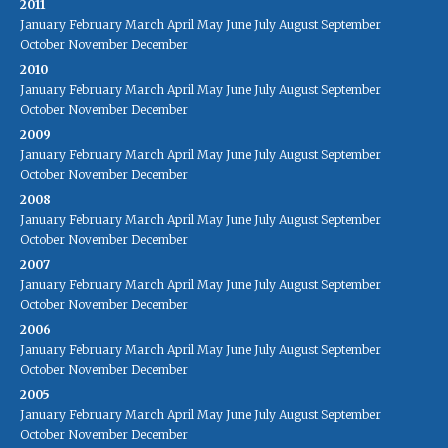
2011
January
February
March
April
May
June
July
August
September
October
November
December
2010
January
February
March
April
May
June
July
August
September
October
November
December
2009
January
February
March
April
May
June
July
August
September
October
November
December
2008
January
February
March
April
May
June
July
August
September
October
November
December
2007
January
February
March
April
May
June
July
August
September
October
November
December
2006
January
February
March
April
May
June
July
August
September
October
November
December
2005
January
February
March
April
May
June
July
August
September
October
November
December