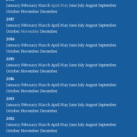
January
February
March
April
May
June
July
August
September
October
November
December
2017
January
February
March
April
May
June
July
August
September
October
November
December
2016
January
February
March
April
May
June
July
August
September
October
November
December
2015
January
February
March
April
May
June
July
August
September
October
November
December
2014
January
February
March
April
May
June
July
August
September
October
November
December
2013
January
February
March
April
May
June
July
August
September
October
November
December
2012
January
February
March
April
May
June
July
August
September
October
November
December