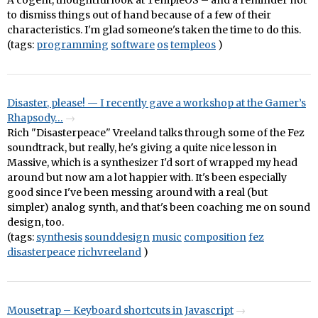
A cogent, thoughtful look at TempleOS – and a reminder not
to dismiss things out of hand because of a few of their
characteristics. I'm glad someone's taken the time to do this.
(tags:
programming
software
os
templeos
)
Disaster, please! — I recently gave a workshop at the Gamer’s
Rhapsody…
Rich "Disasterpeace" Vreeland talks through some of the Fez
soundtrack, but really, he's giving a quite nice lesson in
Massive, which is a synthesizer I'd sort of wrapped my head
around but now am a lot happier with. It's been especially
good since I've been messing around with a real (but
simpler) analog synth, and that's been coaching me on sound
design, too.
(tags:
synthesis
sounddesign
music
composition
fez
disasterpeace
richvreeland
)
Mousetrap – Keyboard shortcuts in Javascript