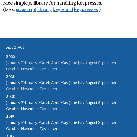
Nice simple JS library for handling keypresses.
(tags:
javascript
library
keyboard
keypresses
)
Archives
2022
January
February
March
April
May
June
July
August
September
October
November
December
2021
January
February
March
April
May
June
July
August
September
October
November
December
2020
January
February
March
April
May
June
July
August
September
October
November
December
2019
January
February
March
April
May
June
July
August
September
October
November
December
2018