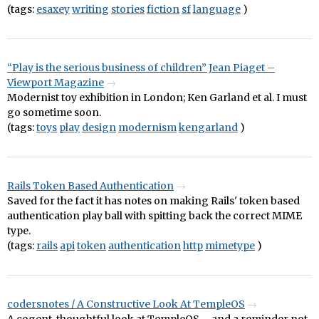
(tags:
esaxey
writing
stories
fiction
sf
language
)
“Play is the serious business of children” Jean Piaget –
Viewport Magazine
Modernist toy exhibition in London; Ken Garland et al. I must
go sometime soon.
(tags:
toys
play
design
modernism
kengarland
)
Rails Token Based Authentication
Saved for the fact it has notes on making Rails' token based
authentication play ball with spitting back the correct MIME
type.
(tags:
rails
api
token
authentication
http
mimetype
)
codersnotes / A Constructive Look At TempleOS