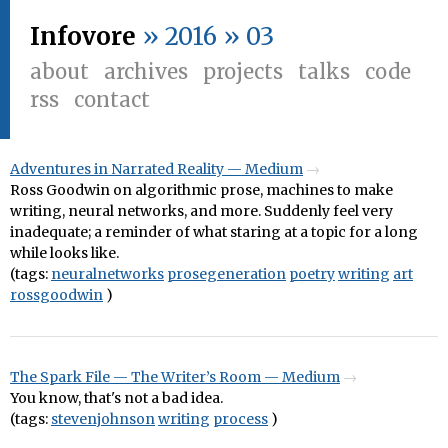
Infovore
» 2016 » 03
about
archives
projects
talks
code
rss
contact
Adventures in Narrated Reality — Medium
Ross Goodwin on algorithmic prose, machines to make
writing, neural networks, and more. Suddenly feel very
inadequate; a reminder of what staring at a topic for a long
while looks like.
(tags:
neuralnetworks
prosegeneration
poetry
writing
art
rossgoodwin
)
The Spark File — The Writer’s Room — Medium
You know, that's not a bad idea.
(tags:
stevenjohnson
writing
process
)