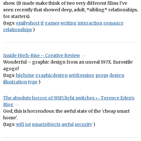
show. (It made make think of two very different films I've
seen recently that showed deep, adult, *sibling* relationships,
for starters).
(tags:
emilyshort
if
games
writing
interaction
romance
relationships
)
Inside High-Rise – Creative Review
Wonderful – graphic design from an unreal 197X. Eurostile
agogo!
(tags:
highrise
graphicdesign
setdressing
props
design
illustration
type
)
The absolute horror of WiFi light switches ← Terence Eden’s
Blog
God, this is horrendous: the awful state of the 'cheap smart
home'.
(tags:
wifi
iot
smartobjects
awful
security
)