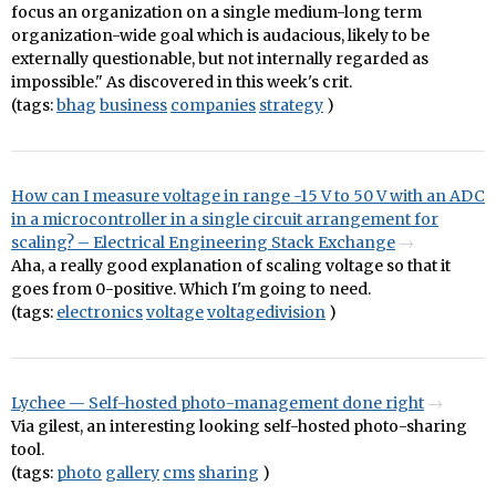
focus an organization on a single medium-long term
organization-wide goal which is audacious, likely to be
externally questionable, but not internally regarded as
impossible." As discovered in this week's crit.
(tags:
bhag
business
companies
strategy
)
How can I measure voltage in range -15 V to 50 V with an ADC
in a microcontroller in a single circuit arrangement for
scaling? – Electrical Engineering Stack Exchange
Aha, a really good explanation of scaling voltage so that it
goes from 0-positive. Which I'm going to need.
(tags:
electronics
voltage
voltagedivision
)
Lychee — Self-hosted photo-management done right
Via gilest, an interesting looking self-hosted photo-sharing
tool.
(tags:
photo
gallery
cms
sharing
)