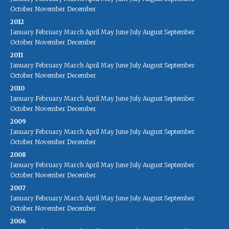
October
November
December
2012
January
February
March
April
May
June
July
August
September
October
November
December
2011
January
February
March
April
May
June
July
August
September
October
November
December
2010
January
February
March
April
May
June
July
August
September
October
November
December
2009
January
February
March
April
May
June
July
August
September
October
November
December
2008
January
February
March
April
May
June
July
August
September
October
November
December
2007
January
February
March
April
May
June
July
August
September
October
November
December
2006