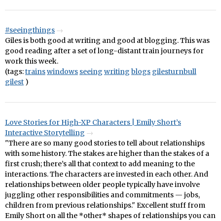
#seeingthings
Giles is both good at writing and good at blogging. This was
good reading after a set of long-distant train journeys for
work this week.
(tags:
trains
windows
seeing
writing
blogs
gilesturnbull
gilest
)
Love Stories for High-XP Characters | Emily Short’s
Interactive Storytelling
"There are so many good stories to tell about relationships
with some history. The stakes are higher than the stakes of a
first crush; there’s all that context to add meaning to the
interactions. The characters are invested in each other. And
relationships between older people typically have involve
juggling other responsibilities and commitments — jobs,
children from previous relationships." Excellent stuff from
Emily Short on all the *other* shapes of relationships you can