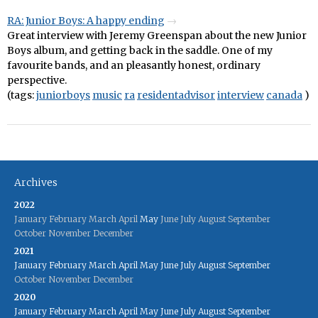
RA: Junior Boys: A happy ending
Great interview with Jeremy Greenspan about the new Junior
Boys album, and getting back in the saddle. One of my
favourite bands, and an pleasantly honest, ordinary
perspective.
(tags:
juniorboys
music
ra
residentadvisor
interview
canada
)
Archives
2022
January
February
March
April
May
June
July
August
September
October
November
December
2021
January
February
March
April
May
June
July
August
September
October
November
December
2020
January
February
March
April
May
June
July
August
September