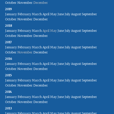
October
November
December
2019
January
February
March
April
May
June
July
August
September
October
November
December
2018
January
February
March
April
May
June
July
August
September
October
November
December
2017
January
February
March
April
May
June
July
August
September
October
November
December
2016
January
February
March
April
May
June
July
August
September
October
November
December
2015
January
February
March
April
May
June
July
August
September
October
November
December
2014
January
February
March
April
May
June
July
August
September
October
November
December
2013
January
February
March
April
May
June
July
August
September