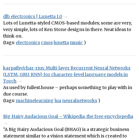
dlb electronics | Lunetta 1.0
Lots of Lunetta-styled CMOS-based modules; some are very,
very simple, lots of Ken Stone designs in there. Neat ideas to
think on.
(tags:
electronics
cmos
lunetta
music
)
karpathy/char-rnn: Multi-layer Recurrent Neural Networks
(LSTM, GRU, RNN) for character-level language models in
Torch
As used by fullest.house – perhaps something to play with in
due course.
(tags:
machinelearning
lua
neuralnetworks
)
Big Hairy Audacious Goal – Wikipedia, the free encyclopedia
"A Big Hairy Audacious Goal (BHAG) is a strategic business
statement similar to a vision statement which is created to