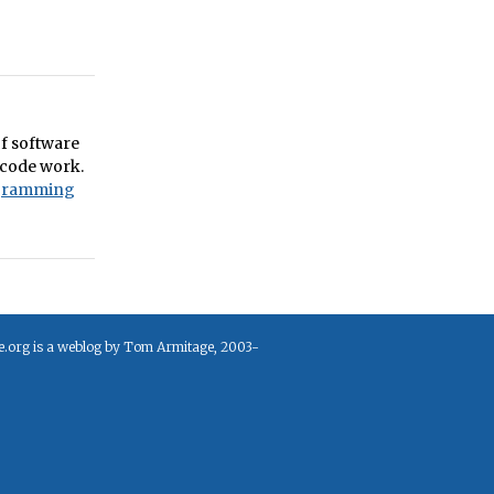
of software
 code work.
gramming
e.org is a weblog by Tom Armitage, 2003-