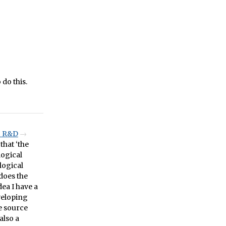
 do this.
C R&D
that ‘the
logical
logical
does the
dea I have a
veloping
he source
also a