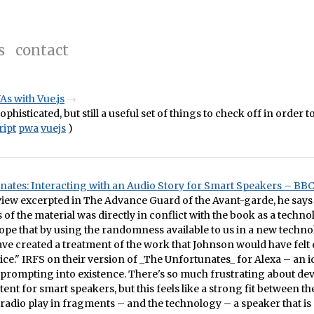
s
contact
s with Vue.js
phisticated, but still a useful set of things to check off in order to
ript
pwa
vuejs
)
nates: Interacting with an Audio Story for Smart Speakers – BB
view excerpted in The Advance Guard of the Avant-garde, he says 
f the material was directly in conflict with the book as a techno
hope that by using the randomness available to us in a new techno
ave created a treatment of the work that Johnson would have felt 
tice." IRFS on their version of _The Unfortunates_ for Alexa – an i
 prompting into existence. There's so much frustrating about de
tent for smart speakers, but this feels like a strong fit between t
 radio play in fragments – and the technology – a speaker that is 