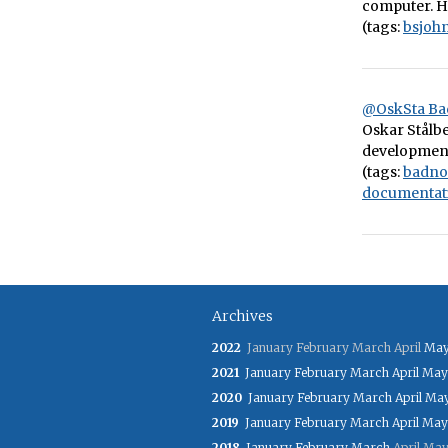
computer. He
(tags:
bsjoh
@OskSta Ba
Oskar Stålbe
development
(tags:
badno
documentat
Archives
2022
January
February
March
April
Ma
2021
January
February
March
April
May
2020
January
February
March
April
Ma
2019
January
February
March
April
May
2018
January
February
March
April
Ma