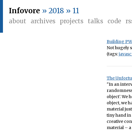
Infovore
» 2018 » 11
about
archives
projects
talks
code
rs
Building PWA
Not hugely so
(tags:
javasc
The Unfortu
"In an inter
randomness o
object’. We 
object, we h
material jus
tiny hand in
creative con
material – a