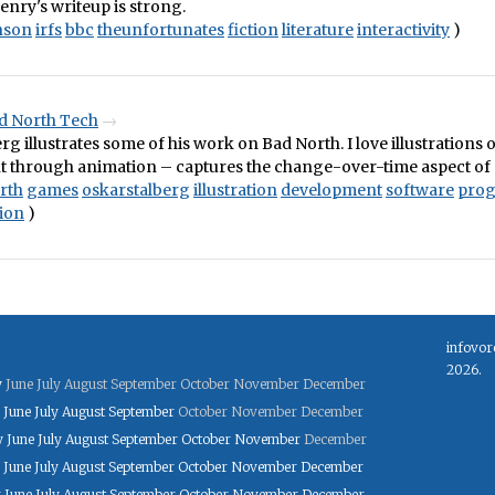
nry's writeup is strong.
nson
irfs
bbc
theunfortunates
fiction
literature
interactivity
)
d North Tech
rg illustrates some of his work on Bad North. I love illustrations 
 through animation – captures the change-over-time aspect of
rth
games
oskarstalberg
illustration
development
software
pro
ion
)
infovor
2026.
y
June
July
August
September
October
November
December
June
July
August
September
October
November
December
y
June
July
August
September
October
November
December
June
July
August
September
October
November
December
y
June
July
August
September
October
November
December