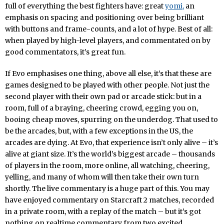
full of everything the best fighters have: great
yomi,
an
emphasis on spacing and positioning over being brilliant
with buttons and frame-counts, and a lot of hype. Best of all:
when played by high-level players, and commentated on by
good commentators, it’s great fun.
If Evo emphasises one thing, above all else, it’s that these are
games designed to be played with other people. Not just the
second player with their own pad or arcade stick: but in a
room, full of a braying, cheering crowd, egging you on,
booing cheap moves, spurring on the underdog. That used to
be the arcades, but, with a few exceptions in the US, the
arcades are dying. At Evo, that experience isn’t only alive – it’s
alive at giant size. It’s the world’s biggest arcade – thousands
of players in the room, more online, all watching, cheering,
yelling, and many of whom will then take their own turn
shortly. The live commentary is a huge part of this. You may
have enjoyed commentary on Starcraft 2 matches, recorded
in a private room, with a replay of the match – but it’s got
nothing on realtime commentary from two excited,