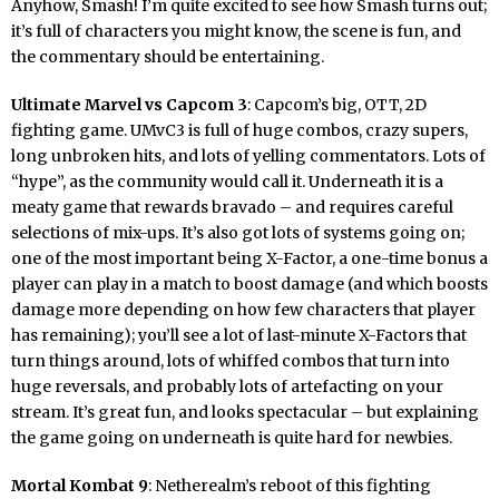
Anyhow, Smash! I’m quite excited to see how Smash turns out;
it’s full of characters you might know, the scene is fun, and
the commentary should be entertaining.
Ultimate Marvel vs Capcom 3
: Capcom’s big, OTT, 2D
fighting game. UMvC3 is full of huge combos, crazy supers,
long unbroken hits, and lots of yelling commentators. Lots of
“hype”, as the community would call it. Underneath it is a
meaty game that rewards bravado – and requires careful
selections of mix-ups. It’s also got lots of systems going on;
one of the most important being X-Factor, a one-time bonus a
player can play in a match to boost damage (and which boosts
damage more depending on how few characters that player
has remaining); you’ll see a lot of last-minute X-Factors that
turn things around, lots of whiffed combos that turn into
huge reversals, and probably lots of artefacting on your
stream. It’s great fun, and looks spectacular – but explaining
the game going on underneath is quite hard for newbies.
Mortal Kombat 9
: Netherealm’s reboot of this fighting