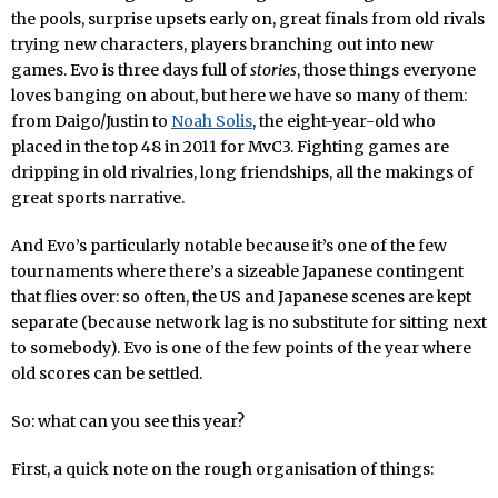
the pools, surprise upsets early on, great finals from old rivals
trying new characters, players branching out into new
games. Evo is three days full of
stories
, those things everyone
loves banging on about, but here we have so many of them:
from Daigo/Justin to
Noah Solis
, the eight-year-old who
placed in the top 48 in 2011 for MvC3. Fighting games are
dripping in old rivalries, long friendships, all the makings of
great sports narrative.
And Evo’s particularly notable because it’s one of the few
tournaments where there’s a sizeable Japanese contingent
that flies over: so often, the US and Japanese scenes are kept
separate (because network lag is no substitute for sitting next
to somebody). Evo is one of the few points of the year where
old scores can be settled.
So: what can you see this year?
First, a quick note on the rough organisation of things: