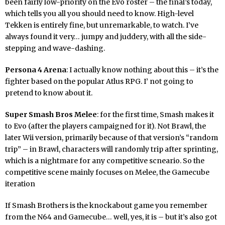
been fairly low-priority on the Evo roster – the final’s today,
which tells you all you should need to know. High-level
Tekken is entirely fine, but unremarkable, to watch. I’ve
always found it very… jumpy and juddery, with all the side-
stepping and wave-dashing.
Persona 4 Arena
: I actually know nothing about this – it’s the
fighter based on the popular Atlus RPG. I’ not going to
pretend to know about it.
Super Smash Bros Melee
: for the first time, Smash makes it
to Evo (after the players campaigned for it). Not Brawl, the
later Wii version, primarily because of that version’s “random
trip” – in Brawl, characters will randomly trip after sprinting,
which is a nightmare for any competitive scneario. So the
competitive scene mainly focuses on Melee, the Gamecube
iteration
If Smash Brothers is the knockabout game you remember
from the N64 and Gamecube… well, yes, it is – but it’s also got