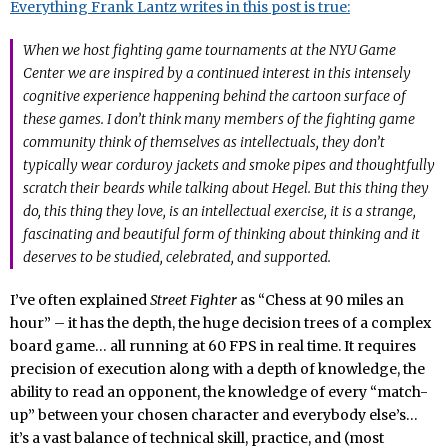
Everything Frank Lantz writes in this post is true:
When we host fighting game tournaments at the NYU Game
Center we are inspired by a continued interest in this intensely
cognitive experience happening behind the cartoon surface of
these games. I don’t think many members of the fighting game
community think of themselves as intellectuals, they don’t
typically wear corduroy jackets and smoke pipes and thoughtfully
scratch their beards while talking about Hegel. But this thing they
do, this thing they love, is an intellectual exercise, it is a strange,
fascinating and beautiful form of thinking about thinking and it
deserves to be studied, celebrated, and supported.
I’ve often explained
Street Fighter
as “Chess at 90 miles an
hour” – it has the depth, the huge decision trees of a complex
board game… all running at 60 FPS in real time. It requires
precision of execution along with a depth of knowledge, the
ability to read an opponent, the knowledge of every “match-
up” between your chosen character and everybody else’s…
it’s a vast balance of technical skill, practice, and (most