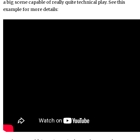
a big scene capable of really quite technical play. See this
example for more details: