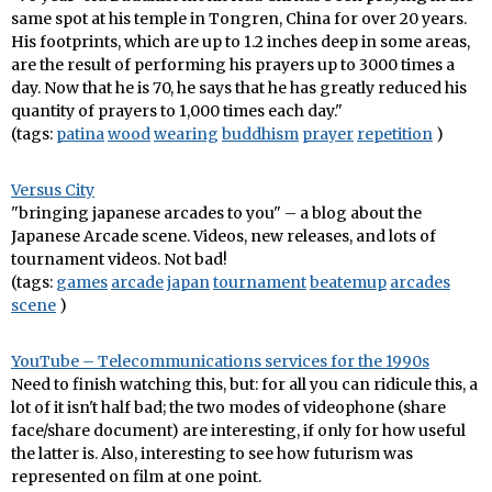
same spot at his temple in Tongren, China for over 20 years.
His footprints, which are up to 1.2 inches deep in some areas,
are the result of performing his prayers up to 3000 times a
day. Now that he is 70, he says that he has greatly reduced his
quantity of prayers to 1,000 times each day."
(tags:
patina
wood
wearing
buddhism
prayer
repetition
)
Versus City
"bringing japanese arcades to you" – a blog about the
Japanese Arcade scene. Videos, new releases, and lots of
tournament videos. Not bad!
(tags:
games
arcade
japan
tournament
beatemup
arcades
scene
)
YouTube – Telecommunications services for the 1990s
Need to finish watching this, but: for all you can ridicule this, a
lot of it isn't half bad; the two modes of videophone (share
face/share document) are interesting, if only for how useful
the latter is. Also, interesting to see how futurism was
represented on film at one point.