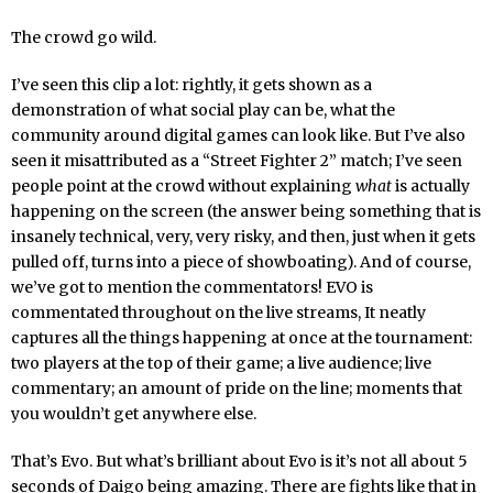
The crowd go wild.
I’ve seen this clip a lot: rightly, it gets shown as a
demonstration of what social play can be, what the
community around digital games can look like. But I’ve also
seen it misattributed as a “Street Fighter 2” match; I’ve seen
people point at the crowd without explaining
what
is actually
happening on the screen (the answer being something that is
insanely technical, very, very risky, and then, just when it gets
pulled off, turns into a piece of showboating). And of course,
we’ve got to mention the commentators! EVO is
commentated throughout on the live streams, It neatly
captures all the things happening at once at the tournament:
two players at the top of their game; a live audience; live
commentary; an amount of pride on the line; moments that
you wouldn’t get anywhere else.
That’s Evo. But what’s brilliant about Evo is it’s not all about 5
seconds of Daigo being amazing. There are fights like that in