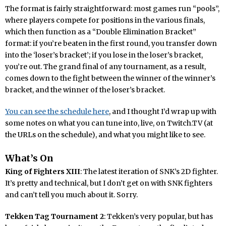
The format is fairly straightforward: most games run “pools”,
where players compete for positions in the various finals,
which then function as a “Double Elimination Bracket”
format: if you’re beaten in the first round, you transfer down
into the ‘loser’s bracket’; if you lose in the loser’s bracket,
you’re out. The grand final of any tournament, as a result,
comes down to the fight between the winner of the winner’s
bracket, and the winner of the loser’s bracket.
You can see the schedule here
, and I thought I’d wrap up with
some notes on what you can tune into, live, on Twitch.TV (at
the URLs on the schedule), and what you might like to see.
What’s On
King of Fighters XIII
: The latest iteration of SNK’s 2D fighter.
It’s pretty and technical, but I don’t get on with SNK fighters
and can’t tell you much about it. Sorry.
Tekken Tag Tournament 2
: Tekken’s very popular, but has