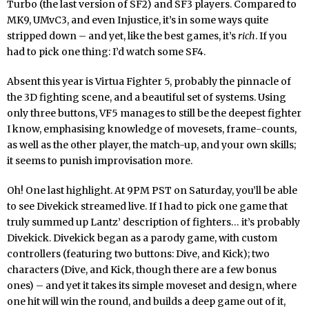
Turbo (the last version of SF2) and SF3 players. Compared to
MK9, UMvC3, and even Injustice, it’s in some ways quite
stripped down – and yet, like the best games, it’s
rich
. If you
had to pick one thing: I’d watch some SF4.
Absent this year is Virtua Fighter 5, probably the pinnacle of
the 3D fighting scene, and a beautiful set of systems. Using
only three buttons, VF5 manages to still be the deepest fighter
I know, emphasising knowledge of movesets, frame-counts,
as well as the other player, the match-up, and your own skills;
it seems to punish improvisation more.
Oh! One last highlight. At 9PM PST on Saturday, you’ll be able
to see Divekick streamed live. If I had to pick one game that
truly summed up Lantz’ description of fighters… it’s probably
Divekick. Divekick began as a parody game, with custom
controllers (featuring two buttons: Dive, and Kick); two
characters (Dive, and Kick, though there are a few bonus
ones) – and yet it takes its simple moveset and design, where
one hit will win the round, and builds a deep game out of it,