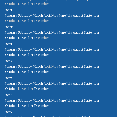
October
November
December
2021
January
February
March
April
May
June
July
August
September
October
November
December
2020
January
February
March
April
May
June
July
August
September
October
November
December
2019
January
February
March
April
May
June
July
August
September
October
November
December
2018
January
February
March
April
May
June
July
August
September
October
November
December
2017
January
February
March
April
May
June
July
August
September
October
November
December
2016
January
February
March
April
May
June
July
August
September
October
November
December
2015