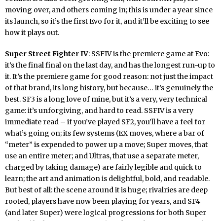
moving over, and others coming in; this is under a year since
its launch, so it’s the first Evo for it, and it’ll be exciting to see
how it plays out.
Super Street Fighter IV
: SSFIV is the premiere game at Evo:
it’s the final final on the last day, and has the longest run-up to
it. It’s the premiere game for good reason: not just the impact
of that brand, its long history, but because… it’s genuinely the
best. SF3 is a long love of mine, but it’s a very, very technical
game: it’s unforgiving, and hard to read. SSFIV is a very
immediate read – if you’ve played SF2, you’ll have a feel for
what’s going on; its few systems (EX moves, where a bar of
“meter” is expended to power up a move; Super moves, that
use an entire meter; and Ultras, that use a separate meter,
charged by taking damage) are fairly legible and quick to
learn; the art and animation is delightful, bold, and readable.
But best of all: the scene around it is huge; rivalries are deep
rooted, players have now been playing for years, and SF4
(and later Super) were logical progressions for both Super