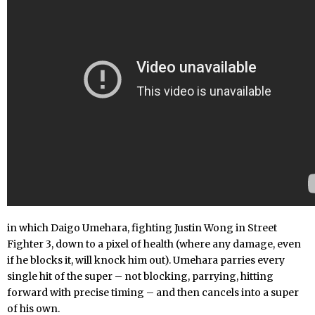
in which Daigo Umehara, fighting Justin Wong in Street
Fighter 3, down to a pixel of health (where any damage, even
if he blocks it, will knock him out). Umehara parries every
single hit of the super – not blocking, parrying, hitting
forward with precise timing – and then cancels into a super
of his own.