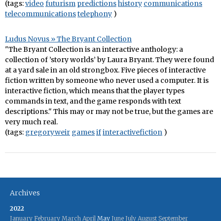
(tags:
video
futurism
predictions
history
communications
telecommunications
telephony
)
Ludus Novus » The Bryant Collection
"The Bryant Collection is an interactive anthology: a
collection of ’story worlds’ by Laura Bryant. They were found
at a yard sale in an old strongbox. Five pieces of interactive
fiction written by someone who never used a computer. It is
interactive fiction, which means that the player types
commands in text, and the game responds with text
descriptions." This may or may not be true, but the games are
very much real.
(tags:
gregoryweir
games
if
interactivefiction
)
Archives
2022
January
February
March
April
May
June
July
August
September