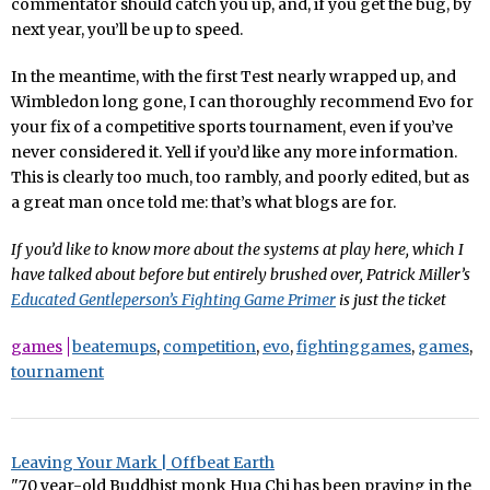
commentator should catch you up, and, if you get the bug, by
next year, you’ll be up to speed.
In the meantime, with the first Test nearly wrapped up, and
Wimbledon long gone, I can thoroughly recommend Evo for
your fix of a competitive sports tournament, even if you’ve
never considered it. Yell if you’d like any more information.
This is clearly too much, too rambly, and poorly edited, but as
a great man once told me: that’s what blogs are for.
If you’d like to know more about the systems at play here, which I
have talked about before but entirely brushed over, Patrick Miller’s
Educated Gentleperson’s Fighting Game Primer
is just the ticket
games
beatemups
,
competition
,
evo
,
fightinggames
,
games
,
tournament
Leaving Your Mark | Offbeat Earth
"70 year-old Buddhist monk Hua Chi has been praying in the