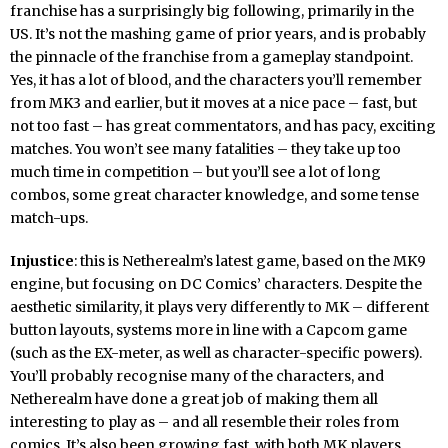
franchise has a surprisingly big following, primarily in the
US. It’s not the mashing game of prior years, and is probably
the pinnacle of the franchise from a gameplay standpoint.
Yes, it has a lot of blood, and the characters you’ll remember
from MK3 and earlier, but it moves at a nice pace – fast, but
not too fast – has great commentators, and has pacy, exciting
matches. You won’t see many fatalities – they take up too
much time in competition – but you’ll see a lot of long
combos, some great character knowledge, and some tense
match-ups.
Injustice
: this is Netherealm’s latest game, based on the MK9
engine, but focusing on DC Comics’ characters. Despite the
aesthetic similarity, it plays very differently to MK – different
button layouts, systems more in line with a Capcom game
(such as the EX-meter, as well as character-specific powers).
You’ll probably recognise many of the characters, and
Netherealm have done a great job of making them all
interesting to play as – and all resemble their roles from
comics. It’s also been growing fast, with both MK players