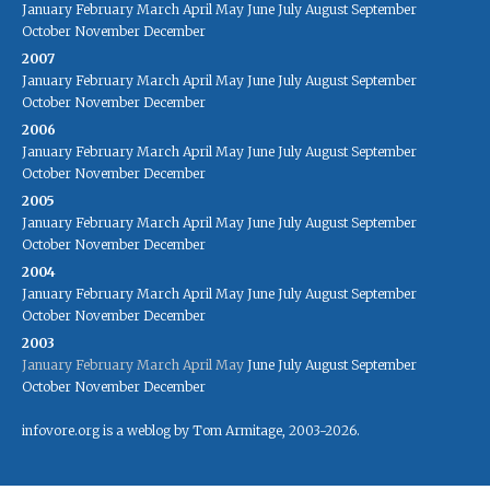
January
February
March
April
May
June
July
August
September
October
November
December
2007
January
February
March
April
May
June
July
August
September
October
November
December
2006
January
February
March
April
May
June
July
August
September
October
November
December
2005
January
February
March
April
May
June
July
August
September
October
November
December
2004
January
February
March
April
May
June
July
August
September
October
November
December
2003
January
February
March
April
May
June
July
August
September
October
November
December
infovore.org is a weblog by Tom Armitage, 2003-2026.