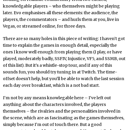
knowledgable players – who themselves might be playing
later. Evo emphasises all these elements: the audience, the
players, the commentators – and hurls them at you, live in
Vegas, or streamed online, for three days.
There are so many holes in this piece of writing: I haven’t got
time to explain the games in enough detail, especially the
ones I know well enough from playing them (I play, or have
played, moderately badly, SSFIV, Injustice, VF5, and SSMB, out
of this list). But it’s a whistle-stop tour, and if any of this
sounds fun, you should try tuning in at Twitch. The time-
offset doesn’t help, but you’ll be able to watch the last session
each day over breakfast, which is a not bad start.
I’m not by any means knowlegable here – I’ve left out
anything about the characters involved, the players
themselves – the rivalries and the personalities involved in
the scene, which are as fascinating as the games themselves,
simply because I’m out of touch there. But a good