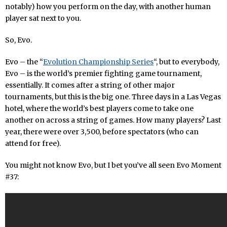
notably) how you perform on the day, with another human
player sat next to you.
So, Evo.
Evo – the “
Evolution Championship Series
“, but to everybody,
Evo – is the world’s premier fighting game tournament,
essentially. It comes after a string of other major
tournaments, but this is the big one. Three days in a Las Vegas
hotel, where the world’s best players come to take one
another on across a string of games. How many players? Last
year, there were over 3,500, before spectators (who can
attend for free).
You might not know Evo, but I bet you’ve all seen Evo Moment
#37: