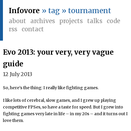
Infovore
» tag » tournament
about
archives
projects
talks
code
rss
contact
Evo 2013: your very, very vague
guide
12 July 2013
So, here’s the thing: I really like fighting games.
I like lots of cerebral, slow games, and I grew up playing
competitive FPSes, so have a taste for speed. But I grew into
fighting games very late in life – in my 20s – and it turns out I
love them.