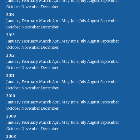
January
February
March
April
May
June
July
August
September
October
November
December
2014
January
February
March
April
May
June
July
August
September
October
November
December
2013
January
February
March
April
May
June
July
August
September
October
November
December
2012
January
February
March
April
May
June
July
August
September
October
November
December
2011
January
February
March
April
May
June
July
August
September
October
November
December
2010
January
February
March
April
May
June
July
August
September
October
November
December
2009
January
February
March
April
May
June
July
August
September
October
November
December
2008