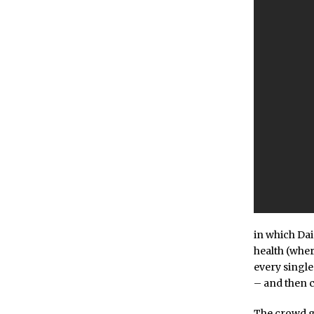
in which Dai
health (wher
every single
– and then c
The crowd g