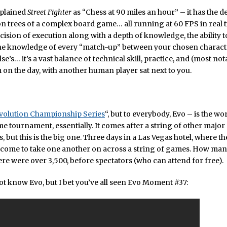
xplained
Street Fighter
as “Chess at 90 miles an hour” – it has the de
n trees of a complex board game… all running at 60 FPS in real ti
cision of execution along with a depth of knowledge, the ability t
he knowledge of every “match-up” between your chosen charact
se’s… it’s a vast balance of technical skill, practice, and (most no
on the day, with another human player sat next to you.
volution Championship Series
“, but to everybody, Evo – is the wo
e tournament, essentially. It comes after a string of other major
 but this is the big one. Three days in a Las Vegas hotel, where th
 come to take one another on across a string of games. How man
here were over 3,500, before spectators (who can attend for free).
t know Evo, but I bet you’ve all seen Evo Moment #37: