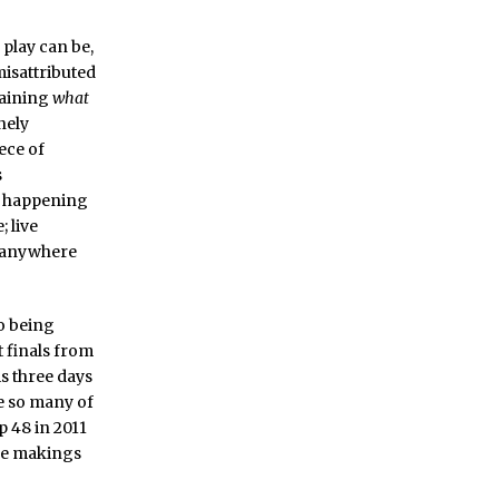
l play can be,
misattributed
laining
what
nely
iece of
s
gs happening
; live
t anywhere
go being
t finals from
s three days
e so many of
p 48 in 2011
the makings