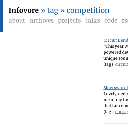
Infovore
» tag » competition
about
archives
projects
talks
code
rs
Circuit Ben
"This year, 
powered devi
unique sound
(tags:
circui
Slow swordf
Lovely, dee
me of my fav
that far re
(tags:
chess