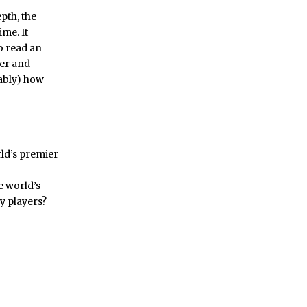
pth, the
me. It
o read an
er and
tably) how
rld’s premier
e world’s
y players?