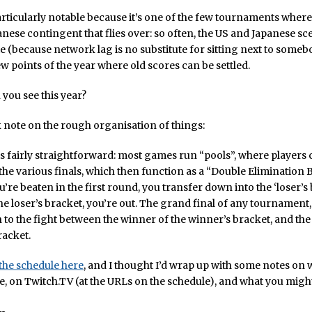
rticularly notable because it’s one of the few tournaments where 
anese contingent that flies over: so often, the US and Japanese sc
e (because network lag is no substitute for sitting next to somebo
ew points of the year where old scores can be settled.
 you see this year?
ck note on the rough organisation of things:
s fairly straightforward: most games run “pools”, where players
 the various finals, which then function as a “Double Elimination 
u’re beaten in the first round, you transfer down into the ‘loser’s b
he loser’s bracket, you’re out. The grand final of any tournament, 
o the fight between the winner of the winner’s bracket, and the
racket.
the schedule here
, and I thought I’d wrap up with some notes on
ive, on Twitch.TV (at the URLs on the schedule), and what you might 