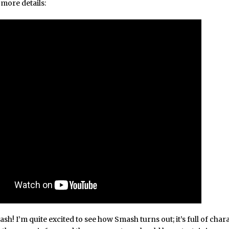
more details:
h! I’m quite excited to see how Smash turns out; it’s full of char