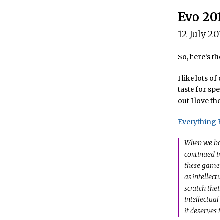
Evo 20
12 July 20
So, here’s th
I like lots 
taste for spe
out I love th
Everything F
When we ho
continued i
these games
as intellec
scratch thei
intellectual
it deserves 