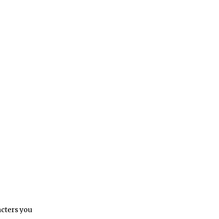
acters you