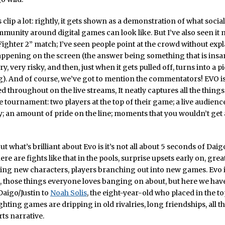
s clip a lot: rightly, it gets shown as a demonstration of what socia
munity around digital games can look like. But I’ve also seen it 
 Fighter 2” match; I’ve seen people point at the crowd without exp
happening on the screen (the answer being something that is insa
ry, very risky, and then, just when it gets pulled off, turns into a p
). And of course, we’ve got to mention the commentators! EVO i
throughout on the live streams, It neatly captures all the thin
e tournament: two players at the top of their game; a live audience
 an amount of pride on the line; moments that you wouldn’t ge
ut what’s brilliant about Evo is it’s not all about 5 seconds of Dai
re are fights like that in the pools, surprise upsets early on, grea
rying new characters, players branching out into new games. Evo i
, those things everyone loves banging on about, but here we hav
aigo/Justin to
Noah Solis
, the eight-year-old who placed in the to
ghting games are dripping in old rivalries, long friendships, all 
rts narrative.