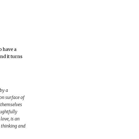
o have a
nd it turns
by a
on surface of
 themselves
oughtfully
love, is an
t thinking and