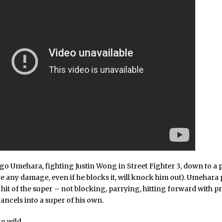
go Umehara, fighting Justin Wong in Street Fighter 3, down to a p
e any damage, even if he blocks it, will knock him out). Umehara 
 hit of the super – not blocking, parrying, hitting forward with p
ancels into a super of his own.
o wild.