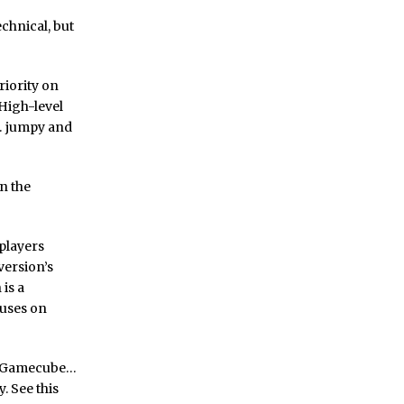
echnical, but
riority on
 High-level
y… jumpy and
on the
 players
version’s
is a
cuses on
d Gamecube…
y. See this