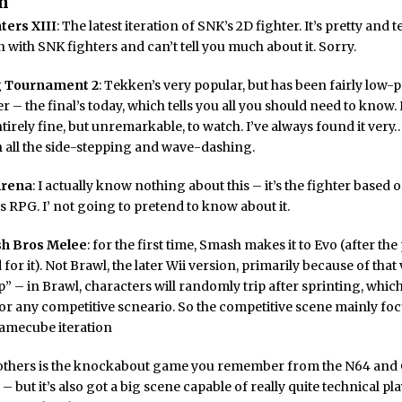
n
ters XIII
: The latest iteration of SNK’s 2D fighter. It’s pretty and t
on with SNK fighters and can’t tell you much about it. Sorry.
 Tournament 2
: Tekken’s very popular, but has been fairly low-p
er – the final’s today, which tells you all you should need to know.
tirely fine, but unremarkable, to watch. I’ve always found it ver
h all the side-stepping and wave-dashing.
Arena
: I actually know nothing about this – it’s the fighter based 
s RPG. I’ not going to pretend to know about it.
h Bros Melee
: for the first time, Smash makes it to Evo (after the
or it). Not Brawl, the later Wii version, primarily because of that 
” – in Brawl, characters will randomly trip after sprinting, which 
r any competitive scneario. So the competitive scene mainly fo
Gamecube iteration
others is the knockabout game you remember from the N64 an
 is – but it’s also got a big scene capable of really quite technical pla