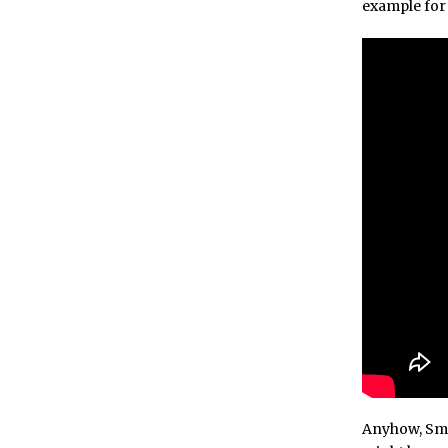
example for 
Anyhow, Smas