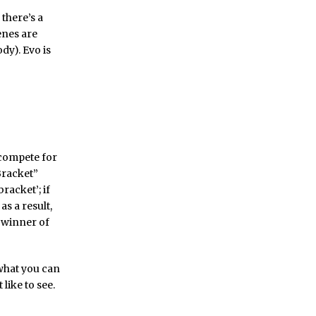
there’s a
enes are
dy). Evo is
 compete for
Bracket”
racket’; if
as a result,
 winner of
 what you can
like to see.