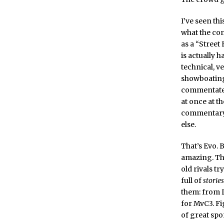
I’ve seen thi
what the com
as a “Street
is actually 
technical, ve
showboating
commentated 
at once at th
commentary;
else.
That’s Evo. B
amazing. The
old rivals t
full of
stories
them: from D
for MvC3. Fi
of great spo