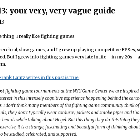
13: your very, very vague guide
13
e thing: I really like fighting games.
of cerebral, slow games, and I grew up playing competitive FPSes, s
ed. But I grew into fighting games very late in life – in my 20s – a
em.
rank Lantz writes in this post is true:
st fighting game tournaments at the NYU Game Center we are inspired 
nterest in this intensely cognitive experience happening behind the carto
. I don’t think many members of the fighting game community think of
tuals, they don’t typically wear corduroy jackets and smoke pipes and th
r beards while talking about Hegel. But this thing they do, this thing they 
 exercise, it is a strange, fascinating and beautiful form of thinking abou
to be studied, celebrated, and supported.