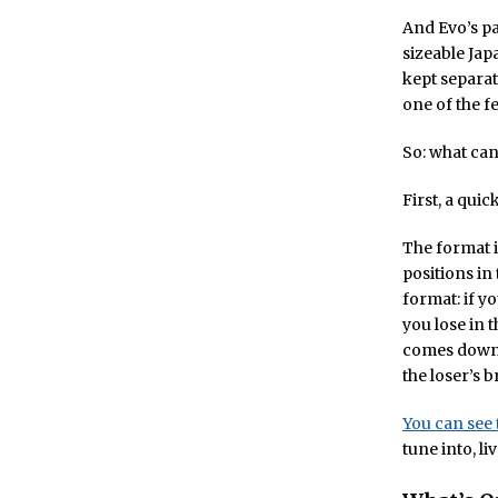
And Evo’s pa
sizeable Jap
kept separat
one of the f
So: what can
First, a qui
The format i
positions in
format: if yo
you lose in t
comes down t
the loser’s b
You can see 
tune into, l