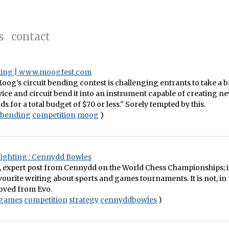
s
contact
ding | www.moogfest.com
Moog’s circuit bending contest is challenging entrants to take a b
ce and circuit bend it into an instrument capable of creating n
s for a total budget of $70 or less." Sorely tempted by this.
tbending
competition
moog
)
ighting : Cennydd Bowles
p, expert post from Cennydd on the World Chess Championships; 
ourite writing about sports and games tournaments. It is not, i
moved from Evo.
games
competition
strategy
cennyddbowles
)