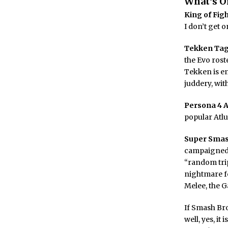
What’s O
King of Figh
I don’t get 
Tekken Tag
the Evo rost
Tekken is en
juddery, wit
Persona 4 
popular Atlu
Super Smas
campaigned f
“random trip
nightmare fo
Melee, the 
If Smash Br
well, yes, it