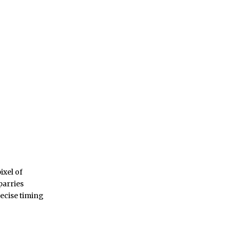
ixel of
parries
recise timing