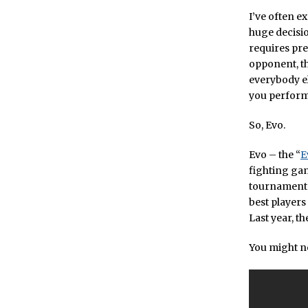
I’ve often e
huge decisio
requires pre
opponent, t
everybody el
you perform 
So, Evo.
Evo – the “
E
fighting gam
tournaments,
best players
Last year, t
You might no