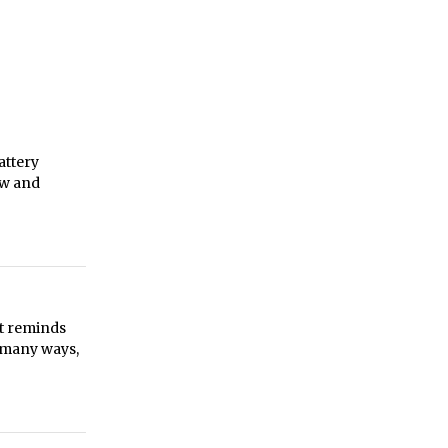
attery
ew and
it reminds
n many ways,