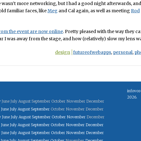
wasn’t more networking, but I had a good night afterwards, and 
old familiar faces, like
Meg
and Cal again, as well as meeting
Rod
rom the event are now online
. Pretty pleased with the way they c
r I was away from the stage, and how (relatively) slow my lens w
design
futureofwebapps
,
personal
,
ph
infovor
2026.
y
June
July
August
September
October
November
December
June
July
August
September
October
November
December
y
June
July
August
September
October
November
December
June
July
August
September
October
November
December
y
June
July
August
September
October
November
December
June
July
August
September
October
November
December