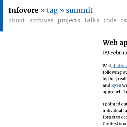
Infovore
» tag » summit
about
archives
projects
talks
code
rs
Web ap
09 Febru
Well,
that wa
following ov
by that; rea
and
Ryan
wer
approach. Lo
I pointed out
individual f
forget to ca
Context is s