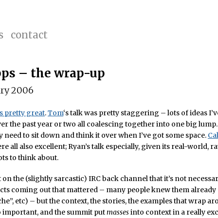
s
contact
ps – the wrap-up
ary 2006
s pretty great
.
Tom
‘s talk was pretty staggering – lots of ideas I’
er the past year or two all coalescing together into one big lump.
lly need to sit down and think it over when I’ve got some space.
Ca
e all also excellent; Ryan’s talk especially, given its real-world, 
ts to think about.
 on the (slightly sarcastic) IRC back channel that it’s not necessar
acts coming out that mattered – many people knew them already (
che”, etc) – but the context, the stories, the examples that wrap a
o important, and the summit put
masses
into context in a really ex