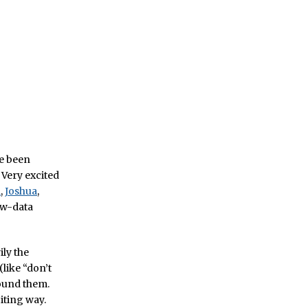
ve been
 Very excited
l
,
Joshua
,
raw-data
ily the
like “don’t
round them.
citing way.