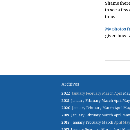
Shame there 
to see a few 
time.
My photos f
given how fa
Archives
2022
January
February
March
April
Ma
2021
January
February
March
April
May
2020
January
February
March
April
Ma
2019
January
February
March
April
May
2018
January
February
March
April
Ma
2017
January
February
March
April
May