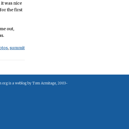
it was nice
for the first
ame out,
as.
otos
,
summit
e.org is a weblog by Tom Armitage, 2003-