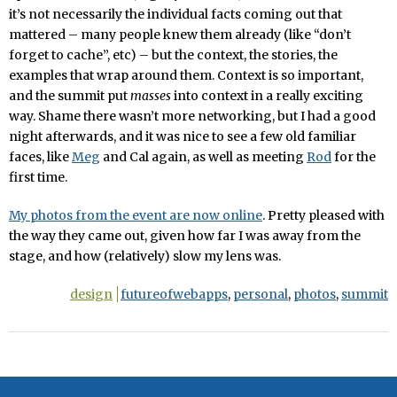
it’s not necessarily the individual facts coming out that
mattered – many people knew them already (like “don’t
forget to cache”, etc) – but the context, the stories, the
examples that wrap around them. Context is so important,
and the summit put
masses
into context in a really exciting
way. Shame there wasn’t more networking, but I had a good
night afterwards, and it was nice to see a few old familiar
faces, like
Meg
and Cal again, as well as meeting
Rod
for the
first time.
My photos from the event are now online
. Pretty pleased with
the way they came out, given how far I was away from the
stage, and how (relatively) slow my lens was.
design
futureofwebapps
,
personal
,
photos
,
summit