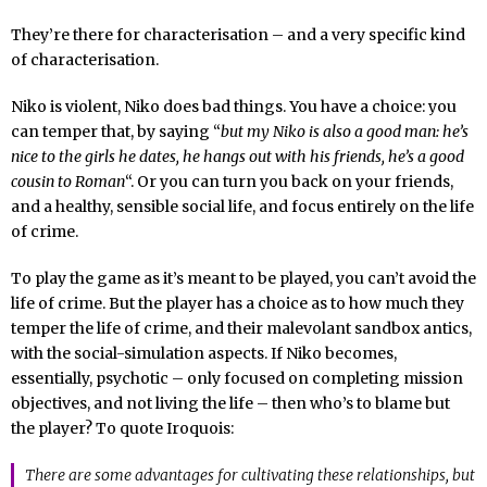
They’re there for characterisation – and a very specific kind
of characterisation.
Niko is violent, Niko does bad things. You have a choice: you
can temper that, by saying “
but my Niko is also a good man: he’s
nice to the girls he dates, he hangs out with his friends, he’s a good
cousin to Roman
“. Or you can turn you back on your friends,
and a healthy, sensible social life, and focus entirely on the life
of crime.
To play the game as it’s meant to be played, you can’t avoid the
life of crime. But the player has a choice as to how much they
temper the life of crime, and their malevolant sandbox antics,
with the social-simulation aspects. If Niko becomes,
essentially, psychotic – only focused on completing mission
objectives, and not living the life – then who’s to blame but
the player? To quote Iroquois:
There are some advantages for cultivating these relationships, but