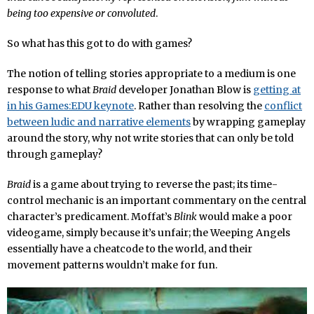
being too expensive or convoluted
.
So what has this got to do with games?
The notion of telling stories appropriate to a medium is one
response to what
Braid
developer Jonathan Blow is
getting at
in his Games:EDU keynote
. Rather than resolving the
conflict
between ludic and narrative elements
by wrapping gameplay
around the story, why not write stories that can only be told
through gameplay?
Braid
is a game about trying to reverse the past; its time-
control mechanic is an important commentary on the central
character’s predicament. Moffat’s
Blink
would make a poor
videogame, simply because it’s unfair; the Weeping Angels
essentially have a cheatcode to the world, and their
movement patterns wouldn’t make for fun.