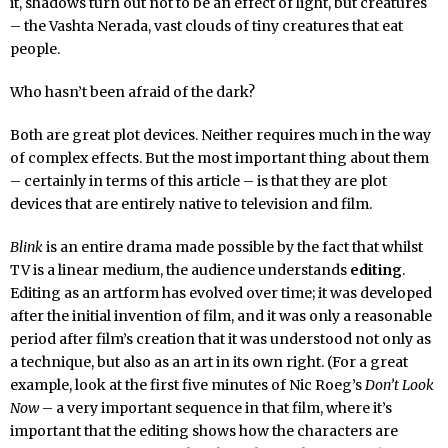
it, shadows turn out not to be an effect of light, but creatures
– the Vashta Nerada, vast clouds of tiny creatures that eat
people.
Who hasn’t been afraid of the dark?
Both are great plot devices. Neither requires much in the way
of complex effects. But the most important thing about them
– certainly in terms of this article – is that they are plot
devices that are entirely native to television and film.
Blink
is an entire drama made possible by the fact that whilst
TV is a linear medium, the audience understands
editing
.
Editing as an artform has evolved over time; it was developed
after the initial invention of film, and it was only a reasonable
period after film’s creation that it was understood not only as
a technique, but also as an art in its own right. (For a great
example, look at the first five minutes of Nic Roeg’s
Don’t Look
Now
– a very important sequence in that film, where it’s
important that the editing shows how the characters are