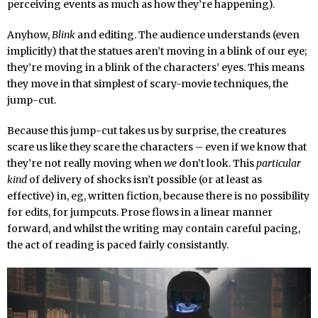
perceiving events as much as how they’re happening).
Anyhow,
Blink
and editing. The audience understands (even
implicitly) that the statues aren’t moving in a blink of our eye;
they’re moving in a blink of the characters’ eyes. This means
they move in that simplest of scary-movie techniques, the
jump-cut.
Because this jump-cut takes us by surprise, the creatures
scare us like they scare the characters – even if we know that
they’re not really moving when
we
don’t look. This
particular
kind
of delivery of shocks isn’t possible (or at least as
effective) in, eg, written fiction, because there is no possibility
for edits, for jumpcuts. Prose flows in a linear manner
forward, and whilst the writing may contain careful pacing,
the act of reading is paced fairly consistantly.