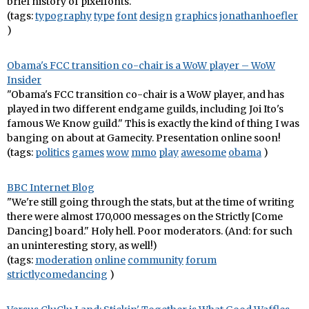
brief history of pixelfonts.
(tags:
typography
type
font
design
graphics
jonathanhoefler
)
Obama's FCC transition co-chair is a WoW player – WoW
Insider
"Obama's FCC transition co-chair is a WoW player, and has
played in two different endgame guilds, including Joi Ito's
famous We Know guild." This is exactly the kind of thing I was
banging on about at Gamecity. Presentation online soon!
(tags:
politics
games
wow
mmo
play
awesome
obama
)
BBC Internet Blog
"We're still going through the stats, but at the time of writing
there were almost 170,000 messages on the Strictly [Come
Dancing] board." Holy hell. Poor moderators. (And: for such
an uninteresting story, as well!)
(tags:
moderation
online
community
forum
strictlycomedancing
)