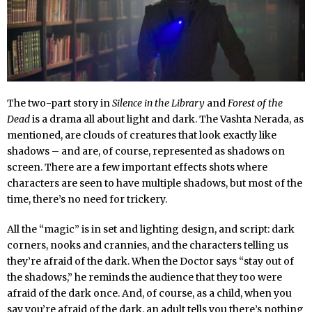
The two-part story in
Silence in the Library
and
Forest of the
Dead
is a drama all about light and dark. The Vashta Nerada, as
mentioned, are clouds of creatures that look exactly like
shadows – and are, of course, represented as shadows on
screen. There are a few important effects shots where
characters are seen to have multiple shadows, but most of the
time, there’s no need for trickery.
All the “magic” is in set and lighting design, and script: dark
corners, nooks and crannies, and the characters telling us
they’re afraid of the dark. When the Doctor says “stay out of
the shadows,” he reminds the audience that they too were
afraid of the dark once. And, of course, as a child, when you
say you’re afraid of the dark, an adult tells you there’s nothing