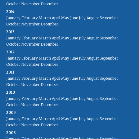
October
November
December
2014
January
February
March
April
May
June
July
August
September
October
November
December
2013
January
February
March
April
May
June
July
August
September
October
November
December
2012
January
February
March
April
May
June
July
August
September
October
November
December
2011
January
February
March
April
May
June
July
August
September
October
November
December
2010
January
February
March
April
May
June
July
August
September
October
November
December
2009
January
February
March
April
May
June
July
August
September
October
November
December
2008
January
February
March
April
May
June
July
August
September