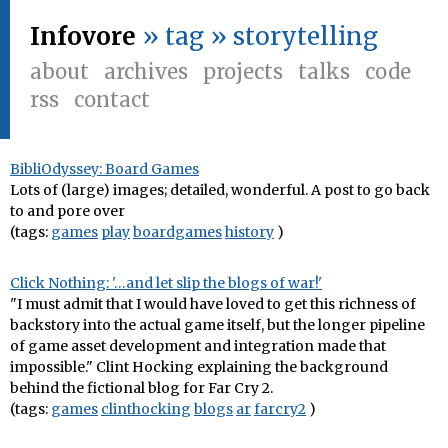
Infovore
» tag » storytelling
about
archives
projects
talks
code
rss
contact
BibliOdyssey: Board Games
Lots of (large) images; detailed, wonderful. A post to go back
to and pore over
(tags:
games
play
boardgames
history
)
Click Nothing: '…and let slip the blogs of war!'
"I must admit that I would have loved to get this richness of
backstory into the actual game itself, but the longer pipeline
of game asset development and integration made that
impossible." Clint Hocking explaining the background
behind the fictional blog for Far Cry 2.
(tags:
games
clinthocking
blogs
ar
farcry2
)