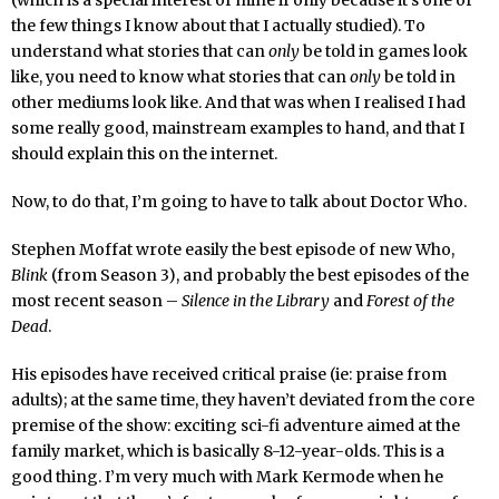
(which is a special interest of mine if only because it’s one of
the few things I know about that I actually studied). To
understand what stories that can
only
be told in games look
like, you need to know what stories that can
only
be told in
other mediums look like. And that was when I realised I had
some really good, mainstream examples to hand, and that I
should explain this on the internet.
Now, to do that, I’m going to have to talk about Doctor Who.
Stephen Moffat wrote easily the best episode of new Who,
Blink
(from Season 3), and probably the best episodes of the
most recent season –
Silence in the Library
and
Forest of the
Dead
.
His episodes have received critical praise (ie: praise from
adults); at the same time, they haven’t deviated from the core
premise of the show: exciting sci-fi adventure aimed at the
family market, which is basically 8-12-year-olds. This is a
good thing. I’m very much with Mark Kermode when he