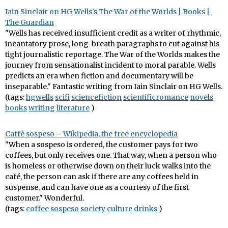
Iain Sinclair on HG Wells's The War of the Worlds | Books |
The Guardian
"Wells has received insufficient credit as a writer of rhythmic,
incantatory prose, long-breath paragraphs to cut against his
tight journalistic reportage. The War of the Worlds makes the
journey from sensationalist incident to moral parable. Wells
predicts an era when fiction and documentary will be
inseparable." Fantastic writing from Iain Sinclair on HG Wells.
(tags:
hgwells
scifi
sciencefiction
scientificromance
novels
books
writing
literature
)
Caffè sospeso – Wikipedia, the free encyclopedia
"When a sospeso is ordered, the customer pays for two
coffees, but only receives one. That way, when a person who
is homeless or otherwise down on their luck walks into the
café, the person can ask if there are any coffees held in
suspense, and can have one as a courtesy of the first
customer." Wonderful.
(tags:
coffee
sospeso
society
culture
drinks
)