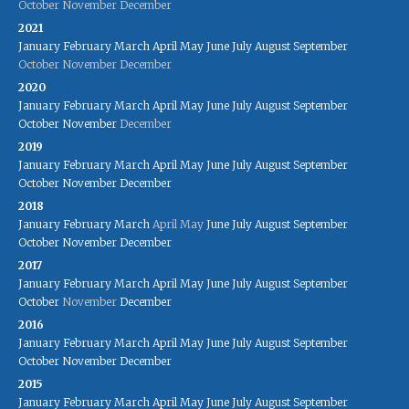
October
November
December
2021
January
February
March
April
May
June
July
August
September
October
November
December
2020
January
February
March
April
May
June
July
August
September
October
November
December
2019
January
February
March
April
May
June
July
August
September
October
November
December
2018
January
February
March
April
May
June
July
August
September
October
November
December
2017
January
February
March
April
May
June
July
August
September
October
November
December
2016
January
February
March
April
May
June
July
August
September
October
November
December
2015
January
February
March
April
May
June
July
August
September