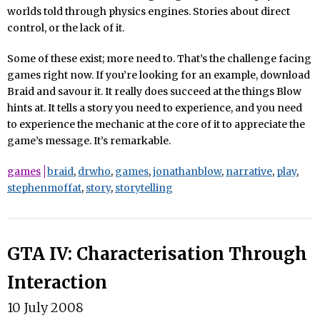
worlds told through physics engines. Stories about direct
control, or the lack of it.
Some of these exist; more need to. That’s the challenge facing
games right now. If you’re looking for an example, download
Braid and savour it. It really does succeed at the things Blow
hints at. It tells a story you need to experience, and you need
to experience the mechanic at the core of it to appreciate the
game’s message. It’s remarkable.
games
braid
,
drwho
,
games
,
jonathanblow
,
narrative
,
play
,
stephenmoffat
,
story
,
storytelling
GTA IV: Characterisation Through
Interaction
10 July 2008