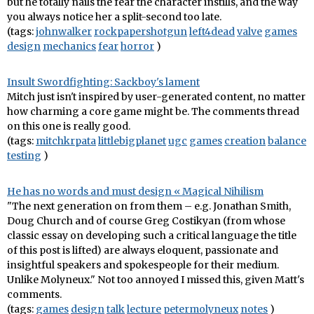
but he totally nails the fear the character instills, and the way
you always notice her a split-second too late.
(tags:
johnwalker
rockpapershotgun
left4dead
valve
games
design
mechanics
fear
horror
)
Insult Swordfighting: Sackboy's lament
Mitch just isn't inspired by user-generated content, no matter
how charming a core game might be. The comments thread
on this one is really good.
(tags:
mitchkrpata
littlebigplanet
ugc
games
creation
balance
testing
)
He has no words and must design « Magical Nihilism
"The next generation on from them – e.g. Jonathan Smith,
Doug Church and of course Greg Costikyan (from whose
classic essay on developing such a critical language the title
of this post is lifted) are always eloquent, passionate and
insightful speakers and spokespeople for their medium.
Unlike Molyneux." Not too annoyed I missed this, given Matt's
comments.
(tags:
games
design
talk
lecture
petermolyneux
notes
)