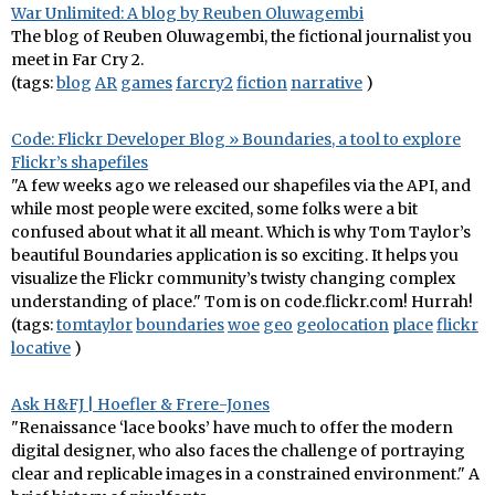
War Unlimited: A blog by Reuben Oluwagembi
The blog of Reuben Oluwagembi, the fictional journalist you
meet in Far Cry 2.
(tags:
blog
AR
games
farcry2
fiction
narrative
)
Code: Flickr Developer Blog » Boundaries, a tool to explore
Flickr’s shapefiles
"A few weeks ago we released our shapefiles via the API, and
while most people were excited, some folks were a bit
confused about what it all meant. Which is why Tom Taylor’s
beautiful Boundaries application is so exciting. It helps you
visualize the Flickr community’s twisty changing complex
understanding of place." Tom is on code.flickr.com! Hurrah!
(tags:
tomtaylor
boundaries
woe
geo
geolocation
place
flickr
locative
)
Ask H&FJ | Hoefler & Frere-Jones
"Renaissance ‘lace books’ have much to offer the modern
digital designer, who also faces the challenge of portraying
clear and replicable images in a constrained environment." A