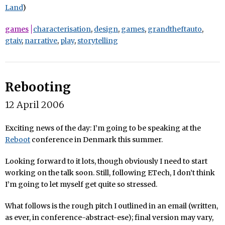
Land
)
games
characterisation
,
design
,
games
,
grandtheftauto
,
gtaiv
,
narrative
,
play
,
storytelling
Rebooting
12 April 2006
Exciting news of the day: I’m going to be speaking at the
Reboot
conference in Denmark this summer.
Looking forward to it lots, though obviously I need to start
working on the talk soon. Still, following ETech, I don’t think
I’m going to let myself get quite so stressed.
What follows is the rough pitch I outlined in an email (written,
as ever, in conference-abstract-ese); final version may vary,