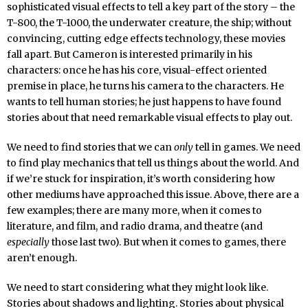
sophisticated visual effects to tell a key part of the story – the
T-800, the T-1000, the underwater creature, the ship; without
convincing, cutting edge effects technology, these movies
fall apart. But Cameron is interested primarily in his
characters: once he has his core, visual-effect oriented
premise in place, he turns his camera to the characters. He
wants to tell human stories; he just happens to have found
stories about that need remarkable visual effects to play out.
We need to find stories that we can
only
tell in games. We need
to find play mechanics that tell us things about the world. And
if we’re stuck for inspiration, it’s worth considering how
other mediums have approached this issue. Above, there are a
few examples; there are many more, when it comes to
literature, and film, and radio drama, and theatre (and
especially
those last two). But when it comes to games, there
aren’t enough.
We need to start considering what they might look like.
Stories about shadows and lighting. Stories about physical