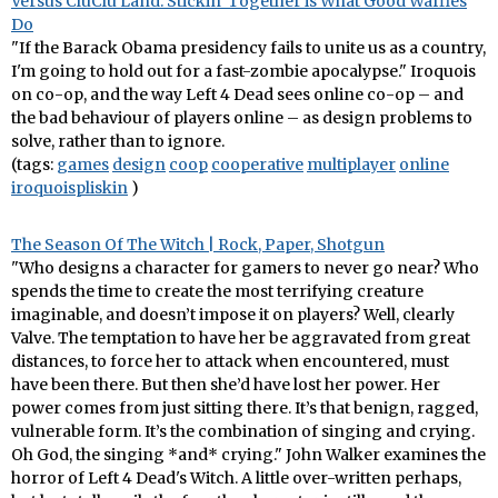
Versus CluClu Land: Stickin' Together is What Good Waffles
Do
"If the Barack Obama presidency fails to unite us as a country,
I'm going to hold out for a fast-zombie apocalypse." Iroquois
on co-op, and the way Left 4 Dead sees online co-op – and
the bad behaviour of players online – as design problems to
solve, rather than to ignore.
(tags:
games
design
coop
cooperative
multiplayer
online
iroquoispliskin
)
The Season Of The Witch | Rock, Paper, Shotgun
"Who designs a character for gamers to never go near? Who
spends the time to create the most terrifying creature
imaginable, and doesn’t impose it on players? Well, clearly
Valve. The temptation to have her be aggravated from great
distances, to force her to attack when encountered, must
have been there. But then she’d have lost her power. Her
power comes from just sitting there. It’s that benign, ragged,
vulnerable form. It’s the combination of singing and crying.
Oh God, the singing *and* crying." John Walker examines the
horror of Left 4 Dead's Witch. A little over-written perhaps,