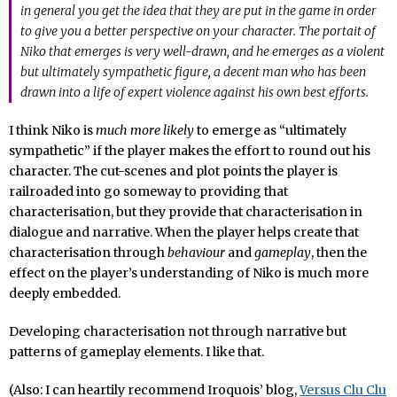
in general you get the idea that they are put in the game in order
to give you a better perspective on your character. The portait of
Niko that emerges is very well-drawn, and he emerges as a violent
but ultimately sympathetic figure, a decent man who has been
drawn into a life of expert violence against his own best efforts.
I think Niko is
much more likely
to emerge as “ultimately
sympathetic” if the player makes the effort to round out his
character. The cut-scenes and plot points the player is
railroaded into go someway to providing that
characterisation, but they provide that characterisation in
dialogue and narrative. When the player helps create that
characterisation through
behaviour
and
gameplay
, then the
effect on the player’s understanding of Niko is much more
deeply embedded.
Developing characterisation not through narrative but
patterns of gameplay elements. I like that.
(Also: I can heartily recommend Iroquois’ blog,
Versus Clu Clu