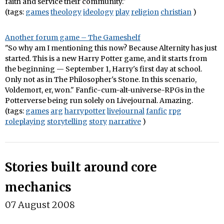
faith and service their community."
(tags:
games
theology
ideology
play
religion
christian
)
Another forum game – The Gameshelf
"So why am I mentioning this now? Because Alternity has just
started. This is a new Harry Potter game, and it starts from
the beginning — September 1, Harry's first day at school.
Only not as in The Philosopher's Stone. In this scenario,
Voldemort, er, won." Fanfic-cum-alt-universe-RPGs in the
Potterverse being run solely on Livejournal. Amazing.
(tags:
games
arg
harrypotter
livejournal
fanfic
rpg
roleplaying
storytelling
story
narrative
)
Stories built around core
mechanics
07 August 2008