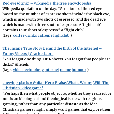
Red eye (drink) – Wikipedia, the free encyclopedia
Wikipedia quotation of the day: "Variations of the red eye
based on the number of espresso shots include the black eye,
which is made with two shots of espresso, and the dead eye,
which is made with three shots of espresso. A 'fight club'
contains four shots of espresso." A "fight club"!
(tags:
coffee
drinks
caffeine
fightclub
)
The Insane True Story Behind the Birth of the Internet –
Funny Videos | Cracked.com
"You forgot one thing, Dr. Roberts. You forgot that people are
dicks." Aheheh.
(tags:
video
technology
internet
meme
humour
)
chewing pixels » Guitar Hero Praise: What’s Wrong With The
‘Christian’ Videogame?
"Perhaps then what people object to, whether they realize it or
not, is an ideological and theological issue with religious
gaming, rather than any particular distaste as the idea
Christian gamers might simply want games that explore their