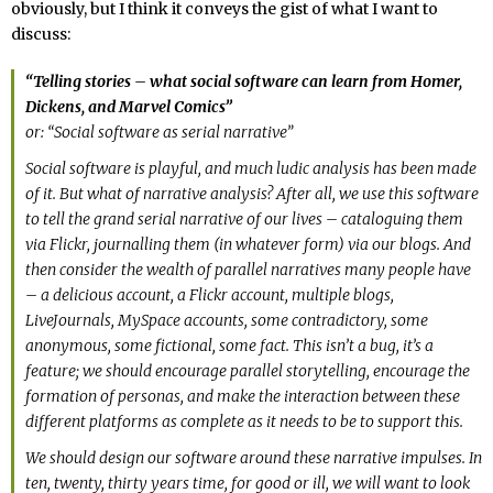
obviously, but I think it conveys the gist of what I want to
discuss:
“Telling stories – what social software can learn from Homer,
Dickens, and Marvel Comics”
or: “Social software as serial narrative”
Social software is playful, and much ludic analysis has been made
of it. But what of narrative analysis? After all, we use this software
to tell the grand serial narrative of our lives – cataloguing them
via Flickr, journalling them (in whatever form) via our blogs. And
then consider the wealth of parallel narratives many people have
– a delicious account, a Flickr account, multiple blogs,
LiveJournals, MySpace accounts, some contradictory, some
anonymous, some fictional, some fact. This isn’t a bug, it’s a
feature; we should encourage parallel storytelling, encourage the
formation of personas, and make the interaction between these
different platforms as complete as it needs to be to support this.
We should design our software around these narrative impulses. In
ten, twenty, thirty years time, for good or ill, we will want to look