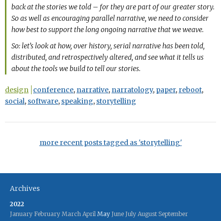
back at the stories we told – for they are part of our greater story.
So as well as encouraging parallel narrative, we need to consider
how best to support the long ongoing narrative that we weave.
So: let’s look at how, over history, serial narrative has been told,
distributed, and retrospectively altered, and see what it tells us
about the tools we build to tell our stories.
design
conference
,
narrative
,
narratology
,
paper
,
reboot
,
social
,
software
,
speaking
,
storytelling
more recent posts tagged as 'storytelling'
Archives
2022
January
February
March
April
May
June
July
August
September