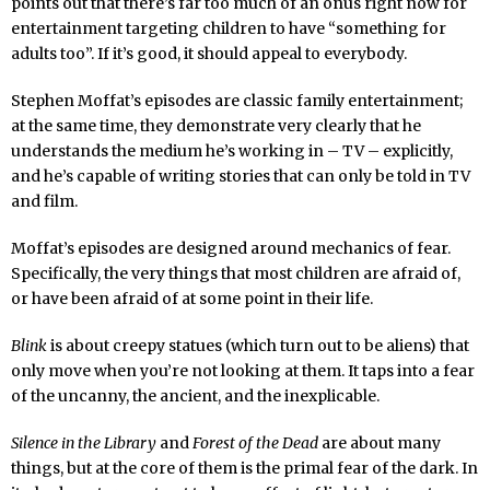
points out that there’s far too much of an onus right now for
entertainment targeting children to have “something for
adults too”. If it’s good, it should appeal to everybody.
Stephen Moffat’s episodes are classic family entertainment;
at the same time, they demonstrate very clearly that he
understands the medium he’s working in – TV – explicitly,
and he’s capable of writing stories that can only be told in TV
and film.
Moffat’s episodes are designed around mechanics of fear.
Specifically, the very things that most children are afraid of,
or have been afraid of at some point in their life.
Blink
is about creepy statues (which turn out to be aliens) that
only move when you’re not looking at them. It taps into a fear
of the uncanny, the ancient, and the inexplicable.
Silence in the Library
and
Forest of the Dead
are about many
things, but at the core of them is the primal fear of the dark. In