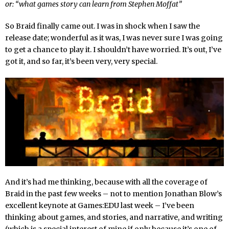
or: “what games story can learn from Stephen Moffat”
So Braid finally came out. I was in shock when I saw the
release date; wonderful as it was, I was never sure I was going
to get a chance to play it. I shouldn’t have worried. It’s out, I’ve
got it, and so far, it’s been very, very special.
And it’s had me thinking, because with all the coverage of
Braid in the past few weeks – not to mention Jonathan Blow’s
excellent keynote at Games:EDU last week – I’ve been
thinking about games, and stories, and narrative, and writing