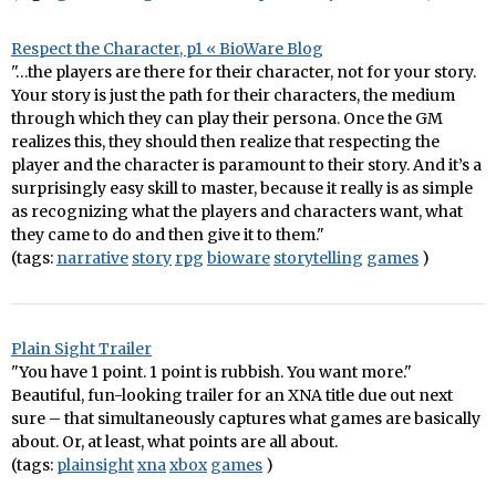
Respect the Character, p1 « BioWare Blog
"…the players are there for their character, not for your story.
Your story is just the path for their characters, the medium
through which they can play their persona. Once the GM
realizes this, they should then realize that respecting the
player and the character is paramount to their story. And it’s a
surprisingly easy skill to master, because it really is as simple
as recognizing what the players and characters want, what
they came to do and then give it to them."
(tags:
narrative
story
rpg
bioware
storytelling
games
)
Plain Sight Trailer
"You have 1 point. 1 point is rubbish. You want more."
Beautiful, fun-looking trailer for an XNA title due out next
sure – that simultaneously captures what games are basically
about. Or, at least, what points are all about.
(tags:
plainsight
xna
xbox
games
)