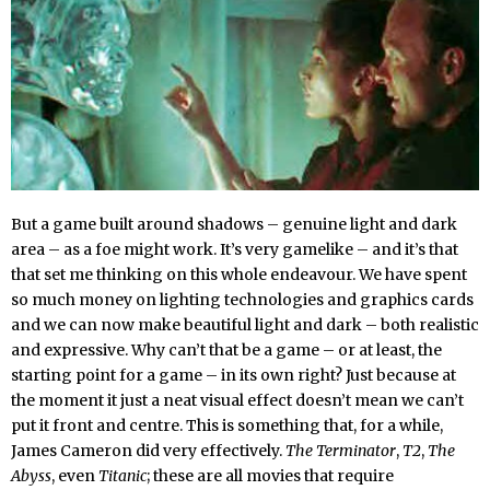
But a game built around shadows – genuine light and dark
area – as a foe might work. It’s very gamelike – and it’s that
that set me thinking on this whole endeavour. We have spent
so much money on lighting technologies and graphics cards
and we can now make beautiful light and dark – both realistic
and expressive. Why can’t that be a game – or at least, the
starting point for a game – in its own right? Just because at
the moment it just a neat visual effect doesn’t mean we can’t
put it front and centre. This is something that, for a while,
James Cameron did very effectively.
The Terminator
,
T2
,
The
Abyss
, even
Titanic
; these are all movies that require