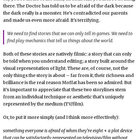
there. The Doctor has told us to be afraid of the dark because
the dark really is a monster. He’s contradicted our parents
and made us even more afraid. It’s terrifying.
We need to find stories that we can only tell in games. We need to
find play mechanics that tell us things about the world.
Both of these stories are natively filmic: a story that can only
be told when you understand editing; a story built around the
visual representation of light. These are, of course, not the
only things the story is about – far from it; their richness and
brilliance is the real reason Moffat has been so admired. But
it’s important to appreciate that these two storylines stem
from an individual technique or aesthetic that’s uniquely
represented by the medium (TV/film).
Or, to put it more simply (and I think more effectively):
something everyone is afraid of when they’re eight
+
a plot device
that can be satisfactorily represented on television/film without