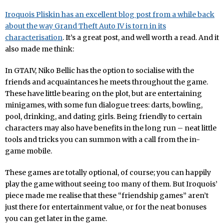
Iroquois Pliskin has an excellent blog post from a while back
about the way Grand Theft Auto IV is torn in its
characterisation
. It’s a great post, and well worth a read. And it
also made me think:
In GTAIV, Niko Bellic has the option to socialise with the
friends and acquaintances he meets throughout the game.
These have little bearing on the plot, but are entertaining
minigames, with some fun dialogue trees: darts, bowling,
pool, drinking, and dating girls. Being friendly to certain
characters may also have benefits in the long run – neat little
tools and tricks you can summon with a call from the in-
game mobile.
These games are totally optional, of course; you can happily
play the game without seeing too many of them. But Iroquois’
piece made me realise that these “friendship games” aren’t
just there for entertainment value, or for the neat bonuses
you can get later in the game.