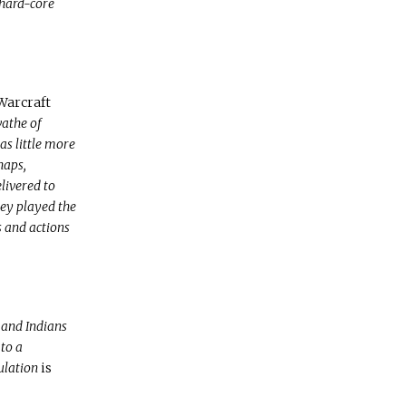
e hard-core
Warcraft
wathe of
as little more
haps,
livered to
hey played the
 and actions
 and Indians
to a
mulation
is