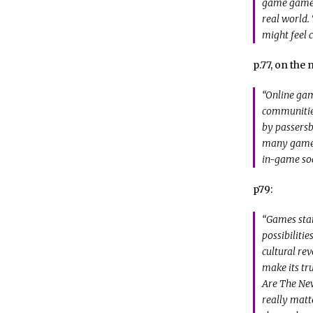
game games.
real world.
might feel c
p.77, on the
“Online gam
communities
by passersb
many gamers
in-game soc
p79:
“Games stan
possibilitie
cultural rev
make its tr
Are The New
really matt