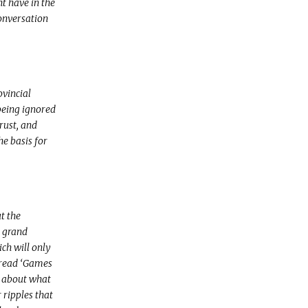
t have in the
conversation
ovincial
being ignored
rust, and
e basis for
t the
o grand
ich will only
 read ‘Games
t about what
ripples that