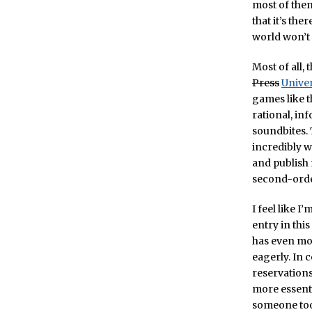
most of them
that it’s the
world won’t 
Most of all, 
Press
Univer
games like t
rational, i
soundbites. 
incredibly w
and publish 
second-order 
I feel like I
entry in this
has even mor
eagerly. In 
reservations
more essenti
someone too 