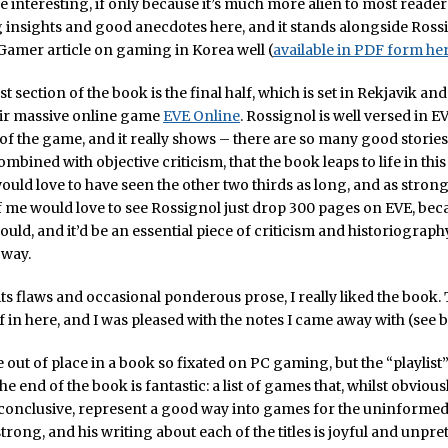
e interesting, if only because it’s much more alien to most reader
insights and good anecdotes here, and it stands alongside Ross
Gamer article on gaming in Korea well (
available in PDF form he
t section of the book is the final half, which is set in Rekjavik an
ir massive online game
EVE Online
. Rossignol is well versed in E
of the game, and it really shows – there are so many good stories
mbined with objective criticism, that the book leaps to life in this
ould love to have seen the other two thirds as long, and as strong, 
f me would love to see Rossignol just drop 300 pages on EVE, beca
ould, and it’d be an essential piece of criticism and historiograp
 way.
 its flaws and occasional ponderous prose, I really liked the book. 
f in here, and I was pleased with the notes I came away with (see 
ttle out of place in a book so fixated on PC gaming, but the “playlis
he end of the book is fantastic: a list of games that, whilst obviou
conclusive, represent a good way into games for the uninformed
strong, and his writing about each of the titles is joyful and unpre