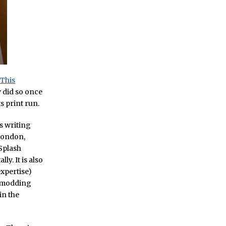
This
y did so once
s print run.
s writing
 London,
 Splash
y. It is also
xpertise)
s modding
in the