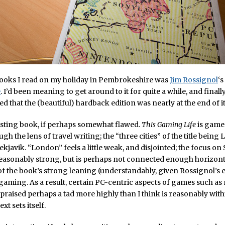
books I read on my holiday in Pembrokeshire was
Jim Rossignol
‘s
e
. I’d been meaning to get around to it for quite a while, and finall
ed that the (beautiful) hardback edition was nearly at the end of it
resting book, if perhaps somewhat flawed.
This Gaming Life
is game
ugh the lens of travel writing; the “three cities” of the title being
ekjavik. “London” feels a little weak, and disjointed; the focus on
asonably strong, but is perhaps not connected enough horizontall
f the book’s strong leaning (understandably, given Rossignol’s e
gaming. As a result, certain PC-centric aspects of games such a
 praised perhaps a tad more highly than I think is reasonably with
xt sets itself.