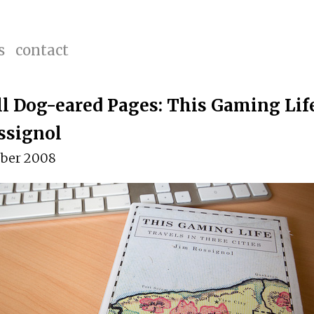
s
contact
ll Dog-eared Pages: This Gaming Life
ssignol
ber 2008