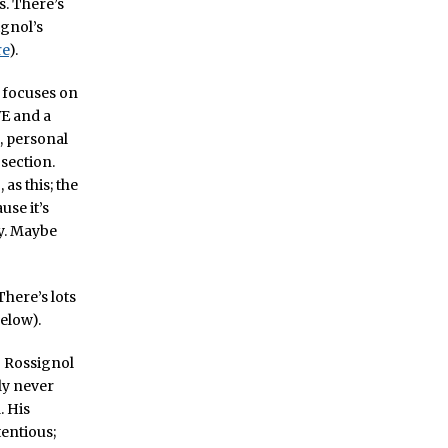
s. There’s
ignol’s
re
).
d focuses on
VE and a
, personal
 section.
as this; the
use it’s
hy. Maybe
There’s lots
below).
t” Rossignol
sly never
. His
tentious;