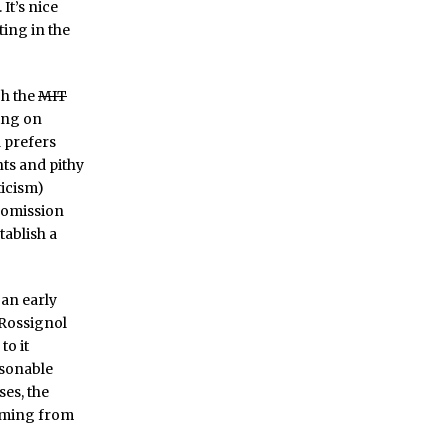
It’s nice
iting in the
gh the
MIT
ting on
d prefers
ts and pithy
ticism)
 comission
tablish a
s an early
t Rossignol
to it
asonable
ses, the
coming from