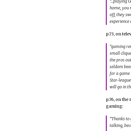
“…playing
G
home, you m
off, they sw
experience 
p.73, on tel
“gaming rem
small cliqu
the pros out
seldom been
for a game I
Star-league
will go in t
p.76, on th
gaming:
“Thanks to g
talking, be