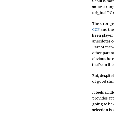
Seoul is mor
some strong 
original PC 
The stronges
CCP
and the
keen player 
anecdotes co
Part of me w
other part o
obvious he c
that’s on the
But, despite
of good stuf
It feels a li
provides at t
going to be 
selection is 