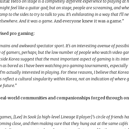
uitar Hero
on stage is a completely different experience to playing at 
ight feel like a guitar god; but on stage, people are screaming, and w
amp to the sides to try to talk to you. It’s exhilarating in a way that I’ll n
elsewhere. And it was a game.
And everyone knew it was a game
.”
evised pro gaming:
ains and awkward spectator sport. It’s an interesting avenue of possibil
e of gamers, perhaps; but the low number of people who watch video g
side Korea suggest that the most important aspect of gaming is its intera
 as bored as I have been watching pro gaming tournaments, especially
’m actually interested in playing. For these reasons, I believe that Korea’
s reflect a cultural singularity within Korea, not an indication of where
he future.”
e real-world communities and companionships forged through on
ames, [Lee] In Sook [a high-level Lineage II player]’s circle of friends 
coming close, and then making sure that they hung out at the same cafés 