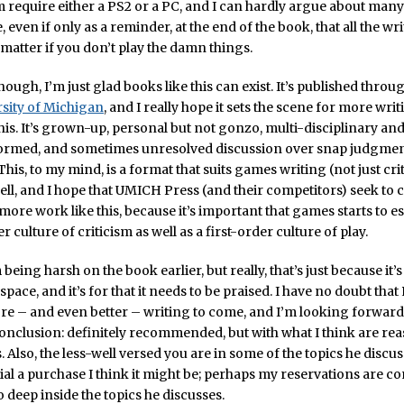
 require either a PS2 or a PC, and I can hardly argue about many. 
re, even if only as a reminder, at the end of the book, that all the wr
matter if you don’t play the damn things.
though, I’m just glad books like this can exist. It’s published throu
sity of Michigan
, and I really hope it sets the scene for more wri
his. It’s grown-up, personal but not gonzo, multi-disciplinary an
nformed, and sometimes unresolved discussion over snap judgmen
This, to my mind, is a format that suits games writing (not just cri
ell, and I hope that UMICH Press (and their competitors) seek to
more work like this, because it’s important that games starts to es
culture of criticism as well as a first-order culture of play.
’m being harsh on the book earlier, but really, that’s just because it’
 space, and it’s for that it needs to be praised. I have no doubt tha
e – and even better – writing to come, and I’m looking forward 
conclusion: definitely recommended, but with what I think are re
. Also, the less-well versed you are in some of the topics he discus
al a purchase I think it might be; perhaps my reservations are 
deep inside the topics he discusses.