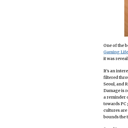
One of the 
Gaming Lif
it was reveal
It’s an inte
filtered thro
Seoul, and R
Damage is re
a reminder o
towards PC 
cultures are
bounds the te