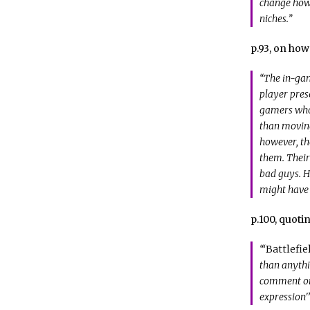
change how m
niches.”
p.93, on ho
“The in-gam
player prese
gamers who 
than moving
however, th
them. Their
bad guys. H
might have 
p.100, quoti
“‘
Battlefie
than anythi
comment on 
expression'