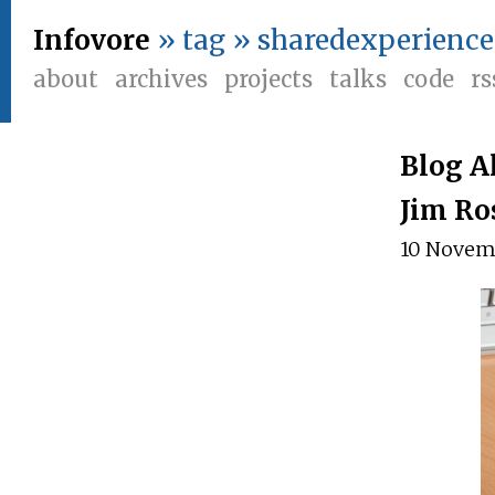
Infovore
» tag » sharedexperience
about
archives
projects
talks
code
rs
Blog A
Jim Ro
10 Novem