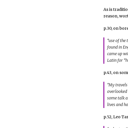
As is tradit
reason, wort
p.30, on bo
“use of the
found in En
came up wit
Latin for “
p.43, on som
“My travels
overlooked
some talk a
lives and h
p.52, Leo Ta