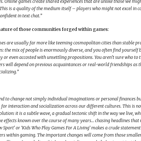
 Online games create shared experiences that are unlike those we migh
 This is a quality of the medium itself – players who might not excel in 
onfident in text chat.”
 nature of those communities forged within games:
es are usually far more like teeming cosmopolitan cities than stable pr
: the mix of people is enormously diverse, and you often find yourself 
y or even accosted with unsettling propositions. You aren’t sure who to t
 will depend on previous acquaintances or real-world friendships as th
ializing.”
d to change not simply individual imaginations or personal finances bu
s for interaction and socialization across our different cultures. This is n
olution: it is a subtle wave, a gradual tectonic shift in the way we live, wh
ue effects known over the course of many years… chasing headlines that
 Sport’ or ‘Kids Who Play Games For A Living’ makes a crude statemen
ers within gaming. The important changes will come from those smaller 