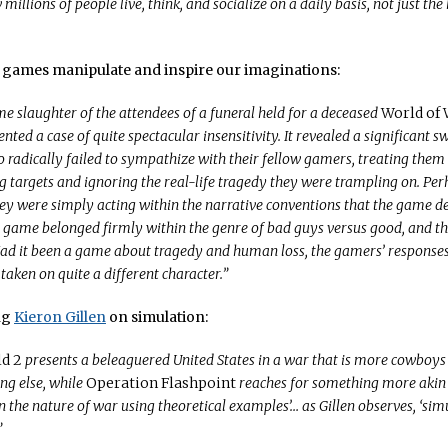
illions of people live, think, and socialize on a daily basis, not just th
w games manipulate and inspire our imaginations:
e slaughter of the attendees of a funeral held for a deceased
World of 
nted a case of quite spectacular insensitivity. It revealed a significant s
radically failed to sympathize with their fellow gamers, treating them 
 targets and ignoring the real-life tragedy they were trampling on. Per
ey were simply acting within the narrative conventions that the game de
 game belonged firmly within the genre of bad guys versus good, and t
ad it been a game about tragedy and human loss, the gamers’ responses
taken on quite a different character.”
ng
Kieron Gillen
on simulation:
ld 2
presents a beleaguered United States in a war that is more cowboys
ng else, while
Operation Flashpoint
reaches for something more akin 
the nature of war using theoretical examples’… as Gillen observes, ‘si
”