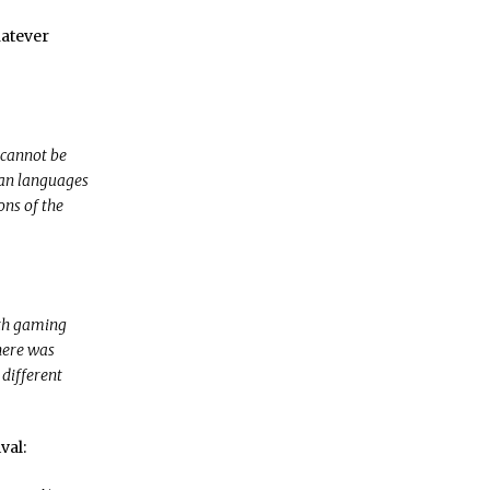
hatever
 cannot be
ean languages
ons of the
ith gaming
here was
 different
val: