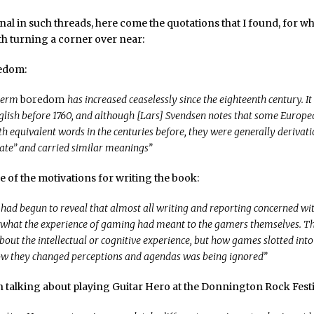
ional in such threads, here come the quotations that I found, for w
h turning a corner over near:
redom:
 term
boredom
has increased ceaselessly since the eighteenth century. It
glish before 1760, and although [Lars] Svendsen notes that some Europ
h equivalent words in the centuries before, they were generally derivati
hate” and carried similar meanings”
e of the motivations for writing the book:
 had begun to reveal that almost all writing and reporting concerned w
 what the experience of gaming had meant to the gamers themselves. T
bout the intellectual or cognitive experience, but how games slotted into
ow they changed perceptions and agendas was being ignored”
n talking about playing Guitar Hero at the Donnington Rock Festi