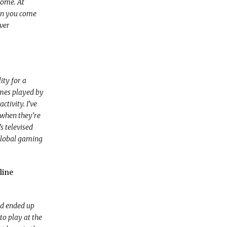
home. At
hen you come
ever
ity for a
ames played by
ctivity. I’ve
 when they’re
s televised
 global gaming
line
had ended up
to play at the