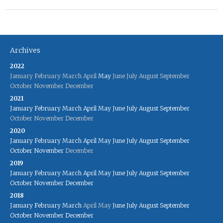
Archives
2022
January
February
March
April
May
June
July
August
September
October
November
December
2021
January
February
March
April
May
June
July
August
September
October
November
December
2020
January
February
March
April
May
June
July
August
September
October
November
December
2019
January
February
March
April
May
June
July
August
September
October
November
December
2018
January
February
March
April
May
June
July
August
September
October
November
December