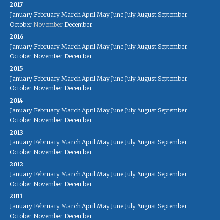
2017
January
February
March
April
May
June
July
August
September
October
November
December
2016
January
February
March
April
May
June
July
August
September
October
November
December
2015
January
February
March
April
May
June
July
August
September
October
November
December
2014
January
February
March
April
May
June
July
August
September
October
November
December
2013
January
February
March
April
May
June
July
August
September
October
November
December
2012
January
February
March
April
May
June
July
August
September
October
November
December
2011
January
February
March
April
May
June
July
August
September
October
November
December