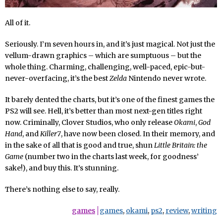
All of it.
Seriously. I’m seven hours in, and it’s just magical. Not just the
vellum-drawn graphics – which are sumptuous – but the
whole thing. Charming, challenging, well-paced, epic-but-
never-overfacing, it’s the best
Zelda
Nintendo never wrote.
It barely dented the charts, but it’s one of the finest games the
PS2 will see. Hell, it’s better than most next-gen titles right
now. Criminally, Clover Studios, who only release
Okami
,
God
Hand
, and
Killer7
, have now been closed. In their memory, and
in the sake of all that is good and true, shun
Little Britain: the
Game
(number two in the charts last week, for goodness’
sake!), and buy this. It’s stunning.
There’s nothing else to say, really.
games
games
,
okami
,
ps2
,
review
,
writing