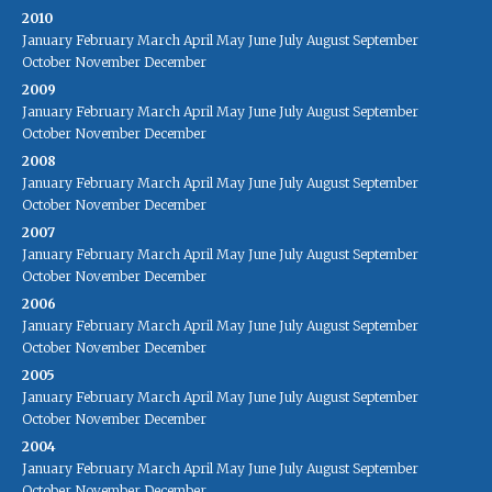
2010
January
February
March
April
May
June
July
August
September
October
November
December
2009
January
February
March
April
May
June
July
August
September
October
November
December
2008
January
February
March
April
May
June
July
August
September
October
November
December
2007
January
February
March
April
May
June
July
August
September
October
November
December
2006
January
February
March
April
May
June
July
August
September
October
November
December
2005
January
February
March
April
May
June
July
August
September
October
November
December
2004
January
February
March
April
May
June
July
August
September
October
November
December