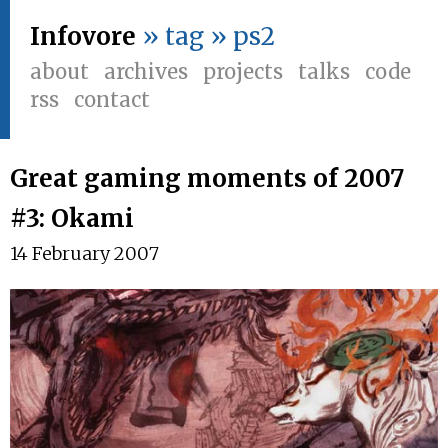
Infovore
» tag » ps2
about
archives
projects
talks
code
rss
contact
Great gaming moments of 2007
#3: Okami
14 February 2007