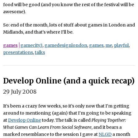
food will be good (and you know the rest of the festival will be
awesome).
So: end of the month, lots of stuff about games in London and
Midlands, and that’s where I’ll be.
games
gamecity3
,
gamedesignlondon
,
games
,
me
,
playful
,
presentations
,
talks
Develop Online (and a quick recap)
29 July 2008
It’s been a crazy few weeks, so it’s only now that I’m getting
around to mentioning (again) that I’m going to be speaking
at
Develop Online
today. The talk is called
Playing Together:
What Games Can Learn From Social Software
, and it bears a
marked resemblance to the session I gave at
NLGD
a month