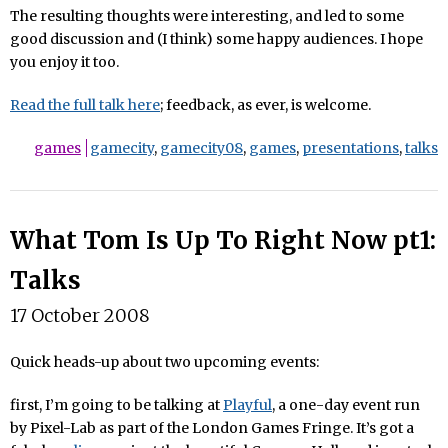
The resulting thoughts were interesting, and led to some
good discussion and (I think) some happy audiences. I hope
you enjoy it too.
Read the full talk here
; feedback, as ever, is welcome.
games
gamecity
,
gamecity08
,
games
,
presentations
,
talks
What Tom Is Up To Right Now pt1:
Talks
17 October 2008
Quick heads-up about two upcoming events:
first, I’m going to be talking at
Playful
, a one-day event run
by Pixel-Lab as part of the London Games Fringe. It’s got a