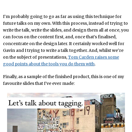
I’m probably going to go as far as using this technique for
future talks on my own. With this process, instead of trying to
write the talk, write the slides, and design them all at once, you
can focus on the content first, and, once that’s finalised,
concentrate on the design later. It certainly worked well for
Gavin and I trying to write a talk together. And, whilst we’re
on the subject of presentations,
Tom Carden raises some
good points about the tools you do them with
.
Finally, as a sample of the finished product, this is one of my
favourite slides that I’ve ever made: