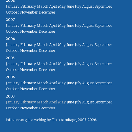
2008
January
February
March
April
May
June
July
August
September
October
November
December
2007
January
February
March
April
May
June
July
August
September
October
November
December
2006
January
February
March
April
May
June
July
August
September
October
November
December
2005
January
February
March
April
May
June
July
August
September
October
November
December
2004
January
February
March
April
May
June
July
August
September
October
November
December
2003
January
February
March
April
May
June
July
August
September
October
November
December
infovore.org is a weblog by Tom Armitage, 2003-2026.