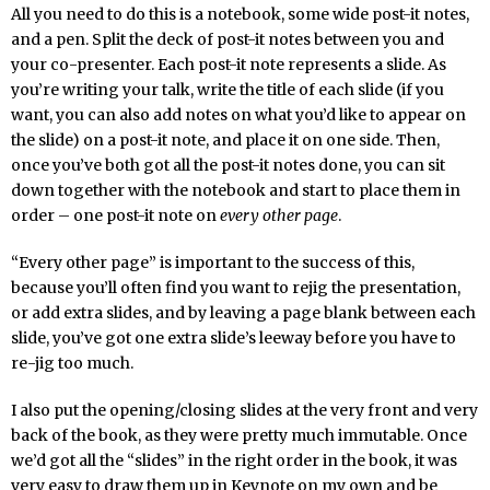
All you need to do this is a notebook, some wide post-it notes,
and a pen. Split the deck of post-it notes between you and
your co-presenter. Each post-it note represents a slide. As
you’re writing your talk, write the title of each slide (if you
want, you can also add notes on what you’d like to appear on
the slide) on a post-it note, and place it on one side. Then,
once you’ve both got all the post-it notes done, you can sit
down together with the notebook and start to place them in
order – one post-it note on
every other page
.
“Every other page” is important to the success of this,
because you’ll often find you want to rejig the presentation,
or add extra slides, and by leaving a page blank between each
slide, you’ve got one extra slide’s leeway before you have to
re-jig too much.
I also put the opening/closing slides at the very front and very
back of the book, as they were pretty much immutable. Once
we’d got all the “slides” in the right order in the book, it was
very easy to draw them up in Keynote on my own and be