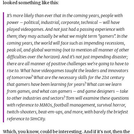
looked something like this:
It’s more likely than ever that in the coming years, people with
power – political, industrial, corporate, technical – will have
played videogames. And not just had a passing experience with
them; they may actually be what we might term “gamers”. In the
coming years, the world will face such as impending recessions,
peak oil, and global warming (not to mention all manner of other
difficulties over the horizon). And it’s not just impending disaster;
there are all manner of positive challenges we’re going to have to
rise to. What have videogames taught the leaders and innovators
of tomorrow? What are the necessary skills for the 21st century
that gamers have been learning for years? What can we learn
from games, and what can gamers – and game designers – take
to other industries and sectors? Tom will examine these questions
with reference to MMOs, football management, survival horror,
twitch-shooters, beat-em-ups, and more, with barely the briefest
reference to SimCity.
Which, you know, could be interesting. And if it’s not, then the