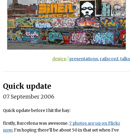
design
presentations
,
railsconf
,
talks
Quick update
07 September 2006
Quick update before I hit the hay:
firstly, Barcelona was awesome.
7 photos are up on Flickr
now
; I’m hoping there’ll be about 50 in that set when I’ve