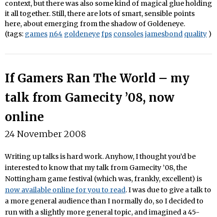
context, but there was also some kind of magical glue holding
it all together. Still, there are lots of smart, sensible points
here, about emerging from the shadow of Goldeneye.
(tags:
games
n64
goldeneye
fps
consoles
jamesbond
quality
)
If Gamers Ran The World – my
talk from Gamecity ’08, now
online
24 November 2008
Writing up talks is hard work. Anyhow, I thought you’d be
interested to know that my talk from Gamecity ’08, the
Nottingham game festival (which was, frankly, excellent) is
now available online for you to read
. I was due to give a talk to
a more general audience than I normally do, so I decided to
run with a slightly more general topic, and imagined a 45-