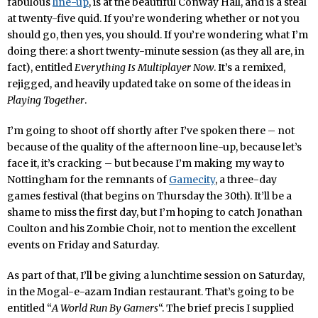
fabulous
line-up
, is at the beautiful Conway Hall, and is a steal
at twenty-five quid. If you’re wondering whether or not you
should go, then yes, you should. If you’re wondering what I’m
doing there: a short twenty-minute session (as they all are, in
fact), entitled
Everything Is Multiplayer Now
. It’s a remixed,
rejigged, and heavily updated take on some of the ideas in
Playing Together
.
I’m going to shoot off shortly after I’ve spoken there – not
because of the quality of the afternoon line-up, because let’s
face it, it’s cracking – but because I’m making my way to
Nottingham for the remnants of
Gamecity
, a three-day
games festival (that begins on Thursday the 30th). It’ll be a
shame to miss the first day, but I’m hoping to catch Jonathan
Coulton and his Zombie Choir, not to mention the excellent
events on Friday and Saturday.
As part of that, I’ll be giving a lunchtime session on Saturday,
in the Mogal-e-azam Indian restaurant. That’s going to be
entitled “
A World Run By Gamers
“. The brief precis I supplied