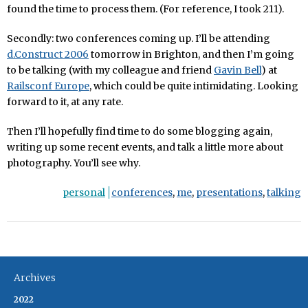
found the time to process them. (For reference, I took 211).
Secondly: two conferences coming up. I’ll be attending
d.Construct 2006
tomorrow in Brighton, and then I’m going
to be talking (with my colleague and friend
Gavin Bell
) at
Railsconf Europe
, which could be quite intimidating. Looking
forward to it, at any rate.
Then I’ll hopefully find time to do some blogging again,
writing up some recent events, and talk a little more about
photography. You’ll see why.
personal
conferences
,
me
,
presentations
,
talking
Archives
2022