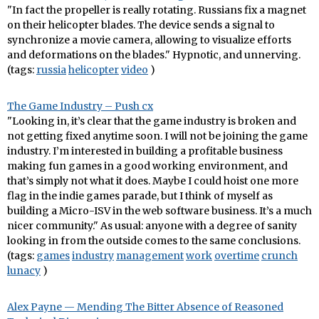
"In fact the propeller is really rotating. Russians fix a magnet
on their helicopter blades. The device sends a signal to
synchronize a movie camera, allowing to visualize efforts
and deformations on the blades." Hypnotic, and unnerving.
(tags:
russia
helicopter
video
)
The Game Industry – Push cx
"Looking in, it’s clear that the game industry is broken and
not getting fixed anytime soon. I will not be joining the game
industry. I’m interested in building a profitable business
making fun games in a good working environment, and
that’s simply not what it does. Maybe I could hoist one more
flag in the indie games parade, but I think of myself as
building a Micro-ISV in the web software business. It’s a much
nicer community." As usual: anyone with a degree of sanity
looking in from the outside comes to the same conclusions.
(tags:
games
industry
management
work
overtime
crunch
lunacy
)
Alex Payne — Mending The Bitter Absence of Reasoned