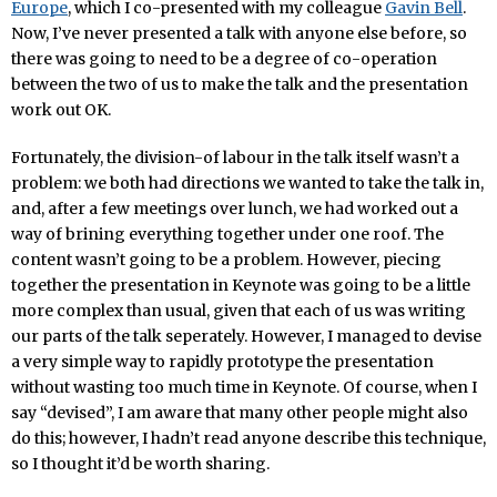
Europe
, which I co-presented with my colleague
Gavin Bell
.
Now, I’ve never presented a talk with anyone else before, so
there was going to need to be a degree of co-operation
between the two of us to make the talk and the presentation
work out OK.
Fortunately, the division-of labour in the talk itself wasn’t a
problem: we both had directions we wanted to take the talk in,
and, after a few meetings over lunch, we had worked out a
way of brining everything together under one roof. The
content wasn’t going to be a problem. However, piecing
together the presentation in Keynote was going to be a little
more complex than usual, given that each of us was writing
our parts of the talk seperately. However, I managed to devise
a very simple way to rapidly prototype the presentation
without wasting too much time in Keynote. Of course, when I
say “devised”, I am aware that many other people might also
do this; however, I hadn’t read anyone describe this technique,
so I thought it’d be worth sharing.