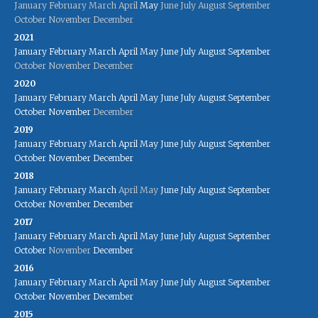
January
February
March
April
May
June
July
August
September
October
November
December
2021
January
February
March
April
May
June
July
August
September
October
November
December
2020
January
February
March
April
May
June
July
August
September
October
November
December
2019
January
February
March
April
May
June
July
August
September
October
November
December
2018
January
February
March
April
May
June
July
August
September
October
November
December
2017
January
February
March
April
May
June
July
August
September
October
November
December
2016
January
February
March
April
May
June
July
August
September
October
November
December
2015