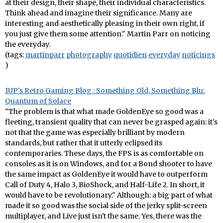
at their design, their shape, their individual characteristics.
Think ahead and imagine their significance. Many are
interesting and aesthetically pleasing in their own right, if
you just give them some attention." Martin Parr on noticing
the everyday.
(tags:
martinparr
photography
quotidien
everyday
noticings
)
1UP's Retro Gaming Blog : Something Old, Something Blu:
Quantum of Solace
"The problem is that what made GoldenEye so good was a
fleeting, transient quality that can never be grasped again: it's
not that the game was especially brilliant by modern
standards, but rather that it utterly eclipsed its
contemporaries. These days, the FPS is as comfortable on
consoles as it is on Windows, and for a Bond shooter to have
the same impact as GoldenEye it would have to outperform
Call of Duty 4, Halo 3, BioShock, and Half-Life 2. In short, it
would have to be revolutionary." Although: a big part of what
made it so good was the social side of the jerky split-screen
multiplayer, and Live just isn't the same. Yes, there was the