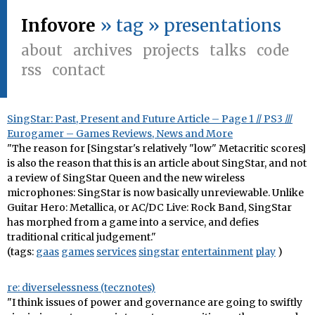
Infovore
» tag » presentations
about
archives
projects
talks
code
rss
contact
SingStar: Past, Present and Future Article – Page 1 // PS3 ///
Eurogamer – Games Reviews, News and More
"The reason for [Singstar's relatively "low" Metacritic scores]
is also the reason that this is an article about SingStar, and not
a review of SingStar Queen and the new wireless
microphones: SingStar is now basically unreviewable. Unlike
Guitar Hero: Metallica, or AC/DC Live: Rock Band, SingStar
has morphed from a game into a service, and defies
traditional critical judgement."
(tags:
gaas
games
services
singstar
entertainment
play
)
re: diverselessness (tecznotes)
"I think issues of power and governance are going to swiftly