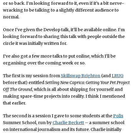
or so back. I’m looking forward to it, even if it’s a bit nerve-
wracking to be talking to a slightly different audience to
normal.
Once I’ve given the Develop talk, it’ll be available online. I’m
looking forward to sharing this talk with people outside the
circle it was initially written for.
I’ve also got a few more talks to put online, which I’ll be
organising over the coming week or so.
The first is my session from
Skillswap Brighton
(and
LRUG
before that) entitled
Settling New Caprica: Getting Your Pet Project
Off The Ground
, which is all about shipping for yourself and
making spare-time projects into reality. I think I mentioned
that earlier.
The second is a session I gave to some students at the
Polis
Summer School, run by
Charlie Beckett
– a summer school
on international journalism and its future. Charlie initially