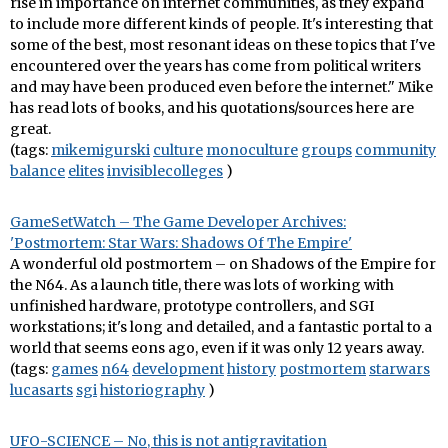
rise in importance on internet communities, as they expand
to include more different kinds of people. It's interesting that
some of the best, most resonant ideas on these topics that I've
encountered over the years has come from political writers
and may have been produced even before the internet." Mike
has read lots of books, and his quotations/sources here are
great.
(tags:
mikemigurski
culture
monoculture
groups
community
balance
elites
invisiblecolleges
)
GameSetWatch – The Game Developer Archives:
'Postmortem: Star Wars: Shadows Of The Empire'
A wonderful old postmortem – on Shadows of the Empire for
the N64. As a launch title, there was lots of working with
unfinished hardware, prototype controllers, and SGI
workstations; it's long and detailed, and a fantastic portal to a
world that seems eons ago, even if it was only 12 years away.
(tags:
games
n64
development
history
postmortem
starwars
lucasarts
sgi
historiography
)
UFO-SCIENCE – No, this is not antigravitation