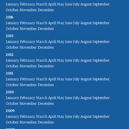
January
February
March
April
May
June
July
August
September
October
November
December
2014
January
February
March
April
May
June
July
August
September
October
November
December
2013
January
February
March
April
May
June
July
August
September
October
November
December
2012
January
February
March
April
May
June
July
August
September
October
November
December
2011
January
February
March
April
May
June
July
August
September
October
November
December
2010
January
February
March
April
May
June
July
August
September
October
November
December
2009
January
February
March
April
May
June
July
August
September
October
November
December