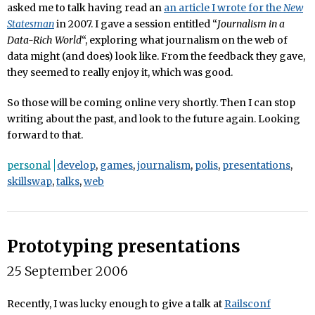
asked me to talk having read an
an article I wrote for the
New
Statesman
in 2007. I gave a session entitled “
Journalism in a
Data-Rich World
“, exploring what journalism on the web of
data might (and does) look like. From the feedback they gave,
they seemed to really enjoy it, which was good.
So those will be coming online very shortly. Then I can stop
writing about the past, and look to the future again. Looking
forward to that.
personal
develop
,
games
,
journalism
,
polis
,
presentations
,
skillswap
,
talks
,
web
Prototyping presentations
25 September 2006
Recently, I was lucky enough to give a talk at
Railsconf