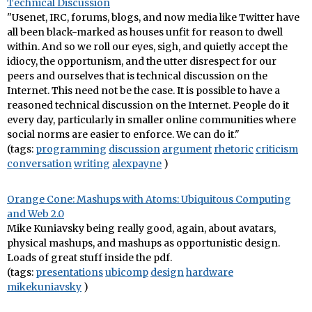
Technical Discussion
"Usenet, IRC, forums, blogs, and now media like Twitter have
all been black-marked as houses unfit for reason to dwell
within. And so we roll our eyes, sigh, and quietly accept the
idiocy, the opportunism, and the utter disrespect for our
peers and ourselves that is technical discussion on the
Internet. This need not be the case. It is possible to have a
reasoned technical discussion on the Internet. People do it
every day, particularly in smaller online communities where
social norms are easier to enforce. We can do it."
(tags:
programming
discussion
argument
rhetoric
criticism
conversation
writing
alexpayne
)
Orange Cone: Mashups with Atoms: Ubiquitous Computing
and Web 2.0
Mike Kuniavsky being really good, again, about avatars,
physical mashups, and mashups as opportunistic design.
Loads of great stuff inside the pdf.
(tags:
presentations
ubicomp
design
hardware
mikekuniavsky
)