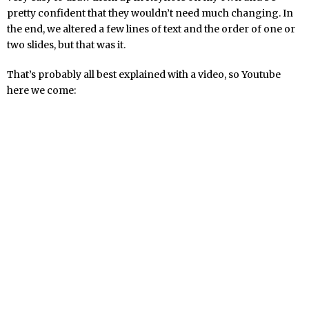
pretty confident that they wouldn’t need much changing. In
the end, we altered a few lines of text and the order of one or
two slides, but that was it.
That’s probably all best explained with a video, so Youtube
here we come: