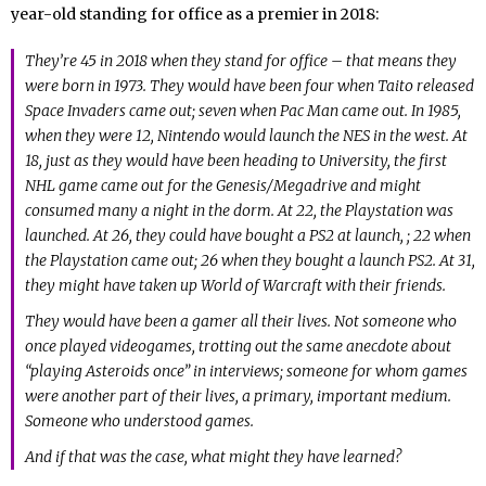
year-old standing for office as a premier in 2018:
They’re 45 in 2018 when they stand for office – that means they
were born in 1973. They would have been four when Taito released
Space Invaders came out; seven when Pac Man came out. In 1985,
when they were 12, Nintendo would launch the NES in the west. At
18, just as they would have been heading to University, the first
NHL game came out for the Genesis/Megadrive and might
consumed many a night in the dorm. At 22, the Playstation was
launched. At 26, they could have bought a PS2 at launch, ; 22 when
the Playstation came out; 26 when they bought a launch PS2. At 31,
they might have taken up World of Warcraft with their friends.
They would have been a gamer all their lives. Not someone who
once played videogames, trotting out the same anecdote about
“playing Asteroids once” in interviews; someone for whom games
were another part of their lives, a primary, important medium.
Someone who understood games.
And if that was the case, what might they have learned?