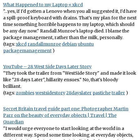
What Happened to my Laptop « xkcd
"…yes, if I’d gotten a Lenovo when you all suggested it, I’d have
a spill-proof keyboard with drains. That’s my plan for the next
time something horrible happens to my laptop, which should
be any day now." Randall Munroe's laptop died. I blame the
package management, rather than the milk, personally.
(tags:
xkcd
randallmunroe
debian
ubuntu
packagemanagement
)
YouTube – 28 West Side Days Later Story
"They took the trailer from "WestSide Story" and made it look
like "28 days Later", hillarity ensues." No, that's bloody
brilliant.
(tags:
zombies
westsidestory
28dayslater
pastiche
trailer
)
Secret Britain travel guide part one: Photographer Martin
Parr on the beauty of everyday objects | Travel | The
Guardian
"I would urge everyone to start looking at the world in a
different way. Spend some time looking at everyday objects,