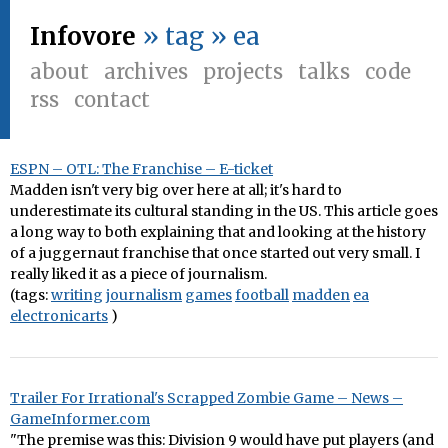
Infovore
» tag » ea
about
archives
projects
talks
code
rss
contact
ESPN – OTL: The Franchise – E-ticket
Madden isn't very big over here at all; it's hard to
underestimate its cultural standing in the US. This article goes
a long way to both explaining that and looking at the history
of a juggernaut franchise that once started out very small. I
really liked it as a piece of journalism.
(tags:
writing
journalism
games
football
madden
ea
electronicarts
)
Trailer For Irrational's Scrapped Zombie Game – News –
GameInformer.com
"The premise was this: Division 9 would have put players (and