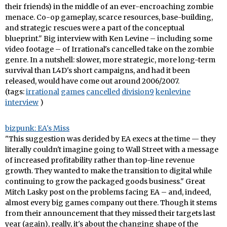
their friends) in the middle of an ever-encroaching zombie
menace. Co-op gameplay, scarce resources, base-building,
and strategic rescues were a part of the conceptual
blueprint." Big interview with Ken Levine – including some
video footage – of Irrational's cancelled take on the zombie
genre. In a nutshell: slower, more strategic, more long-term
survival than L4D's short campaigns, and had it been
released, would have come out around 2006/2007.
(tags:
irrational
games
cancelled
division9
kenlevine
interview
)
bizpunk: EA's Miss
"This suggestion was derided by EA execs at the time — they
literally couldn't imagine going to Wall Street with a message
of increased profitability rather than top-line revenue
growth. They wanted to make the transition to digital while
continuing to grow the packaged goods business." Great
Mitch Lasky post on the problems facing EA – and, indeed,
almost every big games company out there. Though it stems
from their announcement that they missed their targets last
year (again), really, it's about the changing shape of the