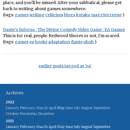
place, and you'll be missed. After your sabbatical, please get
back to writing about games somewhere.
(tags:
games
writing
criticism
blogs
kotaku
maggiegreene
)
Dante's Inferno : The Divine Comedy Video Game : EA Games
This is for real, people. Redwood Shores or not, I'm scared.
(tags:
games
ea
books
adaptation
dante
uhoh
)
earlier posts tagged as 'ea'
Archives
2022
January
February
March
April
May
June
July
August
September
October
November
December
2021
January
February
March
April
May
June
July
August
September