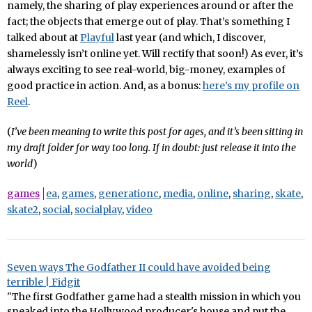
namely, the sharing of play experiences around or after the
fact; the objects that emerge out of play. That’s something I
talked about at
Playful
last year (and which, I discover,
shamelessly isn’t online yet. Will rectify that soon!) As ever, it’s
always exciting to see real-world, big-money, examples of
good practice in action. And, as a bonus:
here’s my profile on
Reel
.
(
I’ve been meaning to write this post for ages, and it’s been sitting in
my draft folder for way too long. If in doubt: just release it into the
world
)
games
ea
,
games
,
generationc
,
media
,
online
,
sharing
,
skate
,
skate2
,
social
,
socialplay
,
video
Seven ways The Godfather II could have avoided being
terrible | Fidgit
"The first Godfather game had a stealth mission in which you
sneaked into the Hollywood producer's house and put the