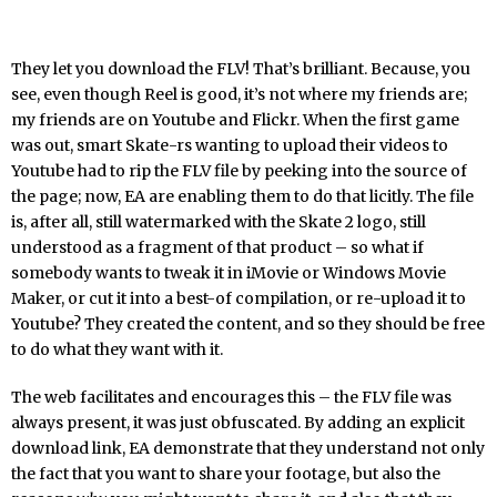
They let you download the FLV! That’s brilliant. Because, you
see, even though Reel is good, it’s not where my friends are;
my friends are on Youtube and Flickr. When the first game
was out, smart Skate-rs wanting to upload their videos to
Youtube had to rip the FLV file by peeking into the source of
the page; now, EA are enabling them to do that licitly. The file
is, after all, still watermarked with the Skate 2 logo, still
understood as a fragment of that product – so what if
somebody wants to tweak it in iMovie or Windows Movie
Maker, or cut it into a best-of compilation, or re-upload it to
Youtube? They created the content, and so they should be free
to do what they want with it.
The web facilitates and encourages this – the FLV file was
always present, it was just obfuscated. By adding an explicit
download link, EA demonstrate that they understand not only
the fact that you want to share your footage, but also the