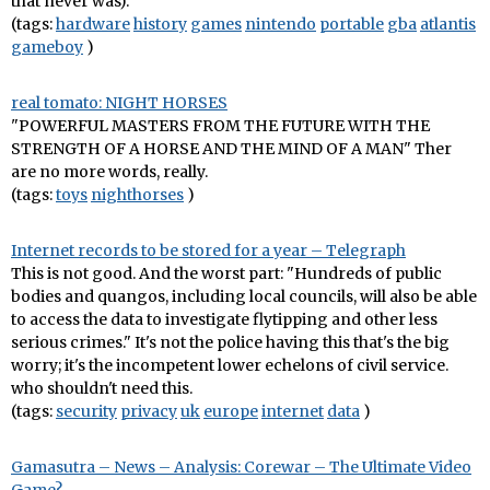
that never was).
(tags:
hardware
history
games
nintendo
portable
gba
atlantis
gameboy
)
real tomato: NIGHT HORSES
"POWERFUL MASTERS FROM THE FUTURE WITH THE
STRENGTH OF A HORSE AND THE MIND OF A MAN" Ther
are no more words, really.
(tags:
toys
nighthorses
)
Internet records to be stored for a year – Telegraph
This is not good. And the worst part: "Hundreds of public
bodies and quangos, including local councils, will also be able
to access the data to investigate flytipping and other less
serious crimes." It's not the police having this that's the big
worry; it's the incompetent lower echelons of civil service.
who shouldn't need this.
(tags:
security
privacy
uk
europe
internet
data
)
Gamasutra – News – Analysis: Corewar – The Ultimate Video