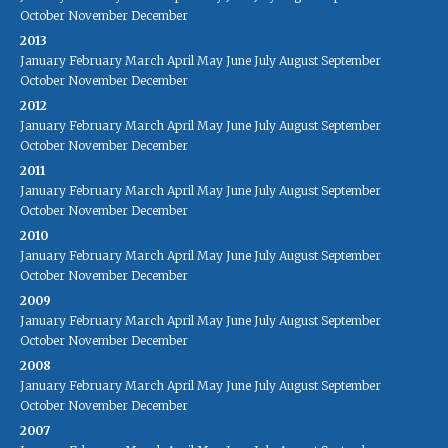
October
November
December
2013
January
February
March
April
May
June
July
August
September
October
November
December
2012
January
February
March
April
May
June
July
August
September
October
November
December
2011
January
February
March
April
May
June
July
August
September
October
November
December
2010
January
February
March
April
May
June
July
August
September
October
November
December
2009
January
February
March
April
May
June
July
August
September
October
November
December
2008
January
February
March
April
May
June
July
August
September
October
November
December
2007