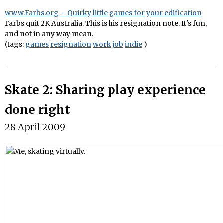
www.Farbs.org – Quirky little games for your edification
Farbs quit 2K Australia. This is his resignation note. It's fun,
and not in any way mean.
(tags:
games
resignation
work
job
indie
)
Skate 2: Sharing play experience
done right
28 April 2009