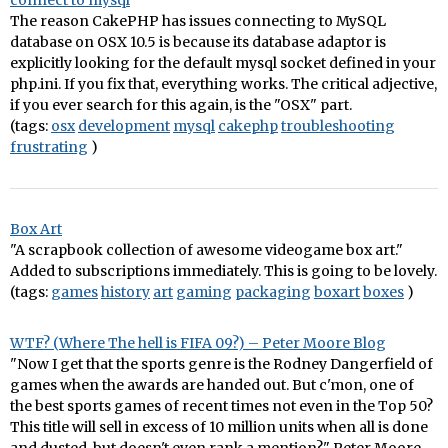
connect to mysql
The reason CakePHP has issues connecting to MySQL
database on OSX 10.5 is because its database adaptor is
explicitly looking for the default mysql socket defined in your
php.ini. If you fix that, everything works. The critical adjective,
if you ever search for this again, is the "OSX" part.
(tags:
osx
development
mysql
cakephp
troubleshooting
frustrating
)
Box Art
"A scrapbook collection of awesome videogame box art."
Added to subscriptions immediately. This is going to be lovely.
(tags:
games
history
art
gaming
packaging
boxart
boxes
)
WTF? (Where The hell is FIFA 09?) – Peter Moore Blog
"Now I get that the sports genre is the Rodney Dangerfield of
games when the awards are handed out. But c'mon, one of
the best sports games of recent times not even in the Top 50?
This title will sell in excess of 10 million units when all is done