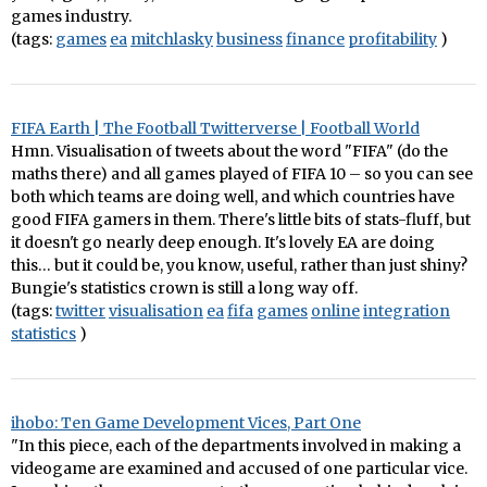
games industry.
(tags:
games
ea
mitchlasky
business
finance
profitability
)
FIFA Earth | The Football Twitterverse | Football World
Hmn. Visualisation of tweets about the word "FIFA" (do the
maths there) and all games played of FIFA 10 – so you can see
both which teams are doing well, and which countries have
good FIFA gamers in them. There's little bits of stats-fluff, but
it doesn't go nearly deep enough. It's lovely EA are doing
this… but it could be, you know, useful, rather than just shiny?
Bungie's statistics crown is still a long way off.
(tags:
twitter
visualisation
ea
fifa
games
online
integration
statistics
)
ihobo: Ten Game Development Vices, Part One
"In this piece, each of the departments involved in making a
videogame are examined and accused of one particular vice.