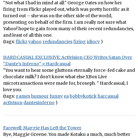
"Not what I had in mind at all." George Oates on how her
firing from Flickr played out, which was pretty horrific as it
turned out – she was on the other side of the world,
presenting on behalf of the firm. I am really not sure what
Yahoo! hope to gain from many of their recent redundancies,
and least of all this one.
(tags:
flickr
yahoo
redundancies
firing
idiocy
)
HARDCASUAL EXCLUSIVE: Activision CEO Writes Satan Over
“Dante’s Inferno” « Hardcasual
"You want to hear some gluttons eternally force-fed cake and
chocolate milk? I don’t know what else XBox Live
microtransactions were made for, broseph. " Hardcasual, I
love you.
(tags:
games
humour
funny
ea
bobbykotick
harcasual
activison
dantesinferno
)
Farewell: Maggie Has Left the Tower
Bye, Maggie Greene. You made Kotaku a much, much better