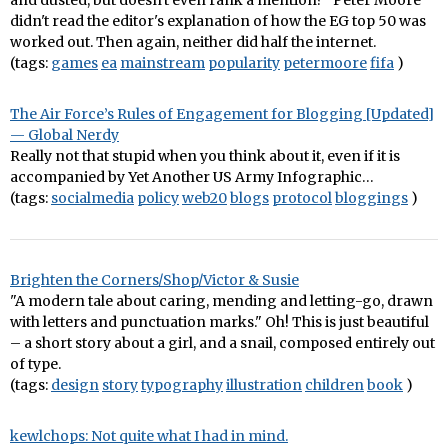
and dusted, but doesn't even rank a mention?" Peter Moore
didn't read the editor's explanation of how the EG top 50 was
worked out. Then again, neither did half the internet.
(tags:
games
ea
mainstream
popularity
petermoore
fifa
)
The Air Force’s Rules of Engagement for Blogging [Updated]
— Global Nerdy
Really not that stupid when you think about it, even if it is
accompanied by Yet Another US Army Infographic…
(tags:
socialmedia
policy
web20
blogs
protocol
bloggings
)
Brighten the Corners/Shop/Victor & Susie
"A modern tale about caring, mending and letting-go, drawn
with letters and punctuation marks." Oh! This is just beautiful
– a short story about a girl, and a snail, composed entirely out
of type.
(tags:
design
story
typography
illustration
children
book
)
kewlchops: Not quite what I had in mind.