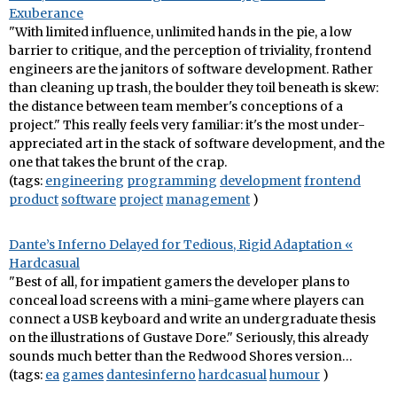
Exuberance
"With limited influence, unlimited hands in the pie, a low
barrier to critique, and the perception of triviality, frontend
engineers are the janitors of software development. Rather
than cleaning up trash, the boulder they toil beneath is skew:
the distance between team member's conceptions of a
project." This really feels very familiar: it's the most under-
appreciated art in the stack of software development, and the
one that takes the brunt of the crap.
(tags:
engineering
programming
development
frontend
product
software
project
management
)
Dante’s Inferno Delayed for Tedious, Rigid Adaptation «
Hardcasual
"Best of all, for impatient gamers the developer plans to
conceal load screens with a mini-game where players can
connect a USB keyboard and write an undergraduate thesis
on the illustrations of Gustave Dore." Seriously, this already
sounds much better than the Redwood Shores version…
(tags:
ea
games
dantesinferno
hardcasual
humour
)