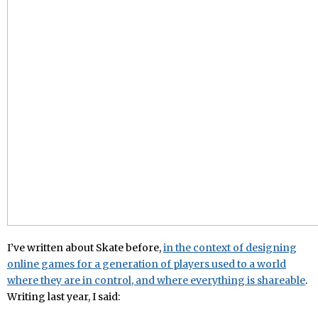
I’ve written about Skate before,
in the context of designing
online games for a generation of players used to a world
where they are in control, and where everything is shareable
.
Writing last year, I said: