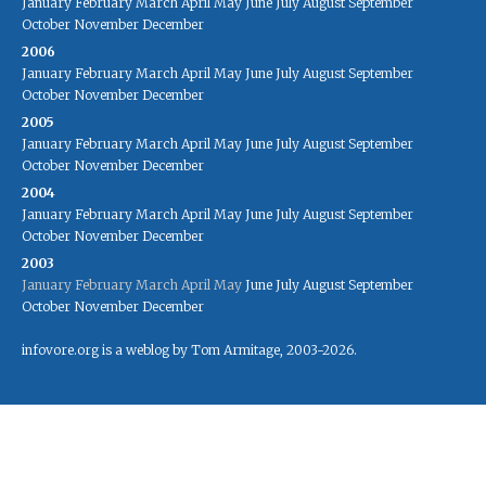
January
February
March
April
May
June
July
August
September
October
November
December
2006
January
February
March
April
May
June
July
August
September
October
November
December
2005
January
February
March
April
May
June
July
August
September
October
November
December
2004
January
February
March
April
May
June
July
August
September
October
November
December
2003
January
February
March
April
May
June
July
August
September
October
November
December
infovore.org is a weblog by Tom Armitage, 2003-2026.