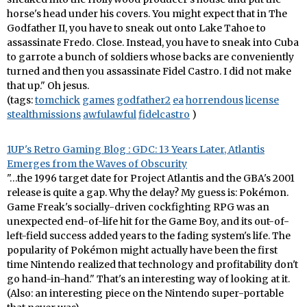
horse's head under his covers. You might expect that in The
Godfather II, you have to sneak out onto Lake Tahoe to
assassinate Fredo. Close. Instead, you have to sneak into Cuba
to garrote a bunch of soldiers whose backs are conveniently
turned and then you assassinate Fidel Castro. I did not make
that up." Oh jesus.
(tags:
tomchick
games
godfather2
ea
horrendous
license
stealthmissions
awfulawful
fidelcastro
)
1UP's Retro Gaming Blog : GDC: 13 Years Later, Atlantis
Emerges from the Waves of Obscurity
"…the 1996 target date for Project Atlantis and the GBA's 2001
release is quite a gap. Why the delay? My guess is: Pokémon.
Game Freak's socially-driven cockfighting RPG was an
unexpected end-of-life hit for the Game Boy, and its out-of-
left-field success added years to the fading system's life. The
popularity of Pokémon might actually have been the first
time Nintendo realized that technology and profitability don't
go hand-in-hand." That's an interesting way of looking at it.
(Also: an interesting piece on the Nintendo super-portable