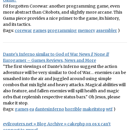
Game?
I'd forgotten Corewar: another programming game, even
more abstract than CRobots, and slightly more arcane. This
Gama piece provides a nice primer to the game, its history,
and its tactics.
(tags:
corewar
games
programming
memory
assembler
)
Dante's Inferno similar to God of War News // None ///
Eurogamer – Games Reviews, News and More
"The first viewings of Dante's Inferno suggest the action
adventure will be very similar to God of War… enemies can be
smashed into the air and juggled around using simple
combos that mix light and heavy attacks. Magical abilities will
also feature, and fallen enemies will spill health and magic
orbs that replenish respective status bars." Oh Jesus, please
make it stop.
(tags:
games
ea
dantesinferno
horrible
makeitstop
wtf
)
evilrouters.net » Blog Archive » cakephp on os x can’t