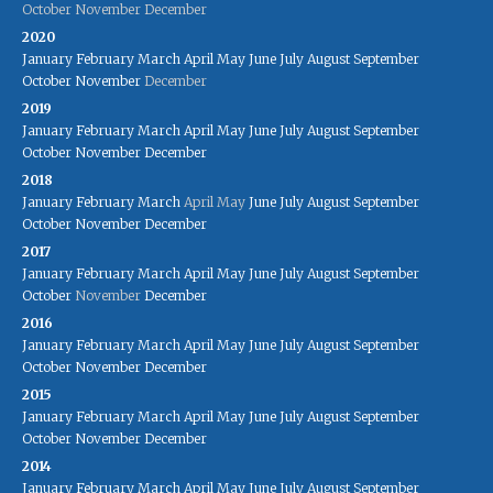
October
November
December
2020
January
February
March
April
May
June
July
August
September
October
November
December
2019
January
February
March
April
May
June
July
August
September
October
November
December
2018
January
February
March
April
May
June
July
August
September
October
November
December
2017
January
February
March
April
May
June
July
August
September
October
November
December
2016
January
February
March
April
May
June
July
August
September
October
November
December
2015
January
February
March
April
May
June
July
August
September
October
November
December
2014
January
February
March
April
May
June
July
August
September