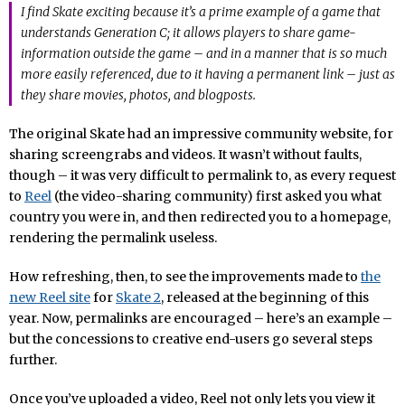
I find Skate exciting because it’s a prime example of a game that
understands Generation C; it allows players to share game-
information outside the game – and in a manner that is so much
more easily referenced, due to it having a permanent link – just as
they share movies, photos, and blogposts.
The original Skate had an impressive community website, for
sharing screengrabs and videos. It wasn’t without faults,
though – it was very difficult to permalink to, as every request
to
Reel
(the video-sharing community) first asked you what
country you were in, and then redirected you to a homepage,
rendering the permalink useless.
How refreshing, then, to see the improvements made to
the
new Reel site
for
Skate 2
, released at the beginning of this
year. Now, permalinks are encouraged – here’s an example –
but the concessions to creative end-users go several steps
further.
Once you’ve uploaded a video, Reel not only lets you view it