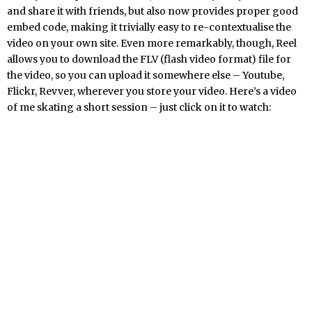
and share it with friends, but also now provides proper good
embed code, making it trivially easy to re-contextualise the
video on your own site. Even more remarkably, though, Reel
allows you to download the FLV (flash video format) file for
the video, so you can upload it somewhere else – Youtube,
Flickr, Revver, wherever you store your video. Here’s a video
of me skating a short session – just click on it to watch: