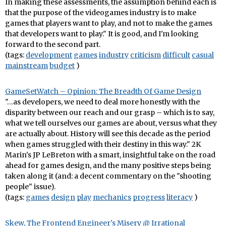
In making these assessments, the assumption behind each is
that the purpose of the videogames industry is to make
games that players want to play, and not to make the games
that developers want to play." It is good, and I'm looking
forward to the second part.
(tags:
development
games
industry
criticism
difficult
casual
mainstream
budget
)
GameSetWatch – Opinion: The Breadth Of Game Design
"…as developers, we need to deal more honestly with the
disparity between our reach and our grasp – which is to say,
what we tell ourselves our games are about, versus what they
are actually about. History will see this decade as the period
when games struggled with their destiny in this way." 2K
Marin's JP LeBreton with a smart, insightful take on the road
ahead for games design, and the many positive steps being
taken along it (and: a decent commentary on the "shooting
people" issue).
(tags:
games
design
play
mechanics
progress
literacy
)
Skew, The Frontend Engineer's Misery @ Irrational