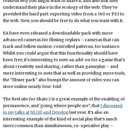
reasons
why
you might want to share it, and also that they
understand their place in the ecology of the web. They’ve
provided the hard part: exporting video from a 360 or PS3 to
the web. Now, you should be free to do what you want with it.
EA have even released a downloadable pack with more
advanced cameras for filming replays – cameras that can
track and follow motion-controlled patterns, for instance.
Whilst you could argue that this functionality should have
been free, it’s interesting to note an add-on for a game that’s
about creativity and sharing, rather than gameplay – and
more interesting to note that as well as providing more tools,
the “filmer pack” also bumps the amount of video you can
store online nearly four-fold.
The Reel site for Skate 2 is a great example of the enabling of
permanence, and ‘going where people are”, that
I discussed
in my talks at NLGD and Develop
last year. It’s also an
interesting example of the kind of social play that’s much
more common than simultaneous, co-operative play –