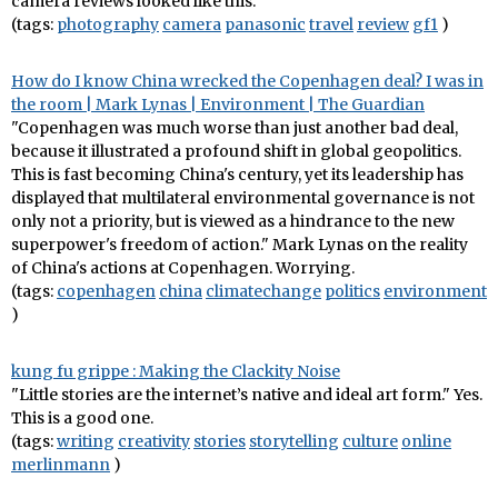
camera reviews looked like this.
(tags:
photography
camera
panasonic
travel
review
gf1
)
How do I know China wrecked the Copenhagen deal? I was in
the room | Mark Lynas | Environment | The Guardian
"Copenhagen was much worse than just another bad deal,
because it illustrated a profound shift in global geopolitics.
This is fast becoming China's century, yet its leadership has
displayed that multilateral environmental governance is not
only not a priority, but is viewed as a hindrance to the new
superpower's freedom of action." Mark Lynas on the reality
of China's actions at Copenhagen. Worrying.
(tags:
copenhagen
china
climatechange
politics
environment
)
kung fu grippe : Making the Clackity Noise
"Little stories are the internet’s native and ideal art form." Yes.
This is a good one.
(tags:
writing
creativity
stories
storytelling
culture
online
merlinmann
)