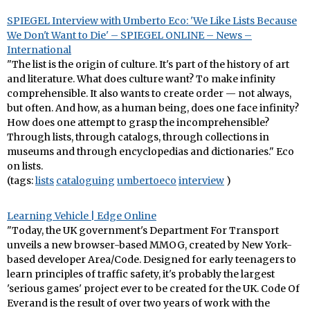
SPIEGEL Interview with Umberto Eco: 'We Like Lists Because
We Don't Want to Die' – SPIEGEL ONLINE – News –
International
"The list is the origin of culture. It's part of the history of art
and literature. What does culture want? To make infinity
comprehensible. It also wants to create order — not always,
but often. And how, as a human being, does one face infinity?
How does one attempt to grasp the incomprehensible?
Through lists, through catalogs, through collections in
museums and through encyclopedias and dictionaries." Eco
on lists.
(tags:
lists
cataloguing
umbertoeco
interview
)
Learning Vehicle | Edge Online
"Today, the UK government's Department For Transport
unveils a new browser-based MMOG, created by New York-
based developer Area/Code. Designed for early teenagers to
learn principles of traffic safety, it's probably the largest
'serious games' project ever to be created for the UK. Code Of
Everand is the result of over two years of work with the