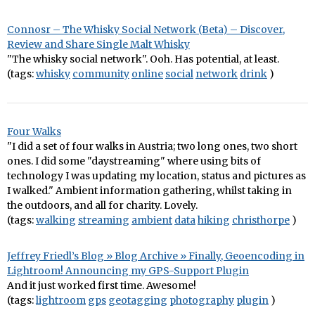
Connosr – The Whisky Social Network (Beta) – Discover,
Review and Share Single Malt Whisky
"The whisky social network". Ooh. Has potential, at least.
(tags:
whisky
community
online
social
network
drink
)
Four Walks
"I did a set of four walks in Austria; two long ones, two short
ones. I did some "daystreaming" where using bits of
technology I was updating my location, status and pictures as
I walked." Ambient information gathering, whilst taking in
the outdoors, and all for charity. Lovely.
(tags:
walking
streaming
ambient
data
hiking
christhorpe
)
Jeffrey Friedl’s Blog » Blog Archive » Finally, Geoencoding in
Lightroom! Announcing my GPS-Support Plugin
And it just worked first time. Awesome!
(tags:
lightroom
gps
geotagging
photography
plugin
)