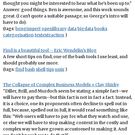
thought you might be interested to hear what he’s been up to."
Answer: good things. Ben is awesome, and this work sounds
great. (I can't quote a suitable passage, so George's intro will
have to do).
(tags:
bengimpert
openlibrary
data
bigdata
books
categorisation
textextraction
)
Find is a beautiful tool – Eric Wendelin’s Blog
A few short tips on find; one of the bash tools I use least, and
should probably use more.
(tags:
find
bash
shell
tips
unix
)
The Collapse of Complex Business Models « Clay Shirky
"Diller, Brill, and Murdoch seem be stating a simple fact—we
will have to pay them—but this fact is not in fact a fact. Instead,
it is a choice, one its proponents often decline to spell out in
full, because, spelled out in full, it would read something like
this: “Web users will have to pay for what they watch and use,
or else we will have to stop making content in the costly and
complex way we have grown accustomed to making it. And