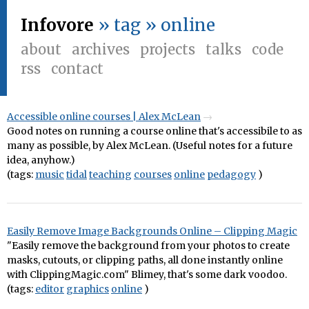
Infovore
» tag » online
about
archives
projects
talks
code
rss
contact
Accessible online courses | Alex McLean
Good notes on running a course online that's accessibile to as
many as possible, by Alex McLean. (Useful notes for a future
idea, anyhow.)
(tags:
music
tidal
teaching
courses
online
pedagogy
)
Easily Remove Image Backgrounds Online – Clipping Magic
"Easily remove the background from your photos to create
masks, cutouts, or clipping paths, all done instantly online
with ClippingMagic.com" Blimey, that's some dark voodoo.
(tags:
editor
graphics
online
)