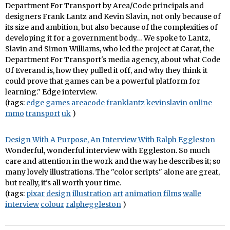
Department For Transport by Area/Code principals and
designers Frank Lantz and Kevin Slavin, not only because of
its size and ambition, but also because of the complexities of
developing it for a government body… We spoke to Lantz,
Slavin and Simon Williams, who led the project at Carat, the
Department For Transport's media agency, about what Code
Of Everand is, how they pulled it off, and why they think it
could prove that games can be a powerful platform for
learning." Edge interview.
(tags:
edge
games
areacode
franklantz
kevinslavin
online
mmo
transport
uk
)
Design With A Purpose, An Interview With Ralph Eggleston
Wonderful, wonderful interview with Eggleston. So much
care and attention in the work and the way he describes it; so
many lovely illustrations. The "color scripts" alone are great,
but really, it's all worth your time.
(tags:
pixar
design
illustration
art
animation
films
walle
interview
colour
ralpheggleston
)