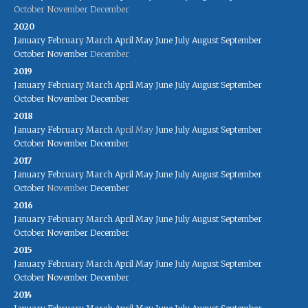
October
November
December
2020
January
February
March
April
May
June
July
August
September
October
November
December
2019
January
February
March
April
May
June
July
August
September
October
November
December
2018
January
February
March
April
May
June
July
August
September
October
November
December
2017
January
February
March
April
May
June
July
August
September
October
November
December
2016
January
February
March
April
May
June
July
August
September
October
November
December
2015
January
February
March
April
May
June
July
August
September
October
November
December
2014