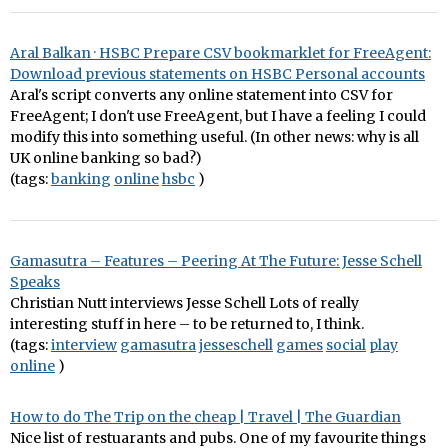
Aral Balkan · HSBC Prepare CSV bookmarklet for FreeAgent:
Download previous statements on HSBC Personal accounts
Aral's script converts any online statement into CSV for
FreeAgent; I don't use FreeAgent, but I have a feeling I could
modify this into something useful. (In other news: why is all
UK online banking so bad?)
(tags:
banking
online
hsbc
)
Gamasutra – Features – Peering At The Future: Jesse Schell
Speaks
Christian Nutt interviews Jesse Schell Lots of really
interesting stuff in here – to be returned to, I think.
(tags:
interview
gamasutra
jesseschell
games
social
play
online
)
How to do The Trip on the cheap | Travel | The Guardian
Nice list of restuarants and pubs. One of my favourite things