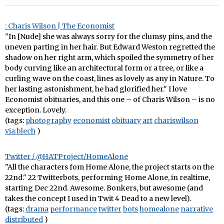
: Charis Wilson | The Economist
"In [Nude] she was always sorry for the clumsy pins, and the
uneven parting in her hair. But Edward Weston regretted the
shadow on her right arm, which spoiled the symmetry of her
body curving like an architectural form or a tree, or like a
curling wave on the coast, lines as lovely as any in Nature. To
her lasting astonishment, he had glorified her." I love
Economist obituaries, and this one – of Charis Wilson – is no
exception. Lovely.
(tags:
photography
economist
obituary
art
chariswilson
via:blech
)
Twitter / @HATProject/HomeAlone
"All the characters fom Home Alone, the project starts on the
22nd." 22 Twitterbots, performing Home Alone, in realtime,
starting Dec 22nd. Awesome. Bonkers, but awesome (and
takes the concept I used in Twit 4 Dead to a new level).
(tags:
drama
performance
twitter
bots
homealone
narrative
distributed
)