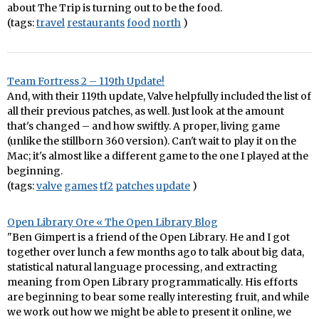
about The Trip is turning out to be the food.
(tags:
travel
restaurants
food
north
)
Team Fortress 2 – 119th Update!
And, with their 119th update, Valve helpfully included the list of
all their previous patches, as well. Just look at the amount
that's changed – and how swiftly. A proper, living game
(unlike the stillborn 360 version). Can't wait to play it on the
Mac; it's almost like a different game to the one I played at the
beginning.
(tags:
valve
games
tf2
patches
update
)
Open Library Ore « The Open Library Blog
"Ben Gimpert is a friend of the Open Library. He and I got
together over lunch a few months ago to talk about big data,
statistical natural language processing, and extracting
meaning from Open Library programmatically. His efforts
are beginning to bear some really interesting fruit, and while
we work out how we might be able to present it online, we