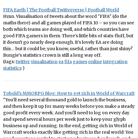
FIFA Earth | The Football Twitterverse | Football World
Hmn. Visualisation of tweets about the word "FIFA" (do the
maths there) and all games played of FIFA 10 – so you can see
both which teams are doing well, and which countries have
good FIFA gamers in them. There's little bits of stats-fluff, but
it doesn't go nearly deep enough. It's lovely EA are doing
this… but it could be, you know, useful, rather than just shiny?
Bungie's statistics crown is still a long way off.
(tags:
twitter
visualisation
ea
fifa
games
online
integration
statistics
)
Tobold's MMORPG Blog: How to get rich in World of Warcraft
"You'll need several thousand gold to launch the business,
and then keep it up for many weeks before you make a steady
good profit every week. And you'll need to log on every day
and spend several hours per week just to keep your glyph
business up and running. In the end, getting rich in World of
Warcraft works exactly like getting rich in the real world: You