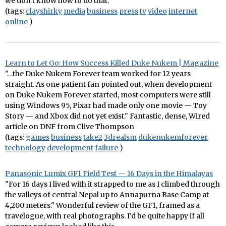
we don’t know how to do that.”"
(tags:
clayshirky
media
business
press
tv
video
internet
online
)
Learn to Let Go: How Success Killed Duke Nukem | Magazine
"…the Duke Nukem Forever team worked for 12 years
straight. As one patient fan pointed out, when development
on Duke Nukem Forever started, most computers were still
using Windows 95, Pixar had made only one movie — Toy
Story — and Xbox did not yet exist." Fantastic, dense, Wired
article on DNF from Clive Thompson
(tags:
games
business
take2
3drealsm
dukenukemforever
technology
development
failure
)
Panasonic Lumix GF1 Field Test — 16 Days in the Himalayas
"For 16 days I lived with it strapped to me as I climbed through
the valleys of central Nepal up to Annapurna Base Camp at
4,200 meters." Wonderful review of the GF1, framed as a
travelogue, with real photographs. I'd be quite happy if all