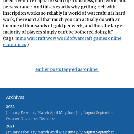
need a venture capital to start up a business, hard work, and
perseverance. And this is exactly why getting rich with
inscription works so reliably in World of Warcraft: It is hard
work, there isn't all that much you can actually do with an
income of thousands of gold per week, and thus the large
majority of players simply can't be bothered doing it."
(tags:
mmo
warcraft
wow
worldofwarcraft
games
online
economics
)
earlier posts tagged as 'online'
Archives
2022
January
February
March
April
May
June
July
August
September
October
November
December
2021
January
February
March
April
May
June
July
August
September