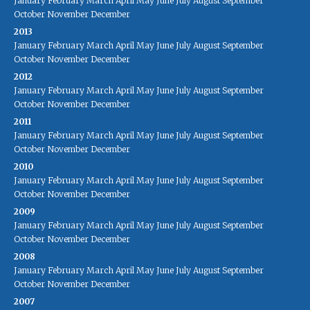
January
February
March
April
May
June
July
August
September
October
November
December
2013
January
February
March
April
May
June
July
August
September
October
November
December
2012
January
February
March
April
May
June
July
August
September
October
November
December
2011
January
February
March
April
May
June
July
August
September
October
November
December
2010
January
February
March
April
May
June
July
August
September
October
November
December
2009
January
February
March
April
May
June
July
August
September
October
November
December
2008
January
February
March
April
May
June
July
August
September
October
November
December
2007