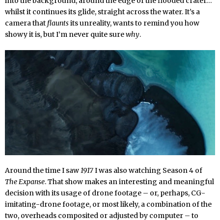
into the background, around the edge of the flooded crater…
whilst it continues its glide, straight across the water. It’s a
camera that
flaunts
its unreality, wants to remind you how
showy it is, but I’m never quite sure
why
.
Around the time I saw
1917
I was also watching Season 4 of
The Expanse
. That show makes an interesting and meaningful
decision with its usage of drone footage – or, perhaps, CG-
imitating-drone footage, or most likely, a combination of the
two, overheads composited or adjusted by computer – to