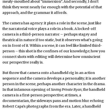
mealy-mouthed about “immersion”. And secondly, I don’t
think they went nearly far enough with the potential of that
approach, and the grammar it affords.
The camera has agency: it plays a role in the scene, just like
the narratorial voice plays a role in a book. A locked-off
camera is a third-person narrator – perhaps stagey and
theatrical in nature if too static, but it observes what’s going
on in front of it. Within a scene, it can feel like limited third-
person – this shot is the confines of our knowledge; how you
connect shots with editing will determine how omniscient
our perspective really is.
But throw that camera onto a handheld rig in an action
sequence and the camera develops a personality; it is another
person in the scene, perhaps another character in the drama.
In that infamous opening of
Saving Private Ryan
, the handheld
camera is a first-person perspective; at times, a
documentarian, the sideways pans and motion blur echoing
Robert Capa’s photographs from the era. Later, a handheld