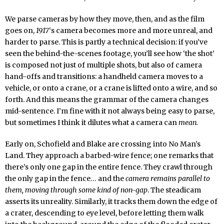
We parse cameras by how they move, then, and as the film
goes on,
1917
‘s camera becomes more and more unreal, and
harder to parse. This is partly a technical decision: if you’ve
seen the behind-the-scenes footage, you’ll see how ‘the shot’
is composed not just of multiple shots, but also of camera
hand-offs and transitions: a handheld camera moves to a
vehicle, or onto a crane, or a crane is lifted onto a wire, and so
forth. And this means the grammar of the camera changes
mid-sentence. I’m fine with it not always being easy to parse,
but sometimes I think it dilutes what a camera can
mean.
Early on, Schofield and Blake are crossing into No Man’s
Land. They approach a barbed-wire fence; one remarks that
there’s only one gap in the entire fence. They crawl through
the only gap in the fence… and the
camera remains parallel to
them, moving through some kind of non-gap
. The steadicam
asserts its unreality. Similarly, it tracks them down the edge of
a crater, descending to eye level, before letting them walk