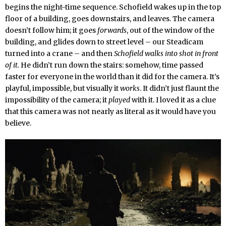
begins the night-time sequence. Schofield wakes up in the top
floor of a building, goes downstairs, and leaves. The camera
doesn’t follow him; it goes
forwards
, out of the window of the
building, and glides down to street level – our Steadicam
turned into a crane – and then
Schofield walks into shot in front
of it.
He didn’t run down the stairs: somehow, time passed
faster for everyone in the world than it did for the camera. It’s
playful, impossible, but visually it
works
. It didn’t just flaunt the
impossibility of the camera; it
played
with it. I loved it as a clue
that this camera was not nearly as literal as it would have you
believe.