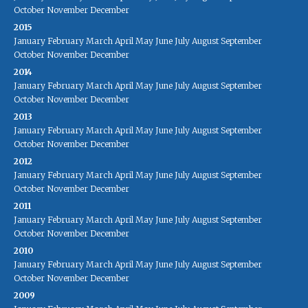
October
November
December
2015
January
February
March
April
May
June
July
August
September
October
November
December
2014
January
February
March
April
May
June
July
August
September
October
November
December
2013
January
February
March
April
May
June
July
August
September
October
November
December
2012
January
February
March
April
May
June
July
August
September
October
November
December
2011
January
February
March
April
May
June
July
August
September
October
November
December
2010
January
February
March
April
May
June
July
August
September
October
November
December
2009