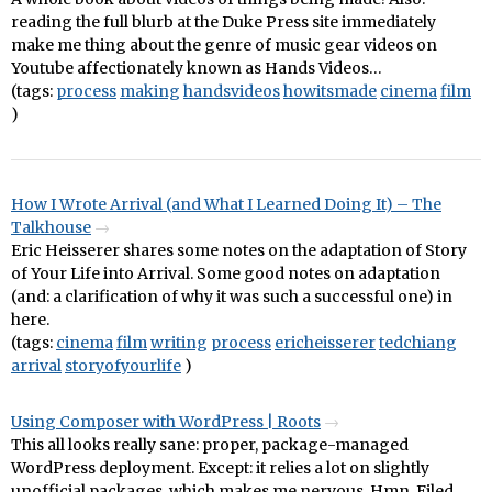
reading the full blurb at the Duke Press site immediately
make me thing about the genre of music gear videos on
Youtube affectionately known as Hands Videos…
(tags:
process
making
handsvideos
howitsmade
cinema
film
)
How I Wrote Arrival (and What I Learned Doing It) – The
Talkhouse
Eric Heisserer shares some notes on the adaptation of Story
of Your Life into Arrival. Some good notes on adaptation
(and: a clarification of why it was such a successful one) in
here.
(tags:
cinema
film
writing
process
ericheisserer
tedchiang
arrival
storyofyourlife
)
Using Composer with WordPress | Roots
This all looks really sane: proper, package-managed
WordPress deployment. Except: it relies a lot on slightly
unofficial packages, which makes me nervous. Hmn. Filed