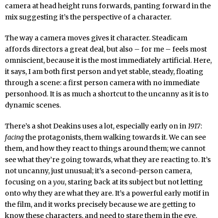
camera at head height runs forwards, panting forward in the
mix suggesting it’s the perspective of a character.
The way a camera moves gives it character. Steadicam
affords directors a great deal, but also – for me – feels most
omniscient, because it is the most immediately artificial. Here,
it says, I am both first person and yet stable, steady, floating
through a scene: a first person camera with no immediate
personhood. It is as much a shortcut to the uncanny as it is to
dynamic scenes.
There’s a shot Deakins uses a lot, especially early on in
1917
:
facing
the protagonists, them walking towards it. We can see
them, and how they react to things around them; we cannot
see what they’re going towards, what they are reacting to. It’s
not uncanny, just unusual; it’s a second-person camera,
focusing on a
you
, staring back at its subject but not letting
onto why they are what they are. It’s a powerful early motif in
the film, and it works precisely because we are getting to
know these characters, and need to stare them in the eye.