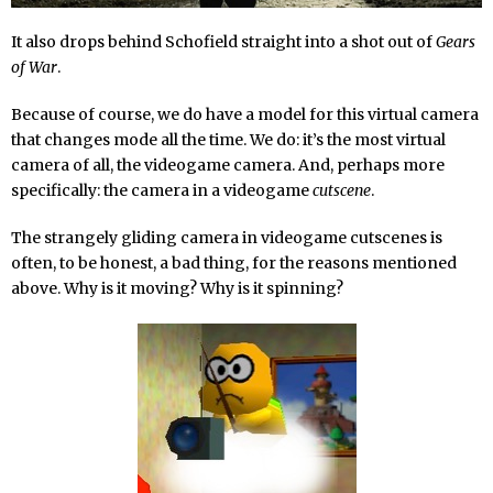
It also drops behind Schofield straight into a shot out of
Gears
of War
.
Because of course, we do have a model for this virtual camera
that changes mode all the time. We do: it’s the most virtual
camera of all, the videogame camera. And, perhaps more
specifically: the camera in a videogame
cutscene
.
The strangely gliding camera in videogame cutscenes is
often, to be honest, a bad thing, for the reasons mentioned
above. Why is it moving? Why is it spinning?