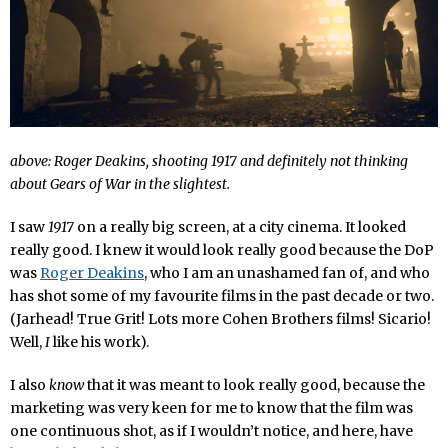
above: Roger Deakins, shooting 1917 and definitely not thinking
about
Gears of War
in the slightest.
I saw
1917
on a really big screen, at a city cinema. It looked
really good. I knew it would look really good because the DoP
was
Roger Deakins
, who I am an unashamed fan of, and who
has shot some of my favourite films in the past decade or two.
(Jarhead! True Grit! Lots more Cohen Brothers films! Sicario!
Well,
I
like his work).
I also
know
that it was meant to look really good, because the
marketing was very keen for me to know that the film was
one continuous shot, as if I wouldn’t notice, and here, have