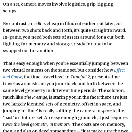
On a set, camera moves involve logistics, grip, rigging,
setups.
By contrast, an
edit
is cheap in film: cut earlier, cut later, cut
between two shots back and forth, it’s quite straightforward.
In-game, you need both sets of assets around for a cut, both
fighting for memory and storage, ready for one to be
swapped out for another.
That’s easy enough when you’re essentially jumping between
two virtual cameras on the same set, but consider how
Effect
and Cause
, the time-travel level in
Titanfall 2
, presents time-
travel as a smash cut: you jump back and forth between the
same level geometry in different time periods. The solution,
much like
The Prestige
, is staring you in the face: there are just
two largely identical sets of geometry, offset in space, and
jumping in ‘time’ is really shifting the camera in
space
to the
‘past’ or ‘future’ set. An easy enough gimmick, it just requires
twice the level geometry in memory
. The costs are on memory,
then, and also on development time – “just make sure the two