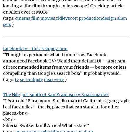
looking at the film through a microscope." Cracking article
on Alien over at MUBI.
(tags:
cinema
film
movies
ridleyscott
productiondesign
alien
sets
)
facebook tv – this is sippey.com
"Thought experiment: what if tomorrow Facebook
announced Facebook TV? Would their default UI — a stream
of recommended items from your friends — be more or less
compelling than Google's search box?" It probably would.
(tags:
tv
serendipity
discovery
)
The Nile, just south of San Francisco « Snarkmarket
"It’s an old “Para mount Stu dio map of California’s geo graph
i cal facsimiles”—that is, places that can stand in for other
places.<br />
<br />
Siberia! Switzer land! Africa! What a state!"
(tags:
maps
geography
film
cinema
location