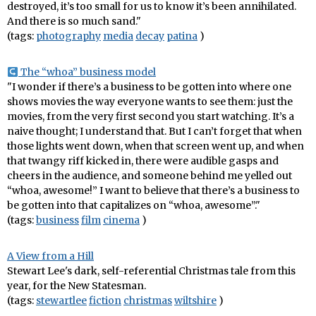
destroyed, it’s too small for us to know it’s been annihilated.
And there is so much sand."
(tags:
photography
media
decay
patina
)
The “whoa” business model
"I wonder if there’s a business to be gotten into where one
shows movies the way everyone wants to see them: just the
movies, from the very first second you start watching. It’s a
naive thought; I understand that. But I can’t forget that when
those lights went down, when that screen went up, and when
that twangy riff kicked in, there were audible gasps and
cheers in the audience, and someone behind me yelled out
“whoa, awesome!” I want to believe that there’s a business to
be gotten into that capitalizes on “whoa, awesome”."
(tags:
business
film
cinema
)
A View from a Hill
Stewart Lee's dark, self-referential Christmas tale from this
year, for the New Statesman.
(tags:
stewartlee
fiction
christmas
wiltshire
)