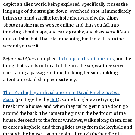
depict an alien world being explored. Specifically: it uses the
language of the straight-down-overhead shot. It immediately
brings to mind satellite keyhole photography, the slippy
photographic maps we see online, and thus you fall into
thinking about maps, and cartography, and discovery. It’s an
unusual shot but it has clear meaning built into it from the
second you see it.
Before and Afters
compiled
their top ten list of one-ers
, and the
thing that stands out in all of them is the
purpose
they serve:
illustrating a passage of time; building tension; holding
attention; establishing consistency.
There’s a highly artificial one-er in David Fincher’s
Panic
Room
(put together by
Buf
): some burglars are trying to
break into a house, and, when they fail to get in one door, go
around the back. The camera begins in the bedroom of the
house, descends to the front windows, walks along them, tries
to enter a keyhole, and then glides away from the keyhole and
through the house – at one point, through the handle of a