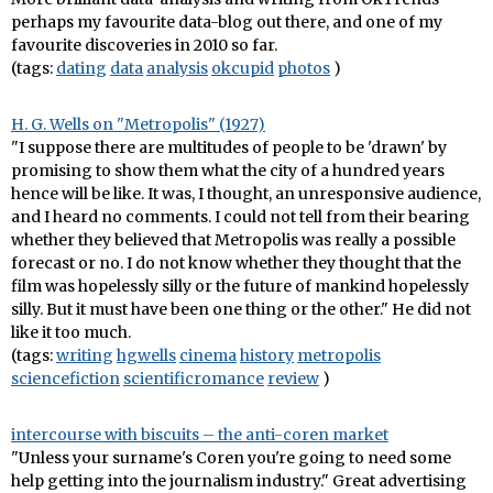
perhaps my favourite data-blog out there, and one of my
favourite discoveries in 2010 so far.
(tags:
dating
data
analysis
okcupid
photos
)
H. G. Wells on "Metropolis" (1927)
"I suppose there are multitudes of people to be 'drawn' by
promising to show them what the city of a hundred years
hence will be like. It was, I thought, an unresponsive audience,
and I heard no comments. I could not tell from their bearing
whether they believed that Metropolis was really a possible
forecast or no. I do not know whether they thought that the
film was hopelessly silly or the future of mankind hopelessly
silly. But it must have been one thing or the other." He did not
like it too much.
(tags:
writing
hgwells
cinema
history
metropolis
sciencefiction
scientificromance
review
)
intercourse with biscuits – the anti-coren market
"Unless your surname's Coren you're going to need some
help getting into the journalism industry." Great advertising