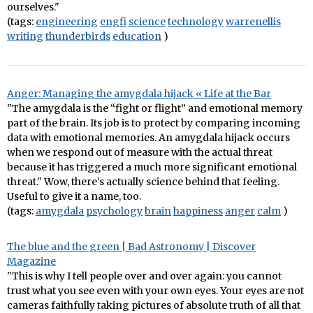
ourselves."
(tags:
engineering
engfi
science
technology
warrenellis
writing
thunderbirds
education
)
Anger: Managing the amygdala hijack « Life at the Bar
"The amygdala is the “fight or flight” and emotional memory
part of the brain. Its job is to protect by comparing incoming
data with emotional memories. An amygdala hijack occurs
when we respond out of measure with the actual threat
because it has triggered a much more significant emotional
threat." Wow, there's actually science behind that feeling.
Useful to give it a name, too.
(tags:
amygdala
psychology
brain
happiness
anger
calm
)
The blue and the green | Bad Astronomy | Discover
Magazine
"This is why I tell people over and over again: you cannot
trust what you see even with your own eyes. Your eyes are not
cameras faithfully taking pictures of absolute truth of all that