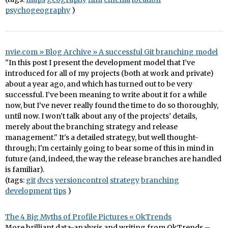
psychogeography
)
nvie.com » Blog Archive » A successful Git branching model
"In this post I present the development model that I’ve
introduced for all of my projects (both at work and private)
about a year ago, and which has turned out to be very
successful. I’ve been meaning to write about it for a while
now, but I’ve never really found the time to do so thoroughly,
until now. I won’t talk about any of the projects’ details,
merely about the branching strategy and release
management." It's a detailed strategy, but well thought-
through; I'm certainly going to bear some of this in mind in
future (and, indeed, the way the release branches are handled
is familiar).
(tags:
git
dvcs
versioncontrol
strategy
branching
development
tips
)
The 4 Big Myths of Profile Pictures « OkTrends
More brilliant data-analysis and writing from OkTrends –