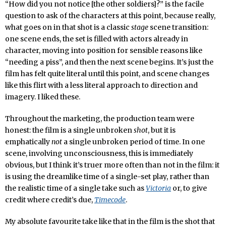
“How did you not notice [the other soldiers]?” is the facile
question to ask of the characters at this point, because really,
what goes on in that shot is a classic
stage
scene transition:
one scene ends, the set is filled with actors already in
character, moving into position for sensible reasons like
“needing a piss”, and then the next scene begins. It’s just the
film has felt quite literal until this point, and scene changes
like this flirt with a less literal approach to direction and
imagery. I liked these.
Throughout the marketing, the production team were
honest: the film is a single unbroken
shot
, but it is
emphatically
not
a single unbroken period of time. In one
scene, involving unconsciousness, this is immediately
obvious, but I think it’s truer more often than not in the film: it
is using the dreamlike time of a single-set play, rather than
the realistic time of a single take such as
Victoria
or, to give
credit where credit’s due,
Timecode
.
My absolute favourite take like that in the film is the shot that