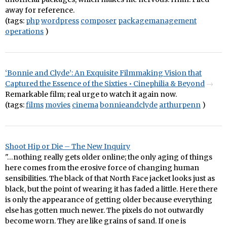
away for reference.
(tags:
php
wordpress
composer
packagemanagement
operations
)
‘Bonnie and Clyde’: An Exquisite Filmmaking Vision that
Captured the Essence of the Sixties • Cinephilia & Beyond
Remarkable film; real urge to watch it again now.
(tags:
films
movies
cinema
bonnieandclyde
arthurpenn
)
Shoot Hip or Die – The New Inquiry
"…nothing really gets older online; the only aging of things
here comes from the erosive force of changing human
sensibilities. The black of that North Face jacket looks just as
black, but the point of wearing it has faded a little. Here there
is only the appearance of getting older because everything
else has gotten much newer. The pixels do not outwardly
become worn. They are like grains of sand. If one is