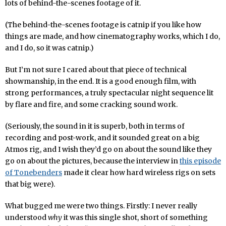
lots of behind-the-scenes footage of it.
(The behind-the-scenes footage is catnip if you like how
things are made, and how cinematography works, which I do,
and I do, so it was catnip.)
But I’m not sure I cared about that piece of technical
showmanship, in the end. It is a good enough film, with
strong performances, a truly spectacular night sequence lit
by flare and fire, and some cracking sound work.
(Seriously, the sound in it is superb, both in terms of
recording and post-work, and it sounded great on a big
Atmos rig, and I wish they’d go on about the sound like they
go on about the pictures, because the interview in
this episode
of Tonebenders
made it clear how hard wireless rigs on sets
that big were).
What bugged me were two things. Firstly: I never really
understood
why
it was this single shot, short of something