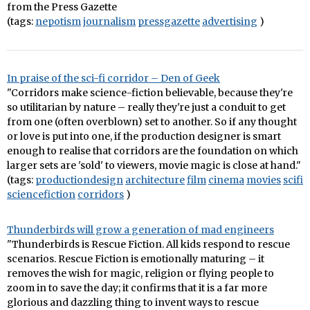
from the Press Gazette
(tags:
nepotism
journalism
pressgazette
advertising
)
In praise of the sci-fi corridor – Den of Geek
"Corridors make science-fiction believable, because they're
so utilitarian by nature – really they're just a conduit to get
from one (often overblown) set to another. So if any thought
or love is put into one, if the production designer is smart
enough to realise that corridors are the foundation on which
larger sets are 'sold' to viewers, movie magic is close at hand."
(tags:
productiondesign
architecture
film
cinema
movies
scifi
sciencefiction
corridors
)
Thunderbirds will grow a generation of mad engineers
"Thunderbirds is Rescue Fiction. All kids respond to rescue
scenarios. Rescue Fiction is emotionally maturing – it
removes the wish for magic, religion or flying people to
zoom in to save the day; it confirms that it is a far more
glorious and dazzling thing to invent ways to rescue