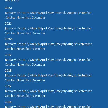
Archives
2022
January
February
March
April
May
June
July
August
September
October
November
December
2021
January
February
March
April
May
June
July
August
September
October
November
December
2020
January
February
March
April
May
June
July
August
September
October
November
December
2019
January
February
March
April
May
June
July
August
September
October
November
December
2018
January
February
March
April
May
June
July
August
September
October
November
December
2017
January
February
March
April
May
June
July
August
September
October
November
December
2016
January
February
March
April
May
June
July
August
September