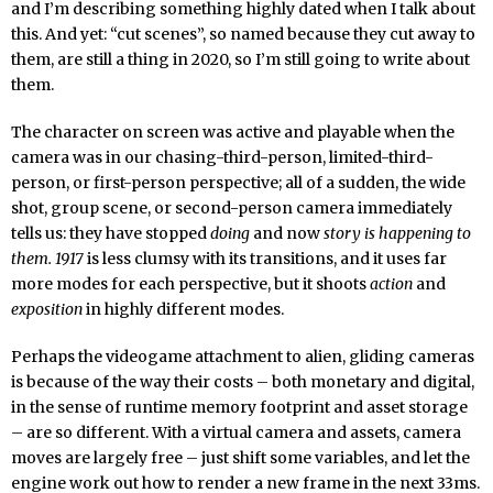
and I’m describing something highly dated when I talk about
this. And yet: “cut scenes”, so named because they cut away to
them, are still a thing in 2020, so I’m still going to write about
them.
The character on screen was active and playable when the
camera was in our chasing-third-person, limited-third-
person, or first-person perspective; all of a sudden, the wide
shot, group scene, or second-person camera immediately
tells us: they have stopped
doing
and now
story is happening to
them.
1917
is less clumsy with its transitions, and it uses far
more modes for each perspective, but it shoots
action
and
exposition
in highly different modes.
Perhaps the videogame attachment to alien, gliding cameras
is because of the way their costs – both monetary and digital,
in the sense of runtime memory footprint and asset storage
– are so different. With a virtual camera and assets, camera
moves are largely free – just shift some variables, and let the
engine work out how to render a new frame in the next 33ms.