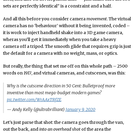
sets are perfectly identical” is a constraint and a half.
And all this before you consider camera
movement
. The virtual
camera has no ‘behaviour’ without it being invented, coded –
it is work to inject handheld shake into a 3D game camera,
wheras you’ll get it immediately when you take a heavy
camera off a tripod. The smooth glide that requires grip is just
the default for a camera with no weight, mass, or optics.
But really, the thing that set me off on this whole path – 2500
words on
1917
, and virtual cameras, and cutscenes, was this:
Why is the cutscene direction in 50 Cent: Bulletproof more
inventive than most mega-budget modern games?
pic.twitter.com/WrAAxTRfZE
— Andy Kelly (@ultrabrilliant)
January 9, 2020
Let’s just parse that shot: the camera goes through the van,
out the back, and
into an overhead shot
of the area the