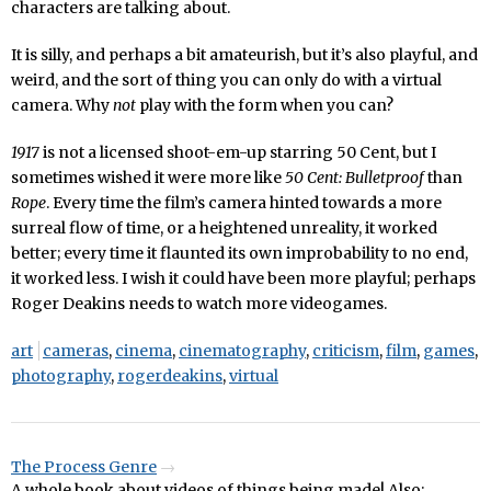
characters are talking about.
It is silly, and perhaps a bit amateurish, but it’s also playful, and
weird, and the sort of thing you can only do with a virtual
camera. Why
not
play with the form when you can?
1917
is not a licensed shoot-em-up starring 50 Cent, but I
sometimes wished it were more like
50 Cent: Bulletproof
than
Rope
. Every time the film’s camera hinted towards a more
surreal flow of time, or a heightened unreality, it worked
better; every time it flaunted its own improbability to no end,
it worked less. I wish it could have been more playful; perhaps
Roger Deakins needs to watch more videogames.
art
cameras
,
cinema
,
cinematography
,
criticism
,
film
,
games
,
photography
,
rogerdeakins
,
virtual
The Process Genre
A whole book about videos of things being made! Also: