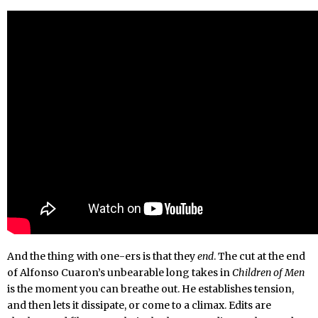
And the thing with one-ers is that they
end
. The cut at the end
of Alfonso Cuaron’s unbearable long takes in
Children of Men
is the moment you can breathe out. He establishes tension,
and then lets it dissipate, or come to a climax. Edits are