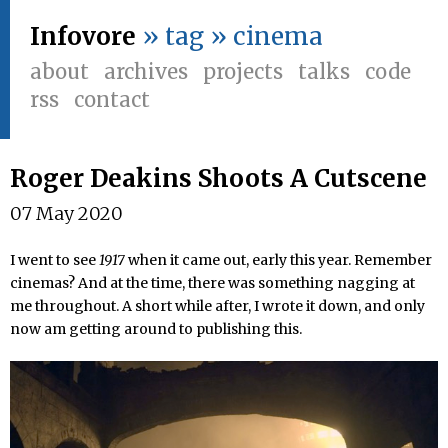
Infovore
» tag » cinema
about
archives
projects
talks
code
rss
contact
Roger Deakins Shoots A Cutscene
07 May 2020
I went to see
1917
when it came out, early this year. Remember
cinemas? And at the time, there was something nagging at
me throughout. A short while after, I wrote it down, and only
now am getting around to publishing this.