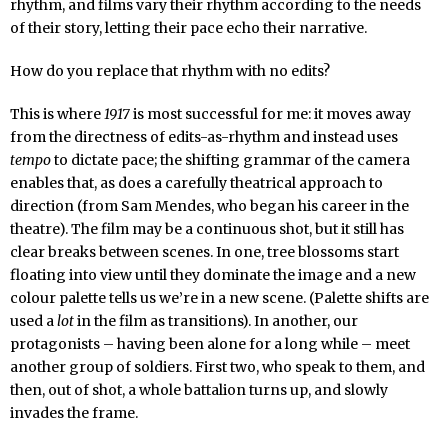
rhythm, and films vary their rhythm according to the needs
of their story, letting their pace echo their narrative.
How do you replace that rhythm with no edits?
This is where
1917
is most successful for me: it moves away
from the directness of edits-as-rhythm and instead uses
tempo
to dictate pace; the shifting grammar of the camera
enables that, as does a carefully theatrical approach to
direction (from Sam Mendes, who began his career in the
theatre). The film may be a continuous shot, but it still has
clear breaks between scenes. In one, tree blossoms start
floating into view until they dominate the image and a new
colour palette tells us we’re in a new scene. (Palette shifts are
used a
lot
in the film as transitions). In another, our
protagonists – having been alone for a long while – meet
another group of soldiers. First two, who speak to them, and
then, out of shot, a whole battalion turns up, and slowly
invades the frame.