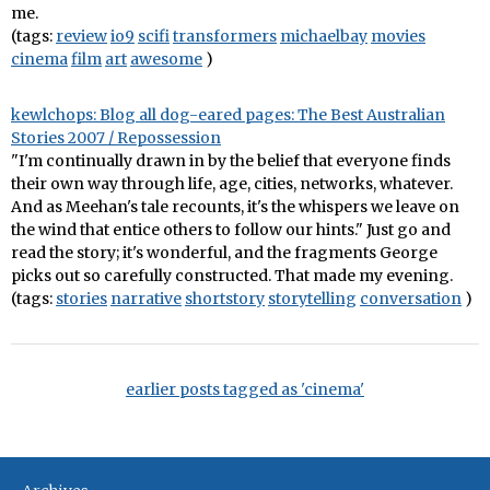
me.
(tags:
review
io9
scifi
transformers
michaelbay
movies
cinema
film
art
awesome
)
kewlchops: Blog all dog-eared pages: The Best Australian
Stories 2007 / Repossession
"I'm continually drawn in by the belief that everyone finds
their own way through life, age, cities, networks, whatever.
And as Meehan's tale recounts, it's the whispers we leave on
the wind that entice others to follow our hints." Just go and
read the story; it's wonderful, and the fragments George
picks out so carefully constructed. That made my evening.
(tags:
stories
narrative
shortstory
storytelling
conversation
)
earlier posts tagged as 'cinema'