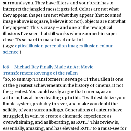
surrounds you. They have filters, and your brain has to
interpret the jangled mess it gets fed. Colors are not what
they appear, shapes are not what they appear (that zoomed
image above is square, believe it or not), objects are not what
they appear." This is crazy – and one of the few optical
illusions I've seen that still works when zoomed-in super
close. It's so hard to make head or tail of.
(tags:
opticalillusion
perception
images
illusion
colour
science
)
io9 – Michael Bay Finally Made An Art Movie –
Transformers: Revenge of the Fallen
"So, to sum up: Transformers: Revenge Of The Fallen is one
of the greatest achievements in the history of cinema, if not
the greatest. You could easily argue that cinema, as an
artform, has all been leading up to this. It will destabilize your
limbic system, probably forever, and make you doubt the
solidity of your surroundings. Generations of auteurs have
struggled, in vain, to create a cinematic experience as
overwhelming, and as liberating, as ROTF." This review is,
essentially, amazing, and has elevated ROTF to a must-see for