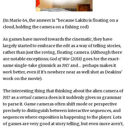
(In Mario 64, the answer is “because Lakitu is floating on a
cloud, holding the camera on a fishing rod)
As games have moved towards the cinematic, they have
largely started to embrace the
edit
as a way of telling stories,
rather than just the roving, floating camera. (Although there
are notable exceptions;
God of War (2018)
goes for the exact-
same single-take gimmick as
1917
and… perhaps makes it
work
better, even if it’s nowhere near as well shot as Deakins’
work on the movie).
The interesting thing that thinking about the alien camera of
1917
as a
virtual
camera does is it suddenly gives us grammar
to parse it. Game cameras often shift mode or perspective
precisely to distinguish between interactive sequences, and
sequences where exposition is happening to the player. Lots
of games are very good at story telling, but even more aren’t,