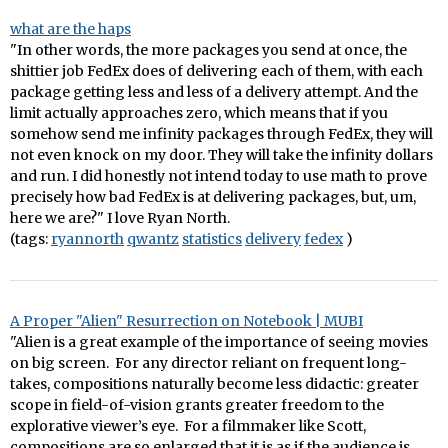
what are the haps
"In other words, the more packages you send at once, the
shittier job FedEx does of delivering each of them, with each
package getting less and less of a delivery attempt. And the
limit actually approaches zero, which means that if you
somehow send me infinity packages through FedEx, they will
not even knock on my door. They will take the infinity dollars
and run. I did honestly not intend today to use math to prove
precisely how bad FedEx is at delivering packages, but, um,
here we are?" I love Ryan North.
(tags:
ryannorth
qwantz
statistics
delivery
fedex
)
A Proper "Alien" Resurrection on Notebook | MUBI
"Alien is a great example of the importance of seeing movies
on big screen. For any director reliant on frequent long-
takes, compositions naturally become less didactic: greater
scope in field-of-vision grants greater freedom to the
explorative viewer’s eye. For a filmmaker like Scott,
compositions are so enlarged that it is as if the audience is