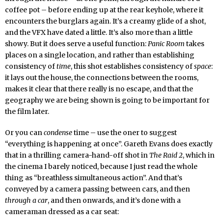
coffee pot – before ending up at the rear keyhole, where it
encounters the burglars again. It’s a creamy glide of a shot,
and the VFX have dated a little. It’s also more than a little
showy. But it does serve a useful function:
Panic Room
takes
places on a single location, and rather than establishing
consistency of
time
, this shot establishes consistency of
space
:
it lays out the house, the connections between the rooms,
makes it clear that there really is no escape, and that the
geography we are being shown is going to be important for
the film later.
Or you can
condense
time – use the oner to suggest
“everything is happening at once”. Gareth Evans does exactly
that in a thrilling camera-hand-off shot in
The Raid 2
, which in
the cinema I barely noticed, because I just read the whole
thing as “breathless simultaneous action”. And that’s
conveyed by a camera passing between cars, and then
through a car
, and then onwards, and it’s done with a
cameraman dressed as a car seat: