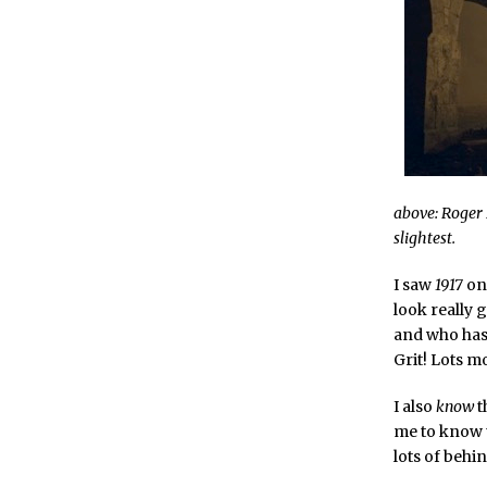
above: Roger 
slightest.
I saw
1917
on 
look really
and who has 
Grit! Lots m
I also
know
t
me to know t
lots of behi