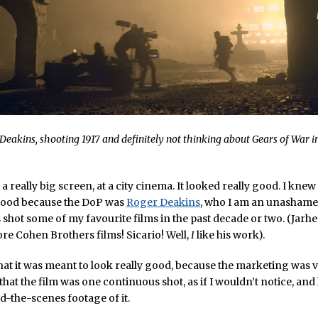
Deakins, shooting 1917 and definitely not thinking about
Gears of War
i
a really big screen, at a city cinema. It looked really good. I knew
 good because the DoP was
Roger Deakins
, who I am an unashamed
shot some of my favourite films in the past decade or two. (Jarh
ore Cohen Brothers films! Sicario! Well,
I
like his work).
hat it was meant to look really good, because the marketing was 
hat the film was one continuous shot, as if I wouldn’t notice, and
nd-the-scenes footage of it.