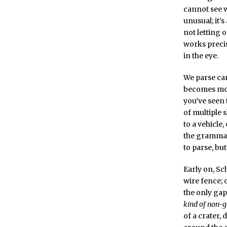
cannot see w
unusual; it’
not letting o
works precis
in the eye.
We parse cam
becomes more
you’ve seen 
of multiple 
to a vehicle,
the grammar 
to parse, bu
Early on, Sc
wire fence; 
the only gap
kind of non-
of a crater,