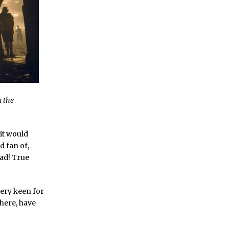
n the
 it would
 fan of,
ead! True
very keen for
 here, have