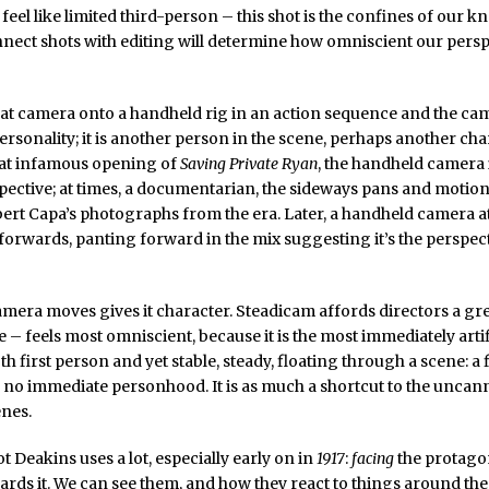
n feel like limited third-person – this shot is the confines of our 
ect shots with editing will determine how omniscient our perspe
hat camera onto a handheld rig in an action sequence and the ca
ersonality; it is another person in the scene, perhaps another cha
hat infamous opening of
Saving Private Ryan
, the handheld camera i
ective; at times, a documentarian, the sideways pans and motion
ert Capa’s photographs from the era. Later, a handheld camera a
forwards, panting forward in the mix suggesting it’s the perspect
mera moves gives it character. Steadicam affords directors a grea
 – feels most omniscient, because it is the most immediately artifi
th first person and yet stable, steady, floating through a scene: a 
no immediate personhood. It is as much a shortcut to the uncanny 
nes.
t Deakins uses a lot, especially early on in
1917
:
facing
the protago
rds it. We can see them, and how they react to things around th