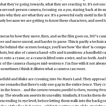
hat they’re going towards, what they are reacting to. It’s not unc
s a second-person camera, focusing on a
you
, staring back at its s
nto why they are what they are. It’s a powerful early motif in the fi
ely because we are getting to know these characters, and need t
eras by how they move, then, and as the film goes on,
1917
‘s ca
 and more unreal, and harder to parse. This is partly a technical
the behind-the-scenes footage, you’ll see how ‘the shot’ is compo
shots, but also of camera hand-offs and transitions: a handheld
 or onto a crane, or a crane is lifted onto a wire, and so forth. And
of the camera changes mid-sentence. I’m fine with it not alway
t sometimes I think it dilutes what a camera can
mean.
hofield and Blake are crossing into No Man’s Land. They approac
one remarks that there’s only one gap in the entire fence. They 
 in the fence… and the
camera remains parallel to them, moving thr
gap
. The steadicam asserts its unreality. Similarly, it tracks them 
 descending to eye level, before letting them walk into the backgr