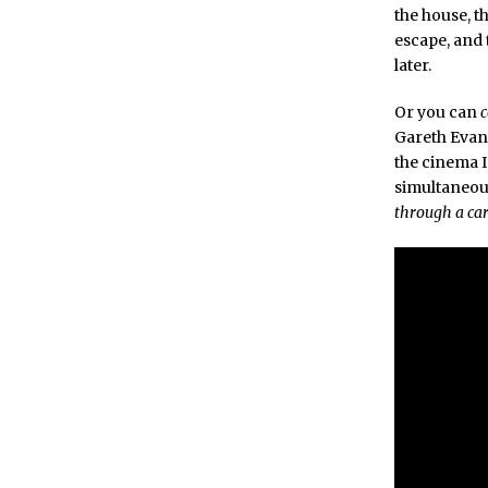
the house, t
escape, and 
later.
Or you can
Gareth Evans
the cinema I
simultaneous
through a ca