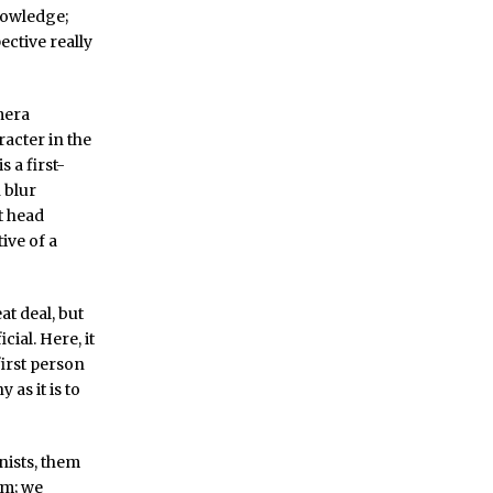
knowledge;
ctive really
mera
racter in the
s a first-
 blur
t head
ive of a
t deal, but
cial. Here, it
first person
as it is to
nists, them
em; we