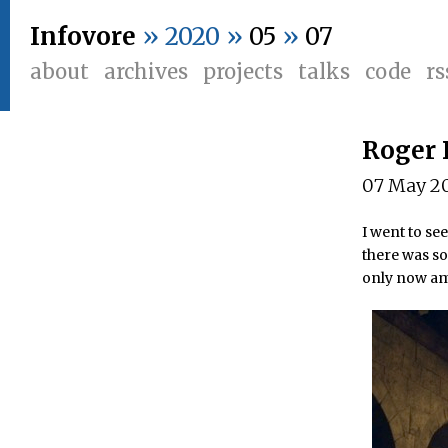
Infovore
» 2020 »
05
»
07
about
archives
projects
talks
code
rs
Roger 
07 May 2
I went to se
there was so
only now am 