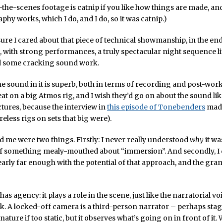
the-scenes footage is catnip if you like how things are made, a
hy works, which I do, and I do, so it was catnip.)
sure I cared about that piece of technical showmanship, in the end.
 with strong performances, a truly spectacular night sequence lit
nd some cracking sound work.
the sound in it is superb, both in terms of recording and post-work
t on a big Atmos rig, and I wish they’d go on about the sound li
ctures, because the interview in
this episode of Tonebenders
made
eless rigs on sets that big were).
me were two things. Firstly: I never really understood
why
it wa
of something mealy-mouthed about “immersion”. And secondly, I 
arly far enough with the potential of that approach, and the gra
s agency: it plays a role in the scene, just like the narratorial vo
ok. A locked-off camera is a third-person narrator – perhaps sta
 nature if too static, but it observes what’s going on in front of it. 