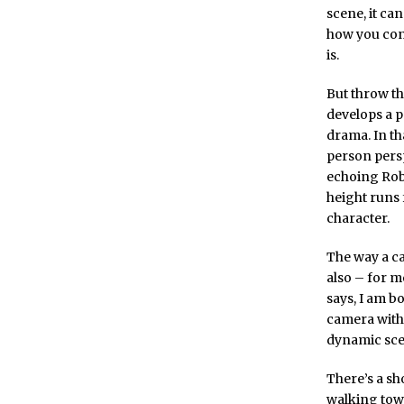
scene, it ca
how you conn
is.
But throw t
develops a p
drama. In t
person persp
echoing Rob
height runs 
character.
The way a ca
also – for me
says, I am bo
camera with 
dynamic sce
There’s a sho
walking towa