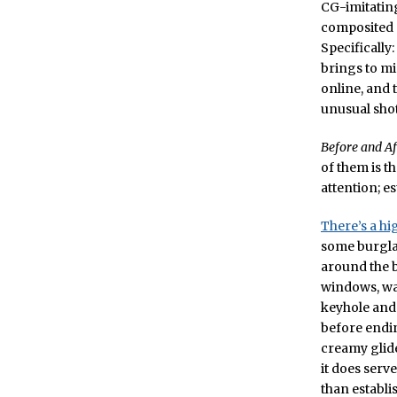
CG-imitating
composited o
Specifically
brings to mi
online, and 
unusual shot
Before and Af
of them is t
attention; e
There’s a hi
some burglar
around the b
windows, wal
keyhole and 
before endin
creamy glide 
it does serv
than establi