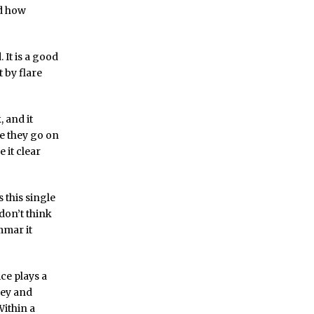
nd how
 It is a good
 by flare
, and it
ke they go on
 it clear
s this single
don’t think
mmar it
ice plays a
gey and
Within a