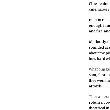
(The behind-
cinematograp
But I’m not 
enough film,
and fire, a
(Seriously, 
sounded grea
about the pi
how hard wir
What bugged 
shot, short 
they went ne
affords.
The camera ha
role in a bo
theatrical in