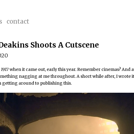
s
contact
Deakins Shoots A Cutscene
020
e
1917
when it came out, early this year. Remember cinemas? And at
mething nagging at me throughout. A short while after, I wrote i
getting around to publishing this.