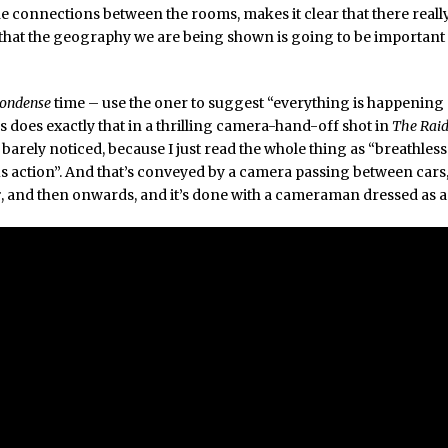
he connections between the rooms, makes it clear that there really
that the geography we are being shown is going to be important 
condense
time – use the oner to suggest “everything is happening 
 does exactly that in a thrilling camera-hand-off shot in
The Raid
 barely noticed, because I just read the whole thing as “breathless
 action”. And that’s conveyed by a camera passing between cars
r
, and then onwards, and it’s done with a cameraman dressed as a 