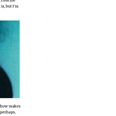
cross the
is, but I’m
 show makes
 perhaps,