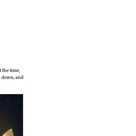
 the time,
t down, and