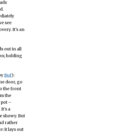
eads
d.
ediately
we see
very. It’s an
s out in all
ion; holding
by
Buf
):
one door, go
o the front
om the
 pot –
It’s a
tle showy. But
nd rather
ce
: it lays out