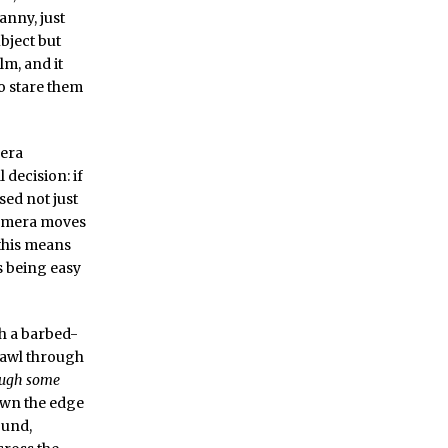
anny, just
ubject but
lm, and it
o stare them
mera
 decision: if
sed not just
 camera moves
 this means
s being easy
h a barbed-
crawl through
ough some
down the edge
ound,