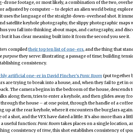
-drone footage, or most likely, a combination of the two, overh
r adjusted by computer – to depict an alien world being explore
: it uses the language of the straight-down-overhead shot. It imm
nd satellite keyhole photography, the slippy photographic maps 
thus you fall into thinking about maps, and cartography, and disco
 but it has clear meaning built into it from the second you see it.
ters
compiled
their top ten list of one-ers
, and the thing that stand
he
purpose
they serve: illustrating a passage of time; building tens
stablishing consistency.
ghly artificial one-er in David Fincher’s
Panic Room
(put together 
s are trying to break into a house, and, when they fail to get in 
ack. The camera begins in the bedroom of the house, descends t
ks along them, tries to enter a keyhole, and then glides away fr
through the house – at one point, through the handle of a coffee
g up at the rear keyhole, where it encounters the burglars again. 
of a shot, and the VFX have dated a little. It’s also more than a lit
e a useful function:
Panic Room
takes places on a single location, a
shing consistency of
time
, this shot establishes consistency of
spa