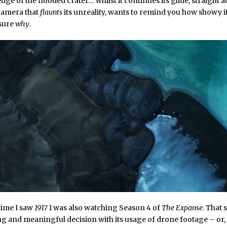
dge of the flooded crater… whilst it continues its glide, straight a
 camera that
flaunts
its unreality, wants to remind you how showy it 
 sure
why
.
time I saw
1917
I was also watching Season 4 of
The Expanse
. That
ng and meaningful decision with its usage of drone footage – or,