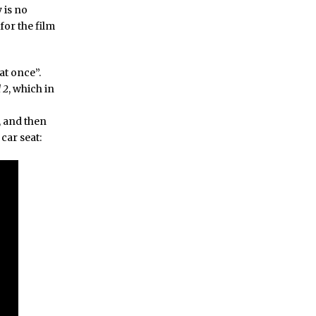
 is no
for the film
at once”.
 2
, which in
, and then
car seat: