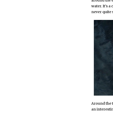
around the e
water. It’s a
never quite
Around the 
an interesti