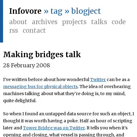
Infovore
» tag » blogject
about
archives
projects
talks
code
rss
contact
Making bridges talk
28 February 2008
I’ve written before about how wonderful
Twitter
can be as a
messaging bus for physical objects
. The idea of overhearing
machines talking about what they’re doing is, to my mind,
quite delightful.
So when I found an untapped data source for such an object, I
thought it was worth having a poke. Half an hour of scripting
later and
Tower Bridge was on Twitter
. It tells you when it’s
opening and closing, what vessel is passing through, and