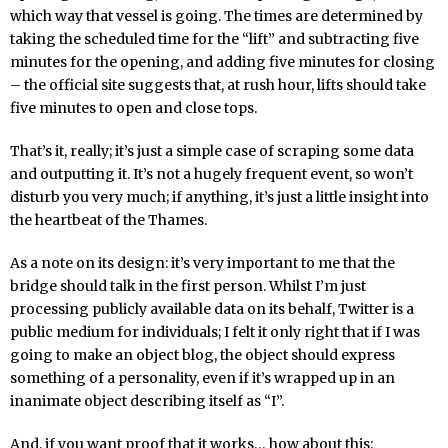
which way that vessel is going. The times are determined by
taking the scheduled time for the “lift” and subtracting five
minutes for the opening, and adding five minutes for closing
– the official site suggests that, at rush hour, lifts should take
five minutes to open and close tops.
That’s it, really; it’s just a simple case of scraping some data
and outputting it. It’s not a hugely frequent event, so won’t
disturb you very much; if anything, it’s just a little insight into
the heartbeat of the Thames.
As a note on its design: it’s very important to me that the
bridge should talk in the first person. Whilst I’m just
processing publicly available data on its behalf, Twitter is a
public medium for individuals; I felt it only right that if I was
going to make an object blog, the object should express
something of a personality, even if it’s wrapped up in an
inanimate object describing itself as “I”.
And, if you want proof that it works… how about this: