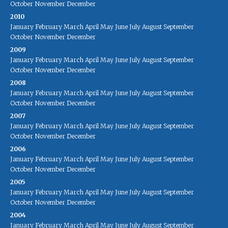
October
November
December
2010
January
February
March
April
May
June
July
August
September
October
November
December
2009
January
February
March
April
May
June
July
August
September
October
November
December
2008
January
February
March
April
May
June
July
August
September
October
November
December
2007
January
February
March
April
May
June
July
August
September
October
November
December
2006
January
February
March
April
May
June
July
August
September
October
November
December
2005
January
February
March
April
May
June
July
August
September
October
November
December
2004
January
February
March
April
May
June
July
August
September