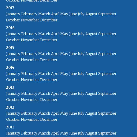
October
November
December
2017
January
February
March
April
May
June
July
August
September
October
November
December
2016
January
February
March
April
May
June
July
August
September
October
November
December
2015
January
February
March
April
May
June
July
August
September
October
November
December
2014
January
February
March
April
May
June
July
August
September
October
November
December
2013
January
February
March
April
May
June
July
August
September
October
November
December
2012
January
February
March
April
May
June
July
August
September
October
November
December
2011
January
February
March
April
May
June
July
August
September