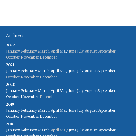
Archives
2022
January
February
March
April
May
June
July
August
September
October
November
December
2021
January
February
March
April
May
June
July
August
September
October
November
December
2020
January
February
March
April
May
June
July
August
September
October
November
December
2019
January
February
March
April
May
June
July
August
September
October
November
December
2018
January
February
March
April
May
June
July
August
September