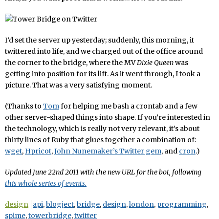
I’d set the server up yesterday; suddenly, this morning, it
twittered into life, and we charged out of the office around
the corner to the bridge, where the MV
Dixie Queen
was
getting into position for its lift. As it went through, I took a
picture. That was a very satisfying moment.
(Thanks to
Tom
for helping me bash a crontab and a few
other server-shaped things into shape. If you’re interested in
the technology, which is really not very relevant, it’s about
thirty lines of Ruby that glues together a combination of:
wget
,
Hpricot
,
John Nunemaker’s Twitter gem
, and
cron
.)
Updated June 22nd 2011 with the new URL for the bot, following
this whole series of events.
design
api
,
blogject
,
bridge
,
design
,
london
,
programming
,
spime
,
towerbridge
,
twitter