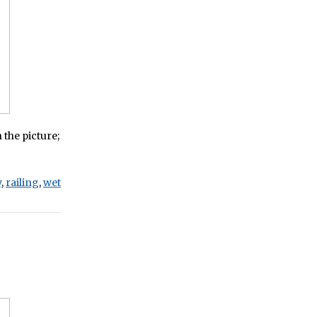
 the picture;
y
,
railing
,
wet