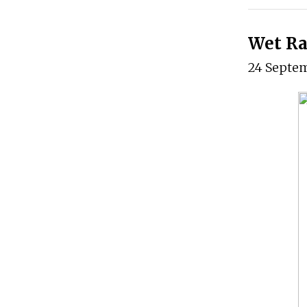
Wet Ra
24 Septe