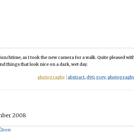
 lunchtime, as I took the new camera for a walk. Quite pleased with
find things that look nice on a dark, wet day.
photography
abstract
,
d90
,
grey
,
photograph
mber 2008