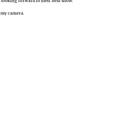
m looking forward to their next show.
g my camera.