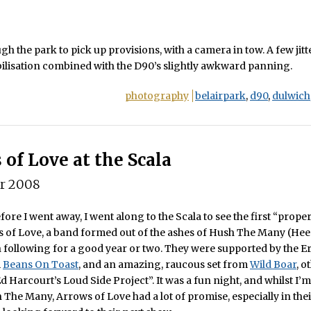
gh the park to pick up provisions, with a camera in tow. A few jit
bilisation combined with the D90’s slightly awkward panning.
photography
belairpark
,
d90
,
dulwich
 of Love at the Scala
er 2008
ore I went away, I went along to the Scala to see the first “prop
 of Love, a band formed out of the ashes of Hush The Many (Hee
 following for a good year or two. They were supported by the E
m
Beans On Toast
, and an amazing, raucous set from
Wild Boar
, o
 Harcourt’s Loud Side Project”. It was a fun night, and whilst I’m 
 The Many, Arrows of Love had a lot of promise, especially in the