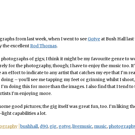
raphs from last week, when I went to see
Gotye
at Bush Hall last
 the excellent
Rod Thomas
.
 photographs of gigs; I think it might be my favourite genre to wor
ely for the photography, though; I have to enjoy the music too. It’s
an effort to indicate to any artist that catches my eye that I’m re
 doing – you’ll see me tapping my feet or grinning whilst I shoot, 
 I’m doing this for more than the images. I also find that I tend to
artists I’m enjoying more.
 some good pictures; the gig itself was great fun, too. I’m liking t
light capabilities a lot.
ography
bushhall
,
d90
,
gig
,
gotye
,
livemusic
,
music
,
photograph