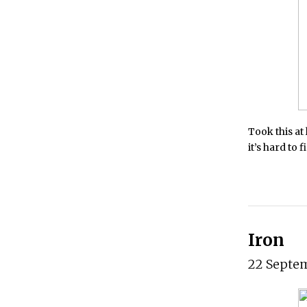
Took this at
it’s hard to 
Iron
22 Septe