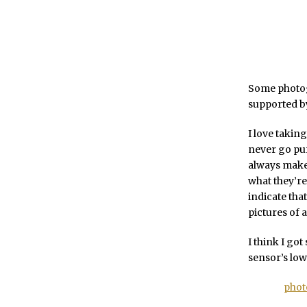
Some photog
supported by
I love taking
never go pur
always make 
what they’re
indicate that
pictures of 
I think I got
sensor’s low-
phot