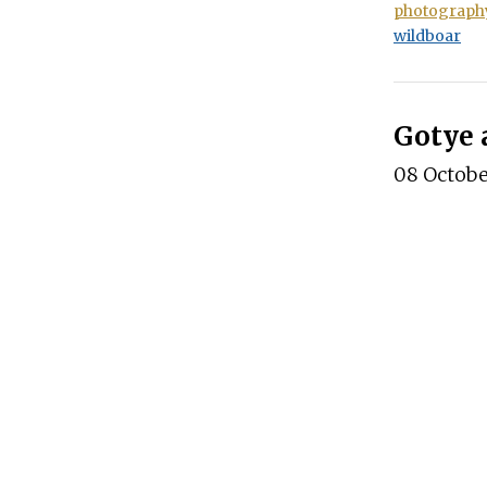
photograph
wildboar
Gotye 
08 Octob