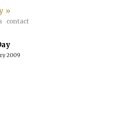
y »
s
contact
Day
ary 2009