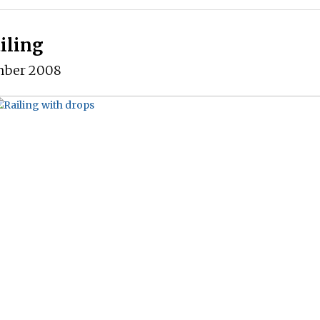
iling
mber 2008