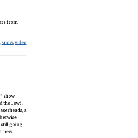
ters from
,
snow
,
video
er” show
d the Few),
raserheads, a
therwise
still going
ir new