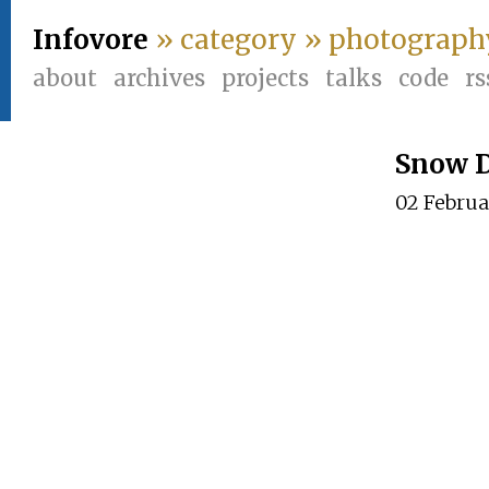
Infovore
» category » photograph
about
archives
projects
talks
code
rs
Snow 
02 Febru