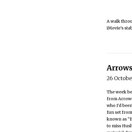
A walk throu
iMovie’s sta
Arrows
26 Octob
The week bef
from Arrows
who I’d been
fun set fro
known as “Ed
to miss Hush