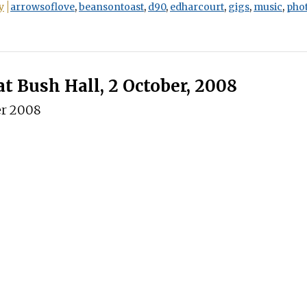
y
arrowsoflove
,
beansontoast
,
d90
,
edharcourt
,
gigs
,
music
,
pho
at Bush Hall, 2 October, 2008
er 2008