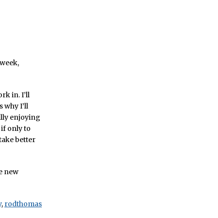
 week,
k in. I’ll
 why I’ll
ally enjoying
if only to
 take better
he new
y
,
rodthomas