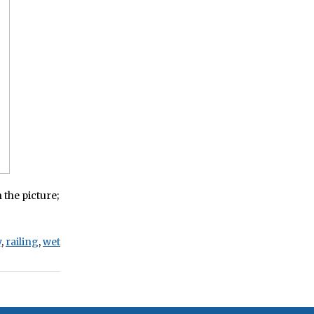
 the picture;
y
,
railing
,
wet