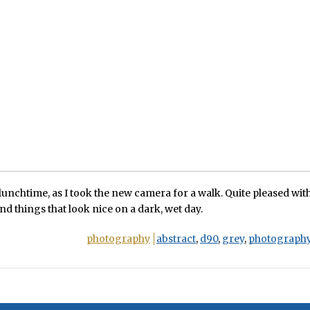
 lunchtime, as I took the new camera for a walk. Quite pleased with
find things that look nice on a dark, wet day.
photography
abstract
,
d90
,
grey
,
photograph