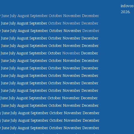
infovor
2026.
y
June
July
August
September
October
November
December
June
July
August
September
October
November
December
y
June
July
August
September
October
November
December
June
July
August
September
October
November
December
y
June
July
August
September
October
November
December
June
July
August
September
October
November
December
y
June
July
August
September
October
November
December
June
July
August
September
October
November
December
June
July
August
September
October
November
December
June
July
August
September
October
November
December
June
July
August
September
October
November
December
June
July
August
September
October
November
December
y
June
July
August
September
October
November
December
y
June
July
August
September
October
November
December
y
June
July
August
September
October
November
December
y
June
July
August
September
October
November
December