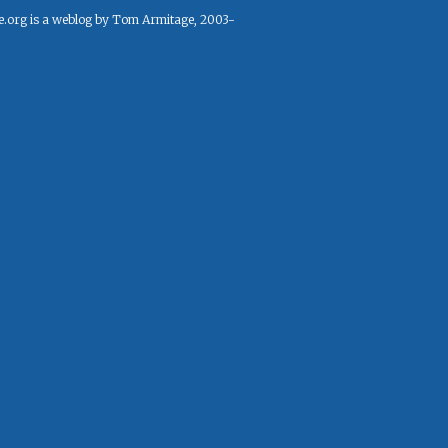
e.org is a weblog by Tom Armitage, 2003-