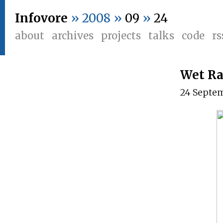
Infovore
» 2008 »
09
»
24
about
archives
projects
talks
code
rs
Wet Ra
24 Septe