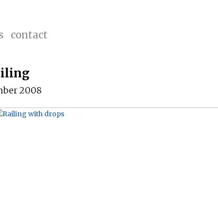
s
contact
iling
mber 2008