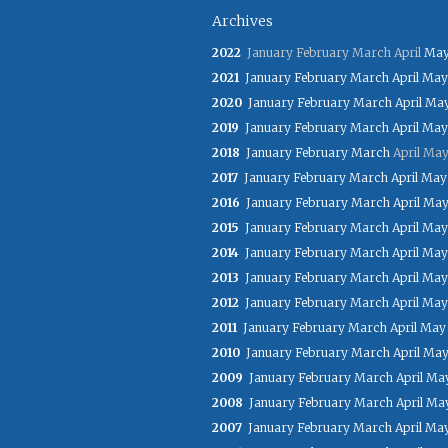
Archives
2022
January
February
March
April
Ma
2021
January
February
March
April
May
2020
January
February
March
April
Ma
2019
January
February
March
April
May
2018
January
February
March
April
Ma
2017
January
February
March
April
May
2016
January
February
March
April
Ma
2015
January
February
March
April
May
2014
January
February
March
April
May
2013
January
February
March
April
May
2012
January
February
March
April
May
2011
January
February
March
April
May
2010
January
February
March
April
Ma
2009
January
February
March
April
Ma
2008
January
February
March
April
Ma
2007
January
February
March
April
Ma