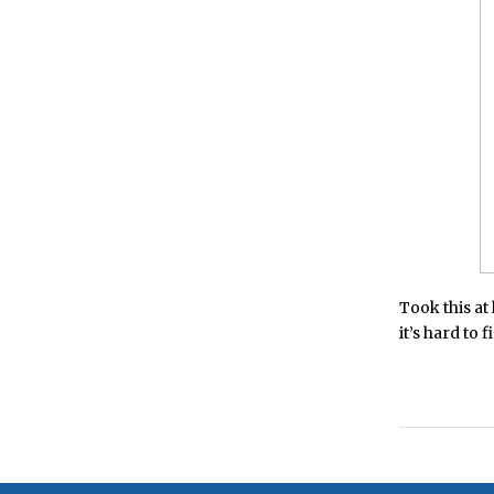
Took this at
it’s hard to 