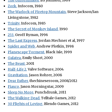
The Unfortunates,
BS Johnson, 1969
Zork,
Infocom, 1980
The Warlock of Firetop Mountain,
Steve Jackson/Ian
Livingstone, 1982
Trinity,
Infocom, 1985
The Secret of Monkey Island,
1990
253,
Geoff Ryman, 1996
The Last Express,
Jordan Mechner et al, 1997
Spider and Web,
Andrew Plotkin, 1998
Planescape Torment,
Black Isle, 1999
Galatea
, Emily Short, 2000
The Beast,
2001
Half-Life 2,
Valve Software, 2004
Gravitation,
Jason Rohrer, 2008
Dear Esther,
thechineseroom, 2008/2012
Fiasco,
Jason Morningstar, 2009
Sleep No More,
Punchdrunk, 2011
The Walking Dead,
Telltale Games, 2012
30 Flights of Loving,
Blendo Games, 2012