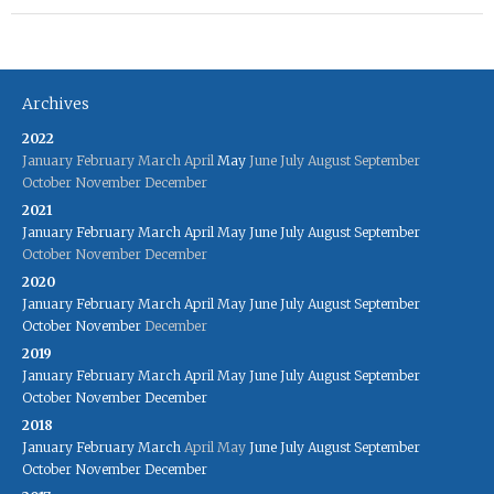
Archives
2022
January
February
March
April
May
June
July
August
September
October
November
December
2021
January
February
March
April
May
June
July
August
September
October
November
December
2020
January
February
March
April
May
June
July
August
September
October
November
December
2019
January
February
March
April
May
June
July
August
September
October
November
December
2018
January
February
March
April
May
June
July
August
September
October
November
December