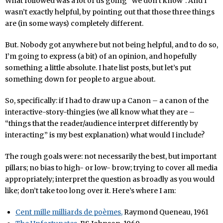
What followed was a lot of us going “we don’t know”. And I
wasn’t exactly helpful, by pointing out that those three things
are (in some ways) completely different.
But. Nobody got anywhere but not being helpful, and to do so,
I’m going to express (a bit) of an opinion, and hopefully
something a little absolute. I hate list posts, but let’s put
something down for people to argue about.
So, specifically: if I had to draw up a Canon – a canon of the
interactive-story-thingies (we all know what they are –
“things that the reader/audience interpret differently by
interacting” is my best explanation) what would I include?
The rough goals were: not necessarily the best, but important
pillars; no bias to high- or low- brow; trying to cover all media
appropriately; interpret the question as broadly as you would
like; don’t take too long over it. Here’s where I am:
Cent mille milliards de poèmes,
Raymond Queneau, 1961