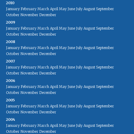
2010
January
February
March
April
May
June
July
August
September
October
November
December
2009
January
February
March
April
May
June
July
August
September
October
November
December
2008
January
February
March
April
May
June
July
August
September
October
November
December
2007
January
February
March
April
May
June
July
August
September
October
November
December
2006
January
February
March
April
May
June
July
August
September
October
November
December
2005
January
February
March
April
May
June
July
August
September
October
November
December
2004
January
February
March
April
May
June
July
August
September
October
November
December