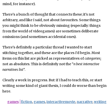
mind, for instance).
There’s a bunch of thought that connects these; it’s not
arbitrary, and like I said, not about favourites. Some things
you might think to be obviously missing (especially: things
from the world of videogames) are sometimes deliberate
omissions (and sometimes accidental ones).
There’s definitely a particular thread I wanted to start
stitching together, and these are the places I’d begin. Most
items on this list are picked as representatives of
categories;
not as absolutes. This is definitely not the “
n best interactive
narratives list
“.
Clearly a work in progress. But: if I had to teach this, or start
writing some kind of giant thesis, I could do worse than begin
here.
games
fiction
,
games
,
interactivemovie
,
narrative
,
writing