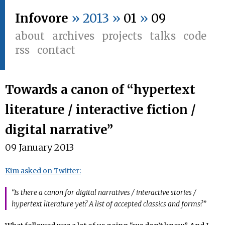
Infovore
» 2013 »
01
»
09
about
archives
projects
talks
code
rss
contact
Towards a canon of “hypertext
literature / interactive fiction /
digital narrative”
09 January 2013
Kim asked on Twitter:
“Is there a canon for digital narratives / interactive stories /
hypertext literature yet? A list of accepted classics and forms?”