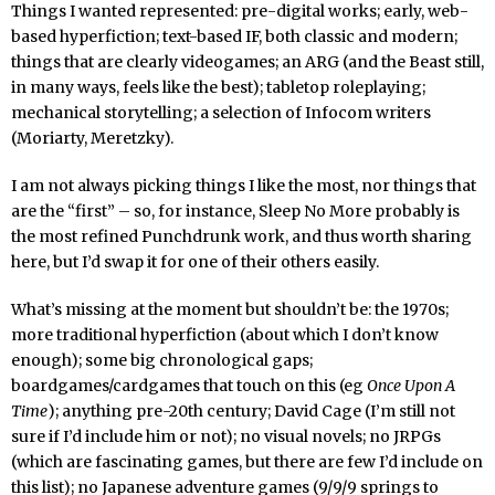
Things I wanted represented: pre-digital works; early, web-
based hyperfiction; text-based IF, both classic and modern;
things that are clearly videogames; an ARG (and the Beast still,
in many ways, feels like the best); tabletop roleplaying;
mechanical storytelling; a selection of Infocom writers
(Moriarty, Meretzky).
I am not always picking things I like the most, nor things that
are the “first” – so, for instance, Sleep No More probably is
the most refined Punchdrunk work, and thus worth sharing
here, but I’d swap it for one of their others easily.
What’s missing at the moment but shouldn’t be: the 1970s;
more traditional hyperfiction (about which I don’t know
enough); some big chronological gaps;
boardgames/cardgames that touch on this (eg
Once Upon A
Time
); anything pre-20th century; David Cage (I’m still not
sure if I’d include him or not); no visual novels; no JRPGs
(which are fascinating games, but there are few I’d include on
this list); no Japanese adventure games (9/9/9 springs to