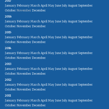
2017
January
February
March
April
May
June
July
August
September
October
November
December
2016
January
February
March
April
May
June
July
August
September
October
November
December
2015
January
February
March
April
May
June
July
August
September
October
November
December
2014
January
February
March
April
May
June
July
August
September
October
November
December
2013
January
February
March
April
May
June
July
August
September
October
November
December
2012
January
February
March
April
May
June
July
August
September
October
November
December
2011
January
February
March
April
May
June
July
August
September
October
November
December