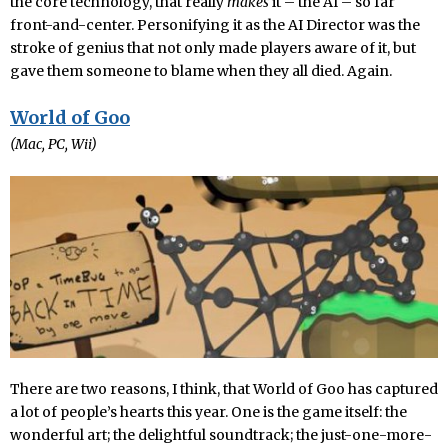
the core technology, that really
makes
it – the AI – so far
front-and-center. Personifying it as the AI Director was the
stroke of genius that not only made players aware of it, but
gave them someone to blame when they all died. Again.
World of Goo
(Mac, PC, Wii)
There are two reasons, I think, that World of Goo has captured
a lot of people’s hearts this year. One is the game itself: the
wonderful art; the delightful soundtrack; the just-one-more-