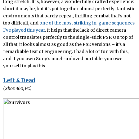
long stretch. It is, however, a wonderfully crafted experience:
short it may be, but it’s put together almost perfectly: fantastic
environments that barely repeat, thrilling combat that’s not
too difficult, and
one of the most striking in-game sequences
I’ve played this year
. It helps that the lack of direct camera
control translates perfectly to the single-stick PSP. On top of
all that, it looks almost as good as the PS2 versions – it’s a
remarkable feat of engineering. I had a lot of fun with this,
and if you own Sony’s much-unloved portable, you owe
yourself to play this.
Left 4 Dead
(Xbox 360, PC)