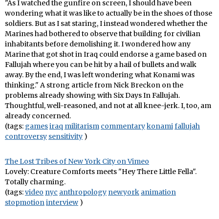
"As I watched the gunfire on screen, I should have been
wondering what it was like to actually be in the shoes of those
soldiers. But as I sat staring, I instead wondered whether the
Marines had bothered to observe that building for civilian
inhabitants before demolishing it. I wondered how any
Marine that got shot in Iraq could endorse a game based on
Fallujah where you can be hit by a hail of bullets and walk
away. By the end, I was left wondering what Konami was
thinking." A strong article from Nick Breckon on the
problems already showing with Six Days In Fallujah.
Thoughtful, well-reasoned, and not at all knee-jerk. I, too, am
already concerned.
(tags:
games
iraq
militarism
commentary
konami
fallujah
controversy
sensitivity
)
The Lost Tribes of New York City on Vimeo
Lovely: Creature Comforts meets "Hey There Little Fella".
Totally charming.
(tags:
video
nyc
anthropology
newyork
animation
stopmotion
interview
)