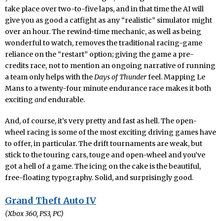
take place over two-to-five laps, and in that time the AI will
give you as good a catfight as any “realistic” simulator might
over an hour. The rewind-time mechanic, as well as being
wonderful to watch, removes the traditional racing-game
reliance on the “restart” option; giving the game a pre-
credits race, not to mention an ongoing narrative of running
a team only helps with the
Days of Thunder
feel. Mapping Le
Mans to a twenty-four minute endurance race makes it both
exciting
and
endurable.
And, of course, it’s very pretty and fast as hell. The open-
wheel racing is some of the most exciting driving games have
to offer, in particular. The drift tournaments are weak, but
stick to the touring cars, touge and open-wheel and you’ve
got a hell of a game. The icing on the cake is the beautiful,
free-floating typography. Solid, and surprisingly good.
Grand Theft Auto IV
(Xbox 360, PS3, PC)