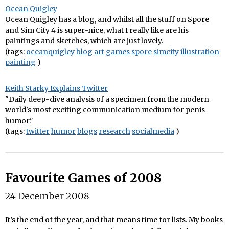
Ocean Quigley
Ocean Quigley has a blog, and whilst all the stuff on Spore
and Sim City 4 is super-nice, what I really like are his
paintings and sketches, which are just lovely.
(tags:
oceanquigley
blog
art
games
spore
simcity
illustration
painting
)
Keith Starky Explains Twitter
"Daily deep-dive analysis of a specimen from the modern
world's most exciting communication medium for penis
humor."
(tags:
twitter
humor
blogs
research
socialmedia
)
Favourite Games of 2008
24 December 2008
It’s the end of the year, and that means time for lists. My books