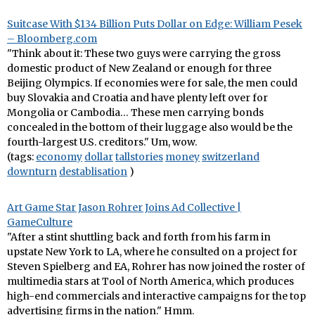
Suitcase With $134 Billion Puts Dollar on Edge: William Pesek
– Bloomberg.com
"Think about it: These two guys were carrying the gross
domestic product of New Zealand or enough for three
Beijing Olympics. If economies were for sale, the men could
buy Slovakia and Croatia and have plenty left over for
Mongolia or Cambodia… These men carrying bonds
concealed in the bottom of their luggage also would be the
fourth-largest U.S. creditors." Um, wow.
(tags:
economy
dollar
tallstories
money
switzerland
downturn
destablisation
)
Art Game Star Jason Rohrer Joins Ad Collective |
GameCulture
"After a stint shuttling back and forth from his farm in
upstate New York to LA, where he consulted on a project for
Steven Spielberg and EA, Rohrer has now joined the roster of
multimedia stars at Tool of North America, which produces
high-end commercials and interactive campaigns for the top
advertising firms in the nation." Hmm.