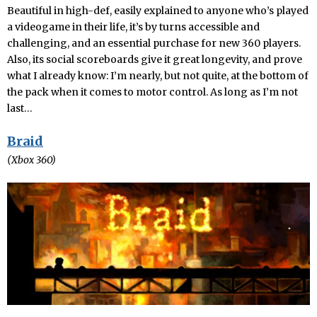
Beautiful in high-def, easily explained to anyone who’s played
a videogame in their life, it’s by turns accessible and
challenging, and an essential purchase for new 360 players.
Also, its social scoreboards give it great longevity, and prove
what I already know: I’m nearly, but not quite, at the bottom of
the pack when it comes to motor control. As long as I’m not
last…
Braid
(Xbox 360)