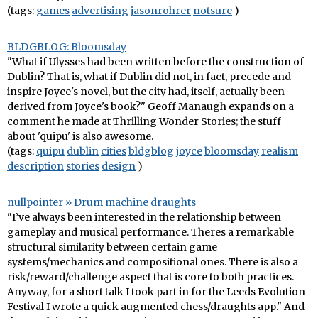
(tags:
games
advertising
jasonrohrer
notsure
)
BLDGBLOG: Bloomsday
"What if Ulysses had been written before the construction of
Dublin? That is, what if Dublin did not, in fact, precede and
inspire Joyce's novel, but the city had, itself, actually been
derived from Joyce's book?" Geoff Manaugh expands on a
comment he made at Thrilling Wonder Stories; the stuff
about 'quipu' is also awesome.
(tags:
quipu
dublin
cities
bldgblog
joyce
bloomsday
realism
description
stories
design
)
nullpointer » Drum machine draughts
"I’ve always been interested in the relationship between
gameplay and musical performance. Theres a remarkable
structural similarity between certain game
systems/mechanics and compositional ones. There is also a
risk/reward/challenge aspect that is core to both practices.
Anyway, for a short talk I took part in for the Leeds Evolution
Festival I wrote a quick augmented chess/draughts app." And