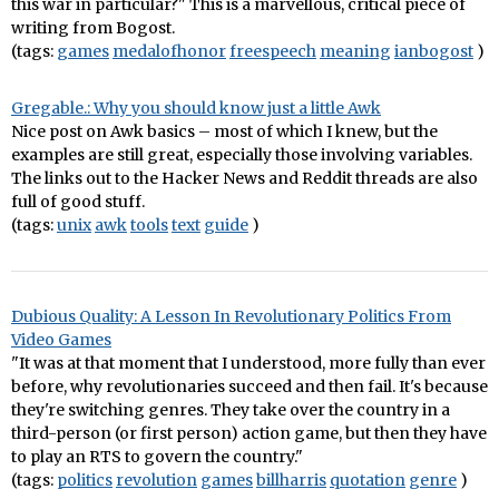
this war in particular?" This is a marvellous, critical piece of
writing from Bogost.
(tags:
games
medalofhonor
freespeech
meaning
ianbogost
)
Gregable.: Why you should know just a little Awk
Nice post on Awk basics – most of which I knew, but the
examples are still great, especially those involving variables.
The links out to the Hacker News and Reddit threads are also
full of good stuff.
(tags:
unix
awk
tools
text
guide
)
Dubious Quality: A Lesson In Revolutionary Politics From
Video Games
"It was at that moment that I understood, more fully than ever
before, why revolutionaries succeed and then fail. It's because
they're switching genres. They take over the country in a
third-person (or first person) action game, but then they have
to play an RTS to govern the country."
(tags:
politics
revolution
games
billharris
quotation
genre
)