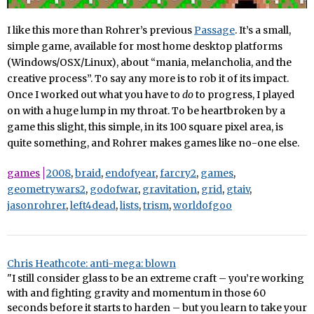
I like this more than Rohrer’s previous
Passage
. It’s a small,
simple game, available for most home desktop platforms
(Windows/OSX/Linux), about “mania, melancholia, and the
creative process”. To say any more is to rob it of its impact.
Once I worked out what you have to
do
to progress, I played
on with a huge lump in my throat. To be heartbroken by a
game this slight, this simple, in its 100 square pixel area, is
quite something, and Rohrer makes games like no-one else.
games
2008
,
braid
,
endofyear
,
farcry2
,
games
,
geometrywars2
,
godofwar
,
gravitation
,
grid
,
gtaiv
,
jasonrohrer
,
left4dead
,
lists
,
trism
,
worldofgoo
Chris Heathcote: anti-mega: blown
"I still consider glass to be an extreme craft – you’re working
with and fighting gravity and momentum in those 60
seconds before it starts to harden – but you learn to take your