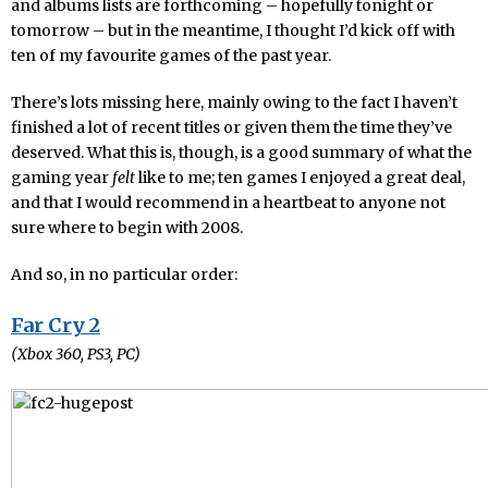
and albums lists are forthcoming – hopefully tonight or
tomorrow – but in the meantime, I thought I’d kick off with
ten of my favourite games of the past year.
There’s lots missing here, mainly owing to the fact I haven’t
finished a lot of recent titles or given them the time they’ve
deserved. What this is, though, is a good summary of what the
gaming year
felt
like to me; ten games I enjoyed a great deal,
and that I would recommend in a heartbeat to anyone not
sure where to begin with 2008.
And so, in no particular order:
Far Cry 2
(Xbox 360, PS3, PC)