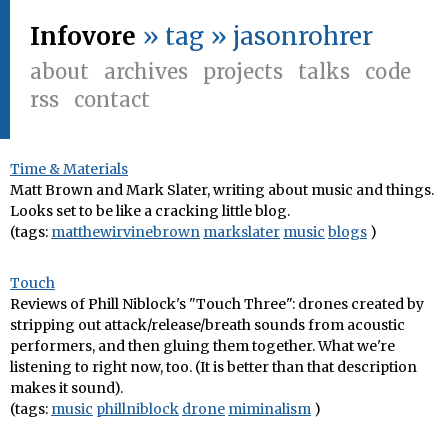
Infovore
» tag » jasonrohrer
about
archives
projects
talks
code
rss
contact
Time & Materials
Matt Brown and Mark Slater, writing about music and things.
Looks set to be like a cracking little blog.
(tags:
matthewirvinebrown
markslater
music
blogs
)
Touch
Reviews of Phill Niblock's "Touch Three": drones created by
stripping out attack/release/breath sounds from acoustic
performers, and then gluing them together. What we're
listening to right now, too. (It is better than that description
makes it sound).
(tags:
music
phillniblock
drone
miminalism
)