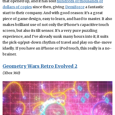
that opened up, and it has sold
hundreds of thousands of
dollars of copies
since then, giving
Demiforce
a fantastic
start to their company. And with good reason: it’s a great
piece of game design, easy to learn, and hard to master. It also
makes brilliant use of not only the iPhone’s capacitive touch
screen, but also its tilt sensor. It’s a very pure puzzling
experience, and I’ve already sunk many hours into it; it suits
the pick-up/put-down rhythm of travel and play on-the-move
idaelly. If you have an iPhone or iPod touch, this really is a no-
brainer.
Geometry Wars Retro Evolved 2
(Xbox 360)