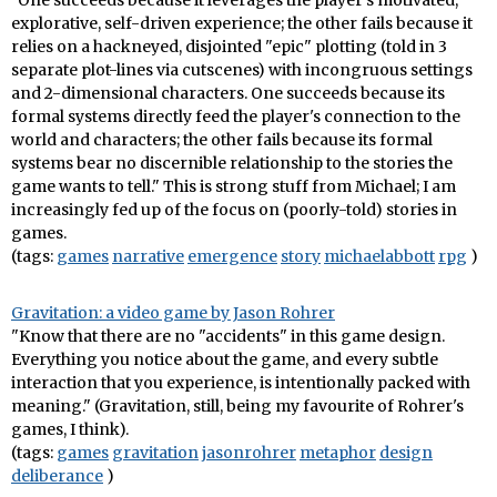
"One succeeds because it leverages the player's motivated,
explorative, self-driven experience; the other fails because it
relies on a hackneyed, disjointed "epic" plotting (told in 3
separate plot-lines via cutscenes) with incongruous settings
and 2-dimensional characters. One succeeds because its
formal systems directly feed the player's connection to the
world and characters; the other fails because its formal
systems bear no discernible relationship to the stories the
game wants to tell." This is strong stuff from Michael; I am
increasingly fed up of the focus on (poorly-told) stories in
games.
(tags:
games
narrative
emergence
story
michaelabbott
rpg
)
Gravitation: a video game by Jason Rohrer
"Know that there are no "accidents" in this game design.
Everything you notice about the game, and every subtle
interaction that you experience, is intentionally packed with
meaning." (Gravitation, still, being my favourite of Rohrer's
games, I think).
(tags:
games
gravitation
jasonrohrer
metaphor
design
deliberance
)