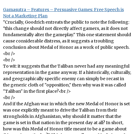
Gamasutra – Features – Persuasive Games: Free Speech is
Not a Marketing Plan
"Crucially, Goodrich entreats the public to note the following:
"this change should not directly affect gamers, as it does not
fundamentally alter the gameplay." This one statement should
cause considerable distress, as it suggests a troubling
conclusion about Medal of Honor as a work of public speech.
<br />
<br />
To wit: it suggests that the Taliban never had any meaningful
representation in the game anyway. If a historically, culturally,
and geographically specific enemy can simply be recast in
the generic cloth of "opposition," then why was it was called
"Taliban" in the first place?<br />
<br />
And if the Afghan war in which the new Medal of Honor is set
was one explicitly meant to drive the Taliban from their
strongholds in Afghanistan, why should it matter that the
game is set in that nation in the present day at all? In short,
how was this Medal of Honor title meant to be a game about