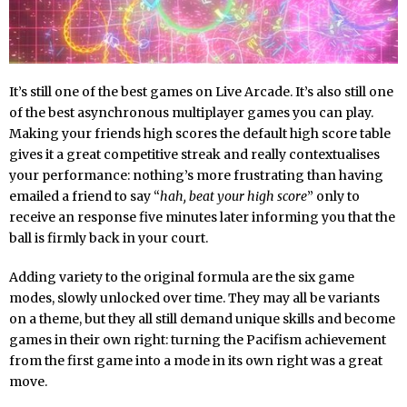
It’s still one of the best games on Live Arcade. It’s also still one
of the best asynchronous multiplayer games you can play.
Making your friends high scores the default high score table
gives it a great competitive streak and really contextualises
your performance: nothing’s more frustrating than having
emailed a friend to say “
hah, beat your high score
” only to
receive an response five minutes later informing you that the
ball is firmly back in your court.
Adding variety to the original formula are the six game
modes, slowly unlocked over time. They may all be variants
on a theme, but they all still demand unique skills and become
games in their own right: turning the Pacifism achievement
from the first game into a mode in its own right was a great
move.