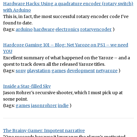
Hardware Hacks: Using a quadrature encoder (rotary switch)
with Arduino
This is, in fact, the most successful rotary encoder code I've
found to date.
(tags:
arduino
hardware
electronics
rotaryencoder
)
Hardcore Gaming 101 – Blog: Net Yaroze on PS1 – we need
YOU
Excellent summary of what happened on the Yaroze – and a
quest to track down all the released Yaroze titles.
(tags:
sony
playstation
games
development
netyaroze
)
Inside a Star-filled Sky
Jason Rohrer's recursive shooter, which I must pick up at
some point.
(tags:
games
jasonrohrer
indie
)
The Brainy Gamer: Impotent narrative