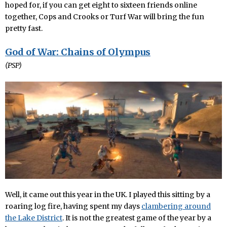
hoped for, if you can get eight to sixteen friends online
together, Cops and Crooks or Turf War will bring the fun
pretty fast.
God of War: Chains of Olympus
(PSP)
Well, it came out this year in the UK. I played this sitting by a
roaring log fire, having spent my days
clambering around
the Lake District
. It is not the greatest game of the year by a