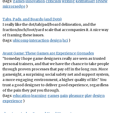
(tags:
games
innovation
criticism
writing
keithstuart
review
mirrorsedge
)
Tabs, Pads, and Boards (and Dots)
I really like the dot/tab/pad/board delineation, and the
fraction/inch/foot/yard scale that accompanies it. A nice way
of framing these issues.
(tags:
ubicomp
interaction
design
hci
)
Avant Game: These Games are Experience Grenades
"Someday I hope game designers really are seen as trusted
personal trainers, and that we have the chance to take people
through proven processes that pay off in the long run. More
gamesight, a surprising social safety net and support system,
a more engaging environment, a higher quality of life." You
trust a good designer to deliver good experience, regardless
of the pain they put you through.
(tags:
education
learning
games
pain
pleasure
play
design
experience
)