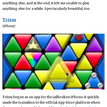
anything else, and at the end, it left me unable to play
anything else for a while. Spectacularly beautiful, too.
Trism
(iPhone)
Trism began as an app for the jailbroken iPhone; it quickly
made the transition to the official App Store platform when