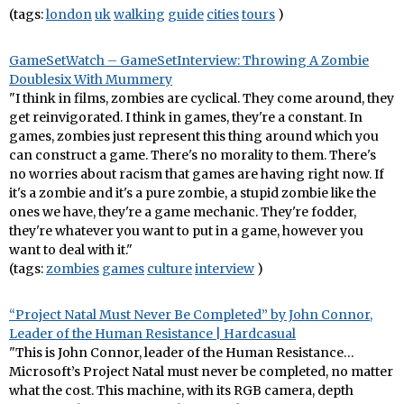
(tags:
london
uk
walking
guide
cities
tours
)
GameSetWatch – GameSetInterview: Throwing A Zombie
Doublesix With Mummery
"I think in films, zombies are cyclical. They come around, they
get reinvigorated. I think in games, they're a constant. In
games, zombies just represent this thing around which you
can construct a game. There's no morality to them. There's
no worries about racism that games are having right now. If
it's a zombie and it's a pure zombie, a stupid zombie like the
ones we have, they're a game mechanic. They're fodder,
they're whatever you want to put in a game, however you
want to deal with it."
(tags:
zombies
games
culture
interview
)
“Project Natal Must Never Be Completed” by John Connor,
Leader of the Human Resistance | Hardcasual
"This is John Connor, leader of the Human Resistance…
Microsoft’s Project Natal must never be completed, no matter
what the cost. This machine, with its RGB camera, depth