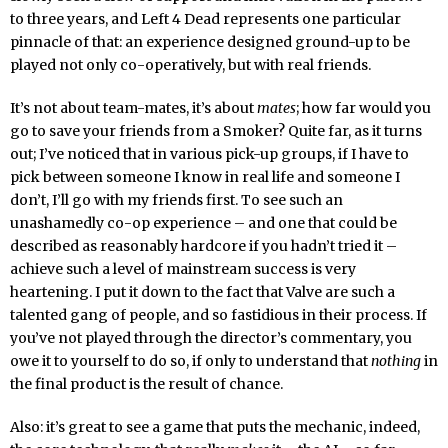
to three years, and Left 4 Dead represents one particular
pinnacle of that: an experience designed ground-up to be
played not only co-operatively, but with real friends.
It’s not about team-mates, it’s about
mates
; how far would you
go to save your friends from a Smoker? Quite far, as it turns
out; I’ve noticed that in various pick-up groups, if I have to
pick between someone I know in real life and someone I
don’t, I’ll go with my friends first. To see such an
unashamedly co-op experience – and one that could be
described as reasonably hardcore if you hadn’t tried it –
achieve such a level of mainstream success is very
heartening. I put it down to the fact that Valve are such a
talented gang of people, and so fastidious in their process. If
you’ve not played through the director’s commentary, you
owe it to yourself to do so, if only to understand that
nothing
in
the final product is the result of chance.
Also: it’s great to see a game that puts the mechanic, indeed,