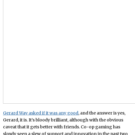
Gerard Way asked if it was any good
, and the answer is yes,
Gerard, it is. It’s bloody brilliant, although with the obvious
caveat that it gets better with friends. Co-op gaming has
slowly seen a slew of support and innovation in the past two