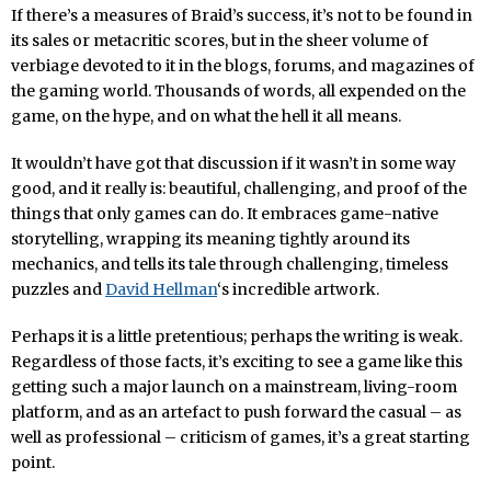
If there’s a measures of Braid’s success, it’s not to be found in
its sales or metacritic scores, but in the sheer volume of
verbiage devoted to it in the blogs, forums, and magazines of
the gaming world. Thousands of words, all expended on the
game, on the hype, and on what the hell it all means.
It wouldn’t have got that discussion if it wasn’t in some way
good, and it really is: beautiful, challenging, and proof of the
things that only games can do. It embraces game-native
storytelling, wrapping its meaning tightly around its
mechanics, and tells its tale through challenging, timeless
puzzles and
David Hellman
‘s incredible artwork.
Perhaps it is a little pretentious; perhaps the writing is weak.
Regardless of those facts, it’s exciting to see a game like this
getting such a major launch on a mainstream, living-room
platform, and as an artefact to push forward the casual – as
well as professional – criticism of games, it’s a great starting
point.