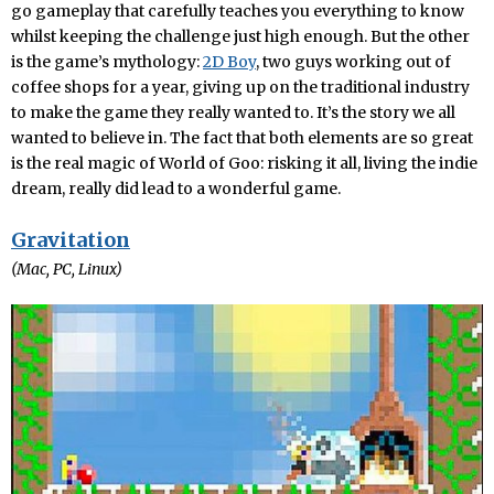
go gameplay that carefully teaches you everything to know
whilst keeping the challenge just high enough. But the other
is the game’s mythology:
2D Boy
, two guys working out of
coffee shops for a year, giving up on the traditional industry
to make the game they really wanted to. It’s the story we all
wanted to believe in. The fact that both elements are so great
is the real magic of World of Goo: risking it all, living the indie
dream, really did lead to a wonderful game.
Gravitation
(Mac, PC, Linux)