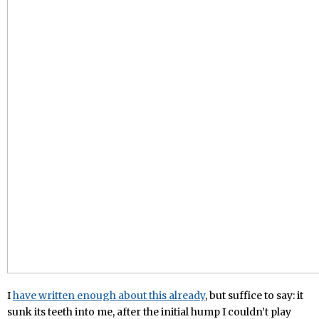
I
have written enough about this already
, but suffice to say: it
sunk its teeth into me, after the initial hump I couldn’t play