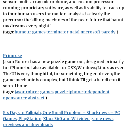
sensor, multi-array microphone, and custom processor
running proprietary software, as well as its ability to track up
to four human users for motion analysis, is clearly the
precursor the killing machines of the near-future that haunt
my dreams every night."
(tags:
humour
games
terminator
natal
microsoft
parody
)
Primrose
Jason Rohrer has a new puzzle game out, designed primarily
for iPhone but also available for OSX/Windows/Linux as ever.
The UI is very thoughtful, for something finger-driven; the
game mechanic is complex, but I think I'll get a handl eon it
soon. I hope.
(tags:
jasonrohrer
games
puzzle
iphone
independent
opensource
abstract
)
Six Days in Fallujah, One Small Problem – Shacknews – PC
Games, PlayStation, Xbox 360 and Wii video game news,
previews and downloads