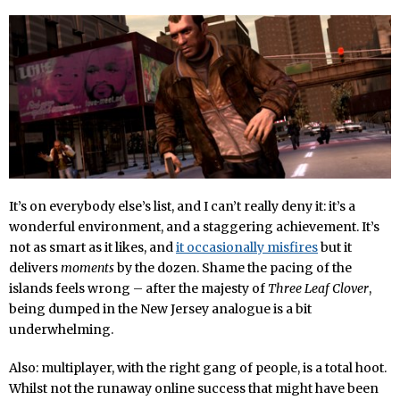
It’s on everybody else’s list, and I can’t really deny it: it’s a
wonderful environment, and a staggering achievement. It’s
not as smart as it likes, and
it occasionally misfires
but it
delivers
moments
by the dozen. Shame the pacing of the
islands feels wrong – after the majesty of
Three Leaf Clover
,
being dumped in the New Jersey analogue is a bit
underwhelming.
Also: multiplayer, with the right gang of people, is a total hoot.
Whilst not the runaway online success that might have been