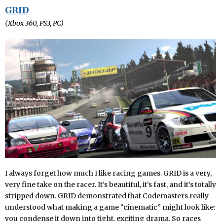
GRID
(Xbox 360, PS3, PC)
I always forget how much I like racing games. GRID is a very,
very fine take on the racer. It’s beautiful, it’s fast, and it’s totally
stripped down. GRID demonstrated that Codemasters really
understood what making a game “cinematic” might look like:
you condense it down into tight, exciting drama. So races