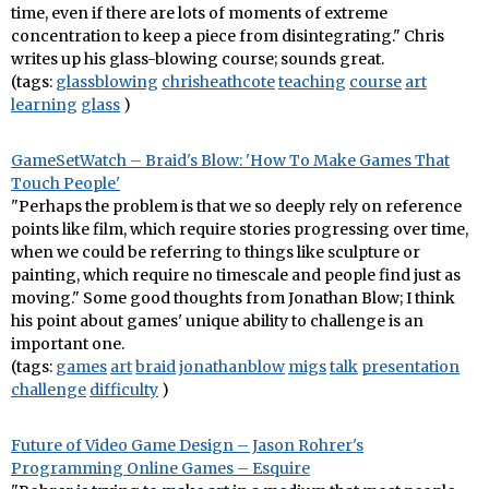
time, even if there are lots of moments of extreme
concentration to keep a piece from disintegrating." Chris
writes up his glass-blowing course; sounds great.
(tags:
glassblowing
chrisheathcote
teaching
course
art
learning
glass
)
GameSetWatch – Braid's Blow: 'How To Make Games That
Touch People'
"Perhaps the problem is that we so deeply rely on reference
points like film, which require stories progressing over time,
when we could be referring to things like sculpture or
painting, which require no timescale and people find just as
moving." Some good thoughts from Jonathan Blow; I think
his point about games' unique ability to challenge is an
important one.
(tags:
games
art
braid
jonathanblow
migs
talk
presentation
challenge
difficulty
)
Future of Video Game Design – Jason Rohrer's
Programming Online Games – Esquire