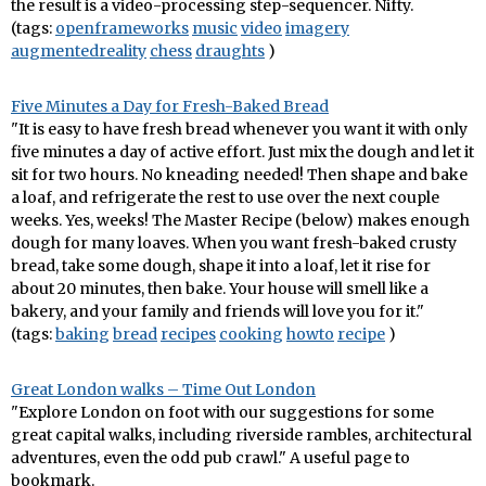
the result is a video-processing step-sequencer. Nifty.
(tags:
openframeworks
music
video
imagery
augmentedreality
chess
draughts
)
Five Minutes a Day for Fresh-Baked Bread
"It is easy to have fresh bread whenever you want it with only
five minutes a day of active effort. Just mix the dough and let it
sit for two hours. No kneading needed! Then shape and bake
a loaf, and refrigerate the rest to use over the next couple
weeks. Yes, weeks! The Master Recipe (below) makes enough
dough for many loaves. When you want fresh-baked crusty
bread, take some dough, shape it into a loaf, let it rise for
about 20 minutes, then bake. Your house will smell like a
bakery, and your family and friends will love you for it."
(tags:
baking
bread
recipes
cooking
howto
recipe
)
Great London walks – Time Out London
"Explore London on foot with our suggestions for some
great capital walks, including riverside rambles, architectural
adventures, even the odd pub crawl." A useful page to
bookmark.