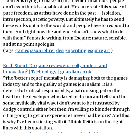
"Rohrer is trying to make art in a medium that most people
don't even think is capable of art. He can create this space of
pure freedom, as artists have done in the past — isolation,
introspection, ascetic poverty. But ultimately he has to send
these works out into the world, and people have to respond to
them. And right now the audience doesn't know what to do
with them." Fantastic writing from Esquire; mature, sensible,
and at no point apologist.
(tags:
games
jasonrohrer
design
writing
esquire
art
)
Keith Stuart: Do game reviewers really understand
innovation? | Technology | guardian.co.uk
"The 'better sequel' mentality is damaging both to the games
industry and to the quality of games journalism. It is a
deferral of critical responsibility, a patronising pat on the
head for the developer who dared to dream and fell short in
some mythically vital way. I don't want to be frustrated by
dodgy controls either, but then I'm willing to blunder through
if I'm going to get an experience I never had before." And this
is why I've been sticking with it; I think Keith is on the right
lines with this quotation.