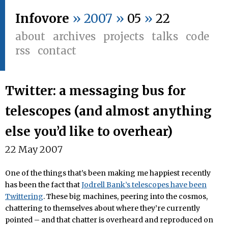
Infovore
» 2007 »
05
»
22
about
archives
projects
talks
code
rss
contact
Twitter: a messaging bus for
telescopes (and almost anything
else you’d like to overhear)
22 May 2007
One of the things that’s been making me happiest recently
has been the fact that
Jodrell Bank’s telescopes have been
Twittering
. These big machines, peering into the cosmos,
chattering to themselves about where they’re currently
pointed – and that chatter is overheard and reproduced on