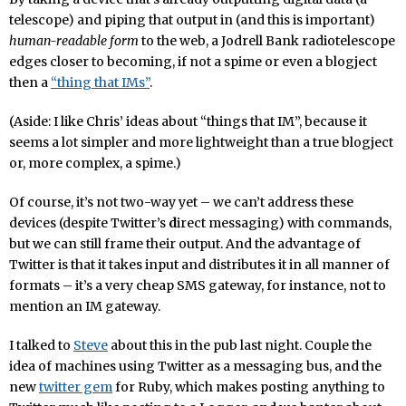
telescope) and piping that output in (and this is important)
human-readable form
to the web, a Jodrell Bank radiotelescope
edges closer to becoming, if not a spime or even a blogject
then a
“thing that IMs”
.
(Aside: I like Chris’ ideas about “things that IM”, because it
seems a lot simpler and more lightweight than a true blogject
or, more complex, a spime.)
Of course, it’s not two-way yet – we can’t address these
devices (despite Twitter’s
d
irect messaging) with commands,
but we can still frame their output. And the advantage of
Twitter is that it takes input and distributes it in all manner of
formats – it’s a very cheap SMS gateway, for instance, not to
mention an IM gateway.
I talked to
Steve
about this in the pub last night. Couple the
idea of machines using Twitter as a messaging bus, and the
new
twitter gem
for Ruby, which makes posting anything to