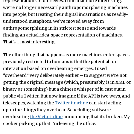
representations of ourselves. I find that more interesting:
we’re no longer necessarily anthropomorphising machines
into people, but treating their digital incarnations as readily-
understood metaphors. We’ve moved away from
anthropomorphising in its strictest sense and towards
finding an actual, idea-space representation of machines.
That’s… most interesting.
The other thing that happens as more machines enter spaces
previously restricted to humans is that the potential for
interaction based on overhearing emerges. I used
“overheard” very deliberately earlier – to suggest we’re not
getting the original message (which, presumably, is in XML or
binary or something) but a chinese whisper of it, cast out in
public via Twitter. But now imagine if the API is two ways, and
telescopes, watching the
Twitter timeline
can start acting
upon the things they overhear. Scheduling software
overhearing
the Victoria line
announcing that it’s broken. My
cooker picking up that I’m leaving the office.