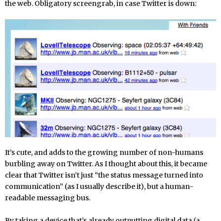
the web. Obligatory screengrab, in case Twitter is down:
It’s cute, and adds to the growing number of non-humans
burbling away on Twitter. As I thought about this, it became
clear that Twitter isn’t just “the status message turned into
communication” (as I usually describe it), but a human-
readable messaging bus.
By taking a device that’s already outputting digital data (a