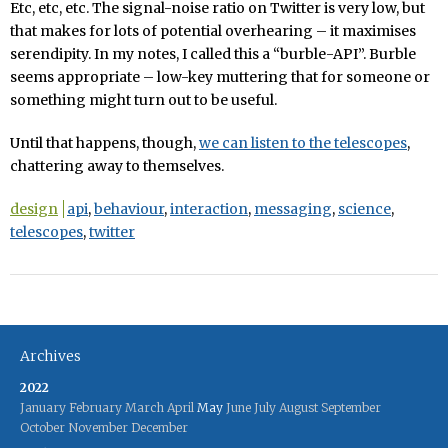
Etc, etc, etc. The signal-noise ratio on Twitter is very low, but
that makes for lots of potential overhearing – it maximises
serendipity. In my notes, I called this a “burble-API”. Burble
seems appropriate – low-key muttering that for someone or
something might turn out to be useful.
Until that happens, though,
we can listen to the telescopes
,
chattering away to themselves.
design
api
,
behaviour
,
interaction
,
messaging
,
science
,
telescopes
,
twitter
Archives
2022
January
February
March
April
May
June
July
August
September
October
November
December