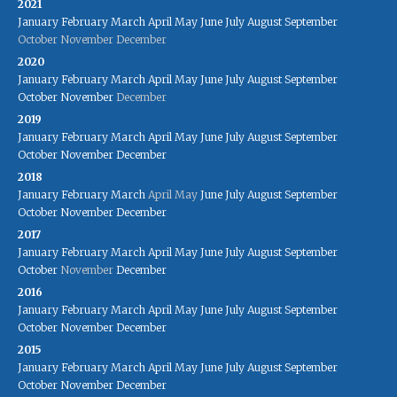
2021
January
February
March
April
May
June
July
August
September
October
November
December
2020
January
February
March
April
May
June
July
August
September
October
November
December
2019
January
February
March
April
May
June
July
August
September
October
November
December
2018
January
February
March
April
May
June
July
August
September
October
November
December
2017
January
February
March
April
May
June
July
August
September
October
November
December
2016
January
February
March
April
May
June
July
August
September
October
November
December
2015
January
February
March
April
May
June
July
August
September
October
November
December