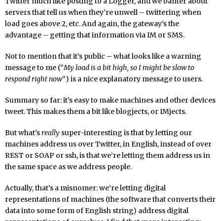
Twitter much like posting to a Logger, and we banter about
servers that tell us when they’re unwell – twittering when
load goes above 2, etc. And again, the gateway’s the
advantage – getting that information via IM or SMS.
Not to mention that it’s public – what looks like a warning
message to me (“
My load is a bit high, so I might be slow to
respond right now
“) is a nice explanatory message to users.
Summary so far: it’s easy to make machines and other devices
tweet. This makes them a bit like blogjects, or IMjects.
But what’s
really
super-interesting is that by letting our
machines address us over Twitter, in English, instead of over
REST or SOAP or ssh, is that we’re letting them address us in
the same space as we address people.
Actually, that’s a misnomer: we’re letting digital
representations of machines (the software that converts their
data into some form of English string) address digital