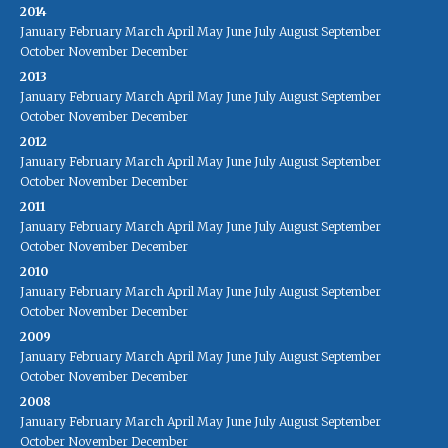
2014
January
February
March
April
May
June
July
August
September
October
November
December
2013
January
February
March
April
May
June
July
August
September
October
November
December
2012
January
February
March
April
May
June
July
August
September
October
November
December
2011
January
February
March
April
May
June
July
August
September
October
November
December
2010
January
February
March
April
May
June
July
August
September
October
November
December
2009
January
February
March
April
May
June
July
August
September
October
November
December
2008
January
February
March
April
May
June
July
August
September
October
November
December