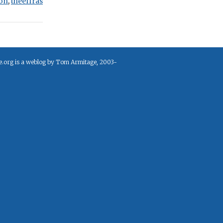
on
,
theeffras
e.org is a weblog by Tom Armitage, 2003-