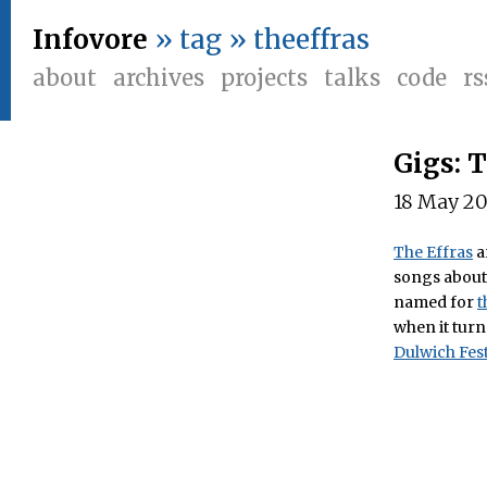
Infovore
» tag » theeffras
about
archives
projects
talks
code
rs
Gigs: 
18 May 2
The Effras
a
songs about 
named for
t
when it turn
Dulwich Fest