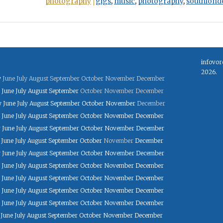
photography
gigs
,
music
,
photography
,
southlond
infovor
2026.
y
June
July
August
September
October
November
December
June
July
August
September
October
November
December
y
June
July
August
September
October
November
December
June
July
August
September
October
November
December
y
June
July
August
September
October
November
December
June
July
August
September
October
November
December
y
June
July
August
September
October
November
December
June
July
August
September
October
November
December
June
July
August
September
October
November
December
June
July
August
September
October
November
December
June
July
August
September
October
November
December
June
July
August
September
October
November
December