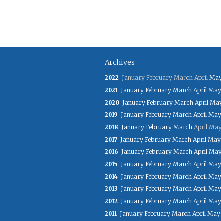
Archives
2022
January
February
March
April
Ma
2021
January
February
March
April
May
2020
January
February
March
April
Ma
2019
January
February
March
April
May
2018
January
February
March
April
Ma
2017
January
February
March
April
May
2016
January
February
March
April
Ma
2015
January
February
March
April
May
2014
January
February
March
April
May
2013
January
February
March
April
May
2012
January
February
March
April
May
2011
January
February
March
April
May