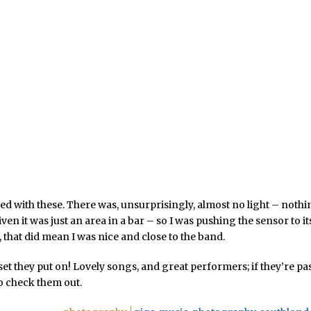
ed with these. There was, unsurprisingly, almost no light – noth
ven it was just an area in a bar – so I was pushing the sensor to it
, that did mean I was nice and close to the band.
set they put on! Lovely songs, and great performers; if they’re pa
o check them out.