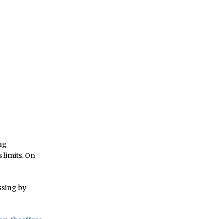
ing
s limits. On
ssing by