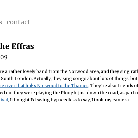
s
contact
The Effras
009
re a rather lovely band from the Norwood area, and they sing rat
South London. Actually, they sing songs about lots of things, bu
he river that links Norwood to the Thames
. They’re also friends 
ed out they were playing the Plough, just down the road, as part o
ival
, I thought I’d swing by; needless to say, I took my camera.