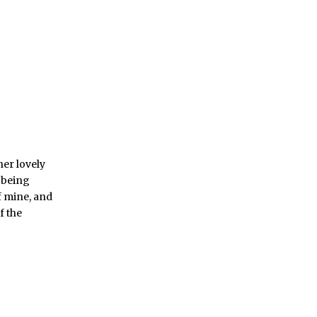
her lovely
t being
of mine, and
f the