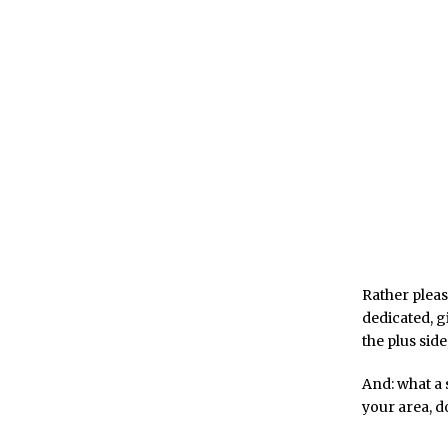
Rather pleas
dedicated, gi
the plus side
And: what a 
your area, d