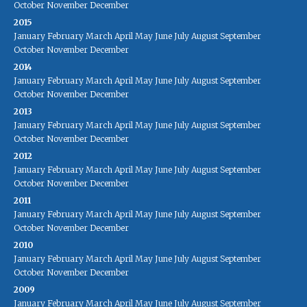
October
November
December
2015
January
February
March
April
May
June
July
August
September
October
November
December
2014
January
February
March
April
May
June
July
August
September
October
November
December
2013
January
February
March
April
May
June
July
August
September
October
November
December
2012
January
February
March
April
May
June
July
August
September
October
November
December
2011
January
February
March
April
May
June
July
August
September
October
November
December
2010
January
February
March
April
May
June
July
August
September
October
November
December
2009
January
February
March
April
May
June
July
August
September