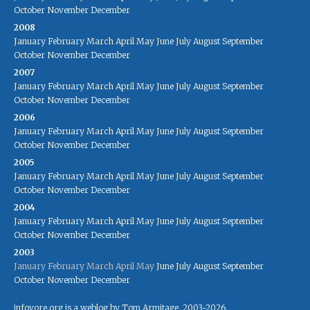
October
November
December
2008
January
February
March
April
May
June
July
August
September
October
November
December
2007
January
February
March
April
May
June
July
August
September
October
November
December
2006
January
February
March
April
May
June
July
August
September
October
November
December
2005
January
February
March
April
May
June
July
August
September
October
November
December
2004
January
February
March
April
May
June
July
August
September
October
November
December
2003
January
February
March
April
May
June
July
August
September
October
November
December
infovore.org is a weblog by Tom Armitage, 2003-2026.