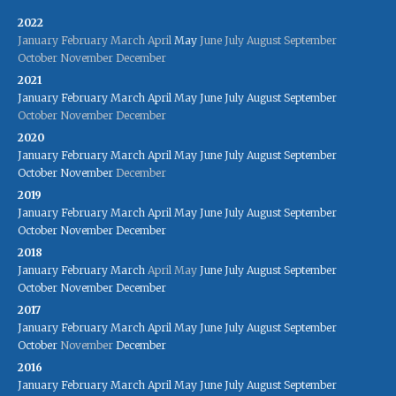
2022
January
February
March
April
May
June
July
August
September
October
November
December
2021
January
February
March
April
May
June
July
August
September
October
November
December
2020
January
February
March
April
May
June
July
August
September
October
November
December
2019
January
February
March
April
May
June
July
August
September
October
November
December
2018
January
February
March
April
May
June
July
August
September
October
November
December
2017
January
February
March
April
May
June
July
August
September
October
November
December
2016
January
February
March
April
May
June
July
August
September