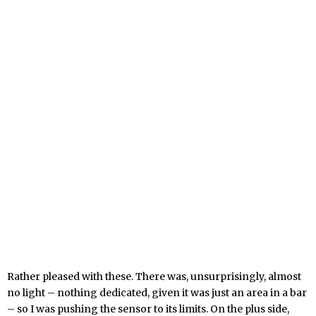
Rather pleased with these. There was, unsurprisingly, almost
no light – nothing dedicated, given it was just an area in a bar
– so I was pushing the sensor to its limits. On the plus side,