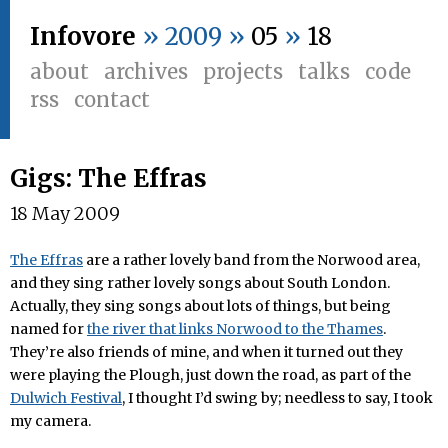
Infovore
» 2009 »
05
»
18
about
archives
projects
talks
code
rss
contact
Gigs: The Effras
18 May 2009
The Effras
are a rather lovely band from the Norwood area,
and they sing rather lovely songs about South London.
Actually, they sing songs about lots of things, but being
named for
the river that links Norwood to the Thames
.
They’re also friends of mine, and when it turned out they
were playing the Plough, just down the road, as part of the
Dulwich Festival
, I thought I’d swing by; needless to say, I took
my camera.