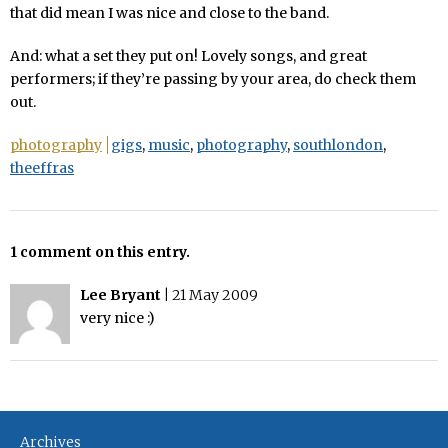
that did mean I was nice and close to the band.
And: what a set they put on! Lovely songs, and great
performers; if they’re passing by your area, do check them
out.
photography
gigs
,
music
,
photography
,
southlondon
,
theeffras
1 comment on this entry.
Lee Bryant
|
21 May 2009
very nice :)
Archives