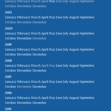
January
February
March
April
May
June
July
August
September
October
November
December
2021
January
February
March
April
May
June
July
August
September
October
November
December
2020
January
February
March
April
May
June
July
August
September
October
November
December
2019
January
February
March
April
May
June
July
August
September
October
November
December
2018
January
February
March
April
May
June
July
August
September
October
November
December
2017
January
February
March
April
May
June
July
August
September
October
November
December
2016
January
February
March
April
May
June
July
August
September
October
November
December
2015