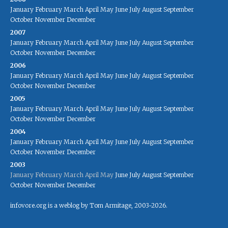
January
February
March
April
May
June
July
August
September
October
November
December
2007
January
February
March
April
May
June
July
August
September
October
November
December
2006
January
February
March
April
May
June
July
August
September
October
November
December
2005
January
February
March
April
May
June
July
August
September
October
November
December
2004
January
February
March
April
May
June
July
August
September
October
November
December
2003
January
February
March
April
May
June
July
August
September
October
November
December
infovore.org is a weblog by Tom Armitage, 2003-2026.