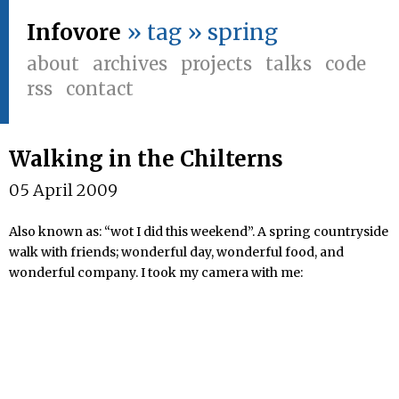
Infovore
» tag » spring
about
archives
projects
talks
code
rss
contact
Walking in the Chilterns
05 April 2009
Also known as: “wot I did this weekend”. A spring countryside
walk with friends; wonderful day, wonderful food, and
wonderful company. I took my camera with me: