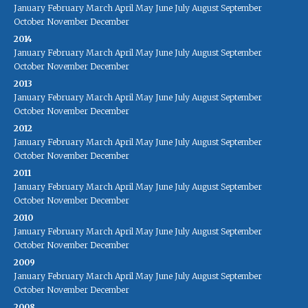
January
February
March
April
May
June
July
August
September
October
November
December
2014
January
February
March
April
May
June
July
August
September
October
November
December
2013
January
February
March
April
May
June
July
August
September
October
November
December
2012
January
February
March
April
May
June
July
August
September
October
November
December
2011
January
February
March
April
May
June
July
August
September
October
November
December
2010
January
February
March
April
May
June
July
August
September
October
November
December
2009
January
February
March
April
May
June
July
August
September
October
November
December
2008