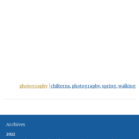
photography
chilterns
,
photography
,
spring
,
walking
Archives
2022