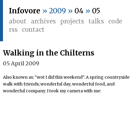
Infovore
» 2009 »
04
»
05
about
archives
projects
talks
code
rss
contact
Walking in the Chilterns
05 April 2009
Also known as: “wot I did this weekend”. A spring countryside
walk with friends; wonderful day, wonderful food, and
wonderful company. I took my camera with me: