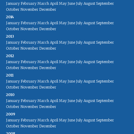
January
February
March
April
May
June
July
August
September
October
November
December
2014
January
February
March
April
May
June
July
August
September
October
November
December
2013
January
February
March
April
May
June
July
August
September
October
November
December
2012
January
February
March
April
May
June
July
August
September
October
November
December
2011
January
February
March
April
May
June
July
August
September
October
November
December
2010
January
February
March
April
May
June
July
August
September
October
November
December
2009
January
February
March
April
May
June
July
August
September
October
November
December
2008