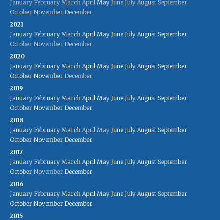
January
February
March
April
May
June
July
August
September
October
November
December
2021
January
February
March
April
May
June
July
August
September
October
November
December
2020
January
February
March
April
May
June
July
August
September
October
November
December
2019
January
February
March
April
May
June
July
August
September
October
November
December
2018
January
February
March
April
May
June
July
August
September
October
November
December
2017
January
February
March
April
May
June
July
August
September
October
November
December
2016
January
February
March
April
May
June
July
August
September
October
November
December
2015