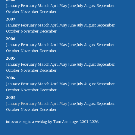
January
February
March
April
May
June
July
August
September
October
November
December
2007
January
February
March
April
May
June
July
August
September
October
November
December
2006
January
February
March
April
May
June
July
August
September
October
November
December
2005
January
February
March
April
May
June
July
August
September
October
November
December
2004
January
February
March
April
May
June
July
August
September
October
November
December
2003
January
February
March
April
May
June
July
August
September
October
November
December
infovore.org is a weblog by Tom Armitage, 2003-2026.