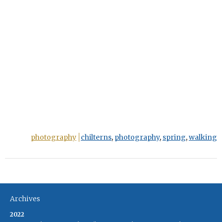
photography
chilterns
,
photography
,
spring
,
walking
Archives
2022