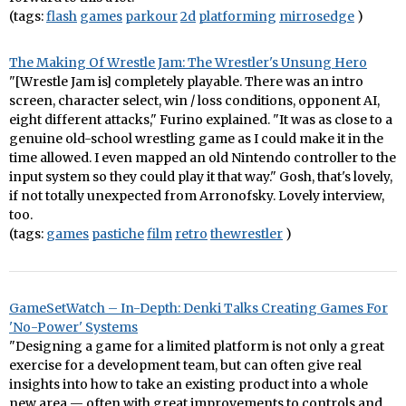
(tags:
flash
games
parkour
2d
platforming
mirrosedge
)
The Making Of Wrestle Jam: The Wrestler's Unsung Hero
"[Wrestle Jam is] completely playable. There was an intro
screen, character select, win / loss conditions, opponent AI,
eight different attacks," Furino explained. "It was as close to a
genuine old-school wrestling game as I could make it in the
time allowed. I even mapped an old Nintendo controller to the
input system so they could play it that way." Gosh, that's lovely,
if not totally unexpected from Arronofsky. Lovely interview,
too.
(tags:
games
pastiche
film
retro
thewrestler
)
GameSetWatch – In-Depth: Denki Talks Creating Games For
'No-Power' Systems
"Designing a game for a limited platform is not only a great
exercise for a development team, but can often give real
insights into how to take an existing product into a whole
new area — often with great improvements to controls and