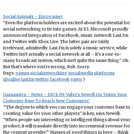
Social Animals – Eurogamer
"Even the platform holders are excited about the potential for
social networking to tie into games. At E3, Microsoft proudly
announced integration of Facebook, music network Last.fm
and Twitter with Xbox Live. The latter pair are fairly
irrelevant, admittedly. Last.fm is solely a music service, while
Twitter isn't actually a social network at all – it's a one-to-
many broadcast system, which isn't quite the same thing." Oh.
But that's where you're wrong, Rob. Sorry.
(tags:
games
socialnetworking
socialmedia
platforms
xboxlive
lastfm
twitter
facebook
yawn
)
Gamasutra – News – DICE 09: Valve's Newell On 'Using Your
Customer Base To Reach New Customers'
'“The degree to which you can engage your customer base in
creating value for your other players” is key, says Newell.
“When people say interesting or intelligent things about your
product, it will translate directly into incremental revenue for
the content provider.”' Masses of good things in here – think