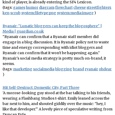
kind of player, is already entering the SF4 Lexicon.
(tags:
games
humor
diagram
flowchart
cheese
streetfighter4
ken
scrub
system:filetype:png
system:media:image
)
Ryanair: "Lunatic bloggers can keep the blogosphere" |
Media | guardian.co.uk
"Ryanair can confirm that a Ryanair staff member did
engage in a blog discussion. It is Ryanair policy not to waste
time and energy corresponding with idiot bloggers and
Ryanair can confirm that it won't be happening again."
Ryanair's social media strategy is pretty much on-brand, it
seems.
(tags:
marketing
socialmedia
blogging
brand
ryanair
ohdear
)
Hit Self-Destruct: Domestic City, Part Three
'A morose-looking guy stood at the bar talking to his friends,
wearing a Flashbang Studios t-shirt. Emily leaned across the
bar next to him, and shouted giddily over the music: "hey, I
like that developer."' A lovely piece of speculative writing from
Duncan Fyfe.