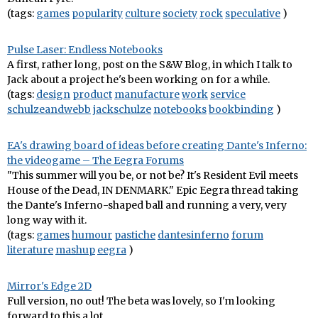
(tags:
games
popularity
culture
society
rock
speculative
)
Pulse Laser: Endless Notebooks
A first, rather long, post on the S&W Blog, in which I talk to
Jack about a project he's been working on for a while.
(tags:
design
product
manufacture
work
service
schulzeandwebb
jackschulze
notebooks
bookbinding
)
EA's drawing board of ideas before creating Dante's Inferno:
the videogame – The Eegra Forums
"This summer will you be, or not be? It's Resident Evil meets
House of the Dead, IN DENMARK." Epic Eegra thread taking
the Dante's Inferno-shaped ball and running a very, very
long way with it.
(tags:
games
humour
pastiche
dantesinferno
forum
literature
mashup
eegra
)
Mirror's Edge 2D
Full version, no out! The beta was lovely, so I'm looking
forward to this a lot.