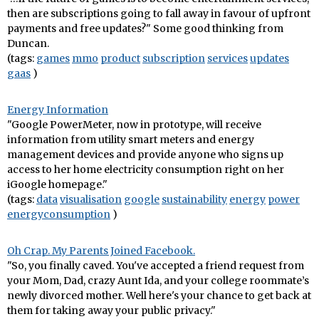
then are subscriptions going to fall away in favour of upfront
payments and free updates?" Some good thinking from
Duncan.
(tags:
games
mmo
product
subscription
services
updates
gaas
)
Energy Information
"Google PowerMeter, now in prototype, will receive
information from utility smart meters and energy
management devices and provide anyone who signs up
access to her home electricity consumption right on her
iGoogle homepage."
(tags:
data
visualisation
google
sustainability
energy
power
energyconsumption
)
Oh Crap. My Parents Joined Facebook.
"So, you finally caved. You've accepted a friend request from
your Mom, Dad, crazy Aunt Ida, and your college roommate’s
newly divorced mother. Well here's your chance to get back at
them for taking away your public privacy."