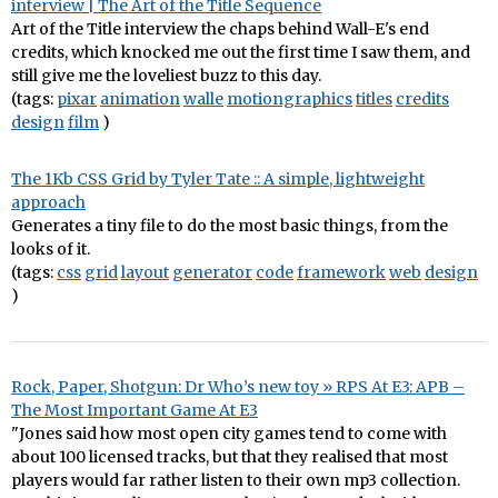
interview | The Art of the Title Sequence
Art of the Title interview the chaps behind Wall-E's end
credits, which knocked me out the first time I saw them, and
still give me the loveliest buzz to this day.
(tags:
pixar
animation
walle
motiongraphics
titles
credits
design
film
)
The 1Kb CSS Grid by Tyler Tate :: A simple, lightweight
approach
Generates a tiny file to do the most basic things, from the
looks of it.
(tags:
css
grid
layout
generator
code
framework
web
design
)
Rock, Paper, Shotgun: Dr Who’s new toy » RPS At E3: APB –
The Most Important Game At E3
"Jones said how most open city games tend to come with
about 100 licensed tracks, but that they realised that most
players would far rather listen to their own mp3 collection.