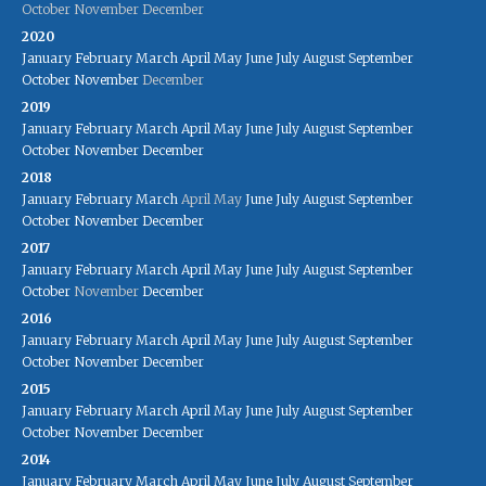
October
November
December
2020
January
February
March
April
May
June
July
August
September
October
November
December
2019
January
February
March
April
May
June
July
August
September
October
November
December
2018
January
February
March
April
May
June
July
August
September
October
November
December
2017
January
February
March
April
May
June
July
August
September
October
November
December
2016
January
February
March
April
May
June
July
August
September
October
November
December
2015
January
February
March
April
May
June
July
August
September
October
November
December
2014
January
February
March
April
May
June
July
August
September