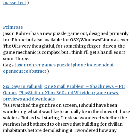
masseffect
)
Primrose
Jason Rohrer has a new puzzle game out, designed primarily
for iPhone but also available for OSX/Windows/Linux as ever.
The UI is very thoughtful, for something finger-driven; the
game mechanic is complex, but I think I'll get a handl eon it
soon. I hope.
(tags:
jasonrohrer
games
puzzle
iphone
independent
opensource
abstract
)
Six Days in Fallujah, One Small Problem – Shacknews – PC
Games, PlayStation, Xbox 360 and Wii video game news,
previews and downloads
"As I watched the gunfire on screen, I should have been
wondering what it was like to actually be in the shoes of those
soldiers. But as I sat staring, I instead wondered whether the
Marines had bothered to observe that building for civilian
inhabitants before demolishing it. I wondered how any