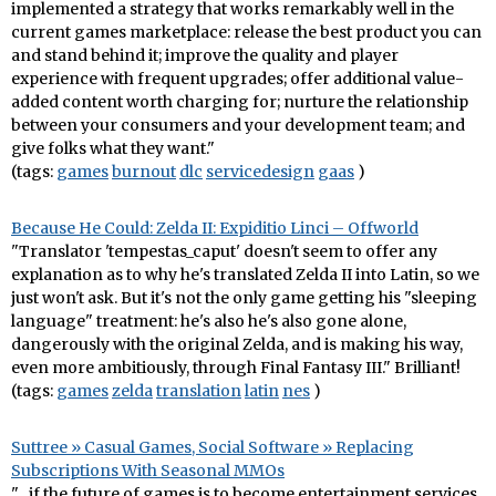
implemented a strategy that works remarkably well in the
current games marketplace: release the best product you can
and stand behind it; improve the quality and player
experience with frequent upgrades; offer additional value-
added content worth charging for; nurture the relationship
between your consumers and your development team; and
give folks what they want."
(tags:
games
burnout
dlc
servicedesign
gaas
)
Because He Could: Zelda II: Expiditio Linci – Offworld
"Translator 'tempestas_caput' doesn't seem to offer any
explanation as to why he's translated Zelda II into Latin, so we
just won't ask. But it's not the only game getting his "sleeping
language" treatment: he's also he's also gone alone,
dangerously with the original Zelda, and is making his way,
even more ambitiously, through Final Fantasy III." Brilliant!
(tags:
games
zelda
translation
latin
nes
)
Suttree » Casual Games, Social Software » Replacing
Subscriptions With Seasonal MMOs
"…if the future of games is to become entertainment services,