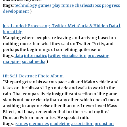
(tags:
technology
games
play
future
charlesstross
progress
development
)
Just Landed: Processing, Twitter, MetaCarta & Hidden Data |
blprnt.blg
Mapping where people are leaving and arriving based on
nothing more than what they said on Twitter. Pretty, and
perhaps the beginnings of something quite useful.
(tags:
data
informatics
twitter
visualisation
processing
mapping
socialmedia
)
Hit Self-Destruct: Photo Album
"Shepard gets in his warm space suit and Mako vehicle and
takes on the blizzard. I go outside and walk to work in the
rain. That comparatively insignificant section of the game
stands out more clearly than any other, which doesn't mean
anything to anyone else other than me. I never loved Mass
Effect, but I may remember that for the rest of my life."
Duncan Fyfe on memories. He speaks truth.
(tags:
games
memories
madeleine
association
proustian