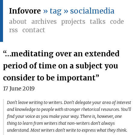
Infovore
» tag » socialmedia
about
archives
projects
talks
code
rss
contact
“…meditating over an extended
period of time on a subject you
consider to be important”
17 June 2019
Don’t leave writing to writers. Don’t delegate your area of interest
and knowledge to people with stronger rhetorical resources. You’ll
find your voice as you make your way. There is, however, one
thing to learn from writers that non-writers don’t always
understand. Most writers don’t write to express what they think.