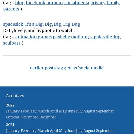
(tags:
blog
facebook
humour
socialmedia
privacy
family
parents
)
spacesick: It's a Dig, Dig, Dig, Dig Dug
Daft, lovely, and hypnotic to watch.
(tags:
animation
games
pastiche
motiongraphics
digdug
saulbass
)
earlier posts tagged as 'socialmedia'
Archives
2022
January
February
March
April
May
June
July
August
September
October
November
December
2021
January
February
March
April
May
June
July
August
September