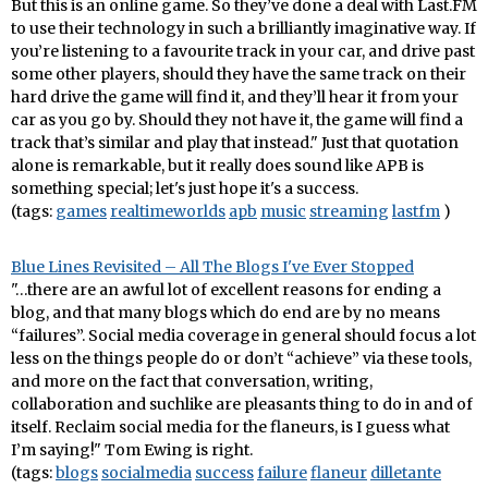
But this is an online game. So they’ve done a deal with Last.FM
to use their technology in such a brilliantly imaginative way. If
you’re listening to a favourite track in your car, and drive past
some other players, should they have the same track on their
hard drive the game will find it, and they’ll hear it from your
car as you go by. Should they not have it, the game will find a
track that’s similar and play that instead." Just that quotation
alone is remarkable, but it really does sound like APB is
something special; let's just hope it's a success.
(tags:
games
realtimeworlds
apb
music
streaming
lastfm
)
Blue Lines Revisited – All The Blogs I've Ever Stopped
"…there are an awful lot of excellent reasons for ending a
blog, and that many blogs which do end are by no means
“failures”. Social media coverage in general should focus a lot
less on the things people do or don’t “achieve” via these tools,
and more on the fact that conversation, writing,
collaboration and suchlike are pleasants thing to do in and of
itself. Reclaim social media for the flaneurs, is I guess what
I’m saying!" Tom Ewing is right.
(tags:
blogs
socialmedia
success
failure
flaneur
dilletante