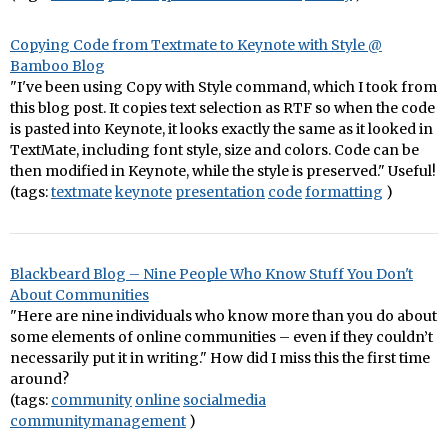
Copying Code from Textmate to Keynote with Style @
Bamboo Blog
"I've been using Copy with Style command, which I took from
this blog post. It copies text selection as RTF so when the code
is pasted into Keynote, it looks exactly the same as it looked in
TextMate, including font style, size and colors. Code can be
then modified in Keynote, while the style is preserved." Useful!
(tags:
textmate
keynote
presentation
code
formatting
)
Blackbeard Blog – Nine People Who Know Stuff You Don't
About Communities
"Here are nine individuals who know more than you do about
some elements of online communities – even if they couldn’t
necessarily put it in writing." How did I miss this the first time
around?
(tags:
community
online
socialmedia
communitymanagement
)