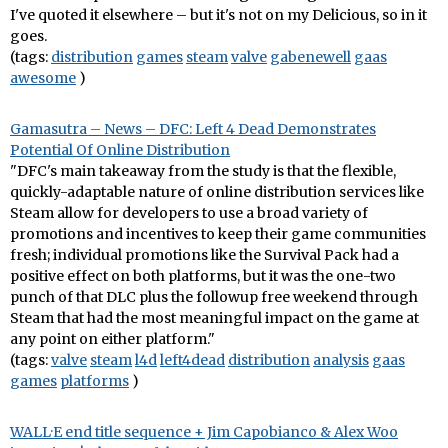
I've quoted it elsewhere – but it's not on my Delicious, so in it
goes.
(tags:
distribution
games
steam
valve
gabenewell
gaas
awesome
)
Gamasutra – News – DFC: Left 4 Dead Demonstrates
Potential Of Online Distribution
"DFC's main takeaway from the study is that the flexible,
quickly-adaptable nature of online distribution services like
Steam allow for developers to use a broad variety of
promotions and incentives to keep their game communities
fresh; individual promotions like the Survival Pack had a
positive effect on both platforms, but it was the one-two
punch of that DLC plus the followup free weekend through
Steam that had the most meaningful impact on the game at
any point on either platform."
(tags:
valve
steam
l4d
left4dead
distribution
analysis
gaas
games
platforms
)
WALL·E end title sequence + Jim Capobianco & Alex Woo