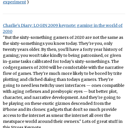
experiment
)
Charlie's Diary: LOGIN 2009 keynote: gaming in the world of
2030
"But the sixty-something gamers of 2020 are not the same as
the sixty-somethings you know today. They're you, only
twenty years older. By then, you'll have a forty year history of
gaming; you won't take kindly to being patronised, or given
in-game tasks calibrated for today's sixty-somethings. The
codgergamers of 2030 will be comfortable with the narrative
flow of games. They're much more likely to be bored by trite
plotting and cliched dialog than todays gamers. They're
going to need less twitchy user interfaces — ones compatible
with aging reflexes and presbyopic eyes — but better plot,
character, and narrative development. And they're going to
be playing on these exotic gizmos descended from the
iPhone and its clones: gadgets that don't so much provide
access to the internet as smear the internet all over the
meatspace world around their owners." Lots of great stuff in
this Stross Keynote.