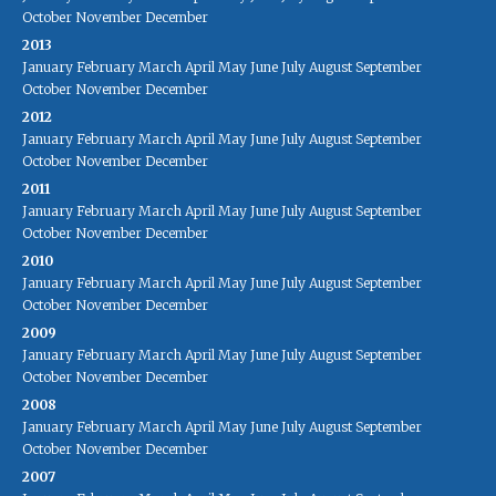
October
November
December
2013
January
February
March
April
May
June
July
August
September
October
November
December
2012
January
February
March
April
May
June
July
August
September
October
November
December
2011
January
February
March
April
May
June
July
August
September
October
November
December
2010
January
February
March
April
May
June
July
August
September
October
November
December
2009
January
February
March
April
May
June
July
August
September
October
November
December
2008
January
February
March
April
May
June
July
August
September
October
November
December
2007