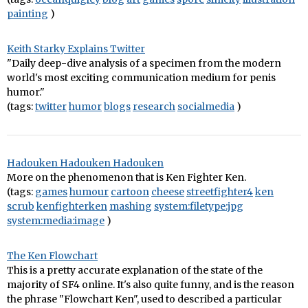
painting
)
Keith Starky Explains Twitter
"Daily deep-dive analysis of a specimen from the modern
world's most exciting communication medium for penis
humor."
(tags:
twitter
humor
blogs
research
socialmedia
)
Hadouken Hadouken Hadouken
More on the phenomenon that is Ken Fighter Ken.
(tags:
games
humour
cartoon
cheese
streetfighter4
ken
scrub
kenfighterken
mashing
system:filetype:jpg
system:media:image
)
The Ken Flowchart
This is a pretty accurate explanation of the state of the
majority of SF4 online. It's also quite funny, and is the reason
the phrase "Flowchart Ken", used to described a particular