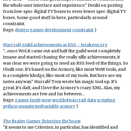
the whole user interface and experience." Denki on porting
from low-spec digital TV boxes to even-lower spec digital TV
boxes. Some good stuff in here, particularly around
constraint.
(tags:
design
games
development
constraint
)
Warcraft guild achievements as RSS – jerakeen.org
"…once WoLK came out and half the guild went completely
insane and started chasing the really silly achievements, it
was clear we were going to need an RSS feed of the things. So
I built one. It’s based on the Armory, like most WoW tools, and
is a complete kludge, like most of my tools. But here are my
notes anyway." Hurrah! Tom wrote his magic tool up. It's
great, it's daft, and I love the Armory's crazy XML. Alas, my
achievements are few and far between…
(tags:
games
feeds
wow
worldofwarcraft
data
scripting
python
unassignedvariable
armory
)
The Brainy Gamer: Bringing the boost
"it seems to me Criterion, in particular, has identified and