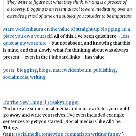
They write to figure out what they think. Writing is a process of
discovery. Blogging is an essential tool toward meditating over an
extended period of time on a subject you consider to be important.
Marc Weidenbaum on the value of straight-up blogging, in a
place you own yourself.
All of this. I’ve been quiet here –
less
quiet at my work site
– but not absent, and knowing that this
is mine, and that slowly, what I’m thinking about was always
present – even in the Pinboard links – has value.
posts
blogging
,
blogs
,
marcweidenbaum
,
publishing
,
socialmedia
,
writing
It’s The New Thing! | FreakyTrigger
"So here are some social media and music articles you could
go away and write yourselves: I’ve even included example
sentences to get you started." Social media is like All The
Things.
(tags:
socialmedia
tomewing
comparison
writing
funny
)