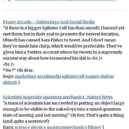
Penny Arcade – Subterfuge And Social Media
"If there is a bigger Splinter Cell fan than myself, I haven't yet
met them; but in their zeal to promote the newest iteration,
Ubisoft has caused Sam Fisher to tweet. And I don't mean
they've made him chirp, which would be preferable. They've
given him a Twitter account where he tweets in a supremely
earnest way about how tormented his shit is.<br />
<br />
*No.*" Oh dear.
(tags:
marketing
socialmedia
splintercell
games
ohdear
ubisoft
)
Scientists supersize quantum mechanics : Nature News
"A team of scientists has succeeded in putting an object large
enough to be visible to the naked eye into a mixed quantum
state of moving and not moving." Oh boy. That's quite a thing
(and: quite a sentence!)
(tags:
science
physics
quantummechanics
blimey
)