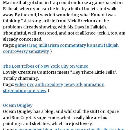
Marine that got shot in Iraq could endorse a game based on
Fallujah where you can be hit by a hail of bullets and walk
away. By the end, I was left wondering what Konami was
thinking." A strong article from Nick Breckon on the
problems already showing with Six Days In Fallujah.
Thoughtful, well-reasoned, and not at all knee-jerk. I, too, am
already concerned.
(tags:
games
iraq
militarism
commentary
konami
fallujah
controversy
sensitivity
)
The Lost Tribes of New York City on Vimeo
Lovely: Creature Comforts meets "Hey There Little Fella".
Totally charming.
(tags:
video
nyc
anthropology
newyork
animation
stopmotion
interview
)
Ocean Quigley
Ocean Quigley has a blog, and whilst all the stuff on Spore
and Sim City 4 is super-nice, what I really like are his
paintings and sketches, which are just lovely.
(tags:
oceanquigley
blog
art
games
spore
simcity
illustration