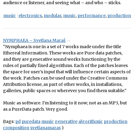
audience or listener, and seeing what – and who – sticks.
music
electronics
,
modular
,
music
,
performance
,
production
NYMPHAEA – Svetlana Maraš
"Nymphaea is one in a set of 7 works made under the title
Ethereal Information. These works are Pure data patches,
and they are generative sound works functioning by the
rules of partially fixed algorithms. Each of the patches leaves
the space for user’s input that will influence certain aspects of
the work. Patches can be used under the Creative Commons
Attribution license, as part of other works, in installations,
galleries, public spaces or wherever you find them suitable."
Music as software. I'm listening to it now; not as an MP3, but
as a PureData patch. Very good.
(tags:
pd
puredata
music
generative
algorithmic
production
composition
svetlanamaras
)