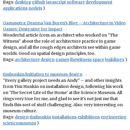
(tags:
desktop
github
javascript
software
development
applications
nodejs
)
Gamasutra: Deanna Van Buren’s Blog – Architecture in Video
Games: Designing for Impact
Wonderful article from an architect who worked on "The
Witness" about the role of architecture practice in game
design, and all the rough edges architects see within game
worlds. Good on spatial design principles, too.
(tags:
architecture
design
games
thewitness
space
buildings
)
timhunkin/initiation to museum design
"Every gallery project needs an Andy" – and other insights
from Tim Hunkin on installation design, following his work
on 'The Secret Life of the Home' at the Science Museum. All
rings very true for me, and glad to see it's not just me that
finds this sort of stuff challenging. Also: very interesting on
museum culture.
(tags:
design
timhunkin
installations
exhibitions
engineering
sciencemuseum
)