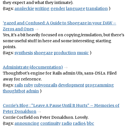
they expect and what they intimate).
(tags:
annleckie
writing
gender
language
translation
)
‘gazed and Confused: A Guide to Shoegaze in your DAW –
Zeros and Ones
Yes, it's a bit heavily focused on copying/emulation, but there's
some useful stuff in here and some interesting starting
points.
(tags:
synthesis
shoegaze
production
music
)
Administrate (documentation)
Thoughtbot's engine for Rails admin UIs, sans-DSLs. Filed
away for reference.
(tags:
rails
ruby
rubyonrails
development
programming
thoughtbot
admin
)
Corrie’s Blog : "Leave A Pause Until It Hurts" – Memories of
Peter Donaldson
Corrie Corfield on Peter Donaldson. Lovely.
(tags:
announcing
continuity
radio
radio4
bbc