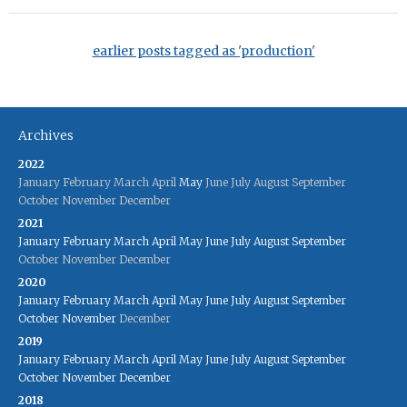
earlier posts tagged as 'production'
Archives
2022
January
February
March
April
May
June
July
August
September
October
November
December
2021
January
February
March
April
May
June
July
August
September
October
November
December
2020
January
February
March
April
May
June
July
August
September
October
November
December
2019
January
February
March
April
May
June
July
August
September
October
November
December
2018