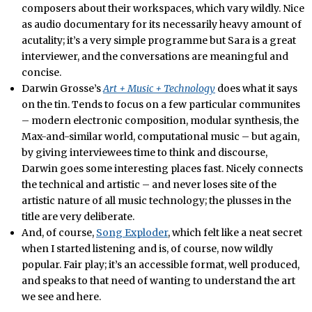
composers about their workspaces, which vary wildly. Nice
as audio documentary for its necessarily heavy amount of
acutality; it’s a very simple programme but Sara is a great
interviewer, and the conversations are meaningful and
concise.
Darwin Grosse’s
Art + Music + Technology
does what it says
on the tin. Tends to focus on a few particular communites
– modern electronic composition, modular synthesis, the
Max-and-similar world, computational music – but again,
by giving interviewees time to think and discourse,
Darwin goes some interesting places fast. Nicely connects
the technical and artistic – and never loses site of the
artistic nature of all music technology; the plusses in the
title are very deliberate.
And, of course,
Song Exploder
, which felt like a neat secret
when I started listening and is, of course, now wildly
popular. Fair play; it’s an accessible format, well produced,
and speaks to that need of wanting to understand the art
we see and here.