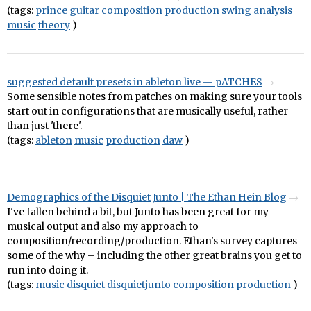
(tags:
prince
guitar
composition
production
swing
analysis
music
theory
)
suggested default presets in ableton live — pATCHES
Some sensible notes from patches on making sure your tools
start out in configurations that are musically useful, rather
than just 'there'.
(tags:
ableton
music
production
daw
)
Demographics of the Disquiet Junto | The Ethan Hein Blog
I've fallen behind a bit, but Junto has been great for my
musical output and also my approach to
composition/recording/production. Ethan's survey captures
some of the why – including the other great brains you get to
run into doing it.
(tags:
music
disquiet
disquietjunto
composition
production
)