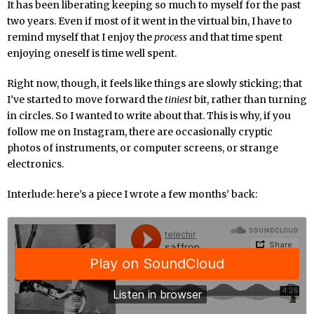
It has been liberating keeping so much to myself for the past
two years. Even if most of it went in the virtual bin, I have to
remind myself that I enjoy the
process
and that time spent
enjoying oneself is time well spent.
Right now, though, it feels like things are slowly sticking; that
I’ve started to move forward the
tiniest
bit, rather than turning
in circles. So I wanted to write about that. This is why, if you
follow me on Instagram, there are occasionally cryptic
photos of instruments, or computer screens, or strange
electronics.
Interlude: here’s a piece I wrote a few months’ back: