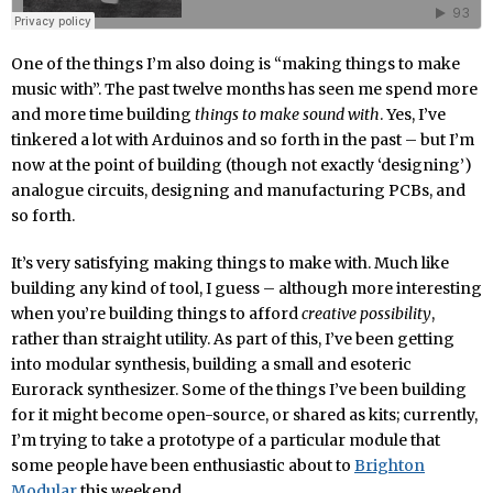
One of the things I’m also doing is “making things to make
music with”. The past twelve months has seen me spend more
and more time building
things to make sound with
. Yes, I’ve
tinkered a lot with Arduinos and so forth in the past – but I’m
now at the point of building (though not exactly ‘designing’)
analogue circuits, designing and manufacturing PCBs, and
so forth.
It’s very satisfying making things to make with. Much like
building any kind of tool, I guess – although more interesting
when you’re building things to afford
creative possibility
,
rather than straight utility. As part of this, I’ve been getting
into modular synthesis, building a small and esoteric
Eurorack synthesizer. Some of the things I’ve been building
for it might become open-source, or shared as kits; currently,
I’m trying to take a prototype of a particular module that
some people have been enthusiastic about to
Brighton
Modular
this weekend.