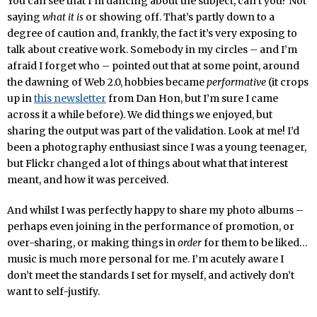
You can see that I’m dancing about the subject, can’t you? Not
saying
what it is
or showing off. That’s partly down to a
degree of caution and, frankly, the fact it’s very exposing to
talk about creative work. Somebody in my circles – and I’m
afraid I forget who – pointed out that at some point, around
the dawning of Web 2.0, hobbies became
performative
(it crops
up in
this newsletter
from Dan Hon, but I’m sure I came
across it a while before). We did things we enjoyed, but
sharing the output was part of the validation. Look at me! I’d
been a photography enthusiast since I was a young teenager,
but Flickr changed a lot of things about what that interest
meant, and how it was perceived.
And whilst I was perfectly happy to share my photo albums –
perhaps even joining in the performance of promotion, or
over-sharing, or making things in
order
for them to be liked…
music is much more personal for me. I’m acutely aware I
don’t meet the standards I set for myself, and actively don’t
want to self-justify.