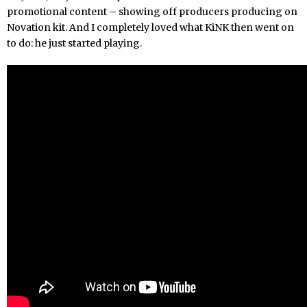
promotional content – showing off producers producing on
Novation kit. And I completely loved what KiNK then went on
to do: he just started playing.