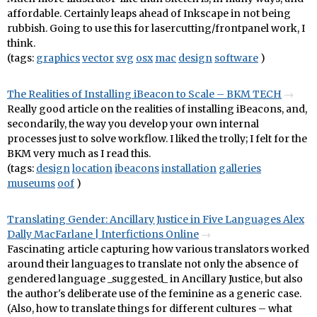
affordable. Certainly leaps ahead of Inkscape in not being
rubbish. Going to use this for lasercutting/frontpanel work, I
think.
(tags:
graphics
vector
svg
osx
mac
design
software
)
The Realities of Installing iBeacon to Scale – BKM TECH
Really good article on the realities of installing iBeacons, and,
secondarily, the way you develop your own internal
processes just to solve workflow. I liked the trolly; I felt for the
BKM very much as I read this.
(tags:
design
location
ibeacons
installation
galleries
museums
oof
)
Translating Gender: Ancillary Justice in Five Languages Alex
Dally MacFarlane | Interfictions Online
Fascinating article capturing how various translators worked
around their languages to translate not only the absence of
gendered language _suggested_ in Ancillary Justice, but also
the author's deliberate use of the feminine as a generic case.
(Also, how to translate things for different cultures – what