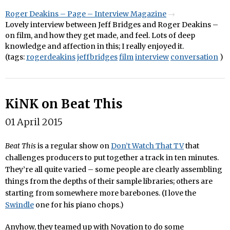
Roger Deakins – Page – Interview Magazine
Lovely interview between Jeff Bridges and Roger Deakins –
on film, and how they get made, and feel. Lots of deep
knowledge and affection in this; I really enjoyed it.
(tags:
rogerdeakins
jeffbridges
film
interview
conversation
)
KiNK on Beat This
01 April 2015
Beat This
is a regular show on
Don’t Watch That TV
that
challenges producers to put together a track in ten minutes.
They’re all quite varied – some people are clearly assembling
things from the depths of their sample libraries; others are
starting from somewhere more barebones. (I love the
Swindle
one for his piano chops.)
Anyhow, they teamed up with Novation to do some