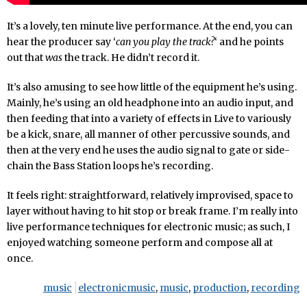
It’s a lovely, ten minute live performance. At the end, you can
hear the producer say ‘
can you play the track?
‘ and he points
out that
was
the track. He didn’t record it.
It’s also amusing to see how little of the equipment he’s using.
Mainly, he’s using an old headphone into an audio input, and
then feeding that into a variety of effects in Live to variously
be a kick, snare, all manner of other percussive sounds, and
then at the very end he uses the audio signal to gate or side-
chain the Bass Station loops he’s recording.
It feels right: straightforward, relatively improvised, space to
layer without having to hit stop or break frame. I’m really into
live performance techniques for electronic music; as such, I
enjoyed watching someone perform and compose all at
once.
music
electronicmusic
,
music
,
production
,
recording