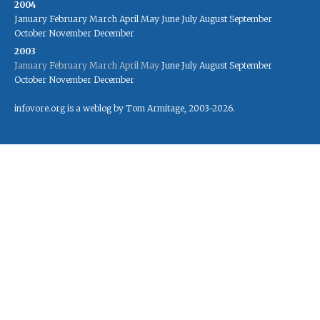
2004
January
February
March
April
May
June
July
August
September
October
November
December
2003
January
February
March
April
May
June
July
August
September
October
November
December
infovore.org is a weblog by Tom Armitage, 2003-2026.