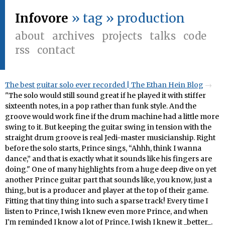
Infovore
» tag » production
about
archives
projects
talks
code
rss
contact
The best guitar solo ever recorded | The Ethan Hein Blog
"The solo would still sound great if he played it with stiffer
sixteenth notes, in a pop rather than funk style. And the
groove would work fine if the drum machine had a little more
swing to it. But keeping the guitar swing in tension with the
straight drum groove is real Jedi-master musicianship. Right
before the solo starts, Prince sings, “Ahhh, think I wanna
dance,” and that is exactly what it sounds like his fingers are
doing." One of many highlights from a huge deep dive on yet
another Prince guitar part that sounds like, you know, just a
thing, but is a producer and player at the top of their game.
Fitting that tiny thing into such a sparse track! Every time I
listen to Prince, I wish I knew even more Prince, and when
I'm reminded I know a lot of Prince, I wish I knew it _better_.