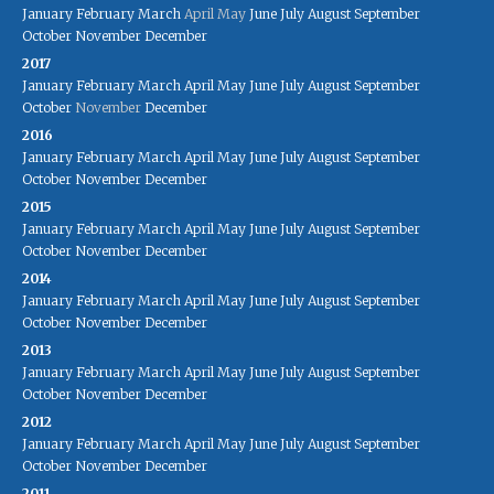
January
February
March
April
May
June
July
August
September
October
November
December
2017
January
February
March
April
May
June
July
August
September
October
November
December
2016
January
February
March
April
May
June
July
August
September
October
November
December
2015
January
February
March
April
May
June
July
August
September
October
November
December
2014
January
February
March
April
May
June
July
August
September
October
November
December
2013
January
February
March
April
May
June
July
August
September
October
November
December
2012
January
February
March
April
May
June
July
August
September
October
November
December
2011