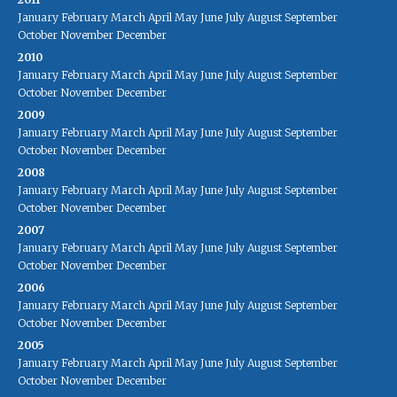
January
February
March
April
May
June
July
August
September
October
November
December
2010
January
February
March
April
May
June
July
August
September
October
November
December
2009
January
February
March
April
May
June
July
August
September
October
November
December
2008
January
February
March
April
May
June
July
August
September
October
November
December
2007
January
February
March
April
May
June
July
August
September
October
November
December
2006
January
February
March
April
May
June
July
August
September
October
November
December
2005
January
February
March
April
May
June
July
August
September
October
November
December