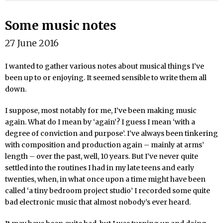
Some music notes
27 June 2016
I wanted to gather various notes about musical things I’ve
been up to or enjoying. It seemed sensible to write them all
down.
I suppose, most notably for me, I’ve been making music
again. What do I mean by ‘again’? I guess I mean ‘with a
degree of conviction and purpose’. I’ve always been tinkering
with composition and production again – mainly at arms’
length – over the past, well, 10 years. But I’ve never quite
settled into the routines I had in my late teens and early
twenties, when, in what once upon a time might have been
called ‘a tiny bedroom project studio’ I recorded some quite
bad electronic music that almost nobody’s ever heard.