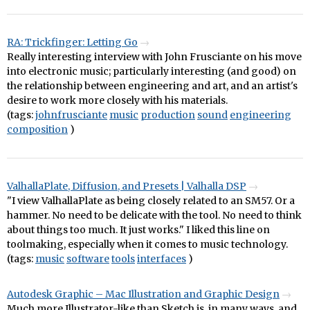
RA: Trickfinger: Letting Go
Really interesting interview with John Frusciante on his move
into electronic music; particularly interesting (and good) on
the relationship between engineering and art, and an artist's
desire to work more closely with his materials.
(tags:
johnfrusciante
music
production
sound
engineering
composition
)
ValhallaPlate, Diffusion, and Presets | Valhalla DSP
"I view ValhallaPlate as being closely related to an SM57. Or a
hammer. No need to be delicate with the tool. No need to think
about things too much. It just works." I liked this line on
toolmaking, especially when it comes to music technology.
(tags:
music
software
tools
interfaces
)
Autodesk Graphic – Mac Illustration and Graphic Design
Much more Illustrator-like than Sketch is, in many ways, and