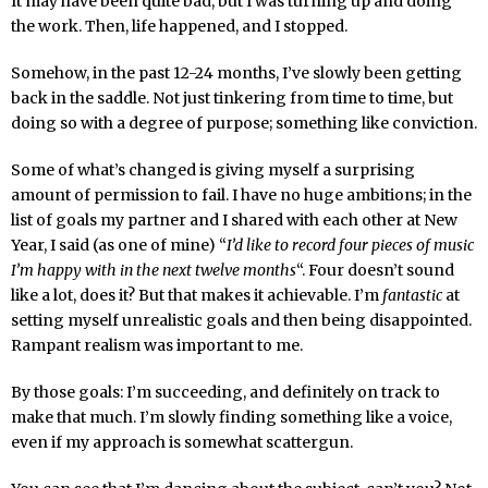
It may have been quite bad, but I was turning up and doing
the work. Then, life happened, and I stopped.
Somehow, in the past 12-24 months, I’ve slowly been getting
back in the saddle. Not just tinkering from time to time, but
doing so with a degree of purpose; something like conviction.
Some of what’s changed is giving myself a surprising
amount of permission to fail. I have no huge ambitions; in the
list of goals my partner and I shared with each other at New
Year, I said (as one of mine) “
I’d like to record four pieces of music
I’m happy with in the next twelve months
“. Four doesn’t sound
like a lot, does it? But that makes it achievable. I’m
fantastic
at
setting myself unrealistic goals and then being disappointed.
Rampant realism was important to me.
By those goals: I’m succeeding, and definitely on track to
make that much. I’m slowly finding something like a voice,
even if my approach is somewhat scattergun.