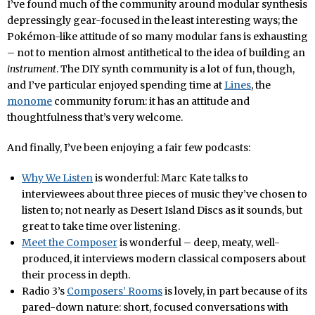
I’ve found much of the community around modular synthesis
depressingly gear-focused in the least interesting ways; the
Pokémon-like attitude of so many modular fans is exhausting
– not to mention almost antithetical to the idea of building an
instrument
. The DIY synth community is a lot of fun, though,
and I’ve particular enjoyed spending time at
Lines
, the
monome
community forum: it has an attitude and
thoughtfulness that’s very welcome.
And finally, I’ve been enjoying a fair few podcasts:
Why We Listen
is wonderful: Marc Kate talks to
interviewees about three pieces of music they’ve chosen to
listen to; not nearly as Desert Island Discs as it sounds, but
great to take time over listening.
Meet the Composer
is wonderful – deep, meaty, well-
produced, it interviews modern classical composers about
their process in depth.
Radio 3’s
Composers’ Rooms
is lovely, in part because of its
pared-down nature: short, focused conversations with