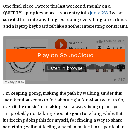
One final piece. I wrote this last weekend, mainly on a
QWERTY laptop keyboard, as an entry into
Junto 233
. I wasn’t
sure it’d turn into anything, but doing everything on earbuds
and a laptop keyboard felt like another interesting constraint.
I’m keeping going, making the path by walking, under this
moniker that seems to feel about right for what I want to do,
even if the music I’m making isn’t always living up to it yet.
I’m probably not talking about it again for a long while. But
it’s freeing doing this for myself, for finding a way to share
something without feeling a need to make it for a particular