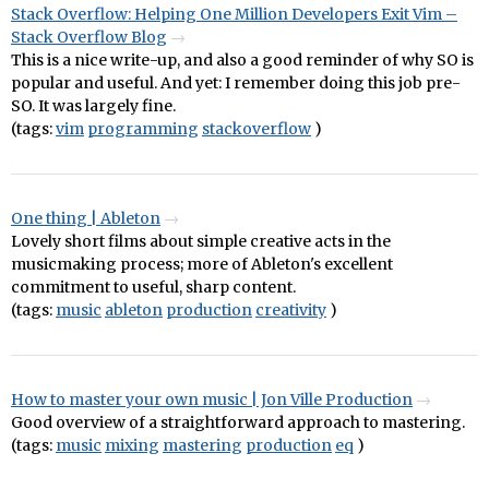
Stack Overflow: Helping One Million Developers Exit Vim –
Stack Overflow Blog
This is a nice write-up, and also a good reminder of why SO is
popular and useful. And yet: I remember doing this job pre-
SO. It was largely fine.
(tags:
vim
programming
stackoverflow
)
One thing | Ableton
Lovely short films about simple creative acts in the
musicmaking process; more of Ableton's excellent
commitment to useful, sharp content.
(tags:
music
ableton
production
creativity
)
How to master your own music | Jon Ville Production
Good overview of a straightforward approach to mastering.
(tags:
music
mixing
mastering
production
eq
)