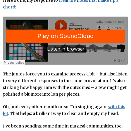
Here’s one, my response to
treat the notes that make up a
chord
:
The juntos force you to examine process a bit – but also listen
to very different responses to the same provocation. It’s also
striking how happy I am with the outcomes – a few might get
polished a bit more into longer pieces.
Oh, and every other month or so, I’m singing again,
with this
lot
. That helps: a brilliant way to clear and empty my head.
I’ve been spending some time in musical communities, too.