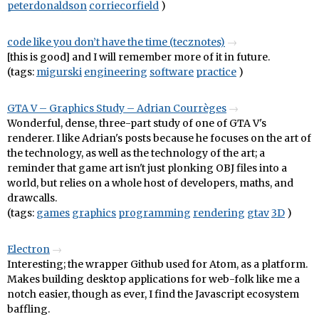
peterdonaldson
corriecorfield
)
code like you don’t have the time (tecznotes)
[this is good] and I will remember more of it in future.
(tags:
migurski
engineering
software
practice
)
GTA V – Graphics Study – Adrian Courrèges
Wonderful, dense, three-part study of one of GTA V's
renderer. I like Adrian's posts because he focuses on the art of
the technology, as well as the technology of the art; a
reminder that game art isn't just plonking OBJ files into a
world, but relies on a whole host of developers, maths, and
drawcalls.
(tags:
games
graphics
programming
rendering
gtav
3D
)
Electron
Interesting; the wrapper Github used for Atom, as a platform.
Makes building desktop applications for web-folk like me a
notch easier, though as ever, I find the Javascript ecosystem
baffling.