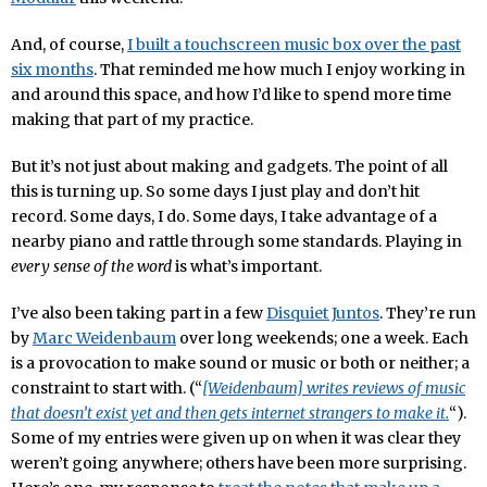
And, of course,
I built a touchscreen music box over the past
six months
. That reminded me how much I enjoy working in
and around this space, and how I’d like to spend more time
making that part of my practice.
But it’s not just about making and gadgets. The point of all
this is turning up. So some days I just play and don’t hit
record. Some days, I do. Some days, I take advantage of a
nearby piano and rattle through some standards. Playing in
every sense of the word
is what’s important.
I’ve also been taking part in a few
Disquiet Juntos
. They’re run
by
Marc Weidenbaum
over long weekends; one a week. Each
is a provocation to make sound or music or both or neither; a
constraint to start with. (“
[Weidenbaum] writes reviews of music
that doesn’t exist yet and then gets internet strangers to make it.
“).
Some of my entries were given up on when it was clear they
weren’t going anywhere; others have been more surprising.