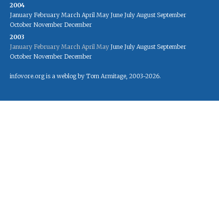
2004
January
February
March
April
May
June
July
August
September
October
November
December
2003
January
February
March
April
May
June
July
August
September
October
November
December
infovore.org is a weblog by Tom Armitage, 2003-2026.