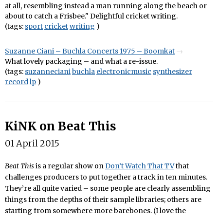
at all, resembling instead a man running along the beach or
about to catch a Frisbee." Delightful cricket writing.
(tags:
sport
cricket
writing
)
Suzanne Ciani – Buchla Concerts 1975 – Boomkat
What lovely packaging – and what a re-issue.
(tags:
suzanneciani
buchla
electronicmusic
synthesizer
record
lp
)
KiNK on Beat This
01 April 2015
Beat This
is a regular show on
Don’t Watch That TV
that
challenges producers to put together a track in ten minutes.
They’re all quite varied – some people are clearly assembling
things from the depths of their sample libraries; others are
starting from somewhere more barebones. (I love the