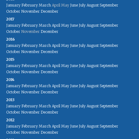
January
February
March
April
May
June
July
August
September
October
November
December
2017
January
February
March
April
May
June
July
August
September
October
November
December
2016
January
February
March
April
May
June
July
August
September
October
November
December
2015
January
February
March
April
May
June
July
August
September
October
November
December
2014
January
February
March
April
May
June
July
August
September
October
November
December
2013
January
February
March
April
May
June
July
August
September
October
November
December
2012
January
February
March
April
May
June
July
August
September
October
November
December