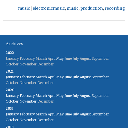
music
electronicmusic
,
music
,
production
,
recording
Archives
2022
January
February
March
April
May
June
July
August
September
October
November
December
2021
January
February
March
April
May
June
July
August
September
October
November
December
2020
January
February
March
April
May
June
July
August
September
October
November
December
2019
January
February
March
April
May
June
July
August
September
October
November
December
2018