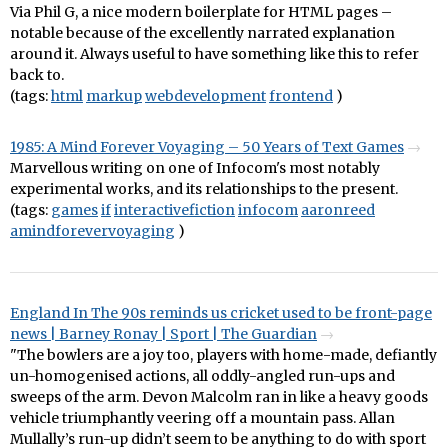
Via Phil G, a nice modern boilerplate for HTML pages –
notable because of the excellently narrated explanation
around it. Always useful to have something like this to refer
back to.
(tags:
html
markup
webdevelopment
frontend
)
1985: A Mind Forever Voyaging – 50 Years of Text Games
Marvellous writing on one of Infocom's most notably
experimental works, and its relationships to the present.
(tags:
games
if
interactivefiction
infocom
aaronreed
amindforevervoyaging
)
England In The 90s reminds us cricket used to be front-page
news | Barney Ronay | Sport | The Guardian
"The bowlers are a joy too, players with home-made, defiantly
un-homogenised actions, all oddly-angled run-ups and
sweeps of the arm. Devon Malcolm ran in like a heavy goods
vehicle triumphantly veering off a mountain pass. Allan
Mullally’s run-up didn’t seem to be anything to do with sport