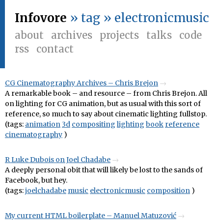
Infovore
» tag » electronicmusic
about
archives
projects
talks
code
rss
contact
CG Cinematography Archives – Chris Brejon
A remarkable book – and resource – from Chris Brejon. All
on lighting for CG animation, but as usual with this sort of
reference, so much to say about cinematic lighting fullstop.
(tags:
animation
3d
compositing
lighting
book
reference
cinematography
)
R Luke Dubois on Joel Chadabe
A deeply personal obit that will likely be lost to the sands of
Facebook, but hey.
(tags:
joelchadabe
music
electronicmusic
composition
)
My current HTML boilerplate – Manuel Matuzović