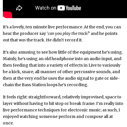
It’s a lovely, ten minute live performance. At the end, you can
hear the producer say ‘
can you play the track?
‘ and he points
out that
was
the track. He didn’t record it.
It’s also amusing to see how little of the equipment he’s using.
Mainly, he’s using an old headphone into an audio input, and
then feeding that into a variety of effects in Live to variously
be a kick, snare, all manner of other percussive sounds, and
then at the very end he uses the audio signal to gate or side-
chain the Bass Station loops he’s recording.
It feels right: straightforward, relatively improvised, space to
layer without having to hit stop or break frame. I’m really into
live performance techniques for electronic music; as such, I
enjoyed watching someone perform and compose all at
once.