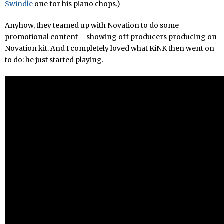
Swindle
one for his piano chops.)
Anyhow, they teamed up with Novation to do some
promotional content – showing off producers producing on
Novation kit. And I completely loved what KiNK then went on
to do: he just started playing.