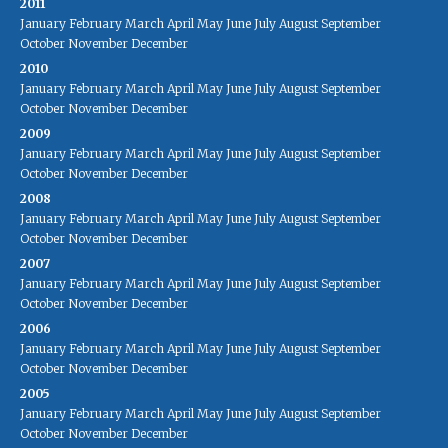
2011
January
February
March
April
May
June
July
August
September
October
November
December
2010
January
February
March
April
May
June
July
August
September
October
November
December
2009
January
February
March
April
May
June
July
August
September
October
November
December
2008
January
February
March
April
May
June
July
August
September
October
November
December
2007
January
February
March
April
May
June
July
August
September
October
November
December
2006
January
February
March
April
May
June
July
August
September
October
November
December
2005
January
February
March
April
May
June
July
August
September
October
November
December