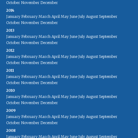
October
November
December
2014
January
February
March
April
May
June
July
August
September
October
November
December
2013
January
February
March
April
May
June
July
August
September
October
November
December
2012
January
February
March
April
May
June
July
August
September
October
November
December
2011
January
February
March
April
May
June
July
August
September
October
November
December
2010
January
February
March
April
May
June
July
August
September
October
November
December
2009
January
February
March
April
May
June
July
August
September
October
November
December
2008
January
February
March
April
May
June
July
August
September