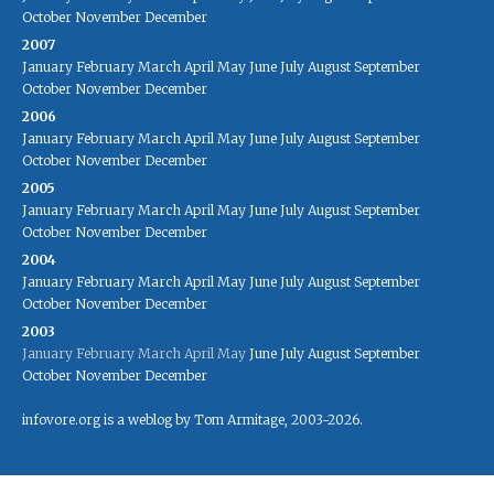
October
November
December
2007
January
February
March
April
May
June
July
August
September
October
November
December
2006
January
February
March
April
May
June
July
August
September
October
November
December
2005
January
February
March
April
May
June
July
August
September
October
November
December
2004
January
February
March
April
May
June
July
August
September
October
November
December
2003
January
February
March
April
May
June
July
August
September
October
November
December
infovore.org is a weblog by Tom Armitage, 2003-2026.