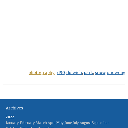
photography
d90
,
dulwich
,
park
,
snow
,
snowday
Archives
2022
January
February
March
April
May
June
July
August
September