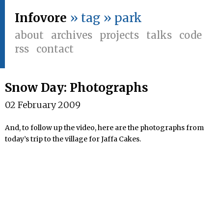
Infovore
» tag » park
about
archives
projects
talks
code
rss
contact
Snow Day: Photographs
02 February 2009
And, to follow up the video, here are the photographs from
today’s trip to the village for Jaffa Cakes.