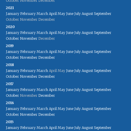
October
November
December
2021
January
February
March
April
May
June
July
August
September
October
November
December
2020
January
February
March
April
May
June
July
August
September
October
November
December
2019
January
February
March
April
May
June
July
August
September
October
November
December
2018
January
February
March
April
May
June
July
August
September
October
November
December
2017
January
February
March
April
May
June
July
August
September
October
November
December
2016
January
February
March
April
May
June
July
August
September
October
November
December
2015
January
February
March
April
May
June
July
August
September