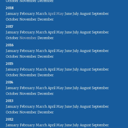
October
November
December
2018
January
February
March
April
May
June
July
August
September
October
November
December
2017
January
February
March
April
May
June
July
August
September
October
November
December
2016
January
February
March
April
May
June
July
August
September
October
November
December
2015
January
February
March
April
May
June
July
August
September
October
November
December
2014
January
February
March
April
May
June
July
August
September
October
November
December
2013
January
February
March
April
May
June
July
August
September
October
November
December
2012
January
February
March
April
May
June
July
August
September