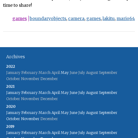
time to share!
games
boundaryobjects
,
camera
,
games
,
lakitu
,
mario64
Archives
2022
January
February
March
April
May
June
July
August
September
October
November
December
2021
January
February
March
April
May
June
July
August
September
October
November
December
2020
January
February
March
April
May
June
July
August
September
October
November
December
2019
January
February
March
April
May
June
July
August
September