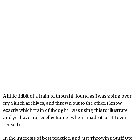
A little tidbit of a train of thought, found as I was going over
my Skitch archives, and thrown out to the ether. I know
exactly which train of thought I was using this to illustrate,
and yet have no recollection of when I made it, or if I ever
reused it.
In the interests of best practice, and Just Throwing Stuff Up: