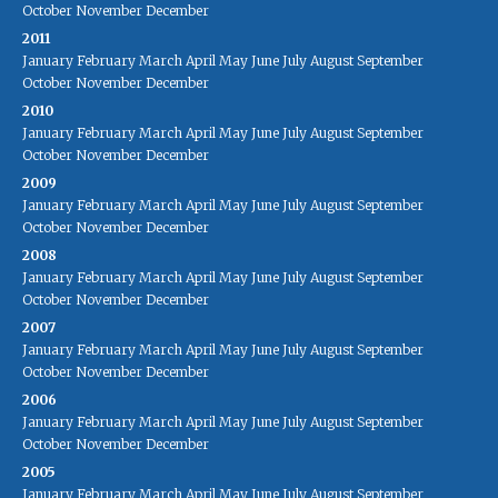
October
November
December
2011
January
February
March
April
May
June
July
August
September
October
November
December
2010
January
February
March
April
May
June
July
August
September
October
November
December
2009
January
February
March
April
May
June
July
August
September
October
November
December
2008
January
February
March
April
May
June
July
August
September
October
November
December
2007
January
February
March
April
May
June
July
August
September
October
November
December
2006
January
February
March
April
May
June
July
August
September
October
November
December
2005
January
February
March
April
May
June
July
August
September