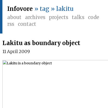
Infovore
» tag » lakitu
about
archives
projects
talks
code
rss
contact
Lakitu as boundary object
11 April 2009