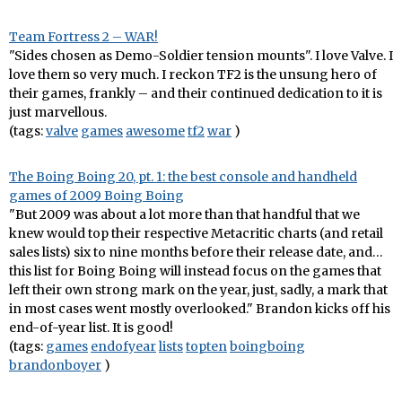
Team Fortress 2 – WAR!
"Sides chosen as Demo-Soldier tension mounts". I love Valve. I
love them so very much. I reckon TF2 is the unsung hero of
their games, frankly – and their continued dedication to it is
just marvellous.
(tags:
valve
games
awesome
tf2
war
)
The Boing Boing 20, pt. 1: the best console and handheld
games of 2009 Boing Boing
"But 2009 was about a lot more than that handful that we
knew would top their respective Metacritic charts (and retail
sales lists) six to nine months before their release date, and…
this list for Boing Boing will instead focus on the games that
left their own strong mark on the year, just, sadly, a mark that
in most cases went mostly overlooked." Brandon kicks off his
end-of-year list. It is good!
(tags:
games
endofyear
lists
topten
boingboing
brandonboyer
)