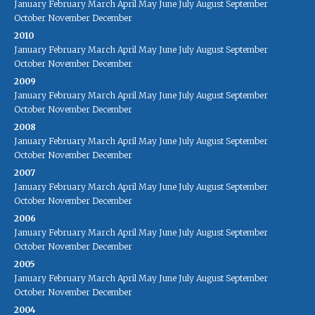
January
February
March
April
May
June
July
August
September
October
November
December
2010
January
February
March
April
May
June
July
August
September
October
November
December
2009
January
February
March
April
May
June
July
August
September
October
November
December
2008
January
February
March
April
May
June
July
August
September
October
November
December
2007
January
February
March
April
May
June
July
August
September
October
November
December
2006
January
February
March
April
May
June
July
August
September
October
November
December
2005
January
February
March
April
May
June
July
August
September
October
November
December
2004