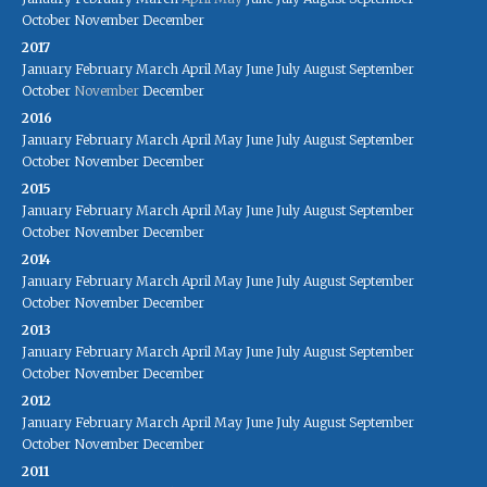
October
November
December
2017
January
February
March
April
May
June
July
August
September
October
November
December
2016
January
February
March
April
May
June
July
August
September
October
November
December
2015
January
February
March
April
May
June
July
August
September
October
November
December
2014
January
February
March
April
May
June
July
August
September
October
November
December
2013
January
February
March
April
May
June
July
August
September
October
November
December
2012
January
February
March
April
May
June
July
August
September
October
November
December
2011