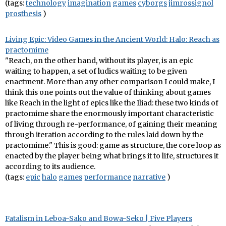
(tags:
technology
imagination
games
cyborgs
jimrossignol
prosthesis
)
Living Epic: Video Games in the Ancient World: Halo: Reach as
practomime
"Reach, on the other hand, without its player, is an epic
waiting to happen, a set of ludics waiting to be given
enactment. More than any other comparison I could make, I
think this one points out the value of thinking about games
like Reach in the light of epics like the Iliad: these two kinds of
practomime share the enormously important characteristic
of living through re-performance, of gaining their meaning
through iteration according to the rules laid down by the
practomime." This is good: game as structure, the core loop as
enacted by the player being what brings it to life, structures it
according to its audience.
(tags:
epic
halo
games
performance
narrative
)
Fatalism in Leboa-Sako and Bowa-Seko | Five Players