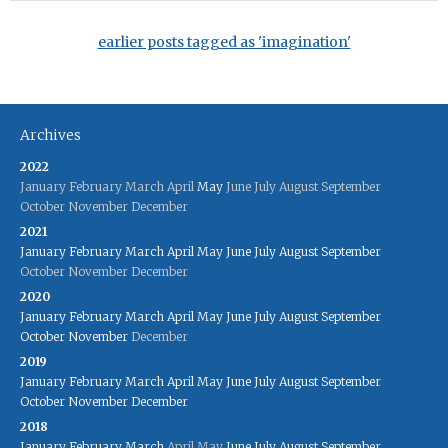
earlier posts tagged as 'imagination'
Archives
2022
January
February
March
April
May
June
July
August
September
October
November
December
2021
January
February
March
April
May
June
July
August
September
October
November
December
2020
January
February
March
April
May
June
July
August
September
October
November
December
2019
January
February
March
April
May
June
July
August
September
October
November
December
2018
January
February
March
April
May
June
July
August
September