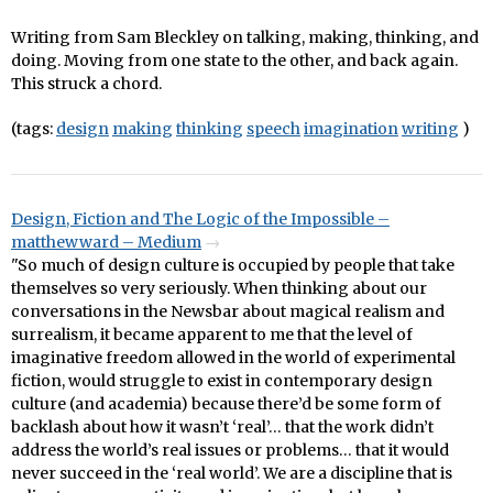
Writing from Sam Bleckley on talking, making, thinking, and
doing. Moving from one state to the other, and back again.
This struck a chord.
(tags:
design
making
thinking
speech
imagination
writing
)
Design, Fiction and The Logic of the Impossible –
matthewward – Medium
"So much of design culture is occupied by people that take
themselves so very seriously. When thinking about our
conversations in the Newsbar about magical realism and
surrealism, it became apparent to me that the level of
imaginative freedom allowed in the world of experimental
fiction, would struggle to exist in contemporary design
culture (and academia) because there’d be some form of
backlash about how it wasn’t ‘real’… that the work didn’t
address the world’s real issues or problems… that it would
never succeed in the ‘real world’. We are a discipline that is