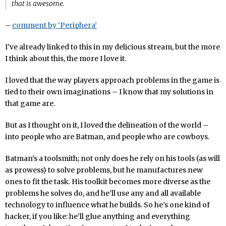
that is awesome.
–
comment by ‘Periphera’
I’ve already linked to this in my delicious stream, but the more
I think about this, the more I love it.
I loved that the way players approach problems in the game is
tied to their own imaginations – I know that my solutions in
that game are.
But as I thought on it, I loved the delineation of the world –
into people who are Batman, and people who are cowboys.
Batman’s a toolsmith; not only does he rely on his tools (as will
as prowess) to solve problems, but he manufactures new
ones to fit the task. His toolkit becomes more diverse as the
problems he solves do, and he’ll use any and all available
technology to influence what he builds. So he’s one kind of
hacker, if you like: he’ll glue anything and everything