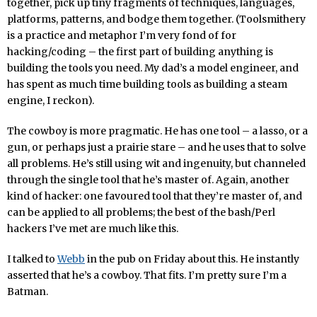
together, pick up tiny fragments of techniques, languages,
platforms, patterns, and bodge them together. (Toolsmithery
is a practice and metaphor I’m very fond of for
hacking/coding – the first part of building anything is
building the tools you need. My dad’s a model engineer, and
has spent as much time building tools as building a steam
engine, I reckon).
The cowboy is more pragmatic. He has one tool – a lasso, or a
gun, or perhaps just a prairie stare – and he uses that to solve
all problems. He’s still using wit and ingenuity, but channeled
through the single tool that he’s master of. Again, another
kind of hacker: one favoured tool that they’re master of, and
can be applied to all problems; the best of the bash/Perl
hackers I’ve met are much like this.
I talked to
Webb
in the pub on Friday about this. He instantly
asserted that he’s a cowboy. That fits. I’m pretty sure I’m a
Batman.