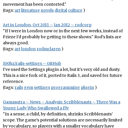
movement has been contorted."
(tags:
art
literature
novels
digital
culture
)
Art in London, Oct 2011 – Jan 2012 – rodcorp
"If I were in London now or in the next few weeks, instead of
Frieze I'd probably be getting to these shows." Rod's lists are
always good.
(tags:
art
london
rodmclaren
)
100hz/rails-settings – GitHub
I've used the Settings plugin a lot, but it's very old and dusty.
This is a nice fork of it, ported to Rails 3, and saved for future
reference.
(tags:
rails
gem
settings
programming
plugin
)
Gamasutra – News – Analysis: Scribblenauts – There Was a
Young Lady Who Swallowed a Fly
"In a sense, a child, by definition, shrinks Scribblenauts’
scope. The game’s potential solutions are necessarily limited
by vocabulary, so players with a smaller vocabulary have