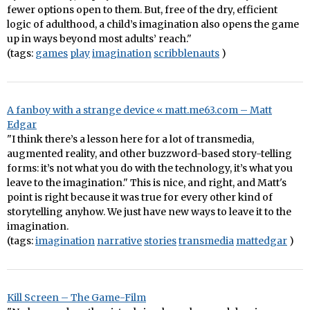
fewer options open to them. But, free of the dry, efficient
logic of adulthood, a child’s imagination also opens the game
up in ways beyond most adults’ reach."
(tags:
games
play
imagination
scribblenauts
)
A fanboy with a strange device « matt.me63.com – Matt
Edgar
"I think there’s a lesson here for a lot of transmedia,
augmented reality, and other buzzword-based story-telling
forms: it’s not what you do with the technology, it’s what you
leave to the imagination." This is nice, and right, and Matt's
point is right because it was true for every other kind of
storytelling anyhow. We just have new ways to leave it to the
imagination.
(tags:
imagination
narrative
stories
transmedia
mattedgar
)
Kill Screen – The Game-Film