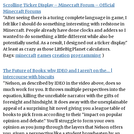
Scrolling Ticker Display – Minecraft Forum – Official
Minecraft Forums
"After seeing there is a turing complete language in game, I
felt like I should do something interesting with redstone in
Minecraft. People already have done clocks and adders so I
wanted to do something a little different while also be
potentially useful. As a result, I designed out a ticker display."
At least as crazy as those LittleBigPlanet calculators.
(tags:
minecraft
games
creation
programming
)
The Future of Books: why IDEO and I aren’t on the… |
intercourse with biscuits
"Nelson, as described by IDEO in the video above, does so
much work for you. It throws multiple perspectives into the
equation, killing the unreliable narrator with the gifts of
foresight and hindsight. It does away with the unexplainable
appeal of a surprising hit novel giving you a league table of
books to pick from according to their “impact on popular
opinion and debate.” You’ll struggle to form your own
opinion as you jump through the layers that Nelson offers
you, given a perspective like a student browbeaten by an