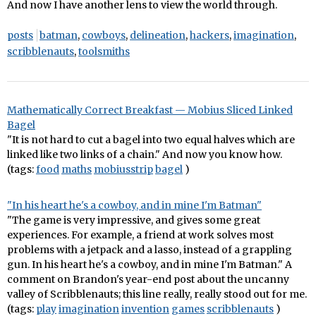
And now I have another lens to view the world through.
posts
batman
,
cowboys
,
delineation
,
hackers
,
imagination
,
scribblenauts
,
toolsmiths
Mathematically Correct Breakfast — Mobius Sliced Linked
Bagel
"It is not hard to cut a bagel into two equal halves which are
linked like two links of a chain." And now you know how.
(tags:
food
maths
mobiusstrip
bagel
)
"In his heart he's a cowboy, and in mine I'm Batman"
"The game is very impressive, and gives some great
experiences. For example, a friend at work solves most
problems with a jetpack and a lasso, instead of a grappling
gun. In his heart he's a cowboy, and in mine I'm Batman." A
comment on Brandon's year-end post about the uncanny
valley of Scribblenauts; this line really, really stood out for me.
(tags:
play
imagination
invention
games
scribblenauts
)