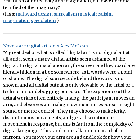
reliant on our creativity and imagination, but have become
terrified of the imaginary."
(tags:
mattward
design
surrealism
magicalrealisim
imagination
speculation
)
Novels are digital art too « Alex McLean
"A great deal of what is called `digital art’ is not digital art at
all, and it seems many digital artists seem ashamed of the
digital. In digital installation art, the screen and keyboard are
literally hidden in a box somewhere, as if words were a point
of shame. The digital source code behind the work is not
shown, and all digital output is only viewable by the artist or a
technician for debugging purposes. The experience of the
actual work is often entirely analog, the participant moves an
arm, and observes an analog movement in response, in sight,
sound or motor control. They may choose to make jerky,
discontinuous movements, and get a discontinuous
movement in response, but this is far from the complexity of
digital language. This kind of installation forms a hall of
mirrors. You move your arm around and look for how your