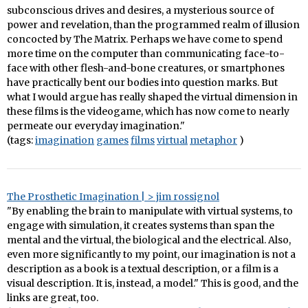
subconscious drives and desires, a mysterious source of
power and revelation, than the programmed realm of illusion
concocted by The Matrix. Perhaps we have come to spend
more time on the computer than communicating face-to-
face with other flesh-and-bone creatures, or smartphones
have practically bent our bodies into question marks. But
what I would argue has really shaped the virtual dimension in
these films is the videogame, which has now come to nearly
permeate our everyday imagination."
(tags:
imagination
games
films
virtual
metaphor
)
The Prosthetic Imagination | > jim rossignol
"By enabling the brain to manipulate with virtual systems, to
engage with simulation, it creates systems than span the
mental and the virtual, the biological and the electrical. Also,
even more significantly to my point, our imagination is not a
description as a book is a textual description, or a film is a
visual description. It is, instead, a model." This is good, and the
links are great, too.