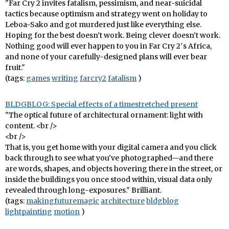
"Far Cry 2 invites fatalism, pessimism, and near-suicidal
tactics because optimism and strategy went on holiday to
Leboa-Sako and got murdered just like everything else.
Hoping for the best doesn’t work. Being clever doesn’t work.
Nothing good will ever happen to you in Far Cry 2′s Africa,
and none of your carefully-designed plans will ever bear
fruit."
(tags:
games
writing
farcry2
fatalism
)
BLDGBLOG: Special effects of a timestretched present
"The optical future of architectural ornament: light with
content. <br />
<br />
That is, you get home with your digital camera and you click
back through to see what you've photographed—and there
are words, shapes, and objects hovering there in the street, or
inside the buildings you once stood within, visual data only
revealed through long-exposures." Brilliant.
(tags:
makingfuturemagic
architecture
bldgblog
lightpainting
motion
)