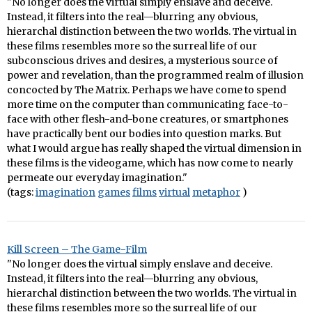
"No longer does the virtual simply enslave and deceive.
Instead, it filters into the real—blurring any obvious,
hierarchal distinction between the two worlds. The virtual in
these films resembles more so the surreal life of our
subconscious drives and desires, a mysterious source of
power and revelation, than the programmed realm of illusion
concocted by The Matrix. Perhaps we have come to spend
more time on the computer than communicating face-to-
face with other flesh-and-bone creatures, or smartphones
have practically bent our bodies into question marks. But
what I would argue has really shaped the virtual dimension in
these films is the videogame, which has now come to nearly
permeate our everyday imagination."
(tags:
imagination
games
films
virtual
metaphor
)
Kill Screen – The Game-Film
"No longer does the virtual simply enslave and deceive.
Instead, it filters into the real—blurring any obvious,
hierarchal distinction between the two worlds. The virtual in
these films resembles more so the surreal life of our