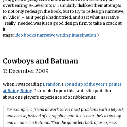
overbearing A-Level tutor." I similarly disliked their attempts
to not only redesign the book, but to try to redesign narrative,
in "Alice" – as if people hadn't tried, and as if what narrative
_really_ needed was just a good design firm to take a crack at
it.
(tags:
ideo
books
narrative
writing
imagination
)
Cowboys and Batman
13 December 2009
When I was reading
Brandon
‘s
round up of the year’s games
at Boing Boing
, I stumbled upon this fantastic quotation
about one player’s experience of Scribblenauts:
For example, a friend at work solves most problems with a jetpack
and a lasso, instead of a grappling gun. In his heart he’s a cowboy,
and in mine I’m Batman. That the game lets both of us express