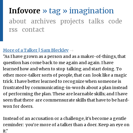
Infovore
» tag » imagination
about
archives
projects
talks
code
rss
contact
More of a Talker | Sam Bleckley
"As I have grown as a person and as a maker-of-things, that
question has come back to me again and again. I have
learned how and when to stop talking and start doing. To
other more-talker sorts of people, that can look like a magic
trick. I have better learned to recognize when someone is
frustrated by communicating-in-words about a plan instead
of performing the plan. These are learnable skills; and I have
seen that there are commensurate skills that have to be hard-
won for doers.
Instead of an accusation or a challenge, it’s become a gentle
reminder: you’re more of a talker than a doer. Keep an eye on
it."