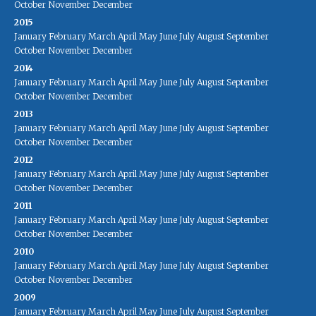
October
November
December
2015
January
February
March
April
May
June
July
August
September
October
November
December
2014
January
February
March
April
May
June
July
August
September
October
November
December
2013
January
February
March
April
May
June
July
August
September
October
November
December
2012
January
February
March
April
May
June
July
August
September
October
November
December
2011
January
February
March
April
May
June
July
August
September
October
November
December
2010
January
February
March
April
May
June
July
August
September
October
November
December
2009
January
February
March
April
May
June
July
August
September