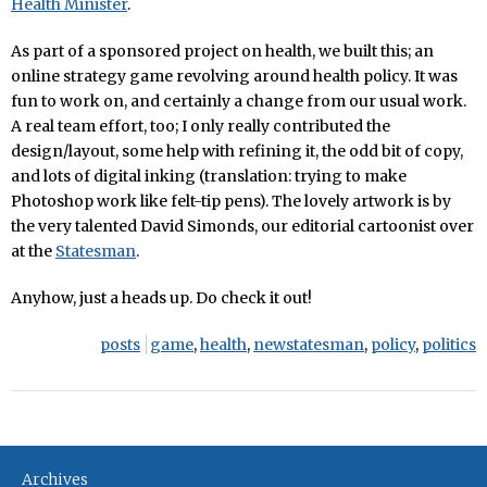
Health Minister
.
As part of a sponsored project on health, we built this; an
online strategy game revolving around health policy. It was
fun to work on, and certainly a change from our usual work.
A real team effort, too; I only really contributed the
design/layout, some help with refining it, the odd bit of copy,
and lots of digital inking (translation: trying to make
Photoshop work like felt-tip pens). The lovely artwork is by
the very talented David Simonds, our editorial cartoonist over
at the
Statesman
.
Anyhow, just a heads up. Do check it out!
posts
game
,
health
,
newstatesman
,
policy
,
politics
Archives