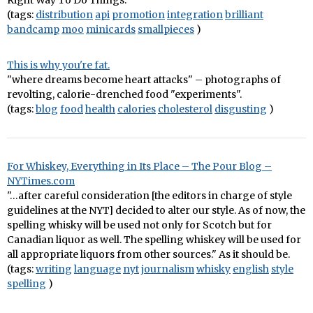
Right Way To Do Things.
(tags:
distribution
api
promotion
integration
brilliant
bandcamp
moo
minicards
smallpieces
)
This is why you're fat.
"where dreams become heart attacks" – photographs of
revolting, calorie-drenched food "experiments".
(tags:
blog
food
health
calories
cholesterol
disgusting
)
For Whiskey, Everything in Its Place – The Pour Blog –
NYTimes.com
"…after careful consideration [the editors in charge of style
guidelines at the NYT] decided to alter our style. As of now, the
spelling whisky will be used not only for Scotch but for
Canadian liquor as well. The spelling whiskey will be used for
all appropriate liquors from other sources." As it should be.
(tags:
writing
language
nyt
journalism
whisky
english
style
spelling
)