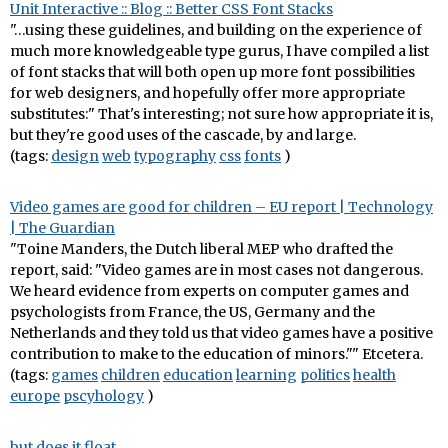
Unit Interactive :: Blog :: Better CSS Font Stacks
"…using these guidelines, and building on the experience of
much more knowledgeable type gurus, I have compiled a list
of font stacks that will both open up more font possibilities
for web designers, and hopefully offer more appropriate
substitutes:" That's interesting; not sure how appropriate it is,
but they're good uses of the cascade, by and large.
(tags:
design
web
typography
css
fonts
)
Video games are good for children – EU report | Technology
| The Guardian
"Toine Manders, the Dutch liberal MEP who drafted the
report, said: "Video games are in most cases not dangerous.
We heard evidence from experts on computer games and
psychologists from France, the US, Germany and the
Netherlands and they told us that video games have a positive
contribution to make to the education of minors."" Etcetera.
(tags:
games
children
education
learning
politics
health
europe
pscyhology
)
but does it float