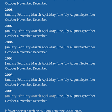
October
November
December
2008
January
February
March
April
May
June
July
August
September
October
November
December
2007
January
February
March
April
May
June
July
August
September
October
November
December
2006
January
February
March
April
May
June
July
August
September
October
November
December
2005
January
February
March
April
May
June
July
August
September
October
November
December
2004
January
February
March
April
May
June
July
August
September
October
November
December
2003
January
February
March
April
May
June
July
August
September
October
November
December
infovore.org is a weblog by Tom Armitage, 2003-2026.