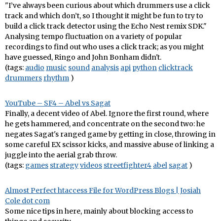
"I’ve always been curious about which drummers use a click
track and which don’t, so I thought it might be fun to try to
build a click track detector using the Echo Nest remix SDK."
Analysing tempo fluctuation on a variety of popular
recordings to find out who uses a click track; as you might
have guessed, Ringo and John Bonham didn't.
(tags:
audio
music
sound
analysis
api
python
clicktrack
drummers
rhythm
)
YouTube – SF4 – Abel vs Sagat
Finally, a decent video of Abel. Ignore the first round, where
he gets hammered, and concentrate on the second two: he
negates Sagat's ranged game by getting in close, throwing in
some careful EX scissor kicks, and massive abuse of linking a
juggle into the aerial grab throw.
(tags:
games
strategy
videos
streetfighter4
abel
sagat
)
Almost Perfect htaccess File for WordPress Blogs | Josiah
Cole dot com
Some nice tips in here, mainly about blocking access to