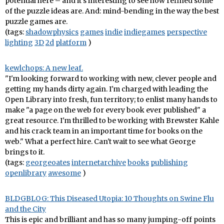
potential here – and it's interesting to see how refined some
of the puzzle ideas are. And: mind-bending in the way the best
puzzle games are.
(tags:
shadowphysics
games
indie
indiegames
perspective
lighting
3D
2d
platform
)
kewlchops: A new leaf.
"I'm looking forward to working with new, clever people and
getting my hands dirty again. I'm charged with leading the
Open Library into fresh, fun territory; to enlist many hands to
make "a page on the web for every book ever published" a
great resource. I'm thrilled to be working with Brewster Kahle
and his crack team in an important time for books on the
web." What a perfect hire. Can't wait to see what George
brings to it.
(tags:
georgeoates
internetarchive
books
publishing
openlibrary
awesome
)
BLDGBLOG: This Diseased Utopia: 10 Thoughts on Swine Flu
and the City
This is epic and brilliant and has so many jumping-off points