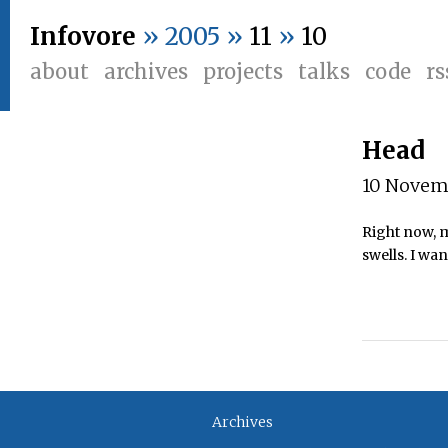
Infovore
» 2005 »
11
»
10
about
archives
projects
talks
code
rs
Head
10 Novem
Right now, m
swells. I wa
Archives