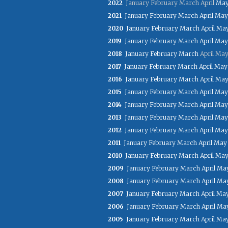
2022
January
February
March
April
Ma
2021
January
February
March
April
May
2020
January
February
March
April
Ma
2019
January
February
March
April
May
2018
January
February
March
April
Ma
2017
January
February
March
April
May
2016
January
February
March
April
Ma
2015
January
February
March
April
May
2014
January
February
March
April
May
2013
January
February
March
April
May
2012
January
February
March
April
May
2011
January
February
March
April
May
2010
January
February
March
April
Ma
2009
January
February
March
April
Ma
2008
January
February
March
April
Ma
2007
January
February
March
April
Ma
2006
January
February
March
April
Ma
2005
January
February
March
April
Ma