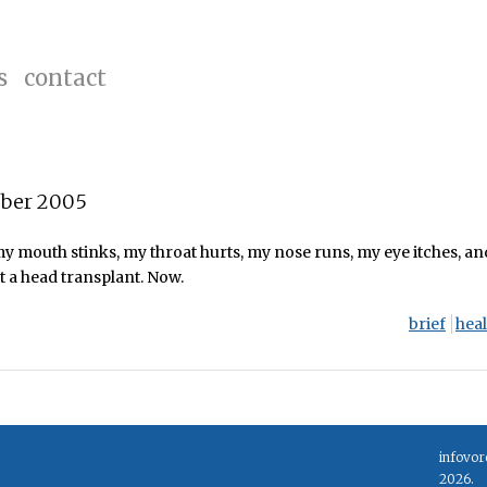
s
contact
ber 2005
y mouth stinks, my throat hurts, my nose runs, my eye itches, a
nt a head transplant. Now.
brief
heal
infovor
2026.