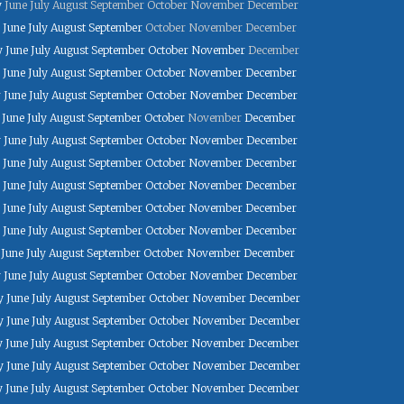
y
June
July
August
September
October
November
December
June
July
August
September
October
November
December
y
June
July
August
September
October
November
December
June
July
August
September
October
November
December
y
June
July
August
September
October
November
December
June
July
August
September
October
November
December
y
June
July
August
September
October
November
December
June
July
August
September
October
November
December
June
July
August
September
October
November
December
June
July
August
September
October
November
December
June
July
August
September
October
November
December
June
July
August
September
October
November
December
y
June
July
August
September
October
November
December
y
June
July
August
September
October
November
December
y
June
July
August
September
October
November
December
y
June
July
August
September
October
November
December
y
June
July
August
September
October
November
December
y
June
July
August
September
October
November
December