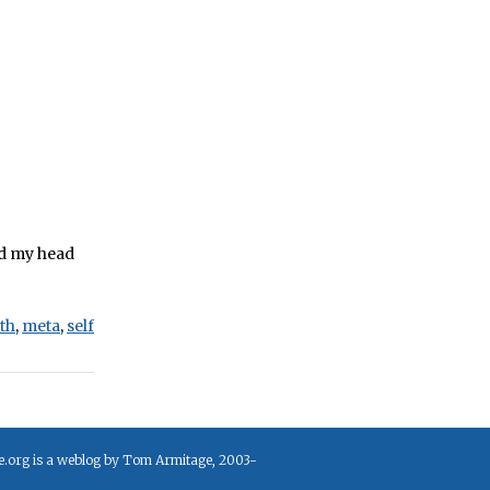
nd my head
th
,
meta
,
self
e.org is a weblog by Tom Armitage, 2003-