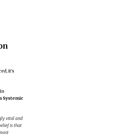
on
d, it’s
in
a Systemic
ly vital and
lief is that
 most