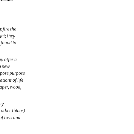
 fire the
ght; they
 found in
ey offer a
h new
expose purpose
ions of life
paper, wood,
 by
 other things)
of toys and