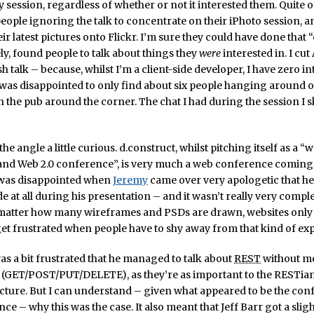
y session, regardless of whether or not it interested them. Quite o
ople ignoring the talk to concentrate on their iPhoto session, a
r latest pictures onto Flickr. I’m sure they could have done that “
ely, found people to talk about things they
were
interested in. I cut
h talk – because, whilst I’m a client-side developer, I have zero in
was disappointed to only find about six people hanging around o
n the pub around the corner. The chat I had during the session I 
the angle a little curious. d.construct, whilst pitching itself as a “
 and Web 2.0 conference”, is very much a web conference coming
I was disappointed when
Jeremy
came over very apologetic that h
 at all during his presentation – and it wasn’t really very complex 
 matter how many wireframes and PSDs are drawn, websites only e
get frustrated when people have to shy away from that kind of ex
 was a bit frustrated that he managed to talk about
REST
without m
(GET/POST/PUT/DELETE), as they’re as important to the RESTian
cture. But I can understand – given what appeared to be the con
ce – why this was the case. It also meant that Jeff Barr got a slig