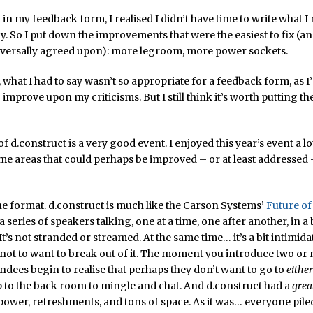
 in my feedback form, I realised I didn’t have time to write what I 
y. So I put down the improvements that were the easiest to fix (and
iversally agreed upon): more legroom, more power sockets.
 what I had to say wasn’t so appropriate for a feedback form, as I
improve upon my criticisms. But I still think it’s worth putting 
of d.construct is a very good event. I enjoyed this year’s event a lot
me areas that could perhaps be improved – or at least addressed 
, the format. d.construct is much like the Carson Systems’
Future o
 a series of speakers talking, one at a time, one after another, in a 
t’s not stranded or streamed. At the same time… it’s a bit intimida
not to want to break out of it. The moment you introduce two or
endees begin to realise that perhaps they don’t want to go to
either
 to the back room to mingle and chat. And d.construct had a
grea
power, refreshments, and tons of space. As it was… everyone piled