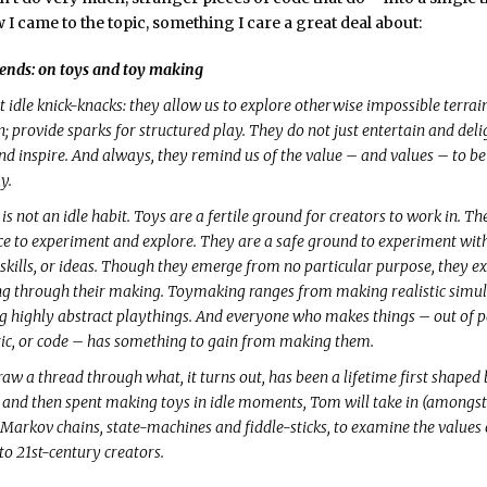
 I came to the topic, something I care a great deal about:
ends: on toys and toy making
 idle knick-knacks: they allow us to explore otherwise impossible terrain;
; provide sparks for structured play. They do not just entertain and deli
nd inspire. And always, they remind us of the value – and values – to be
y.
 not an idle habit. Toys are a fertile ground for creators to work in. Th
ce to experiment and explore. They are a safe ground to experiment wit
 skills, or ideas. Though they emerge from no particular purpose, they 
 through their making. Toymaking ranges from making realistic simulat
g highly abstract playthings. And everyone who makes things – out of 
tic, or code – has something to gain from making them.
raw a thread through what, it turns out, has been a lifetime first shaped
and then spent making toys in idle moments, Tom will take in (amongst
arkov chains, state-machines and fiddle-sticks, to examine the values 
o 21st-century creators.