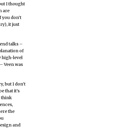
but I thought
n are
f you don’t
), it just
end talks –
planation of
 high-level
 – Veen was
, but I don’t
e that it’s
 think
iences,
ere the
ou
design and