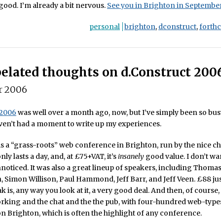
 good. I’m already a bit nervous.
See you in Brighton in September
personal
brighton
,
dconstruct
,
forth
elated thoughts on d.Construct 200
r 2006
 2006
was well over a month ago, now, but I’ve simply been so bus
haven’t had a moment to write up my experiences.
is a “grass-roots” web conference in Brighton, run by the nice c
 only lasts a day, and, at £75+VAT, it’s
insanely
good value. I don’t wan
nnoticed. It was also a great lineup of speakers, including Thoma
, Simon Willison, Paul Hammond, Jeff Barr, and Jeff Veen. £88 just
 is, any way you look at it, a very good deal. And then, of course, 
orking and the chat and the the pub, with four-hundred web-typ
 Brighton, which is often the highlight of any conference.