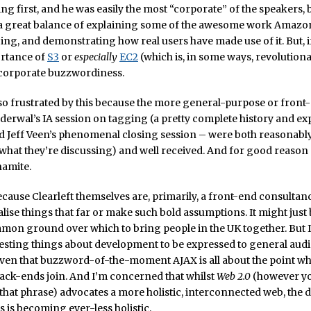
ng first, and he was easily the most “corporate” of the speakers, 
s a great balance of explaining some of the awesome work Amazo
ing, and demonstrating how real users have made use of it. But, i
ortance of
S3
or
especially
EC2
(which is, in some ways, revolutionary
 corporate buzzwordiness.
so frustrated by this because the more general-purpose or front-
rwal’s IA session on tagging (a pretty complete history and ex
d Jeff Veen’s phenomenal closing session – were both reasonably
 what they’re discussing) and well received. And for good reason
namite.
ecause Clearleft themselves are, primarily, a front-end consultancy
alise things that far or make such bold assumptions. It might just b
mon ground over which to bring people in the UK together. But I
resting things about development to be expressed to general aud
iven that buzzword-of-the-moment AJAX is all about the point wh
ack-ends join. And I’m concerned that whilst
Web 2.0
(however y
hat phrase) advocates a more holistic, interconnected web, the 
s is becoming ever-less holistic.