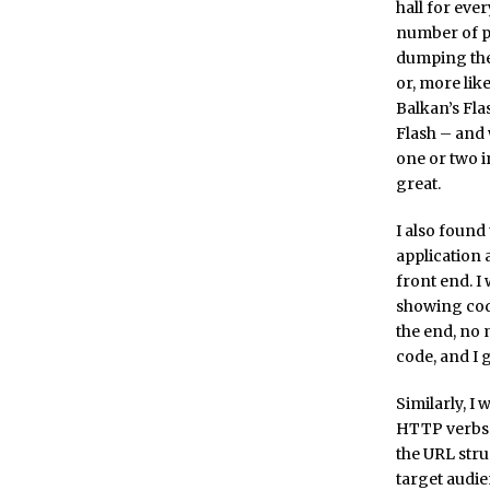
hall for ever
number of pe
dumping thei
or, more lik
Balkan’s Flas
Flash – and 
one or two i
great.
I also found 
application
front end. 
showing code
the end, no
code, and I 
Similarly, I
HTTP verbs 
the URL stru
target audien