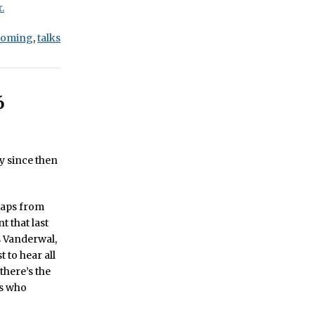
.
coming
,
talks
6
y since then
haps from
t that last
s Vanderwal,
 to hear all
there’s the
es who