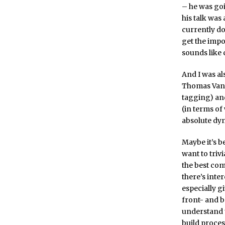
– he was goi
his talk wa
currently do
get the imp
sounds like
And I was al
Thomas Vande
tagging) an
(in terms of
absolute dy
Maybe it’s b
want to trivi
the best com
there’s inte
especially g
front- and b
understand t
build proces