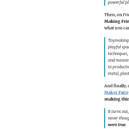
powerful pla
Then, on
Fri
Making Fri
what you can
Toymaking is
playful spa
techniques,
and meaning
to producin
metal, plas
And finally,
Maker Faire
making thin
It turns out
never thoug
were true.