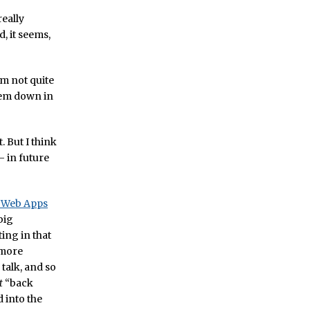
really
, it seems,
’m not quite
them down in
. But I think
– in future
f Web Apps
big
ting in that
 more
talk, and so
t
“back
 into the