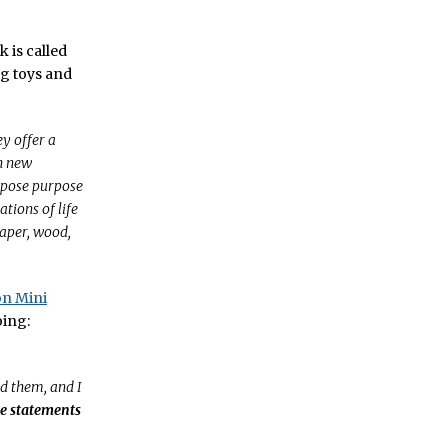
k is called
ng toys and
ey offer a
h new
expose purpose
ions of life
paper, wood,
on Mini
oing:
ed them, and I
se statements