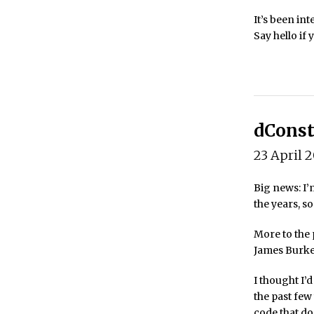
It’s been in
Say hello if
dConst
23 April 
Big news: I’
the years, so
More to the p
James Burke.
I thought I’d
the past few
code that do