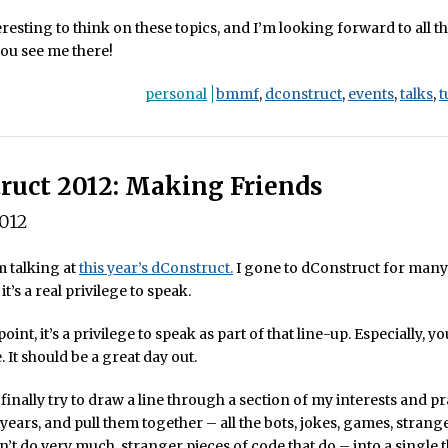
teresting to think on these topics, and I’m looking forward to all t
 you see me there!
personal
bmmf
,
dconstruct
,
events
,
talks
,
t
ruct 2012: Making Friends
2012
m talking at
this year’s dConstruct.
I gone to dConstruct for many
 it’s a real privilege to speak.
oint, it’s a privilege to speak as part of that line-up. Especially, y
 It should be a great day out.
 finally try to draw a line through a section of my interests and p
 years, and pull them together – all the bots, jokes, games, strang
n’t do very much, stranger pieces of code that do – into a single 