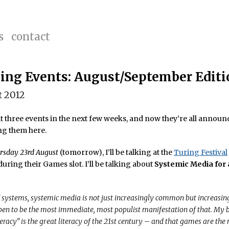
s
contact
ng Events: August/September Editi
t 2012
at three events in the next few weeks, and now they’re all announce
ng them here.
rsday 23rd August
(tomorrow), I’ll be talking at the
Turing Festival
uring their Games slot. I’ll be talking about
Systemic Media for 
f systems, systemic media is not just increasingly common but increasing
n to be the most immediate, most populist manifestation of that. My be
teracy” is the great literacy of the 21st century – and that games are the