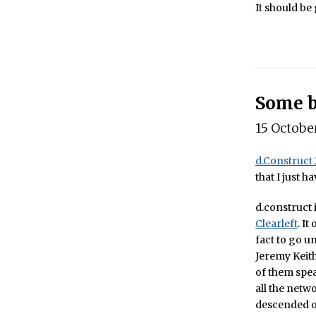
It should be
Some b
15 Octobe
d.Construct
that I just 
d.construct 
Clearleft
. It
fact to go u
Jeremy Keith
of them speak
all the netw
descended on