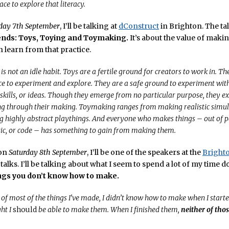
ce to explore that literacy.
day 7th September
, I’ll be talking at
dConstruct
in Brighton. The tal
ends: Toys, Toying and Toymaking.
It’s about the value of maki
 learn from that practice.
 not an idle habit. Toys are a fertile ground for creators to work in. Th
ce to experiment and explore. They are a safe ground to experiment wit
 skills, or ideas. Though they emerge from no particular purpose, they 
 through their making. Toymaking ranges from making realistic simulat
g highly abstract playthings. And everyone who makes things – out of 
tic, or code – has something to gain from making them.
 on
Saturday 8th September
, I’ll be one of the speakers at the
Bright
talks. I’ll be talking about what I seem to spend a lot of my time d
gs you don’t know how to make.
, of most of the things I’ve made, I didn’t know how to make when I start
ht I
should
be able to make them. When I finished them,
neither of tho