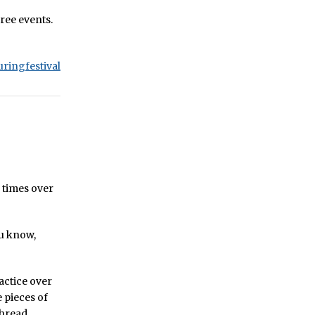
hree events.
uringfestival
 times over
ou know,
ractice over
e pieces of
thread.