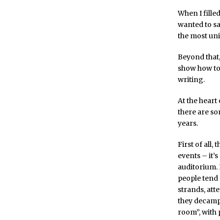
When I filled
wanted to sa
the most un
Beyond that,
show how to 
writing.
At the heart 
there are so
years.
First of all
events – it’s
auditorium. I
people tend 
strands, att
they decamp
room”, with 