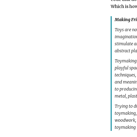
Which is how
Making Fri
Toys are not
imagination
stimulate a
abstract pla
Toymaking is
playful spa
techniques,
and meaning
to producin
metal, plas
Trying to d
toymaking, 
woodwork, M
toymaking t