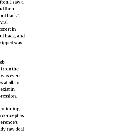
ften, I saw a
nd then
out back”,
 Aral
terest in
ut back, and
skipped was
web
 from the
e was even
at all. In
xist in
pression.
entioning
 concept as
ference’s
htly raw deal