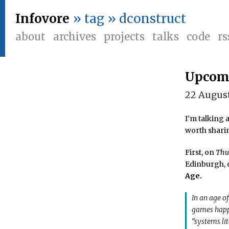
Infovore
» tag » dconstruct
about
archives
projects
talks
code
rs
Upcomi
22 Augus
I’m talking 
worth shari
First, on
Thu
Edinburgh, d
Age.
In an age o
games happe
“systems li