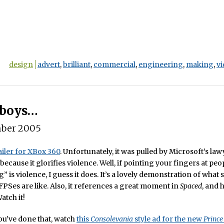
design
advert
,
brilliant
,
commercial
,
engineering
,
making
,
v
 boys…
ber 2005
iler for XBox 360
. Unfortunately, it was pulled by Microsoft’s law
ecause it glorifies violence. Well, if pointing your fingers at peo
 is violence, I guess it does. It’s a lovely demonstration of what s
FPSes are like. Also, it references a great moment in
Spaced
, and 
atch it!
u’ve done that, watch
this
Consolevania
style ad for the new
Prince