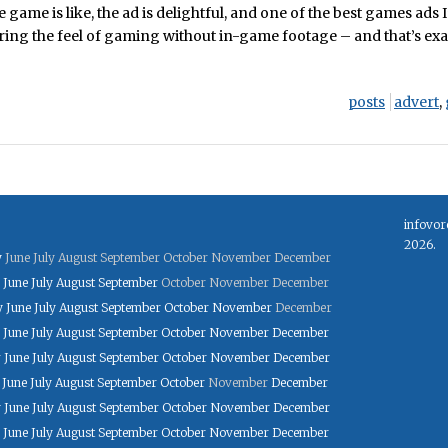
 game is like, the ad is delightful, and one of the best games ads I
ring the feel of gaming without in-game footage – and that’s exa
posts
advert
,
infovor
2026.
y
June
July
August
September
October
November
December
June
July
August
September
October
November
December
y
June
July
August
September
October
November
December
June
July
August
September
October
November
December
y
June
July
August
September
October
November
December
June
July
August
September
October
November
December
y
June
July
August
September
October
November
December
June
July
August
September
October
November
December