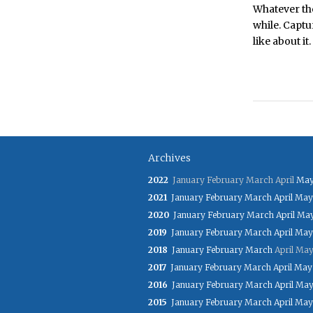
Whatever the
while. Captu
like about it.
Archives
2022
January
February
March
April
Ma
2021
January
February
March
April
May
2020
January
February
March
April
Ma
2019
January
February
March
April
May
2018
January
February
March
April
Ma
2017
January
February
March
April
May
2016
January
February
March
April
Ma
2015
January
February
March
April
May