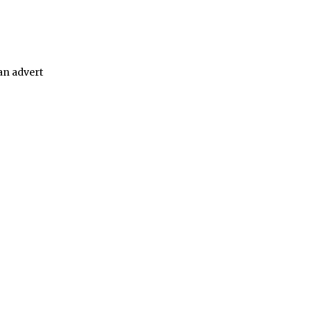
 an advert