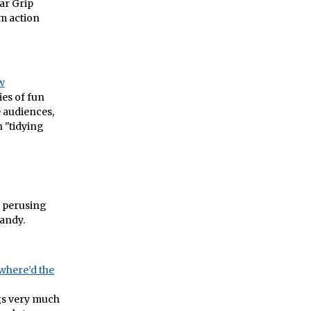
ar Grip
m action
w
ies of fun
 audiences,
n "tidying
, perusing
Handy.
 where’d the
ngs very much