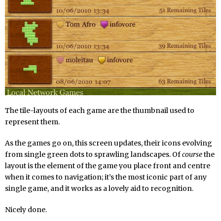
The tile-layouts of each game are the thumbnail used to
represent them.
As the games go on, this screen updates, their icons evolving
from single green dots to sprawling landscapes. Of
course
the
layout is the element of the game you place front and centre
when it comes to navigation; it’s the most iconic part of any
single game, and it works as a lovely aid to recognition.
Nicely done.