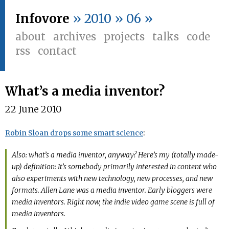
Infovore
» 2010 » 06 »
about
archives
projects
talks
code
rss
contact
What’s a media inventor?
22 June 2010
Robin Sloan drops some smart science
:
Also: what’s a media inventor, anyway? Here’s my (totally made-
up) definition: It’s somebody primarily interested in content who
also experiments with new technology, new processes, and new
formats. Allen Lane was a media inventor. Early bloggers were
media inventors. Right now, the indie video game scene is full of
media inventors.