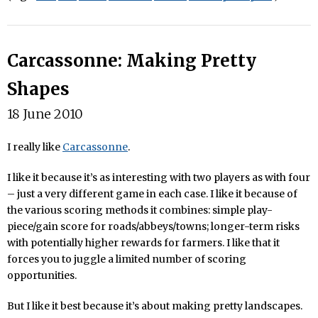
Carcassonne: Making Pretty
Shapes
18 June 2010
I really like
Carcassonne
.
I like it because it’s as interesting with two players as with four
– just a very different game in each case. I like it because of
the various scoring methods it combines: simple play-
piece/gain score for roads/abbeys/towns; longer-term risks
with potentially higher rewards for farmers. I like that it
forces you to juggle a limited number of scoring
opportunities.
But I like it best because it’s about making pretty landscapes.