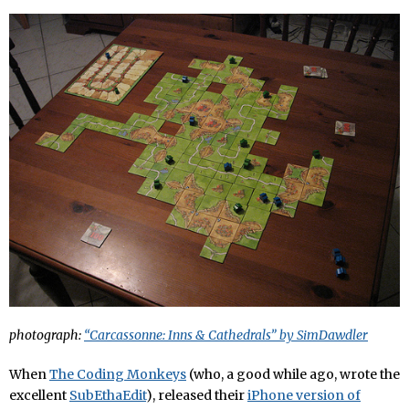
photograph:
“Carcassonne: Inns & Cathedrals” by SimDawdler
When
The Coding Monkeys
(who, a good while ago, wrote the
excellent
SubEthaEdit
), released their
iPhone version of