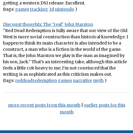
getting a western DSI release. Excellent.
(tags:
games
tracking
3d
nintendo
)
Discount thoughts: The "real" John Marston
"Red Dead Redemption is fully aware that our view of the Old
West is more social construction than historical knowledge. I
happen to think its main character is also intended to be a
construct, a man who is a fiction in the world of the game.
That is, the John Marston we play is the man as imagined by
his son, Jack." That's an interesting take, although this article
feels a little crit-heavy to me; I'm not convinced that the
writing is as sophisticated as this criticism makes out.
(tags:
reddeadredemption
games
narrative
myth
)
more recent posts from this month
|
earlier posts for this
month