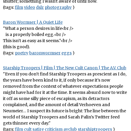
shutter; something I wasn't aware of until now.
(tags:
film
video
dslr
photography
)
Baron Wormser | A Quiet Life
"What a person desires in life<br />
is a properly boiled egg.<br />
This isn’t as easy as it seems."<br />
(this is good).
(tags:
poetry
baronwormser
eggs
)
Starship Troopers | Film | The New Cult Canon | The A.V. Club
"Even if you don’t find Starship Troopers as prescient as I do,
the years have been kind to it, if only because it’s now
removed from the context of whatever expectations people
might have had for it at the time. It seems absurd now to write
it off as some silly piece of escapism, as its detractors
complained, and the amount of detail Verhoeven and
Neumeier… I suspect its future is bright: The line between the
world of Starship Troopers and Sarah Palin’s Twitter feed
gets thinner every day."
(tags:
film
cult
satire
criticism
avclub
starshiptroopers
)