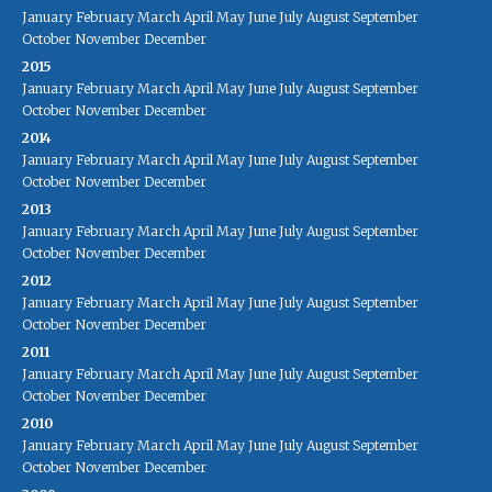
January
February
March
April
May
June
July
August
September
October
November
December
2015
January
February
March
April
May
June
July
August
September
October
November
December
2014
January
February
March
April
May
June
July
August
September
October
November
December
2013
January
February
March
April
May
June
July
August
September
October
November
December
2012
January
February
March
April
May
June
July
August
September
October
November
December
2011
January
February
March
April
May
June
July
August
September
October
November
December
2010
January
February
March
April
May
June
July
August
September
October
November
December