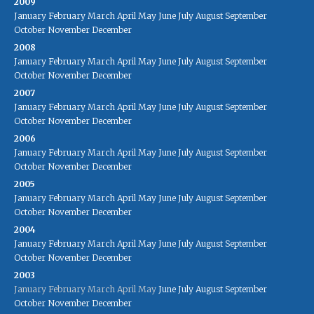
2009
January
February
March
April
May
June
July
August
September
October
November
December
2008
January
February
March
April
May
June
July
August
September
October
November
December
2007
January
February
March
April
May
June
July
August
September
October
November
December
2006
January
February
March
April
May
June
July
August
September
October
November
December
2005
January
February
March
April
May
June
July
August
September
October
November
December
2004
January
February
March
April
May
June
July
August
September
October
November
December
2003
January
February
March
April
May
June
July
August
September
October
November
December