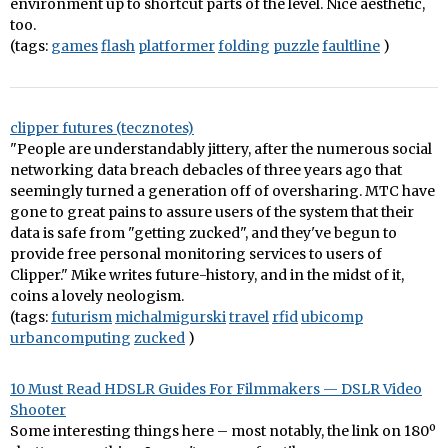
environment up to shortcut parts of the level. Nice aesthetic,
too.
(tags:
games
flash
platformer
folding
puzzle
faultline
)
clipper futures (tecznotes)
"People are understandably jittery, after the numerous social
networking data breach debacles of three years ago that
seemingly turned a generation off of oversharing. MTC have
gone to great pains to assure users of the system that their
data is safe from "getting zucked", and they've begun to
provide free personal monitoring services to users of
Clipper." Mike writes future-history, and in the midst of it,
coins a lovely neologism.
(tags:
futurism
michalmigurski
travel
rfid
ubicomp
urbancomputing
zucked
)
10 Must Read HDSLR Guides For Filmmakers — DSLR Video
Shooter
Some interesting things here – most notably, the link on 180º