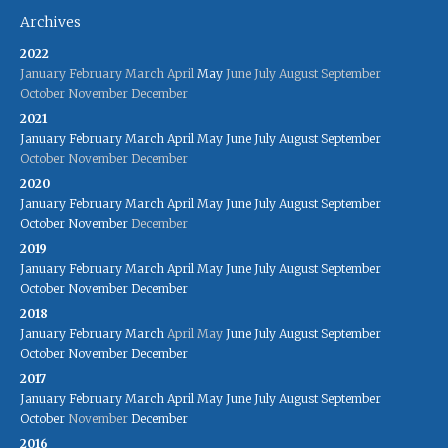
Archives
2022
January
February
March
April
May
June
July
August
September
October
November
December
2021
January
February
March
April
May
June
July
August
September
October
November
December
2020
January
February
March
April
May
June
July
August
September
October
November
December
2019
January
February
March
April
May
June
July
August
September
October
November
December
2018
January
February
March
April
May
June
July
August
September
October
November
December
2017
January
February
March
April
May
June
July
August
September
October
November
December
2016