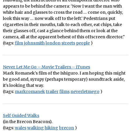
following the instructions of an omnipotent director who
appears to be behind the camera: ‘Now I want the man with
white hair and glasses to cross the road … come on, quickly,
look this way … now walk off to the left.’ Pedestrians put
cigarettes in their mouths, talk to each other, eat chips, take
their glasses off, cast a glance behind them or look at the
camera, all at the apparent behest of this offscreen director."
(tags:
film
johnsmith
london
streets
people
)
Never Let Me Go – Movie Trailers – iTunes
Mark Romanek's film of the Ishiguro. I am hoping this might
be good and, syrupy (perhaps temporary) soundtrack aside,
it's looking that way.
(tags:
markromanek
trailer
films
neverletmego
)
Self Guided Walks
(in the Brecon Beacons).
(tags:
wales
walking
hiking
brecon
)