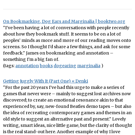
On Bookmarking, Dog Ears and Marginalia | booktwo.org
"I’ve been having a lot of conversations with people recently
about how they bookmark stuff. It seems to be on a lot of
peoples’ minds as more and more of our reading moves onto
screens. So I thought I’d share a few things, and ask for some
feedback." James on bookmarking and annotation –
something I'm a big fan of.
(tags:
annotation
books
dogearing
marginalia
)
Getting Juggly With It (Part One) « Denki
"For the past 20 years I’ve had this urge to make a series of
games that never were – mainly to suggest lost archives now
discovered; to create an emotional resonance akin to that
experienced by, say, new-found Beatles demo tapes – but also
the idea of recreating contemporary games and themes in an
old style to suggest an alternative past and present." Lovely
writing, smart ideas, nice little game, but the clarity of thought
is the real stand-out here. Another example of why I love