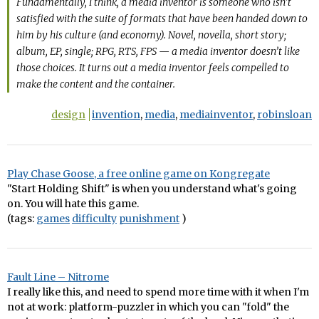
Fundamentally, I think, a media inventor is someone who isn’t
satisfied with the suite of formats that have been handed down to
him by his culture (and economy). Novel, novella, short story;
album, EP, single; RPG, RTS, FPS — a media inventor doesn’t like
those choices. It turns out a media inventor feels compelled to
make the content and the container.
design
invention
,
media
,
mediainventor
,
robinsloan
Play Chase Goose, a free online game on Kongregate
"Start Holding Shift" is when you understand what's going
on. You will hate this game.
(tags:
games
difficulty
punishment
)
Fault Line – Nitrome
I really like this, and need to spend more time with it when I'm
not at work: platform-puzzler in which you can "fold" the