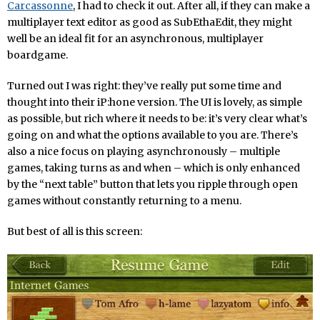
Carcassonne
, I had to check it out. After all, if they can make a
multiplayer text editor as good as SubEthaEdit, they might
well be an ideal fit for an asynchronous, multiplayer
boardgame.
Turned out I was right: they’ve really put some time and
thought into their iP:hone version. The UI is lovely, as simple
as possible, but rich where it needs to be: it’s very clear what’s
going on and what the options available to you are. There’s
also a nice focus on playing asynchronously – multiple
games, taking turns as and when – which is only enhanced
by the “next table” button that lets you ripple through open
games without constantly returning to a menu.
But best of all is this screen: