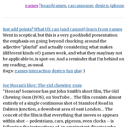
games
boardgames
,
carcassonne
,
design
,
iphone
Just add points? What UX can (and cannot) learn from games
Went in sceptical, but this is a very good/solid presentation:
the emphasis on going beyond chucking around the
adjective "playful" and actually considering what makes
(different kinds of) games work, and what they may/may not
be applicable to, is spot-on. And a reminder that I'm behind on
my reading, as usual.
(tags:
games
interaction
design
fun
play
)
Joe Moran's blog: The girl chewing gum
"Hooray! Someone has put John Smith’s short film, The Girl
Chewing Gum (1976), on YouTube… The film consists almost
entirely of a single continuous shot of Stamford Road in
Dalston Junction, a downbeat area of east London… The
conceit of the film is that everything that moves or appears
within shot – pedestrians, cars, pigeons, even clocks – is