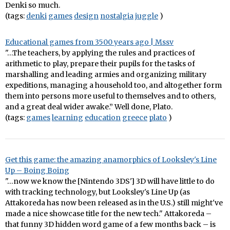
Denki so much.
(tags:
denki
games
design
nostalgia
juggle
)
Educational games from 3500 years ago | Mssv
"…The teachers, by applying the rules and practices of
arithmetic to play, prepare their pupils for the tasks of
marshalling and leading armies and organizing military
expeditions, managing a household too, and altogether form
them into persons more useful to themselves and to others,
and a great deal wider awake.” Well done, Plato.
(tags:
games
learning
education
greece
plato
)
Get this game: the amazing anamorphics of Looksley's Line
Up – Boing Boing
"…now we know the [Nintendo 3DS'] 3D will have little to do
with tracking technology, but Looksley's Line Up (as
Attakoreda has now been released as in the U.S.) still might've
made a nice showcase title for the new tech." Attakoreda –
that funny 3D hidden word game of a few months back – is