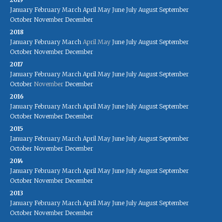
January
February
March
April
May
June
July
August
September
October
November
December
2018
January
February
March
April
May
June
July
August
September
October
November
December
2017
January
February
March
April
May
June
July
August
September
October
November
December
2016
January
February
March
April
May
June
July
August
September
October
November
December
2015
January
February
March
April
May
June
July
August
September
October
November
December
2014
January
February
March
April
May
June
July
August
September
October
November
December
2013
January
February
March
April
May
June
July
August
September
October
November
December