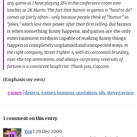
any game as I have playing SF4 in the conference room over
lunches at 2K Marin. The fact that humor in games is “hard to do”
comes up fairly often– only because people think of “humor” as
“jokes,” which lose their power after their first telling. But
humor
is when something funny happens, and games are the only
entertainment medium capable of making funny things
happen in completely unplanned and unexpected ways
. In
the right company, Street Fighter 4, with its cartoonish brutality,
over-the-top animations, and always-surprising reversals of
fortune is a consistent laugh riot. Thank you, Capcom.
(Emphasis my own).
games
design
,
games
,
humour
,
quotation
,
sf4
,
stevegaynor
1 comment on this entry.
Yoz
|
29 Dec 2009