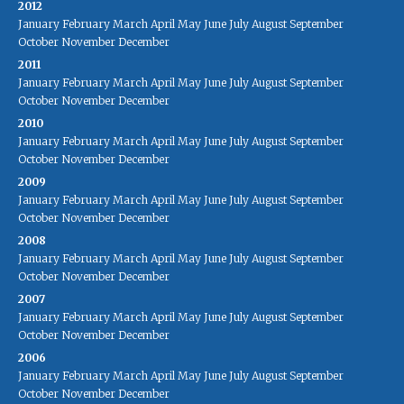
2012
January
February
March
April
May
June
July
August
September
October
November
December
2011
January
February
March
April
May
June
July
August
September
October
November
December
2010
January
February
March
April
May
June
July
August
September
October
November
December
2009
January
February
March
April
May
June
July
August
September
October
November
December
2008
January
February
March
April
May
June
July
August
September
October
November
December
2007
January
February
March
April
May
June
July
August
September
October
November
December
2006
January
February
March
April
May
June
July
August
September
October
November
December