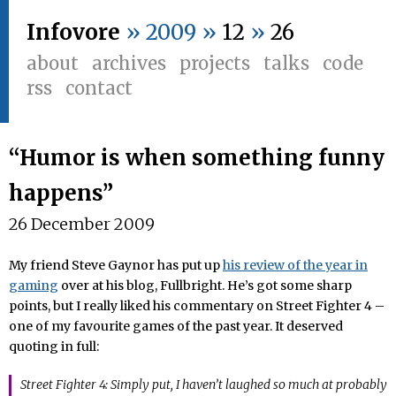
Infovore
» 2009 »
12
»
26
about
archives
projects
talks
code
rss
contact
“Humor is when something funny
happens”
26 December 2009
My friend Steve Gaynor has put up
his review of the year in
gaming
over at his blog, Fullbright. He’s got some sharp
points, but I really liked his commentary on Street Fighter 4 –
one of my favourite games of the past year. It deserved
quoting in full:
Street Fighter 4: Simply put, I haven’t laughed so much at probably