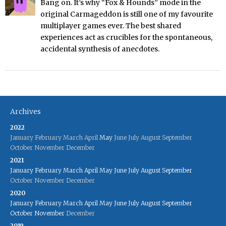
Bang on. It’s why “Fox & Hounds” mode in the
original Carmageddon is still one of my favourite
multiplayer games ever. The best shared
experiences act as crucibles for the spontaneous,
accidental synthesis of anecdotes.
Archives
2022
January
February
March
April
May
June
July
August
September
October
November
December
2021
January
February
March
April
May
June
July
August
September
October
November
December
2020
January
February
March
April
May
June
July
August
September
October
November
December
2019